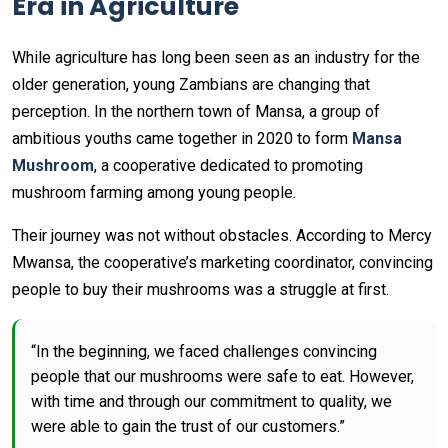
Era in Agriculture
While agriculture has long been seen as an industry for the
older generation, young Zambians are changing that
perception. In the northern town of Mansa, a group of
ambitious youths came together in 2020 to form
Mansa
Mushroom
, a cooperative dedicated to promoting
mushroom farming among young people.
Their journey was not without obstacles. According to Mercy
Mwansa, the cooperative’s marketing coordinator, convincing
people to buy their mushrooms was a struggle at first.
“In the beginning, we faced challenges convincing
people that our mushrooms were safe to eat. However,
with time and through our commitment to quality, we
were able to gain the trust of our customers.”