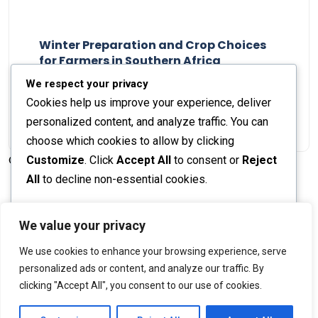
Winter Preparation and Crop Choices
for Farmers in Southern Africa
Staff Report
23 May 2024
We respect your privacy
Cookies help us improve your experience, deliver
personalized content, and analyze traffic. You can
choose which cookies to allow by clicking
Customize
. Click
Accept All
to consent or
Reject
© 2026 The Farmer's Journal |
Privacy Policy
All
to decline non-essential cookies.
Customize
We value your privacy
Stay engaged with our social channels!
We use cookies to enhance your browsing experience, serve
Reject All
personalized ads or content, and analyze our traffic. By
clicking "Accept All", you consent to our use of cookies.
Accept All
Back to Top