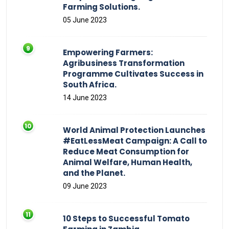
Farming Solutions.
05 June 2023
Empowering Farmers:
Agribusiness Transformation
Programme Cultivates Success in
South Africa.
14 June 2023
World Animal Protection Launches
#EatLessMeat Campaign: A Call to
Reduce Meat Consumption for
Animal Welfare, Human Health,
and the Planet.
09 June 2023
10 Steps to Successful Tomato