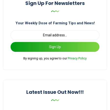
Sign Up For Newsletters
Your Weekly Dose of Farming Tips and News!
Sign Up
By signing up, you agree to our
Privacy Policy
Latest Issue Out Now!!!