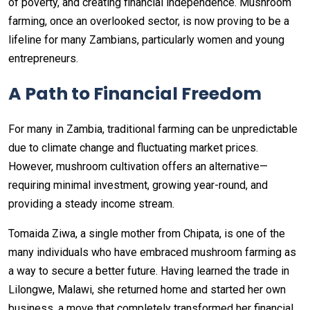
of poverty, and creating financial independence. Mushroom
farming, once an overlooked sector, is now proving to be a
lifeline for many Zambians, particularly women and young
entrepreneurs.
A Path to Financial Freedom
For many in Zambia, traditional farming can be unpredictable
due to climate change and fluctuating market prices.
However, mushroom cultivation offers an alternative—
requiring minimal investment, growing year-round, and
providing a steady income stream.
Tomaida Ziwa, a single mother from Chipata, is one of the
many individuals who have embraced mushroom farming as
a way to secure a better future. Having learned the trade in
Lilongwe, Malawi, she returned home and started her own
business, a move that completely transformed her financial