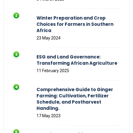
Winter Preparation and Crop
Choices for Farmers in Southern
Africa
23 May 2024
ESG and Land Governance:
Transforming African Agriculture
11 February 2025
Comprehensive Guide to Ginger
Farming: Cultivation, Fertilizer
Schedule, and Postharvest
Handling.
17 May 2023