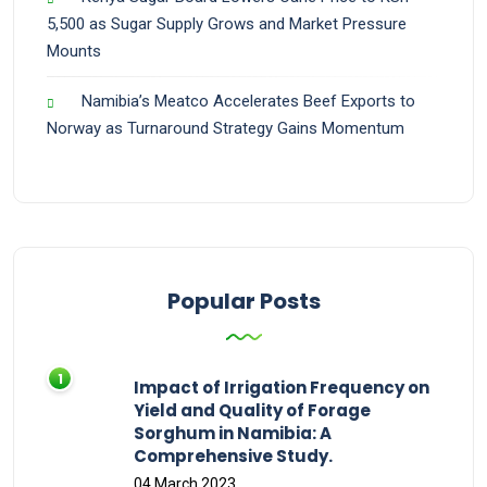
5,500 as Sugar Supply Grows and Market Pressure
Mounts
Namibia’s Meatco Accelerates Beef Exports to
Norway as Turnaround Strategy Gains Momentum
Popular Posts
Impact of Irrigation Frequency on
Yield and Quality of Forage
Sorghum in Namibia: A
Comprehensive Study.
04 March 2023