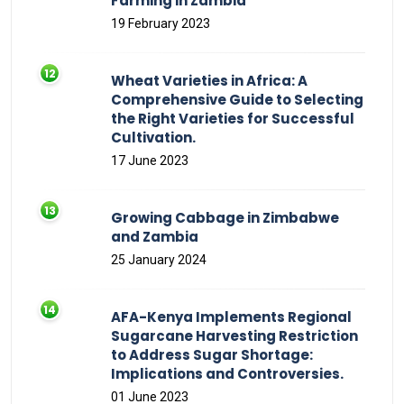
Farming in Zambia
19 February 2023
Wheat Varieties in Africa: A
Comprehensive Guide to Selecting
the Right Varieties for Successful
Cultivation.
17 June 2023
Growing Cabbage in Zimbabwe
and Zambia
25 January 2024
AFA-Kenya Implements Regional
Sugarcane Harvesting Restriction
to Address Sugar Shortage:
Implications and Controversies.
01 June 2023