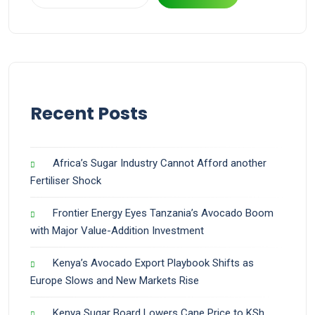
Recent Posts
Africa’s Sugar Industry Cannot Afford another
Fertiliser Shock
Frontier Energy Eyes Tanzania’s Avocado Boom
with Major Value-Addition Investment
Kenya’s Avocado Export Playbook Shifts as
Europe Slows and New Markets Rise
Kenya Sugar Board Lowers Cane Price to KSh