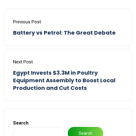
Previous Post
Battery vs Petrol: The Great Debate
Next Post
Egypt Invests $3.3M in Poultry
Equipment Assembly to Boost Local
Production and Cut Costs
Search
Search