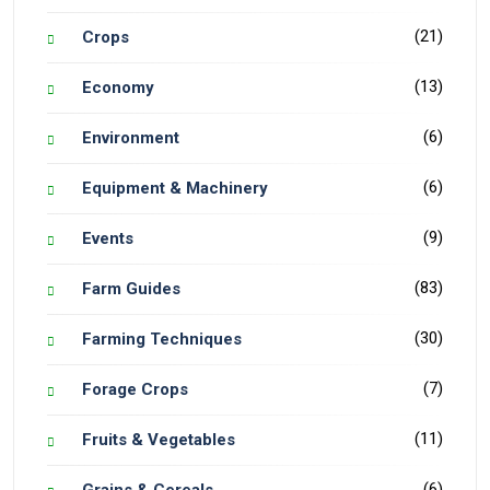
(21)
Crops
(13)
Economy
(6)
Environment
(6)
Equipment & Machinery
(9)
Events
(83)
Farm Guides
(30)
Farming Techniques
(7)
Forage Crops
(11)
Fruits & Vegetables
(6)