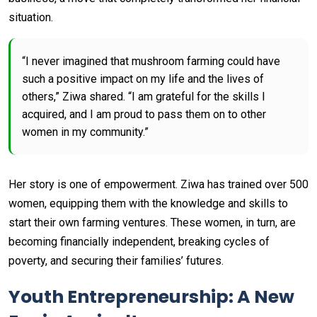
situation.
“I never imagined that mushroom farming could have
such a positive impact on my life and the lives of
others,” Ziwa shared. “I am grateful for the skills I
acquired, and I am proud to pass them on to other
women in my community.”
Her story is one of empowerment. Ziwa has trained over 500
women, equipping them with the knowledge and skills to
start their own farming ventures. These women, in turn, are
becoming financially independent, breaking cycles of
poverty, and securing their families’ futures.
Youth Entrepreneurship: A New