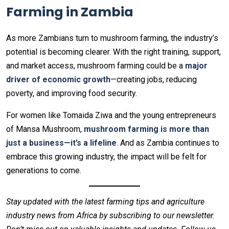
Farming in Zambia
As more Zambians turn to mushroom farming, the industry’s
potential is becoming clearer. With the right training, support,
and market access, mushroom farming could be a
major
driver of economic growth
—creating jobs, reducing
poverty, and improving food security.
For women like Tomaida Ziwa and the young entrepreneurs
of Mansa Mushroom,
mushroom farming is more than
just a business—it’s a lifeline
. And as Zambia continues to
embrace this growing industry, the impact will be felt for
generations to come.
Stay updated with the latest farming tips and agriculture
industry news from Africa by subscribing to our newsletter.