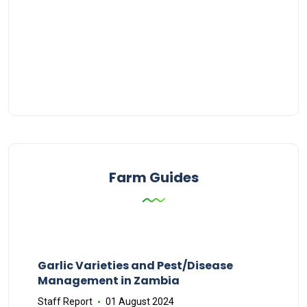
Farm Guides
Garlic Varieties and Pest/Disease
Management in Zambia
Staff Report
01 August 2024