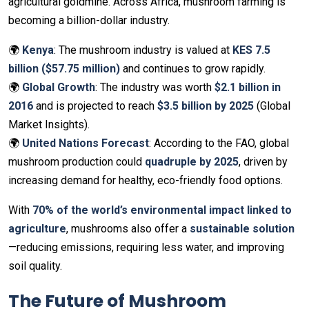
agricultural goldmine. Across Africa, mushroom farming is
becoming a billion-dollar industry.
🌍
Kenya
: The mushroom industry is valued at
KES 7.5
billion ($57.75 million)
and continues to grow rapidly.
🌍
Global Growth
: The industry was worth
$2.1 billion in
2016
and is projected to reach
$3.5 billion by 2025
(Global
Market Insights).
🌍
United Nations Forecast
: According to the FAO, global
mushroom production could
quadruple by 2025
, driven by
increasing demand for healthy, eco-friendly food options.
With
70% of the world’s environmental impact linked to
agriculture
, mushrooms also offer a
sustainable solution
—reducing emissions, requiring less water, and improving
soil quality.
The Future of Mushroom