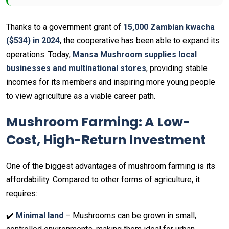
Thanks to a government grant of
15,000 Zambian kwacha
($534) in 2024
, the cooperative has been able to expand its
operations. Today,
Mansa Mushroom supplies local
businesses and multinational stores
, providing stable
incomes for its members and inspiring more young people
to view agriculture as a viable career path.
Mushroom Farming: A Low-
Cost, High-Return Investment
One of the biggest advantages of mushroom farming is its
affordability. Compared to other forms of agriculture, it
requires:
✔️
Minimal land
– Mushrooms can be grown in small,