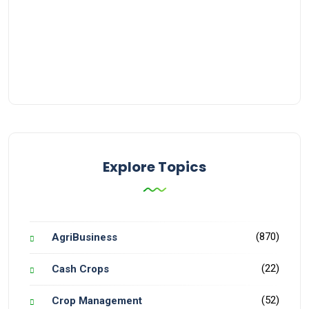
Explore Topics
(870)
AgriBusiness
(22)
Cash Crops
(52)
Crop Management