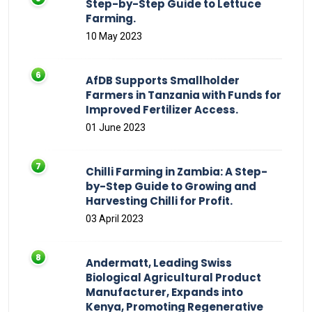
Step-by-Step Guide to Lettuce
Farming.
10 May 2023
AfDB Supports Smallholder
Farmers in Tanzania with Funds for
Improved Fertilizer Access.
01 June 2023
Chilli Farming in Zambia: A Step-
by-Step Guide to Growing and
Harvesting Chilli for Profit.
03 April 2023
Andermatt, Leading Swiss
Biological Agricultural Product
Manufacturer, Expands into
Kenya, Promoting Regenerative