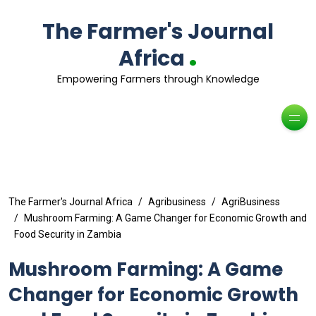
The Farmer's Journal
.
Africa
Empowering Farmers through Knowledge
The Farmer's Journal Africa
Agribusiness
AgriBusiness
Mushroom Farming: A Game Changer for Economic Growth and
Food Security in Zambia
Mushroom Farming: A Game
Changer for Economic Growth