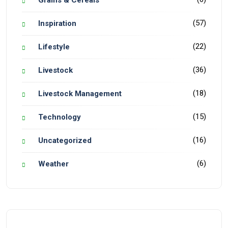
Grains & Cereals
(57)
Inspiration
(22)
Lifestyle
(36)
Livestock
(18)
Livestock Management
(15)
Technology
(16)
Uncategorized
(6)
Weather