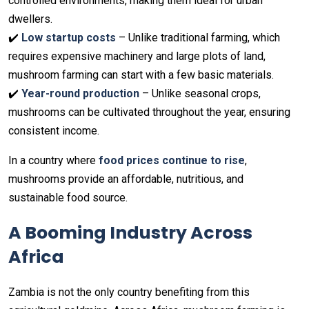
controlled environments, making them ideal for urban
dwellers.
✔️
Low startup costs
– Unlike traditional farming, which
requires expensive machinery and large plots of land,
mushroom farming can start with a few basic materials.
✔️
Year-round production
– Unlike seasonal crops,
mushrooms can be cultivated throughout the year, ensuring
consistent income.
In a country where
food prices continue to rise
,
mushrooms provide an affordable, nutritious, and
sustainable food source.
A Booming Industry Across
Africa
Zambia is not the only country benefiting from this