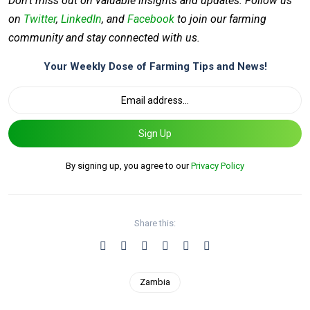
Don’t miss out on valuable insights and updates. Follow us
on
Twitter
,
LinkedIn
, and
Facebook
to join our farming
community and stay connected with us.
Your Weekly Dose of Farming Tips and News!
Sign Up
By signing up, you agree to our
Privacy Policy
Share this:
Zambia