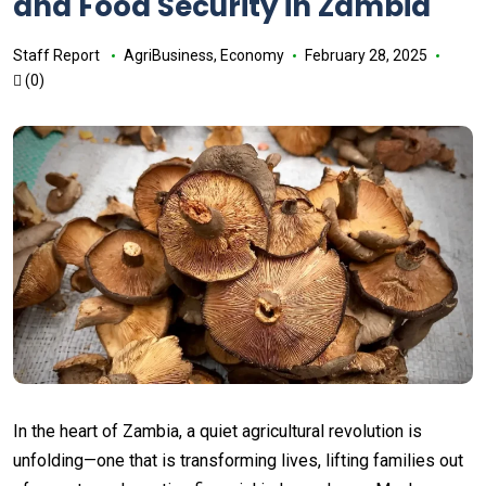
and Food Security in Zambia
Staff Report
AgriBusiness
,
Economy
February 28, 2025
(0)
In the heart of Zambia, a quiet agricultural revolution is
unfolding—one that is transforming lives, lifting families out