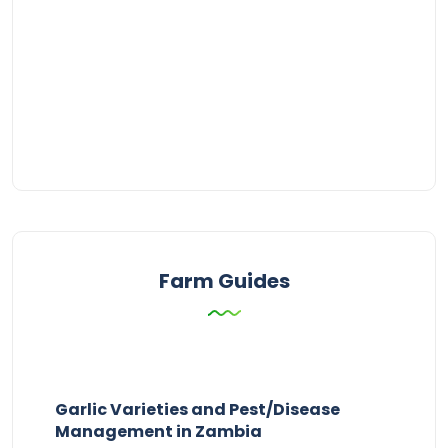
Farm Guides
Garlic Varieties and Pest/Disease
Management in Zambia