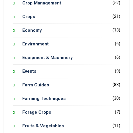
(52)
Crop Management
(21)
Crops
(13)
Economy
(6)
Environment
(6)
Equipment & Machinery
(9)
Events
(83)
Farm Guides
(30)
Farming Techniques
(7)
Forage Crops
(11)
Fruits & Vegetables