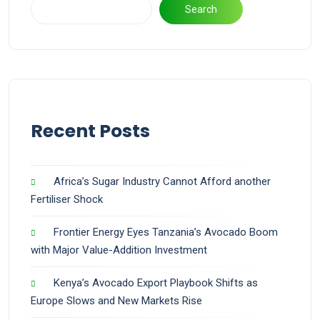
Search
Recent Posts
Africa’s Sugar Industry Cannot Afford another
Fertiliser Shock
Frontier Energy Eyes Tanzania’s Avocado Boom
with Major Value-Addition Investment
Kenya’s Avocado Export Playbook Shifts as
Europe Slows and New Markets Rise