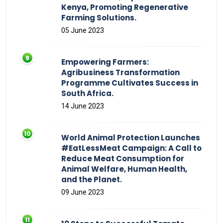
Kenya, Promoting Regenerative
Farming Solutions.
05 June 2023
Empowering Farmers:
Agribusiness Transformation
Programme Cultivates Success in
South Africa.
14 June 2023
World Animal Protection Launches
#EatLessMeat Campaign: A Call to
Reduce Meat Consumption for
Animal Welfare, Human Health,
and the Planet.
09 June 2023