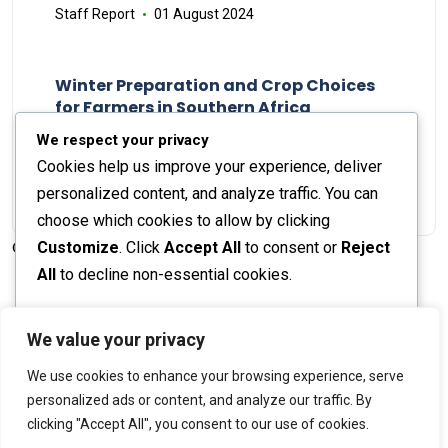
Staff Report
01 August 2024
Winter Preparation and Crop Choices
for Farmers in Southern Africa
Staff Report
23 May 2024
We respect your privacy
Cookies help us improve your experience, deliver
personalized content, and analyze traffic. You can
choose which cookies to allow by clicking
Customize
. Click
Accept All
to consent or
Reject
© 2026 The Farmer's Journal |
Privacy Policy
All
to decline non-essential cookies.
Customize
We value your privacy
Stay engaged with our social channels!
We use cookies to enhance your browsing experience, serve
Reject All
personalized ads or content, and analyze our traffic. By
clicking "Accept All", you consent to our use of cookies.
Accept All