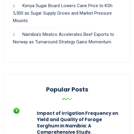
Kenya Sugar Board Lowers Cane Price to KSh
5,500 as Sugar Supply Grows and Market Pressure
Mounts
Namibia’s Meatco Accelerates Beef Exports to
Norway as Turnaround Strategy Gains Momentum
Popular Posts
Impact of Irrigation Frequency on
Yield and Quality of Forage
Sorghum in Namibia: A
Comprehensive Study.