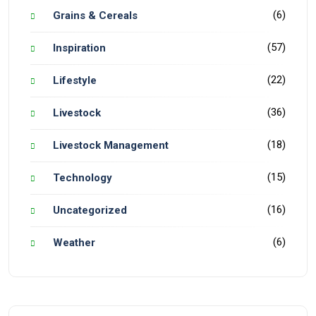
(6)
Grains & Cereals
(57)
Inspiration
(22)
Lifestyle
(36)
Livestock
(18)
Livestock Management
(15)
Technology
(16)
Uncategorized
(6)
Weather