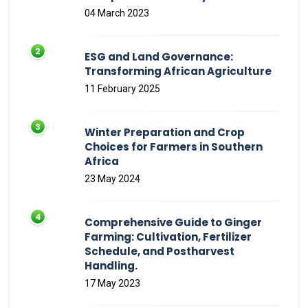
04 March 2023
ESG and Land Governance:
Transforming African Agriculture
11 February 2025
Winter Preparation and Crop
Choices for Farmers in Southern
Africa
23 May 2024
Comprehensive Guide to Ginger
Farming: Cultivation, Fertilizer
Schedule, and Postharvest
Handling.
17 May 2023