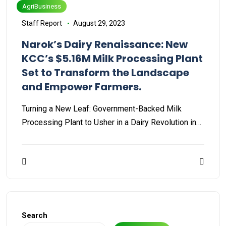
AgriBusiness
Staff Report
August 29, 2023
Narok’s Dairy Renaissance: New
KCC’s $5.16M Milk Processing Plant
Set to Transform the Landscape
and Empower Farmers.
Turning a New Leaf: Government-Backed Milk
Processing Plant to Usher in a Dairy Revolution in…
Search