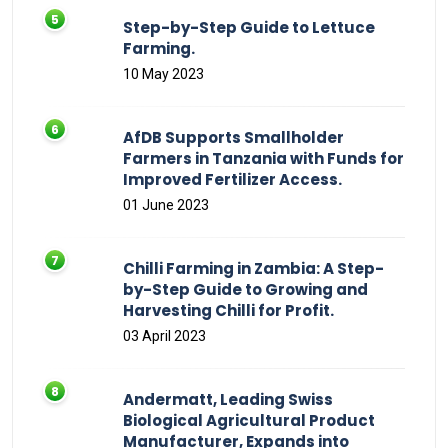
Step-by-Step Guide to Lettuce
Farming.
10 May 2023
AfDB Supports Smallholder
Farmers in Tanzania with Funds for
Improved Fertilizer Access.
01 June 2023
Chilli Farming in Zambia: A Step-
by-Step Guide to Growing and
Harvesting Chilli for Profit.
03 April 2023
Andermatt, Leading Swiss
Biological Agricultural Product
Manufacturer, Expands into