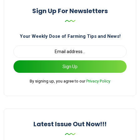
Sign Up For Newsletters
Your Weekly Dose of Farming Tips and News!
Sign Up
By signing up, you agree to our
Privacy Policy
Latest Issue Out Now!!!