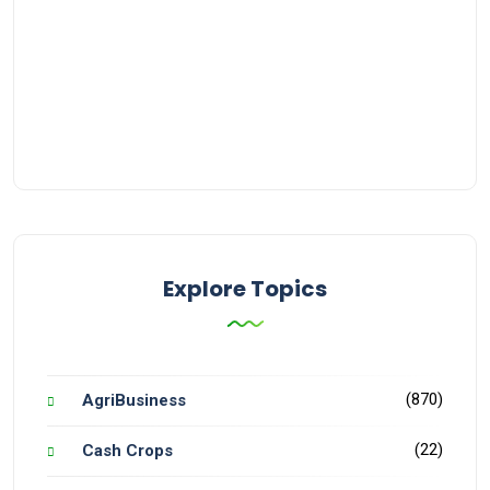
Explore Topics
(870)
AgriBusiness
(22)
Cash Crops