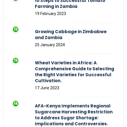
10 Steps to Successful Tomato
Farming in Zambia
19 February 2023
Growing Cabbage in Zimbabwe
and Zambia
25 January 2024
Wheat Varieties in Africa: A
Comprehensive Guide to Selecting
the Right Varieties for Successful
Cultivation.
17 June 2023
AFA-Kenya Implements Regional
Sugarcane Harvesting Restriction
to Address Sugar Shortage:
Implications and Controversies.