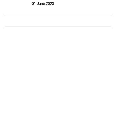
01 June 2023