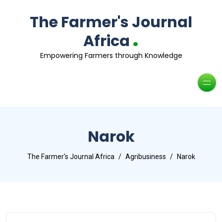
The Farmer's Journal
.
Africa
Empowering Farmers through Knowledge
Narok
The Farmer's Journal Africa
Agribusiness
Narok