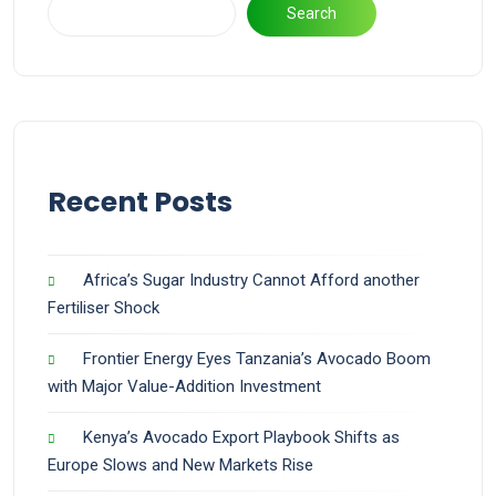
Search
Recent Posts
Africa’s Sugar Industry Cannot Afford another
Fertiliser Shock
Frontier Energy Eyes Tanzania’s Avocado Boom
with Major Value-Addition Investment
Kenya’s Avocado Export Playbook Shifts as
Europe Slows and New Markets Rise