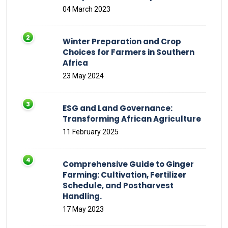
04 March 2023
Winter Preparation and Crop
Choices for Farmers in Southern
Africa
23 May 2024
ESG and Land Governance:
Transforming African Agriculture
11 February 2025
Comprehensive Guide to Ginger
Farming: Cultivation, Fertilizer
Schedule, and Postharvest
Handling.
17 May 2023