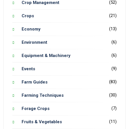
(52)
Crop Management
(21)
Crops
(13)
Economy
(6)
Environment
(6)
Equipment & Machinery
(9)
Events
(83)
Farm Guides
(30)
Farming Techniques
(7)
Forage Crops
(11)
Fruits & Vegetables