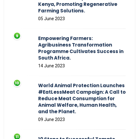
Kenya, Promoting Regenerative
Farming Solutions.
05 June 2023
Empowering Farmers:
Agribusiness Transformation
Programme Cultivates Success in
South Africa.
14 June 2023
World Animal Protection Launches
#EatLessMeat Campaign: A Call to
Reduce Meat Consumption for
Animal Welfare, Human Health,
and the Planet.
09 June 2023