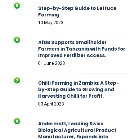
Step-by-Step Guide to Lettuce
Farming.
10 May 2023
AfDB Supports Smallholder
Farmers in Tanzania with Funds for
Improved Fertilizer Access.
01 June 2023
Chilli Farming in Zambia: A Step-
by-Step Guide to Growing and
Harvesting Chilli for Profit.
03 April 2023
Andermatt, Leading Swiss
Biological Agricultural Product
Manufacturer, Expands into