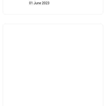
01 June 2023