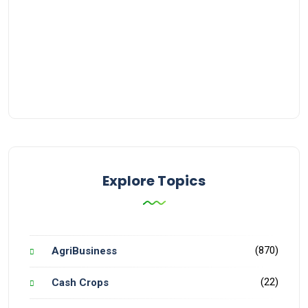
Explore Topics
(870)
AgriBusiness
(22)
Cash Crops