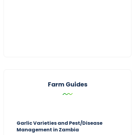
Farm Guides
Garlic Varieties and Pest/Disease
Management in Zambia