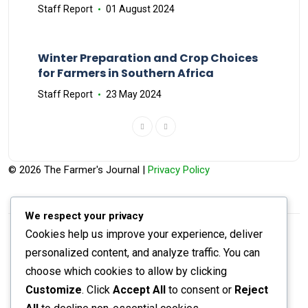
Staff Report
01 August 2024
Winter Preparation and Crop Choices
for Farmers in Southern Africa
Staff Report
23 May 2024
© 2026 The Farmer's Journal |
Privacy Policy
We respect your privacy
Cookies help us improve your experience, deliver
Stay engaged with our social channels!
personalized content, and analyze traffic. You can
choose which cookies to allow by clicking
Customize
. Click
Accept All
to consent or
Reject