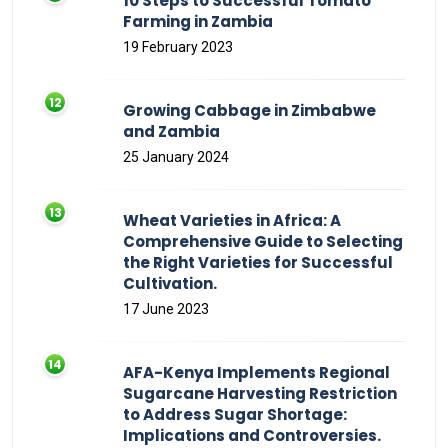
10 Steps to Successful Tomato
Farming in Zambia
19 February 2023
Growing Cabbage in Zimbabwe
and Zambia
25 January 2024
Wheat Varieties in Africa: A
Comprehensive Guide to Selecting
the Right Varieties for Successful
Cultivation.
17 June 2023
AFA-Kenya Implements Regional
Sugarcane Harvesting Restriction
to Address Sugar Shortage:
Implications and Controversies.