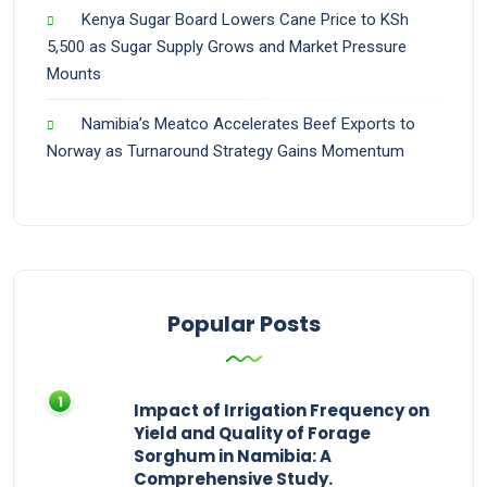
Kenya Sugar Board Lowers Cane Price to KSh
5,500 as Sugar Supply Grows and Market Pressure
Mounts
Namibia’s Meatco Accelerates Beef Exports to
Norway as Turnaround Strategy Gains Momentum
Popular Posts
Impact of Irrigation Frequency on
Yield and Quality of Forage
Sorghum in Namibia: A
Comprehensive Study.