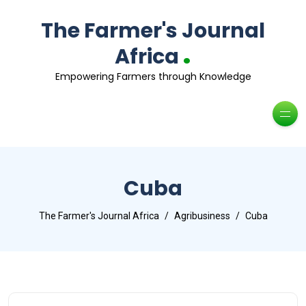
The Farmer's Journal
.
Africa
Empowering Farmers through Knowledge
Cuba
The Farmer's Journal Africa
Agribusiness
Cuba