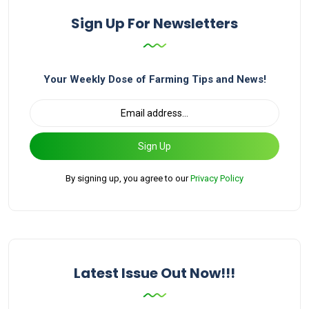
Sign Up For Newsletters
Your Weekly Dose of Farming Tips and News!
Sign Up
By signing up, you agree to our
Privacy Policy
Latest Issue Out Now!!!