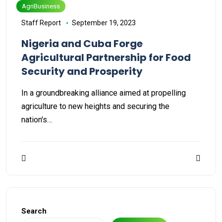
AgriBusiness
Staff Report
September 19, 2023
Nigeria and Cuba Forge
Agricultural Partnership for Food
Security and Prosperity
In a groundbreaking alliance aimed at propelling
agriculture to new heights and securing the
nation's…
Search