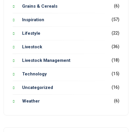
(6)
Grains & Cereals
(57)
Inspiration
(22)
Lifestyle
(36)
Livestock
(18)
Livestock Management
(15)
Technology
(16)
Uncategorized
(6)
Weather