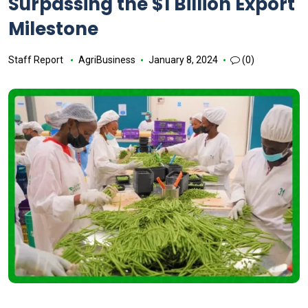
Surpassing the $1 Billion Export
Milestone
Staff Report
AgriBusiness
January 8, 2024
(0)