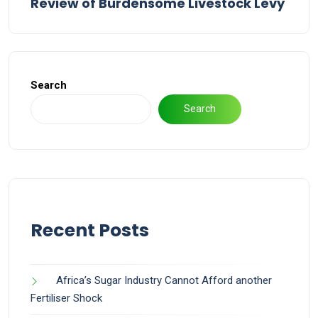
Review of Burdensome Livestock Levy
Search
Search
Recent Posts
Africa’s Sugar Industry Cannot Afford another
Fertiliser Shock