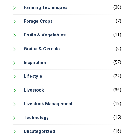
(30)
Farming Techniques
(7)
Forage Crops
(11)
Fruits & Vegetables
(6)
Grains & Cereals
(57)
Inspiration
(22)
Lifestyle
(36)
Livestock
(18)
Livestock Management
(15)
Technology
(16)
Uncategorized