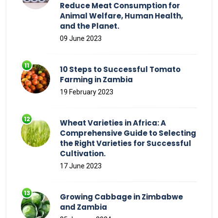
Reduce Meat Consumption for
Animal Welfare, Human Health,
and the Planet.
09 June 2023
10 Steps to Successful Tomato
Farming in Zambia
19 February 2023
Wheat Varieties in Africa: A
Comprehensive Guide to Selecting
the Right Varieties for Successful
Cultivation.
17 June 2023
Growing Cabbage in Zimbabwe
and Zambia