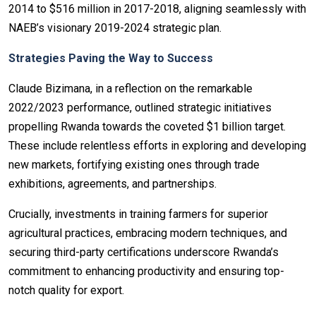
2014 to $516 million in 2017-2018, aligning seamlessly with
NAEB’s visionary 2019-2024 strategic plan.
Strategies Paving the Way to Success
Claude Bizimana, in a reflection on the remarkable
2022/2023 performance, outlined strategic initiatives
propelling Rwanda towards the coveted $1 billion target.
These include relentless efforts in exploring and developing
new markets, fortifying existing ones through trade
exhibitions, agreements, and partnerships.
Crucially, investments in training farmers for superior
agricultural practices, embracing modern techniques, and
securing third-party certifications underscore Rwanda’s
commitment to enhancing productivity and ensuring top-
notch quality for export.