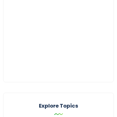
Explore Topics