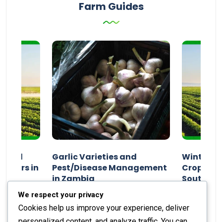
Farm Guides
n and
Garlic Varieties and
Winter P
armers in
Pest/Disease Management
Crop Choi
in Zambia
Southern 
2024
Staff Report
01 August 2024
Staff Report
We respect your privacy
Cookies help us improve your experience, deliver
personalized content, and analyze traffic. You can