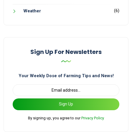
(6)
Weather
Sign Up For Newsletters
Your Weekly Dose of Farming Tips and News!
Sign Up
By signing up, you agree to our
Privacy Policy