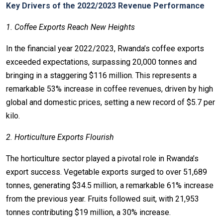
Key Drivers of the 2022/2023 Revenue Performance
1. Coffee Exports Reach New Heights
In the financial year 2022/2023, Rwanda’s coffee exports
exceeded expectations, surpassing 20,000 tonnes and
bringing in a staggering $116 million. This represents a
remarkable 53% increase in coffee revenues, driven by high
global and domestic prices, setting a new record of $5.7 per
kilo.
2. Horticulture Exports Flourish
The horticulture sector played a pivotal role in Rwanda’s
export success. Vegetable exports surged to over 51,689
tonnes, generating $34.5 million, a remarkable 61% increase
from the previous year. Fruits followed suit, with 21,953
tonnes contributing $19 million, a 30% increase.