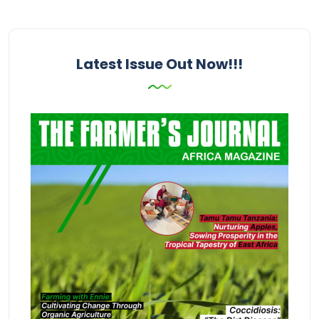
Latest Issue Out Now!!!