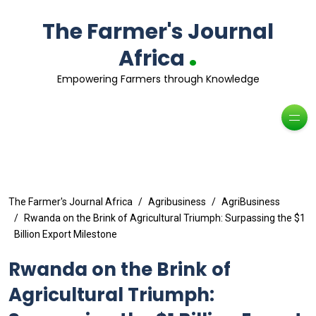
The Farmer's Journal
.
Africa
Empowering Farmers through Knowledge
The Farmer's Journal Africa
Agribusiness
AgriBusiness
Rwanda on the Brink of Agricultural Triumph: Surpassing the $1
Billion Export Milestone
Rwanda on the Brink of
Agricultural Triumph: