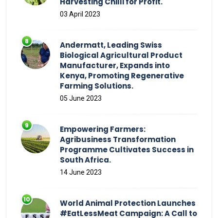
Harvesting Chilli for Profit.
03 April 2023
Andermatt, Leading Swiss
Biological Agricultural Product
Manufacturer, Expands into
Kenya, Promoting Regenerative
Farming Solutions.
05 June 2023
Empowering Farmers:
Agribusiness Transformation
Programme Cultivates Success in
South Africa.
14 June 2023
World Animal Protection Launches
#EatLessMeat Campaign: A Call to