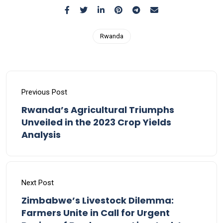
Rwanda
Previous Post
Rwanda’s Agricultural Triumphs
Unveiled in the 2023 Crop Yields
Analysis
Next Post
Zimbabwe’s Livestock Dilemma:
Farmers Unite in Call for Urgent