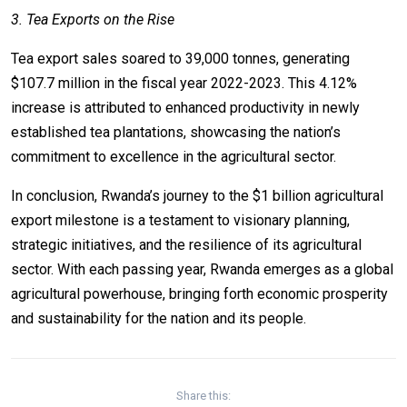
3. Tea Exports on the Rise
Tea export sales soared to 39,000 tonnes, generating
$107.7 million in the fiscal year 2022-2023. This 4.12%
increase is attributed to enhanced productivity in newly
established tea plantations, showcasing the nation’s
commitment to excellence in the agricultural sector.
In conclusion, Rwanda’s journey to the $1 billion agricultural
export milestone is a testament to visionary planning,
strategic initiatives, and the resilience of its agricultural
sector. With each passing year, Rwanda emerges as a global
agricultural powerhouse, bringing forth economic prosperity
and sustainability for the nation and its people.
Share this: