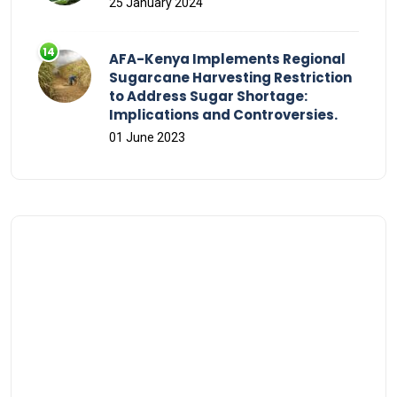
25 January 2024
AFA-Kenya Implements Regional
Sugarcane Harvesting Restriction
to Address Sugar Shortage:
Implications and Controversies.
01 June 2023