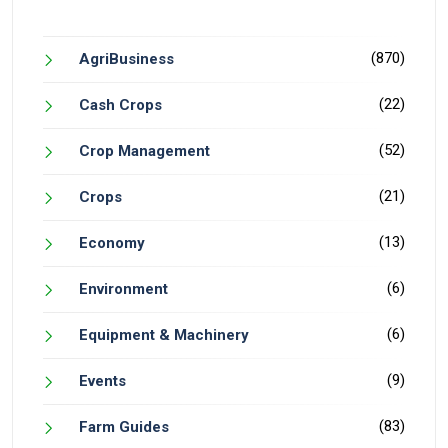
(870)
AgriBusiness
(22)
Cash Crops
(52)
Crop Management
(21)
Crops
(13)
Economy
(6)
Environment
(6)
Equipment & Machinery
(9)
Events
(83)
Farm Guides