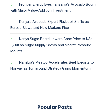
Frontier Energy Eyes Tanzania’s Avocado Boom
with Major Value-Addition Investment
Kenya’s Avocado Export Playbook Shifts as
Europe Slows and New Markets Rise
Kenya Sugar Board Lowers Cane Price to KSh
5,500 as Sugar Supply Grows and Market Pressure
Mounts
Namibia’s Meatco Accelerates Beef Exports to
Norway as Turnaround Strategy Gains Momentum
Popular Posts