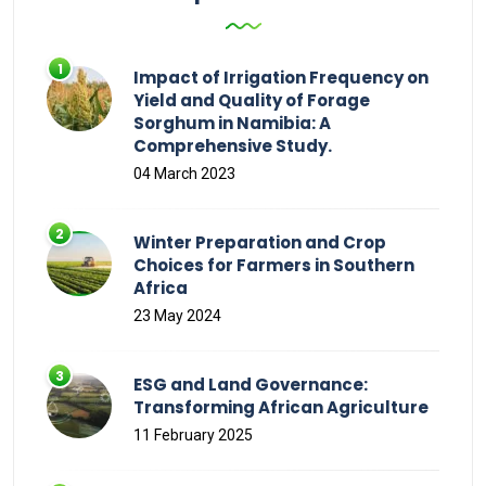
Impact of Irrigation Frequency on
Yield and Quality of Forage
Sorghum in Namibia: A
Comprehensive Study.
04 March 2023
Winter Preparation and Crop
Choices for Farmers in Southern
Africa
23 May 2024
ESG and Land Governance:
Transforming African Agriculture
11 February 2025