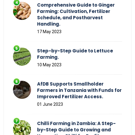
Comprehensive Guide to Ginger
Farming: Cultivation, Fertilizer
Schedule, and Postharvest
Handling.
17 May 2023
Step-by-Step Guide to Lettuce
Farming.
10 May 2023
AfDB Supports Smallholder
Farmers in Tanzania with Funds for
Improved Fertilizer Access.
01 June 2023
Chilli Farming in Zambia: A Step-
by-Step Guide to Growing and