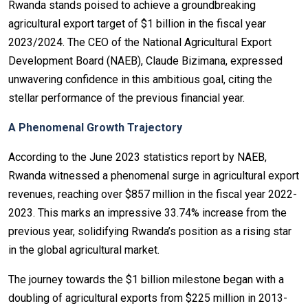
Rwanda stands poised to achieve a groundbreaking
agricultural export target of $1 billion in the fiscal year
2023/2024. The CEO of the National Agricultural Export
Development Board (NAEB), Claude Bizimana, expressed
unwavering confidence in this ambitious goal, citing the
stellar performance of the previous financial year.
A Phenomenal Growth Trajectory
According to the June 2023 statistics report by NAEB,
Rwanda witnessed a phenomenal surge in agricultural export
revenues, reaching over $857 million in the fiscal year 2022-
2023. This marks an impressive 33.74% increase from the
previous year, solidifying Rwanda’s position as a rising star
in the global agricultural market.
The journey towards the $1 billion milestone began with a
doubling of agricultural exports from $225 million in 2013-