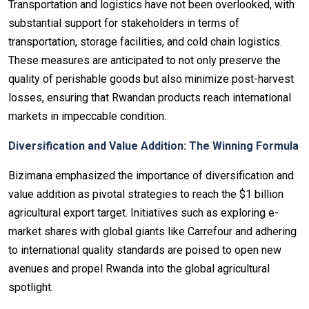
Transportation and logistics have not been overlooked, with
substantial support for stakeholders in terms of
transportation, storage facilities, and cold chain logistics.
These measures are anticipated to not only preserve the
quality of perishable goods but also minimize post-harvest
losses, ensuring that Rwandan products reach international
markets in impeccable condition.
Diversification and Value Addition: The Winning Formula
Bizimana emphasized the importance of diversification and
value addition as pivotal strategies to reach the $1 billion
agricultural export target. Initiatives such as exploring e-
market shares with global giants like Carrefour and adhering
to international quality standards are poised to open new
avenues and propel Rwanda into the global agricultural
spotlight.