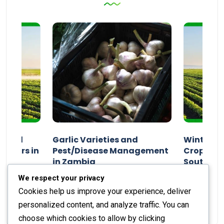
n and
Garlic Varieties and
Winter P
armers in
Pest/Disease Management
Crop Choi
in Zambia
Southern 
2024
Staff Report
01 August 2024
Staff Report
We respect your privacy
Cookies help us improve your experience, deliver
personalized content, and analyze traffic. You can
choose which cookies to allow by clicking