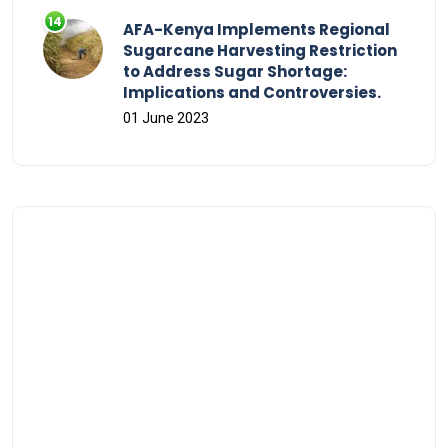
AFA-Kenya Implements Regional
Sugarcane Harvesting Restriction
to Address Sugar Shortage:
Implications and Controversies.
01 June 2023