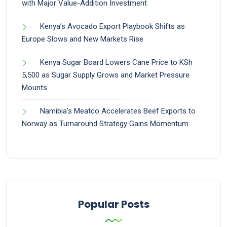
with Major Value-Addition Investment
Kenya’s Avocado Export Playbook Shifts as
Europe Slows and New Markets Rise
Kenya Sugar Board Lowers Cane Price to KSh
5,500 as Sugar Supply Grows and Market Pressure
Mounts
Namibia’s Meatco Accelerates Beef Exports to
Norway as Turnaround Strategy Gains Momentum
Popular Posts