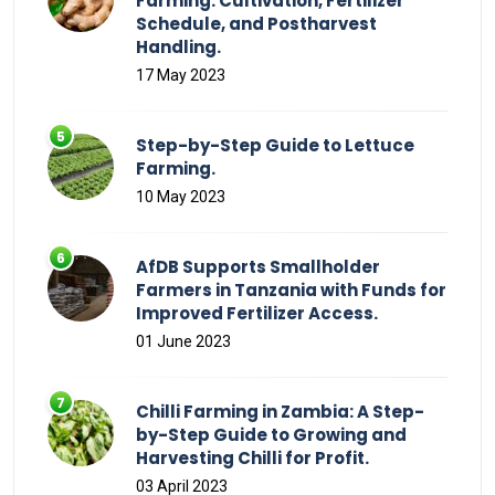
Farming: Cultivation, Fertilizer
Schedule, and Postharvest
Handling.
17 May 2023
Step-by-Step Guide to Lettuce
Farming.
10 May 2023
AfDB Supports Smallholder
Farmers in Tanzania with Funds for
Improved Fertilizer Access.
01 June 2023
Chilli Farming in Zambia: A Step-
by-Step Guide to Growing and
Harvesting Chilli for Profit.
03 April 2023