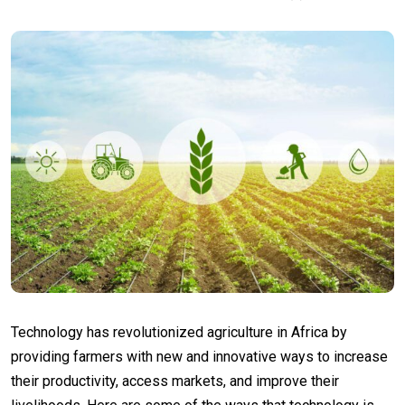
Technology has revolutionized agriculture in Africa by
providing farmers with new and innovative ways to increase
their productivity, access markets, and improve their