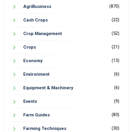
(870)
AgriBusiness
(22)
Cash Crops
(52)
Crop Management
(21)
Crops
(13)
Economy
(6)
Environment
(6)
Equipment & Machinery
(9)
Events
(83)
Farm Guides
(30)
Farming Techniques