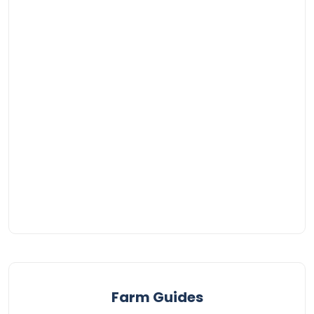
Farm Guides