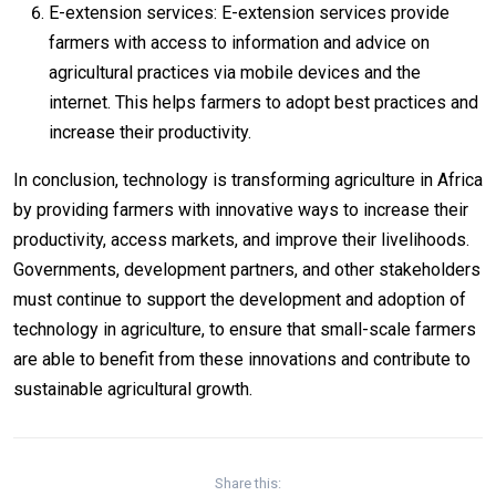
E-extension services: E-extension services provide
farmers with access to information and advice on
agricultural practices via mobile devices and the
internet. This helps farmers to adopt best practices and
increase their productivity.
In conclusion, technology is transforming agriculture in Africa
by providing farmers with innovative ways to increase their
productivity, access markets, and improve their livelihoods.
Governments, development partners, and other stakeholders
must continue to support the development and adoption of
technology in agriculture, to ensure that small-scale farmers
are able to benefit from these innovations and contribute to
sustainable agricultural growth.
Share this: