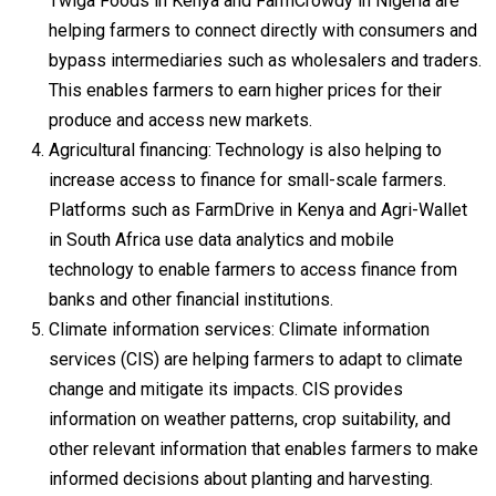
Twiga Foods in Kenya and FarmCrowdy in Nigeria are
helping farmers to connect directly with consumers and
bypass intermediaries such as wholesalers and traders.
This enables farmers to earn higher prices for their
produce and access new markets.
Agricultural financing: Technology is also helping to
increase access to finance for small-scale farmers.
Platforms such as FarmDrive in Kenya and Agri-Wallet
in South Africa use data analytics and mobile
technology to enable farmers to access finance from
banks and other financial institutions.
Climate information services: Climate information
services (CIS) are helping farmers to adapt to climate
change and mitigate its impacts. CIS provides
information on weather patterns, crop suitability, and
other relevant information that enables farmers to make
informed decisions about planting and harvesting.