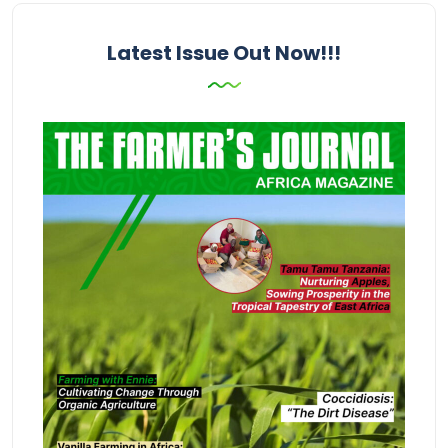
Latest Issue Out Now!!!