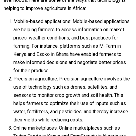
livelihoods. Here are some of the ways that technology is
helping to improve agriculture in Africa:
Mobile-based applications: Mobile-based applications
are helping farmers to access information on market
prices, weather conditions, and best practices for
farming. For instance, platforms such as M-Farm in
Kenya and Esoko in Ghana have enabled farmers to
make informed decisions and negotiate better prices
for their produce.
Precision agriculture: Precision agriculture involves the
use of technology such as drones, satellites, and
sensors to monitor crop growth and soil health. This
helps farmers to optimize their use of inputs such as
water, fertilizers, and pesticides, and thereby increase
their yields while reducing costs.
Online marketplaces: Online marketplaces such as