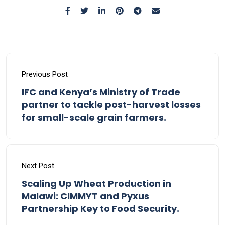
Previous Post
IFC and Kenya’s Ministry of Trade
partner to tackle post-harvest losses
for small-scale grain farmers.
Next Post
Scaling Up Wheat Production in
Malawi: CIMMYT and Pyxus
Partnership Key to Food Security.