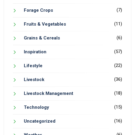
(7)
Forage Crops
(11)
Fruits & Vegetables
(6)
Grains & Cereals
(57)
Inspiration
(22)
Lifestyle
(36)
Livestock
(18)
Livestock Management
(15)
Technology
(16)
Uncategorized
(6)