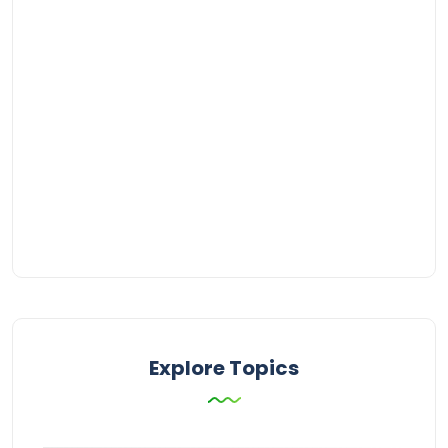
Explore Topics