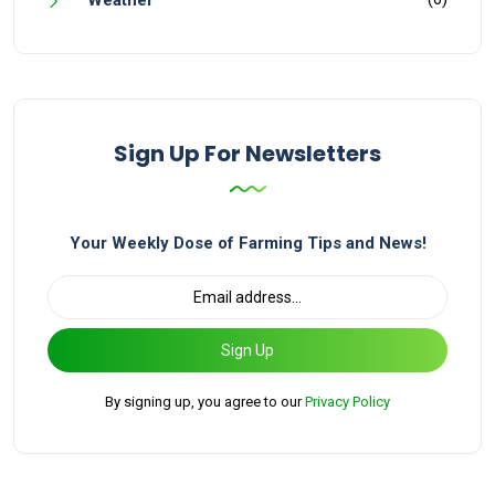
Weather
Sign Up For Newsletters
Your Weekly Dose of Farming Tips and News!
Sign Up
By signing up, you agree to our
Privacy Policy