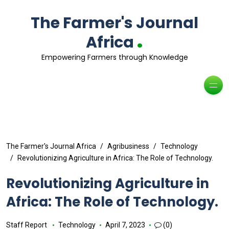
The Farmer's Journal
.
Africa
Empowering Farmers through Knowledge
The Farmer's Journal Africa
Agribusiness
Technology
Revolutionizing Agriculture in Africa: The Role of Technology.
Revolutionizing Agriculture in
Africa: The Role of Technology.
Staff Report
Technology
April 7, 2023
(0)