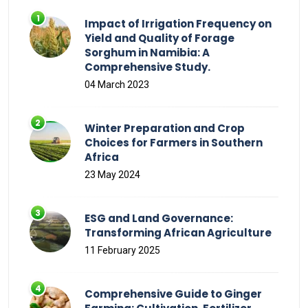
Impact of Irrigation Frequency on
Yield and Quality of Forage
Sorghum in Namibia: A
Comprehensive Study.
04 March 2023
Winter Preparation and Crop
Choices for Farmers in Southern
Africa
23 May 2024
ESG and Land Governance:
Transforming African Agriculture
11 February 2025
Comprehensive Guide to Ginger