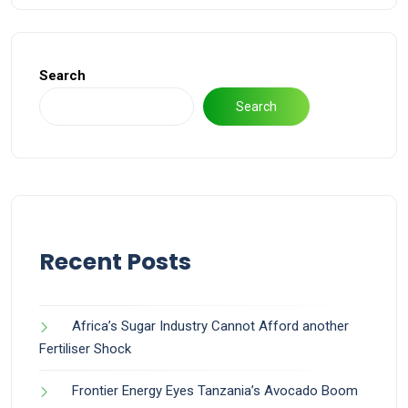
Search
Search
Recent Posts
Africa’s Sugar Industry Cannot Afford another
Fertiliser Shock
Frontier Energy Eyes Tanzania’s Avocado Boom