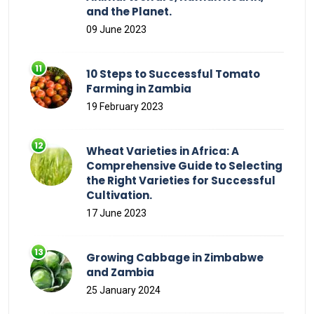
and the Planet.
09 June 2023
10 Steps to Successful Tomato
Farming in Zambia
19 February 2023
Wheat Varieties in Africa: A
Comprehensive Guide to Selecting
the Right Varieties for Successful
Cultivation.
17 June 2023
Growing Cabbage in Zimbabwe
and Zambia
25 January 2024