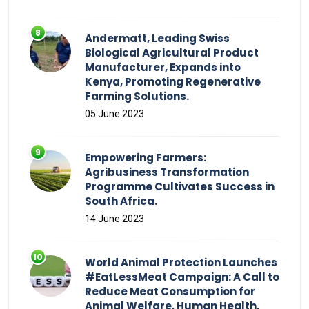
Andermatt, Leading Swiss
Biological Agricultural Product
Manufacturer, Expands into
Kenya, Promoting Regenerative
Farming Solutions.
05 June 2023
Empowering Farmers:
Agribusiness Transformation
Programme Cultivates Success in
South Africa.
14 June 2023
World Animal Protection Launches
#EatLessMeat Campaign: A Call to
Reduce Meat Consumption for
Animal Welfare, Human Health,