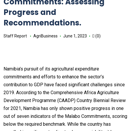
Commitments: Assessing
Progress and
Recommendations.
Staff Report
AgriBusiness
June 1, 2023
(0)
Namibia’s pursuit of its agricultural expenditure
commitments and efforts to enhance the sector’s
contribution to GDP have faced significant challenges since
2019. According to the Comprehensive Africa Agriculture
Development Programme (CAADP) Country Biennial Review
for 2021, Namibia has only shown positive progress in one
out of seven indicators of the Malabo Commitments, scoring
below the required benchmark. While the country has