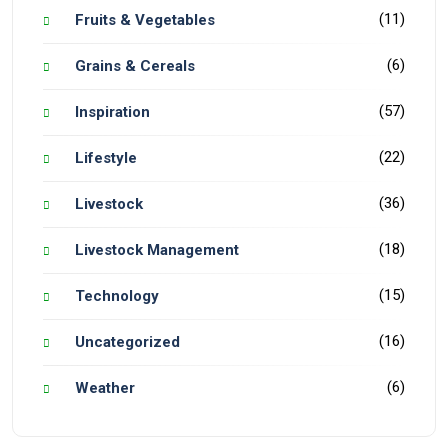
(11)
Fruits & Vegetables
(6)
Grains & Cereals
(57)
Inspiration
(22)
Lifestyle
(36)
Livestock
(18)
Livestock Management
(15)
Technology
(16)
Uncategorized
(6)
Weather