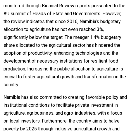
monitored through Biennial Review reports presented to the
AU summit of Heads of State and Governments. However,
the review indicates that since 2016, Namibia’s budgetary
allocation to agriculture has not even reached 3%,
significantly below the target. The meager 1.4% budgetary
share allocated to the agricultural sector has hindered the
adoption of productivity-enhancing technologies and the
development of necessary institutions for resilient food
production. Increasing the public allocation to agriculture is
crucial to foster agricultural growth and transformation in the
country.
Namibia has also committed to creating favorable policy and
institutional conditions to facilitate private investment in
agriculture, agribusiness, and agro-industries, with a focus
on local investors. Furthermore, the country aims to halve
poverty by 2025 through inclusive agricultural growth and