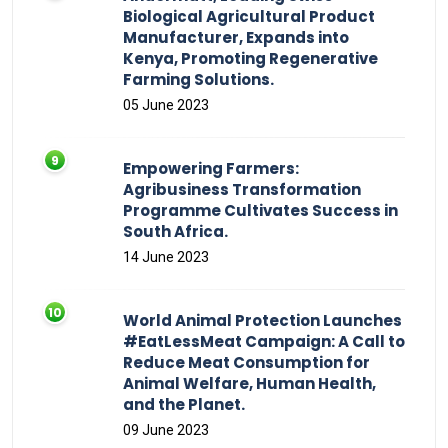
Biological Agricultural Product
Manufacturer, Expands into
Kenya, Promoting Regenerative
Farming Solutions.
05 June 2023
Empowering Farmers:
Agribusiness Transformation
Programme Cultivates Success in
South Africa.
14 June 2023
World Animal Protection Launches
#EatLessMeat Campaign: A Call to
Reduce Meat Consumption for
Animal Welfare, Human Health,
and the Planet.
09 June 2023