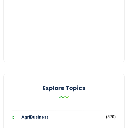
Explore Topics
(870)
AgriBusiness