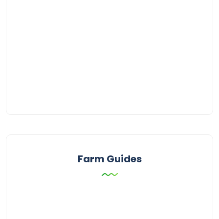
Farm Guides