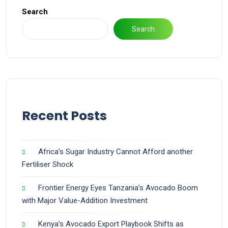
Search
Search
Recent Posts
Africa’s Sugar Industry Cannot Afford another
Fertiliser Shock
Frontier Energy Eyes Tanzania’s Avocado Boom
with Major Value-Addition Investment
Kenya’s Avocado Export Playbook Shifts as