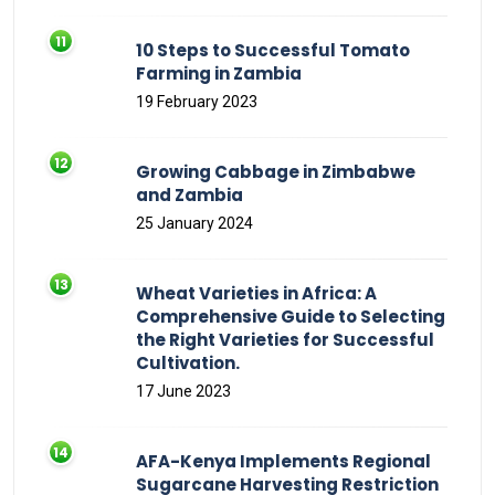
10 Steps to Successful Tomato
Farming in Zambia
19 February 2023
Growing Cabbage in Zimbabwe
and Zambia
25 January 2024
Wheat Varieties in Africa: A
Comprehensive Guide to Selecting
the Right Varieties for Successful
Cultivation.
17 June 2023
AFA-Kenya Implements Regional
Sugarcane Harvesting Restriction