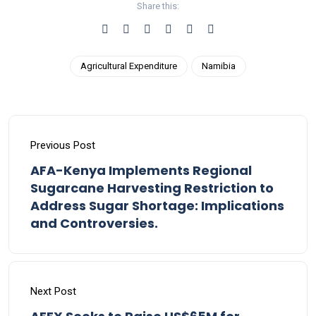
Share this:
Agricultural Expenditure
Namibia
Previous Post
AFA-Kenya Implements Regional
Sugarcane Harvesting Restriction to
Address Sugar Shortage: Implications
and Controversies.
Next Post