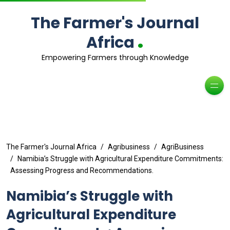
The Farmer's Journal
.
Africa
Empowering Farmers through Knowledge
The Farmer's Journal Africa
Agribusiness
AgriBusiness
Namibia’s Struggle with Agricultural Expenditure Commitments:
Assessing Progress and Recommendations.
Namibia’s Struggle with
Agricultural Expenditure