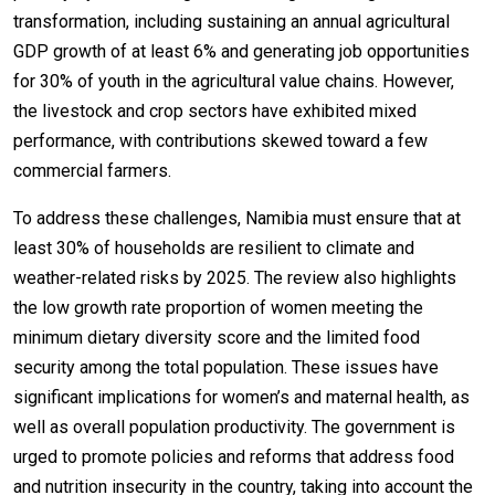
transformation, including sustaining an annual agricultural
GDP growth of at least 6% and generating job opportunities
for 30% of youth in the agricultural value chains. However,
the livestock and crop sectors have exhibited mixed
performance, with contributions skewed toward a few
commercial farmers.
To address these challenges, Namibia must ensure that at
least 30% of households are resilient to climate and
weather-related risks by 2025. The review also highlights
the low growth rate proportion of women meeting the
minimum dietary diversity score and the limited food
security among the total population. These issues have
significant implications for women’s and maternal health, as
well as overall population productivity. The government is
urged to promote policies and reforms that address food
and nutrition insecurity in the country, taking into account the