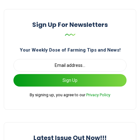
Sign Up For Newsletters
Your Weekly Dose of Farming Tips and News!
Sign Up
By signing up, you agree to our
Privacy Policy
Latest Issue Out Now!!!