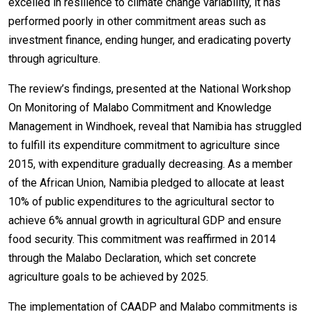
excelled in resilience to climate change variability, it has
performed poorly in other commitment areas such as
investment finance, ending hunger, and eradicating poverty
through agriculture.
The review’s findings, presented at the National Workshop
On Monitoring of Malabo Commitment and Knowledge
Management in Windhoek, reveal that Namibia has struggled
to fulfill its expenditure commitment to agriculture since
2015, with expenditure gradually decreasing. As a member
of the African Union, Namibia pledged to allocate at least
10% of public expenditures to the agricultural sector to
achieve 6% annual growth in agricultural GDP and ensure
food security. This commitment was reaffirmed in 2014
through the Malabo Declaration, which set concrete
agriculture goals to be achieved by 2025.
The implementation of CAADP and Malabo commitments is