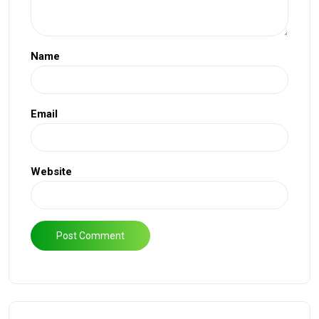
Name
Email
Website