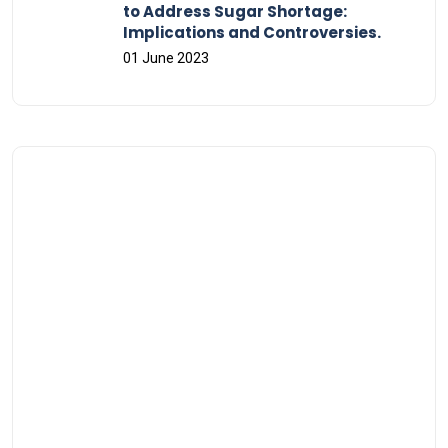
to Address Sugar Shortage:
Implications and Controversies.
01 June 2023