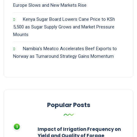
Europe Slows and New Markets Rise
Kenya Sugar Board Lowers Cane Price to KSh
5,500 as Sugar Supply Grows and Market Pressure
Mounts
Namibia’s Meatco Accelerates Beef Exports to
Norway as Turnaround Strategy Gains Momentum
Popular Posts
Impact of Irrigation Frequency on
Yield and Quality of Forage