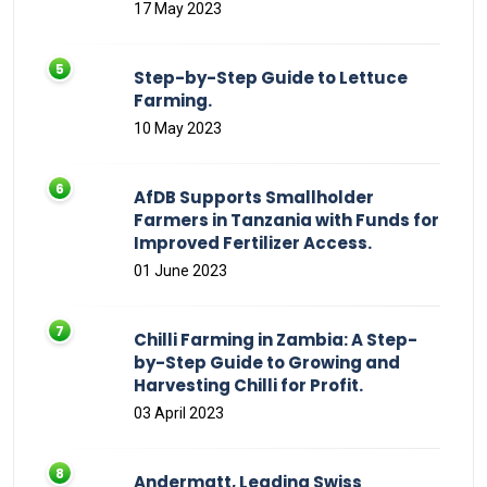
17 May 2023
Step-by-Step Guide to Lettuce
Farming.
10 May 2023
AfDB Supports Smallholder
Farmers in Tanzania with Funds for
Improved Fertilizer Access.
01 June 2023
Chilli Farming in Zambia: A Step-
by-Step Guide to Growing and
Harvesting Chilli for Profit.
03 April 2023
Andermatt, Leading Swiss