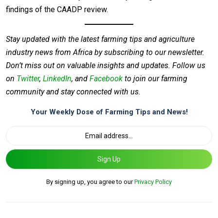
findings of the CAADP review.
Stay updated with the latest farming tips and agriculture
industry news from Africa by subscribing to our newsletter.
Don’t miss out on valuable insights and updates. Follow us
on
Twitter
,
LinkedIn
, and
Facebook
to join our farming
community and stay connected with us.
Your Weekly Dose of Farming Tips and News!
Sign Up
By signing up, you agree to our
Privacy Policy