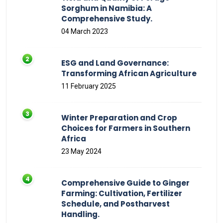
Sorghum in Namibia: A
Comprehensive Study.
04 March 2023
ESG and Land Governance:
Transforming African Agriculture
11 February 2025
Winter Preparation and Crop
Choices for Farmers in Southern
Africa
23 May 2024
Comprehensive Guide to Ginger
Farming: Cultivation, Fertilizer
Schedule, and Postharvest
Handling.