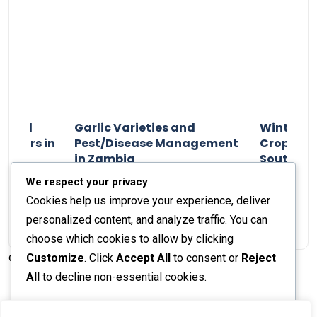
n and
Garlic Varieties and
Winter P
armers in
Pest/Disease Management
Crop Choi
in Zambia
Southern 
2024
Staff Report
01 August 2024
Staff Report
We respect your privacy
Cookies help us improve your experience, deliver
personalized content, and analyze traffic. You can
choose which cookies to allow by clicking
Customize
. Click
Accept All
to consent or
Reject
© 2026 The Farmer's Journal |
Privacy Policy
All
to decline non-essential cookies.
Customize