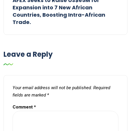
AFEX Seeks to Raise US$65M for
Expansion into 7 New African
Countries, Boosting Intra-African
Trade.
Leave a Reply
Your email address will not be published.
Required
fields are marked
*
Comment
*