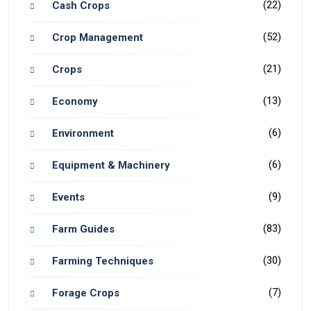
(22)
Cash Crops
(52)
Crop Management
(21)
Crops
(13)
Economy
(6)
Environment
(6)
Equipment & Machinery
(9)
Events
(83)
Farm Guides
(30)
Farming Techniques
(7)
Forage Crops