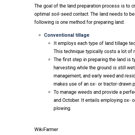
The goal of the land preparation process is to c
optimal soil-seed contact. The land needs to be l
following is one method for preparing land:
Conventional tillage
It employs each type of land tillage tec
This technique typically costs a lot o
The first step in preparing the land is 
harvesting while the ground is still we
management, and early weed and residu
makes use of an ox- or tractor-drawn p
To manage weeds and provide a perfect
and October. It entails employing ox- o
plowing.
WikiFarmer