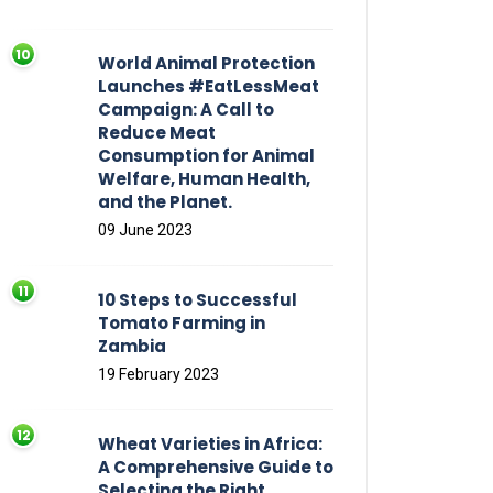
World Animal Protection
Launches #EatLessMeat
Campaign: A Call to
Reduce Meat
Consumption for Animal
Welfare, Human Health,
and the Planet.
09 June 2023
10 Steps to Successful
Tomato Farming in
Zambia
19 February 2023
Wheat Varieties in Africa:
A Comprehensive Guide to
Selecting the Right