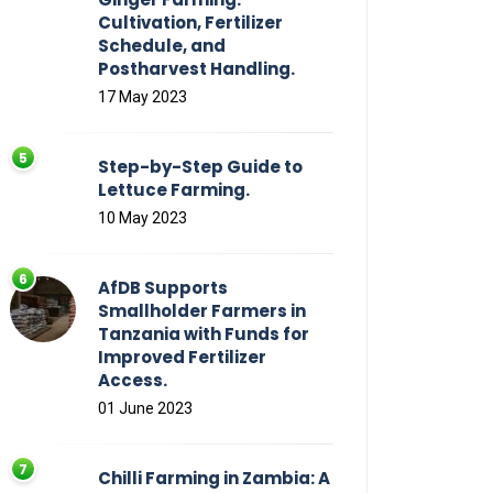
Cultivation, Fertilizer
Schedule, and
Postharvest Handling.
17 May 2023
Step-by-Step Guide to
Lettuce Farming.
10 May 2023
AfDB Supports
Smallholder Farmers in
Tanzania with Funds for
Improved Fertilizer
Access.
01 June 2023
Chilli Farming in Zambia: A