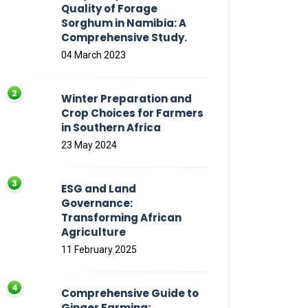
Quality of Forage
Sorghum in Namibia: A
Comprehensive Study.
04 March 2023
Winter Preparation and
Crop Choices for Farmers
in Southern Africa
23 May 2024
ESG and Land
Governance:
Transforming African
Agriculture
11 February 2025
Comprehensive Guide to
Ginger Farming: