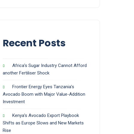
Recent Posts
Africa’s Sugar Industry Cannot Afford
another Fertiliser Shock
Frontier Energy Eyes Tanzania’s
Avocado Boom with Major Value-Addition
Investment
Kenya’s Avocado Export Playbook
Shifts as Europe Slows and New Markets
Rise