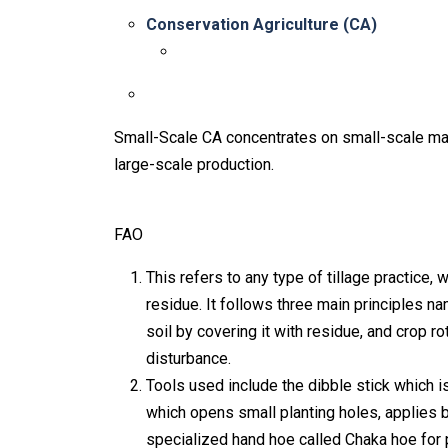
Conservation Agriculture (CA)
Small-Scale CA concentrates on small-scale m
large-scale production.
FAO
This refers to any type of tillage practice,
residue. It follows three main principles na
soil by covering it with residue, and crop 
disturbance.
Tools used include the dibble stick which is
which opens small planting holes, applies b
specialized hand hoe called Chaka hoe for 