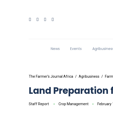
News
Events
Agribusines
The Farmer's Journal Africa
Agribusiness
Farm
Land Preparation 
Staff Report
Crop Management
February 