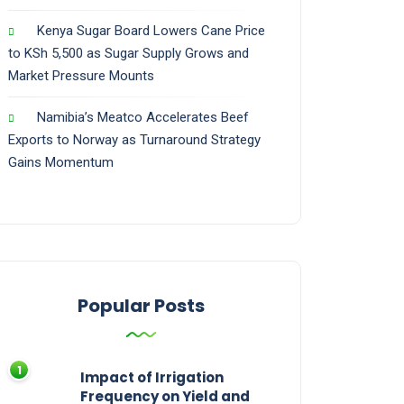
Kenya Sugar Board Lowers Cane Price
to KSh 5,500 as Sugar Supply Grows and
Market Pressure Mounts
Namibia’s Meatco Accelerates Beef
Exports to Norway as Turnaround Strategy
Gains Momentum
Popular Posts
Impact of Irrigation
Frequency on Yield and