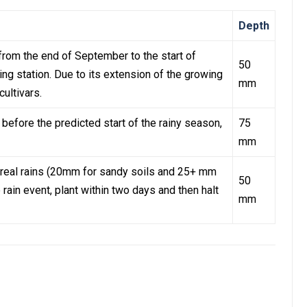
Depth
from the end of September to the start of
50
ting station. Due to its extension of the growing
mm
cultivars.
 before the predicted start of the rainy season,
75
mm
st real rains (20mm for sandy soils and 25+ mm
50
e rain event, plant within two days and then halt
mm