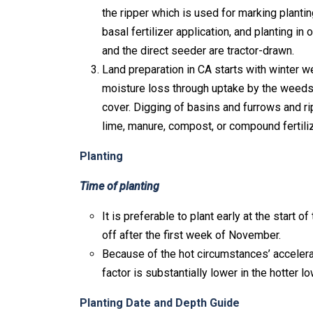
the ripper which is used for marking planti
basal fertilizer application, and planting in
and the direct seeder are tractor-drawn.
Land preparation in CA starts with winter w
moisture loss through uptake by the weeds,
cover. Digging of basins and furrows and ri
lime, manure, compost, or compound fertiliz
Planting
Time of planting
It is preferable to plant early at the start 
off after the first week of November.
Because of the hot circumstances’ accelerat
factor is substantially lower in the hotter l
Planting Date and Depth Guide