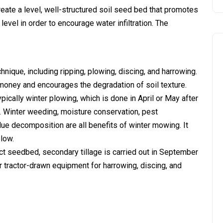
reate a level, well-structured soil seed bed that promotes
evel in order to encourage water infiltration. The
hnique, including ripping, plowing, discing, and harrowing.
f money and encourages the degradation of soil texture.
typically winter plowing, which is done in April or May after
t. Winter weeding, moisture conservation, pest
e decomposition are all benefits of winter mowing. It
low.
 seedbed, secondary tillage is carried out in September
r tractor-drawn equipment for harrowing, discing, and