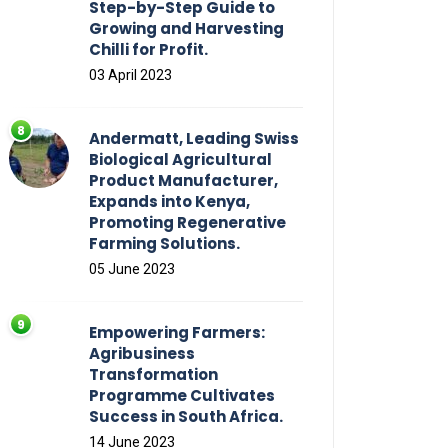
Step-by-Step Guide to
Growing and Harvesting
Chilli for Profit.
03 April 2023
Andermatt, Leading Swiss
Biological Agricultural
Product Manufacturer,
Expands into Kenya,
Promoting Regenerative
Farming Solutions.
05 June 2023
Empowering Farmers:
Agribusiness
Transformation
Programme Cultivates
Success in South Africa.
14 June 2023