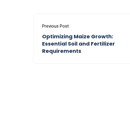
Previous Post
Optimizing Maize Growth:
Essential Soil and Fertilizer
Requirements