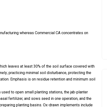
anufacturing whereas Commercial CA concentrates on
 which leaves at least 30% of the soil surface covered with
mely; practicing minimal soil disturbance, protecting the
rotation. Emphasis is on residue retention and minimum soil
 used to open small planting stations, the jab-planter
asal fertilizer, and sows seed in one operation, and the
preparing planting basins. Ox-drawn implements include