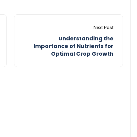
Next Post
Understanding the
Importance of Nutrients for
Optimal Crop Growth