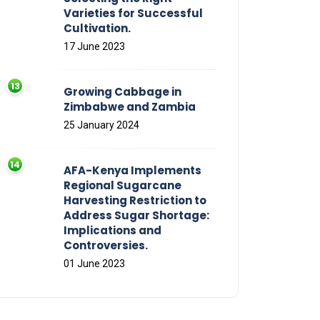
Varieties for Successful
Cultivation.
17 June 2023
Growing Cabbage in
Zimbabwe and Zambia
25 January 2024
AFA-Kenya Implements
Regional Sugarcane
Harvesting Restriction to
Address Sugar Shortage:
Implications and
Controversies.
01 June 2023