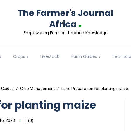
The Farmer's Journal
.
Africa
Empowering Farmers through Knowledge
s
Crops
Livestock
Farm Guides
Technol
 Guides
Crop Management
Land Preparation for planting maize
for planting maize
16, 2023
(0)