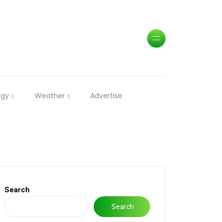
ogy
Weather
Advertise
Search
Search