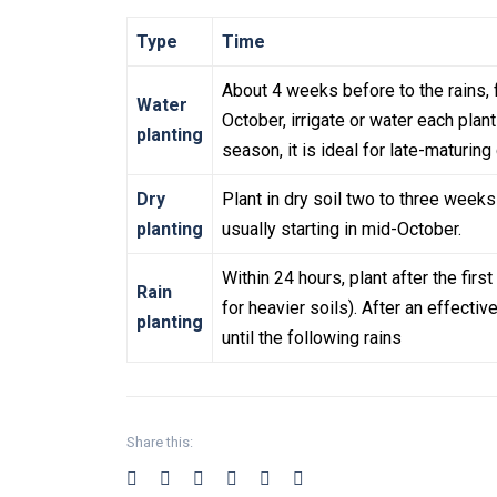
Type
Time
About 4 weeks before to the rains, 
Water
October, irrigate or water each plan
planting
season, it is ideal for late-maturing 
Dry
Plant in dry soil two to three weeks
planting
usually starting in mid-October.
Within 24 hours, plant after the fir
Rain
for heavier soils). After an effectiv
planting
until the following rains
Share this: