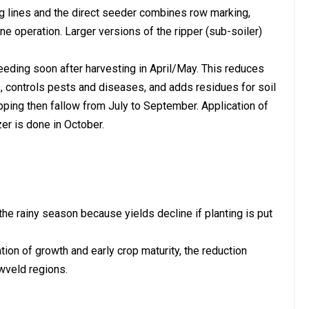
ng lines and the direct seeder combines row marking,
 one operation. Larger versions of the ripper (sub-soiler)
eeding soon after harvesting in April/May. This reduces
 controls pests and diseases, and adds residues for soil
pping then fallow from July to September. Application of
er is done in October.
of the rainy season because yields decline if planting is put
ion of growth and early crop maturity, the reduction
owveld regions.