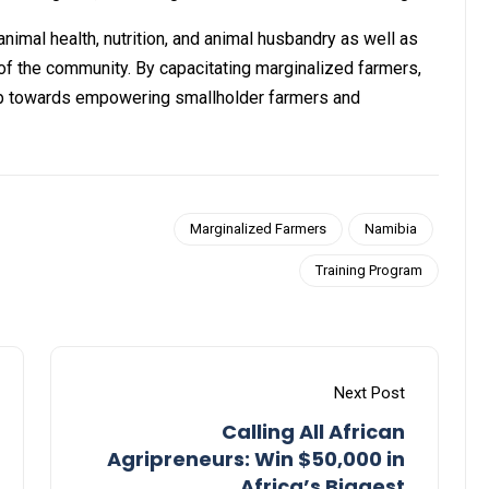
animal health, nutrition, and animal husbandry as well as
of the community. By capacitating marginalized farmers,
tep towards empowering smallholder farmers and
Marginalized Farmers
Namibia
Training Program
Next Post
Calling All African
Agripreneurs: Win $50,000 in
Africa’s Biggest