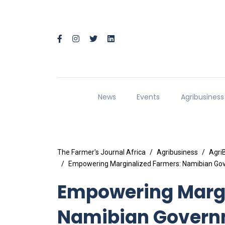
News
Events
Agribusiness
The Farmer's Journal Africa
Agribusiness
Agri
Empowering Marginalized Farmers: Namibian Gove
Empowering Margi
Namibian Govern