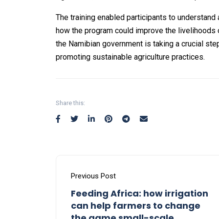
The training enabled participants to understand 
how the program could improve the livelihoods 
the Namibian government is taking a crucial s
promoting sustainable agriculture practices.
Share this:
Previous Post
Feeding Africa: how irrigation
can help farmers to change
the game small-scale.