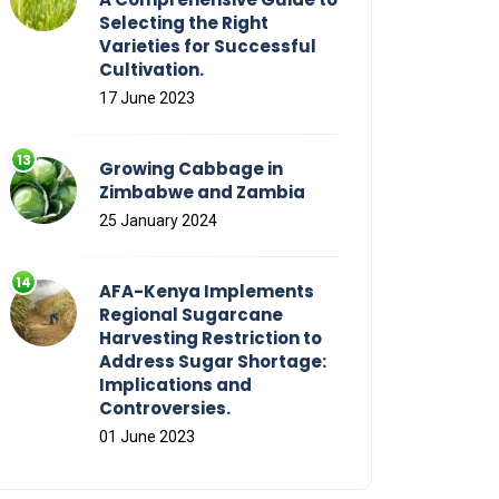
Selecting the Right
Varieties for Successful
Cultivation.
17 June 2023
Growing Cabbage in
Zimbabwe and Zambia
25 January 2024
AFA-Kenya Implements
Regional Sugarcane
Harvesting Restriction to
Address Sugar Shortage:
Implications and
Controversies.
01 June 2023