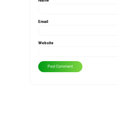
Name
Email
Website