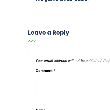
Leave a Reply
Your email address will not be published.
Req
Comment
*