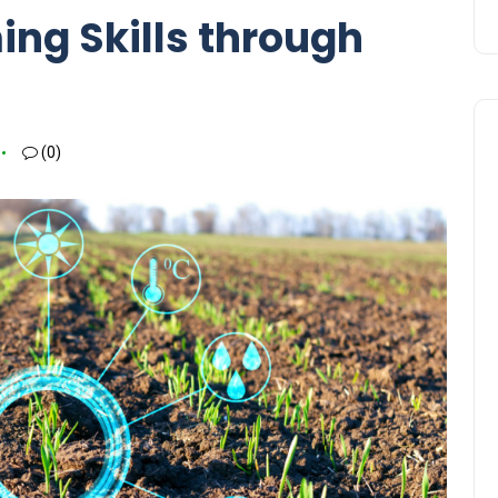
ng Skills through
(0)