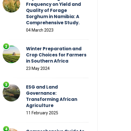
Frequency on Yield and
Quality of Forage
Sorghum in Namibia: A
Comprehensive Study.
04 March 2023
Winter Preparation and
Crop Choices for Farmers
in Southern Africa
23 May 2024
ESG and Land
Governance:
Transforming African
Agriculture
11 February 2025