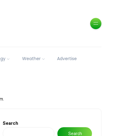
ogy
Weather
Advertise
m.
Search
Search