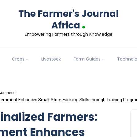
The Farmer's Journal
.
Africa
Empowering Farmers through Knowledge
Crops
Livestock
Farm Guides
Technol
Business
rnment Enhances Small-Stock Farming Skills through Training Progra
nalized Farmers:
ment Enhances