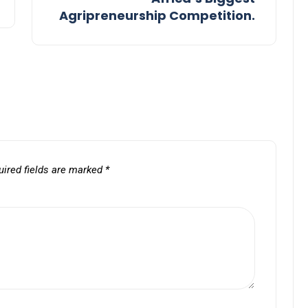
Agripreneurship Competition.
uired fields are marked
*