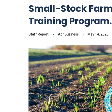
Small-Stock Farmi
Training Program.
Staff Report
AgriBusiness
May 14, 2023