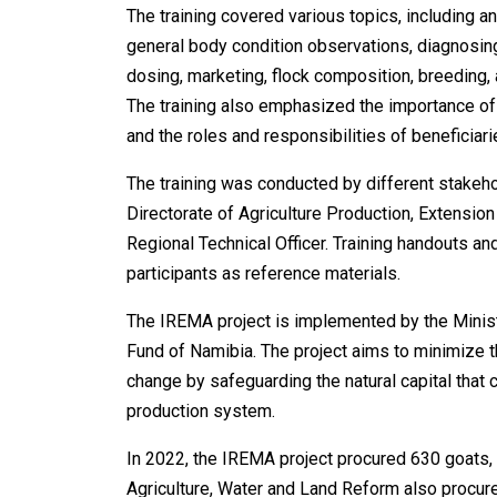
The training covered various topics, including a
general body condition observations, diagnosing
dosing, marketing, flock composition, breeding,
The training also emphasized the importance of
and the roles and responsibilities of beneficiar
The training was conducted by different stakehol
Directorate of Agriculture Production, Extensi
Regional Technical Officer. Training handouts an
participants as reference materials.
The IREMA project is implemented by the Minist
Fund of Namibia. The project aims to minimize t
change by safeguarding the natural capital that 
production system.
In 2022, the IREMA project procured 630 goats, 
Agriculture, Water and Land Reform also procur