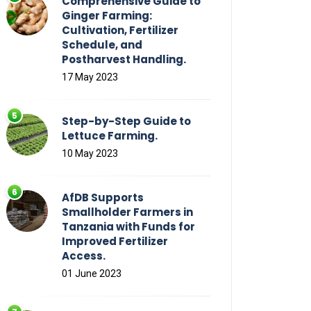
Comprehensive Guide to
Ginger Farming:
Cultivation, Fertilizer
Schedule, and
Postharvest Handling.
17 May 2023
Step-by-Step Guide to
Lettuce Farming.
10 May 2023
AfDB Supports
Smallholder Farmers in
Tanzania with Funds for
Improved Fertilizer
Access.
01 June 2023