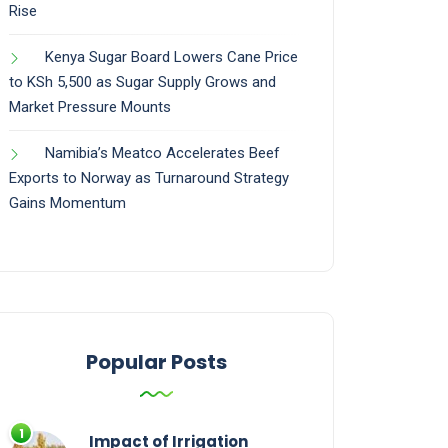
Rise
Kenya Sugar Board Lowers Cane Price
to KSh 5,500 as Sugar Supply Grows and
Market Pressure Mounts
Namibia’s Meatco Accelerates Beef
Exports to Norway as Turnaround Strategy
Gains Momentum
Popular Posts
Impact of Irrigation