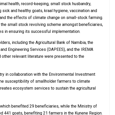
nimal health, record-keeping, small stock husbandry,
 sick and healthy goats, kraal hygiene, vaccination and
 and the effects of climate change on small-stock farming.
 the small stock revolving scheme amongst beneficiaries,
ies in ensuring its successful implementation.
ders, including the Agricultural Bank of Namibia, the
on and Engineering Services (DAPEES), and the IREMA
d other relevant literature were presented to the
ry in collaboration with the Environmental Investment
he susceptibility of smallholder farmers to climate
creates ecosystem services to sustain the agricultural
which benefited 29 beneficiaries, while the Ministry of
ed 441 goats, benefiting 21 farmers in the Kunene Region.