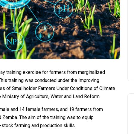
ay training exercise for farmers from marginalized
This training was conducted under the Improving
 of Smallholder Farmers Under Conditions of Climate
e Ministry of Agriculture, Water and Land Reform.
1 male and 14 female farmers, and 19 farmers from
 Zemba. The aim of the training was to equip
-stock farming and production skills.