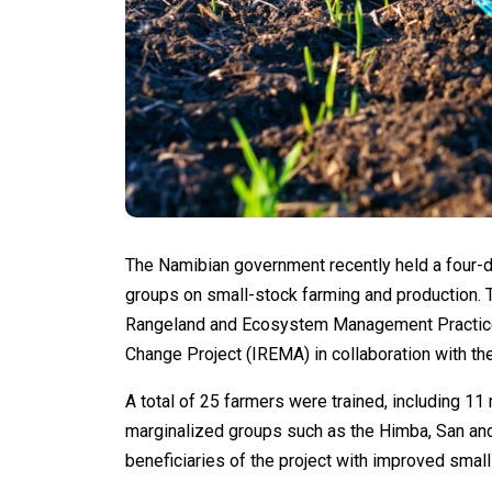
The Namibian government recently held a four-d
groups on small-stock farming and production. 
Rangeland and Ecosystem Management Practices
Change Project (IREMA) in collaboration with th
A total of 25 farmers were trained, including 1
marginalized groups such as the Himba, San and
beneficiaries of the project with improved small