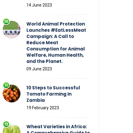
14 June 2023
World Animal Protection
Launches #EatLessMeat
Campaign: A Call to
Reduce Meat
Consumption for Animal
Welfare, Human Health,
and the Planet.
09 June 2023
10 Steps to Successful
Tomato Farming in
Zambia
19 February 2023
Wheat Varieties in Africa:
A Comprehensive Guide to