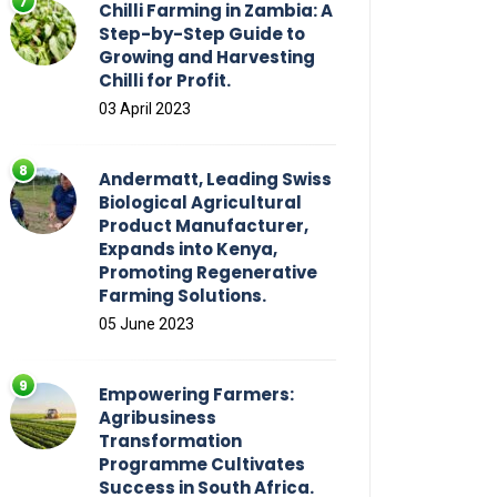
Chilli Farming in Zambia: A
Step-by-Step Guide to
Growing and Harvesting
Chilli for Profit.
03 April 2023
Andermatt, Leading Swiss
Biological Agricultural
Product Manufacturer,
Expands into Kenya,
Promoting Regenerative
Farming Solutions.
05 June 2023
Empowering Farmers:
Agribusiness
Transformation
Programme Cultivates
Success in South Africa.