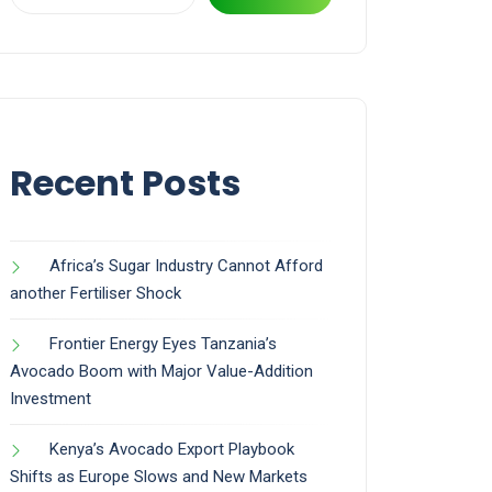
Recent Posts
Africa’s Sugar Industry Cannot Afford
another Fertiliser Shock
Frontier Energy Eyes Tanzania’s
Avocado Boom with Major Value-Addition
Investment
Kenya’s Avocado Export Playbook
Shifts as Europe Slows and New Markets