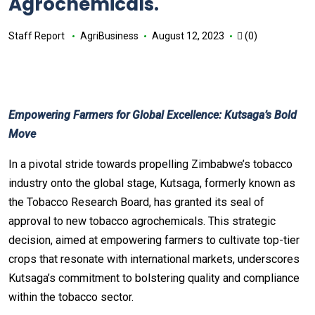
Agrochemicals.
Staff Report
AgriBusiness
August 12, 2023
(0)
Empowering Farmers for Global Excellence: Kutsaga’s Bold
Move
In a pivotal stride towards propelling Zimbabwe’s tobacco
industry onto the global stage, Kutsaga, formerly known as
the Tobacco Research Board, has granted its seal of
approval to new tobacco agrochemicals. This strategic
decision, aimed at empowering farmers to cultivate top-tier
crops that resonate with international markets, underscores
Kutsaga’s commitment to bolstering quality and compliance
within the tobacco sector.