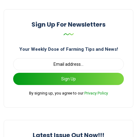
Sign Up For Newsletters
Your Weekly Dose of Farming Tips and News!
Sign Up
By signing up, you agree to our
Privacy Policy
Latest Issue Out Now!!!