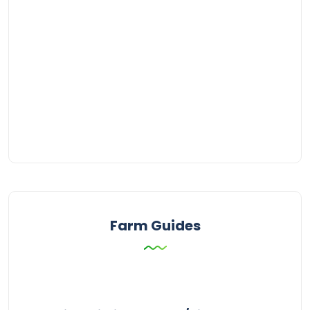
Farm Guides