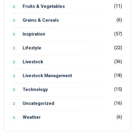
(11)
Fruits & Vegetables
(6)
Grains & Cereals
(57)
Inspiration
(22)
Lifestyle
(36)
Livestock
(18)
Livestock Management
(15)
Technology
(16)
Uncategorized
(6)
Weather