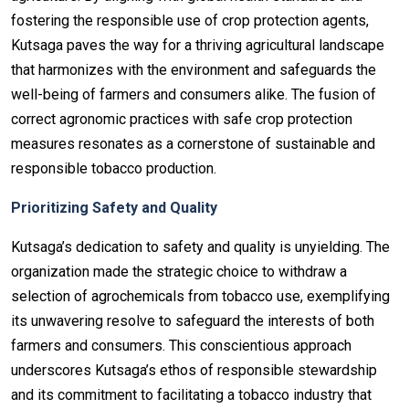
fostering the responsible use of crop protection agents,
Kutsaga paves the way for a thriving agricultural landscape
that harmonizes with the environment and safeguards the
well-being of farmers and consumers alike. The fusion of
correct agronomic practices with safe crop protection
measures resonates as a cornerstone of sustainable and
responsible tobacco production.
Prioritizing Safety and Quality
Kutsaga’s dedication to safety and quality is unyielding. The
organization made the strategic choice to withdraw a
selection of agrochemicals from tobacco use, exemplifying
its unwavering resolve to safeguard the interests of both
farmers and consumers. This conscientious approach
underscores Kutsaga’s ethos of responsible stewardship
and its commitment to facilitating a tobacco industry that