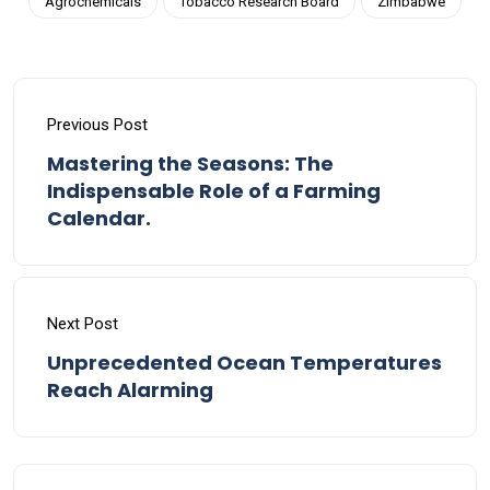
Agrochemicals
Tobacco Research Board
Zimbabwe
Previous Post
Mastering the Seasons: The
Indispensable Role of a Farming
Calendar.
Next Post
Unprecedented Ocean Temperatures
Reach Alarming