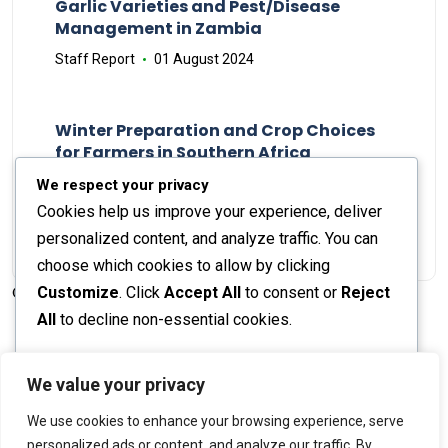
Garlic Varieties and Pest/Disease
Management in Zambia
Staff Report
01 August 2024
Winter Preparation and Crop Choices
for Farmers in Southern Africa
Staff Report
23 May 2024
We respect your privacy
Cookies help us improve your experience, deliver
personalized content, and analyze traffic. You can
choose which cookies to allow by clicking
Customize
. Click
Accept All
to consent or
Reject
© 2026 The Farmer's Journal |
Privacy Policy
All
to decline non-essential cookies.
Customize
We value your privacy
Stay engaged with our social channels!
We use cookies to enhance your browsing experience, serve
Reject All
personalized ads or content, and analyze our traffic. By