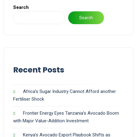
Search
Search
Recent Posts
Africa’s Sugar Industry Cannot Afford another
Fertiliser Shock
Frontier Energy Eyes Tanzania’s Avocado Boom
with Major Value-Addition Investment
Kenya’s Avocado Export Playbook Shifts as