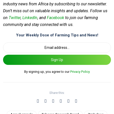
industry news from Africa by subscribing to our newsletter.
Don’t miss out on valuable insights and updates. Follow us
on
Twitter
,
LinkedIn
, and
Facebook
to join our farming
community and stay connected with us.
Your Weekly Dose of Farming Tips and News!
Sign Up
By signing up, you agree to our
Privacy Policy
Share this: