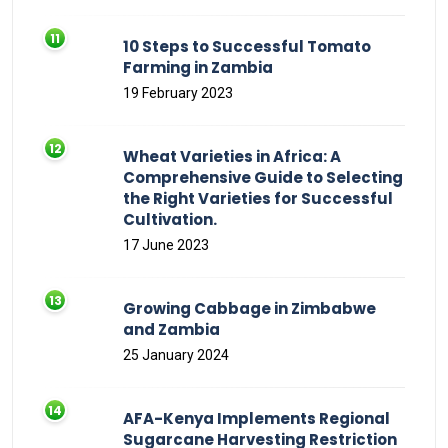
10 Steps to Successful Tomato
Farming in Zambia
19 February 2023
Wheat Varieties in Africa: A
Comprehensive Guide to Selecting
the Right Varieties for Successful
Cultivation.
17 June 2023
Growing Cabbage in Zimbabwe
and Zambia
25 January 2024
AFA-Kenya Implements Regional
Sugarcane Harvesting Restriction