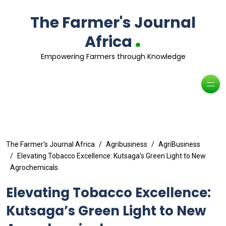
The Farmer's Journal
.
Africa
Empowering Farmers through Knowledge
The Farmer's Journal Africa
Agribusiness
AgriBusiness
Elevating Tobacco Excellence: Kutsaga’s Green Light to New
Agrochemicals.
Elevating Tobacco Excellence:
Kutsaga’s Green Light to New