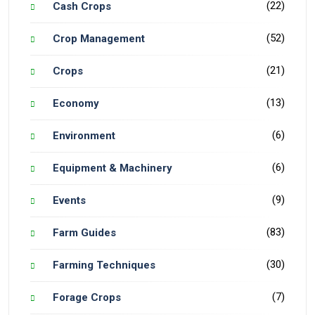
(22)
Cash Crops
(52)
Crop Management
(21)
Crops
(13)
Economy
(6)
Environment
(6)
Equipment & Machinery
(9)
Events
(83)
Farm Guides
(30)
Farming Techniques
(7)
Forage Crops