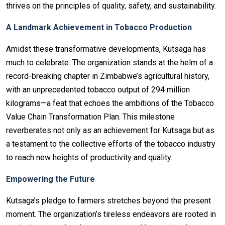
thrives on the principles of quality, safety, and sustainability.
A Landmark Achievement in Tobacco Production
Amidst these transformative developments, Kutsaga has
much to celebrate. The organization stands at the helm of a
record-breaking chapter in Zimbabwe’s agricultural history,
with an unprecedented tobacco output of 294 million
kilograms—a feat that echoes the ambitions of the Tobacco
Value Chain Transformation Plan. This milestone
reverberates not only as an achievement for Kutsaga but as
a testament to the collective efforts of the tobacco industry
to reach new heights of productivity and quality.
Empowering the Future
Kutsaga’s pledge to farmers stretches beyond the present
moment. The organization’s tireless endeavors are rooted in