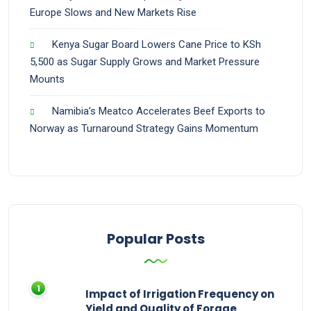
Europe Slows and New Markets Rise
Kenya Sugar Board Lowers Cane Price to KSh
5,500 as Sugar Supply Grows and Market Pressure
Mounts
Namibia’s Meatco Accelerates Beef Exports to
Norway as Turnaround Strategy Gains Momentum
Popular Posts
Impact of Irrigation Frequency on
Yield and Quality of Forage