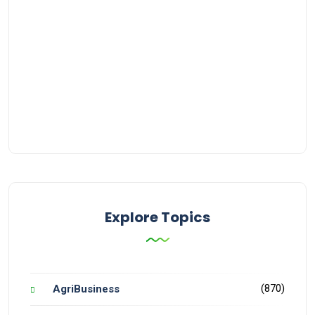
Explore Topics
(870)
AgriBusiness