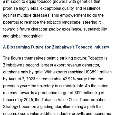
a mission to equip tobacco growers with genetics that
promise high yields, exceptional quality, and resilience
against multiple diseases. This empowerment holds the
potential to reshape the tobacco landscape, steering it
toward a future characterized by excellence, sustainability,
and global recognition.
A Blossoming Future for Zimbabwe’s Tobacco Industry
The figures themselves paint a striking picture: Tobacco is
Zimbabwe’s second-largest export revenue generator,
outshone only by gold. With exports reaching US$891 million
by August 2, 2023—a remarkable 42.92% surge from the
previous year—the trajectory is unmistakable. As the nation
marches towards a production target of 300 million kg of
tobacco by 2025, the Tobacco Value Chain Transformation
Strategy becomes a guiding star, illuminating a path that
encompasses value addition, industry growth, and economic