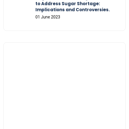
to Address Sugar Shortage:
Implications and Controversies.
01 June 2023