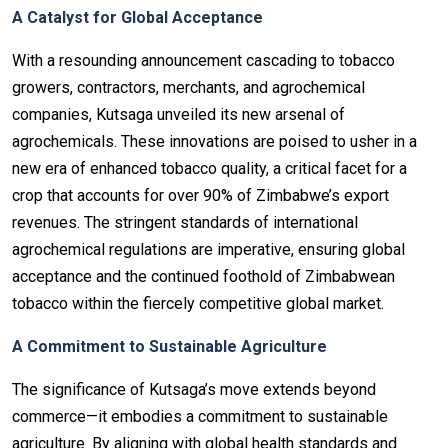
A Catalyst for Global Acceptance
With a resounding announcement cascading to tobacco
growers, contractors, merchants, and agrochemical
companies, Kutsaga unveiled its new arsenal of
agrochemicals. These innovations are poised to usher in a
new era of enhanced tobacco quality, a critical facet for a
crop that accounts for over 90% of Zimbabwe’s export
revenues. The stringent standards of international
agrochemical regulations are imperative, ensuring global
acceptance and the continued foothold of Zimbabwean
tobacco within the fiercely competitive global market.
A Commitment to Sustainable Agriculture
The significance of Kutsaga’s move extends beyond
commerce—it embodies a commitment to sustainable
agriculture. By aligning with global health standards and