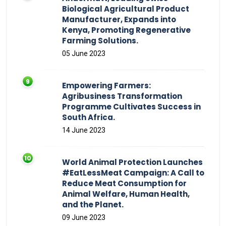
Biological Agricultural Product
Manufacturer, Expands into
Kenya, Promoting Regenerative
Farming Solutions.
05 June 2023
Empowering Farmers:
Agribusiness Transformation
Programme Cultivates Success in
South Africa.
14 June 2023
World Animal Protection Launches
#EatLessMeat Campaign: A Call to
Reduce Meat Consumption for
Animal Welfare, Human Health,
and the Planet.
09 June 2023