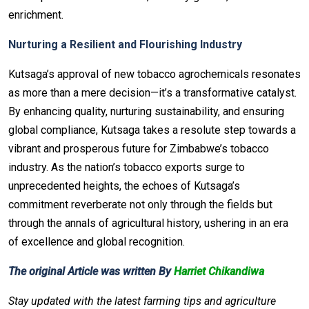
enrichment.
Nurturing a Resilient and Flourishing Industry
Kutsaga’s approval of new tobacco agrochemicals resonates
as more than a mere decision—it’s a transformative catalyst.
By enhancing quality, nurturing sustainability, and ensuring
global compliance, Kutsaga takes a resolute step towards a
vibrant and prosperous future for Zimbabwe’s tobacco
industry. As the nation’s tobacco exports surge to
unprecedented heights, the echoes of Kutsaga’s
commitment reverberate not only through the fields but
through the annals of agricultural history, ushering in an era
of excellence and global recognition.
The original Article was written By
Harriet Chikandiwa
Stay updated with the latest farming tips and agriculture