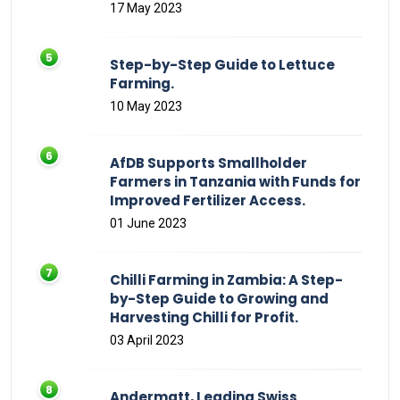
17 May 2023
Step-by-Step Guide to Lettuce
Farming.
10 May 2023
AfDB Supports Smallholder
Farmers in Tanzania with Funds for
Improved Fertilizer Access.
01 June 2023
Chilli Farming in Zambia: A Step-
by-Step Guide to Growing and
Harvesting Chilli for Profit.
03 April 2023
Andermatt, Leading Swiss