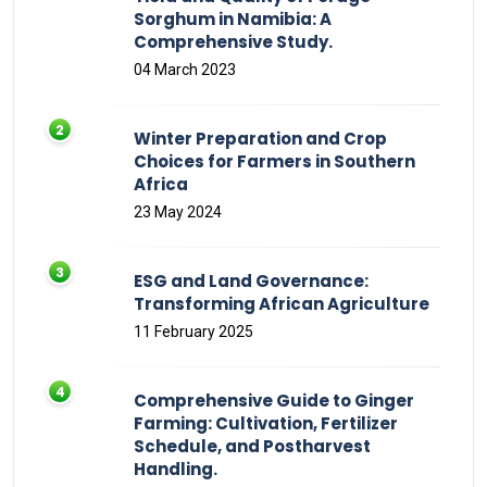
Sorghum in Namibia: A
Comprehensive Study.
04 March 2023
Winter Preparation and Crop
Choices for Farmers in Southern
Africa
23 May 2024
ESG and Land Governance:
Transforming African Agriculture
11 February 2025
Comprehensive Guide to Ginger
Farming: Cultivation, Fertilizer
Schedule, and Postharvest
Handling.