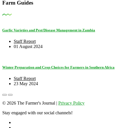
Farm Guides
Garlic Varieties and Pest/Disease Management in Zambia
Staff Report
01 August 2024
Winter Preparation and Crop Choices for Farmers in Southern Africa
Staff Report
23 May 2024
© 2026 The Farmer's Journal |
Privacy Policy
Stay engaged with our social channels!