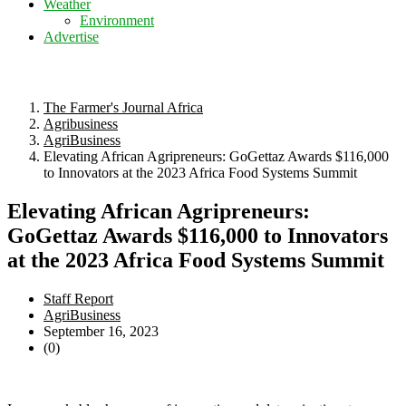
Weather
Environment
Advertise
The Farmer's Journal Africa
Agribusiness
AgriBusiness
Elevating African Agripreneurs: GoGettaz Awards $116,000
to Innovators at the 2023 Africa Food Systems Summit
Elevating African Agripreneurs:
GoGettaz Awards $116,000 to Innovators
at the 2023 Africa Food Systems Summit
Staff Report
AgriBusiness
September 16, 2023
(0)