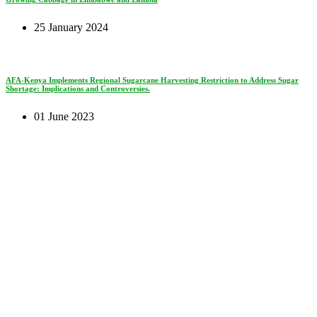
25 January 2024
AFA-Kenya Implements Regional Sugarcane Harvesting Restriction to Address Sugar
Shortage: Implications and Controversies.
01 June 2023