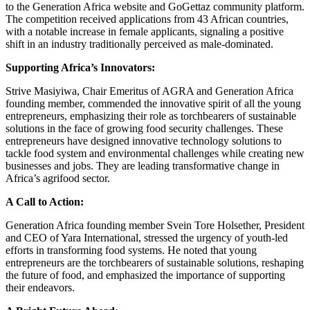
to the Generation Africa website and GoGettaz community platform.
The competition received applications from 43 African countries,
with a notable increase in female applicants, signaling a positive
shift in an industry traditionally perceived as male-dominated.
Supporting Africa’s Innovators:
Strive Masiyiwa, Chair Emeritus of AGRA and Generation Africa
founding member, commended the innovative spirit of all the young
entrepreneurs, emphasizing their role as torchbearers of sustainable
solutions in the face of growing food security challenges. These
entrepreneurs have designed innovative technology solutions to
tackle food system and environmental challenges while creating new
businesses and jobs. They are leading transformative change in
Africa’s agrifood sector.
A Call to Action:
Generation Africa founding member Svein Tore Holsether, President
and CEO of Yara International, stressed the urgency of youth-led
efforts in transforming food systems. He noted that young
entrepreneurs are the torchbearers of sustainable solutions, reshaping
the future of food, and emphasized the importance of supporting
their endeavors.