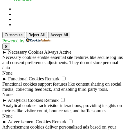
Customize
Reject All
Accept All
Powered by
✖
►
Necessary Cookies
Always Active
Necessary cookies enable essential site features like secure log-ins
and consent preference adjustments. They do not store personal
data.
None
►
Functional Cookies
Remark
Functional cookies support features like content sharing on social
media, collecting feedback, and enabling third-party tools.
None
►
Analytical Cookies
Remark
Analytical cookies track visitor interactions, providing insights on
metrics like visitor count, bounce rate, and traffic sources.
None
►
Advertisement Cookies
Remark
Advertisement cookies deliver personalized ads based on your