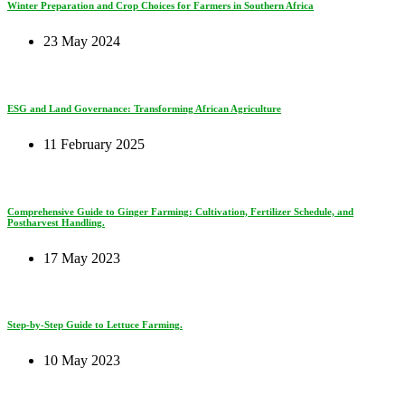
Winter Preparation and Crop Choices for Farmers in Southern Africa
23 May 2024
ESG and Land Governance: Transforming African Agriculture
11 February 2025
Comprehensive Guide to Ginger Farming: Cultivation, Fertilizer Schedule, and
Postharvest Handling.
17 May 2023
Step-by-Step Guide to Lettuce Farming.
10 May 2023