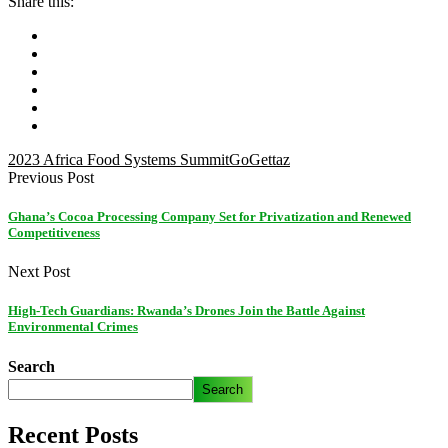
Share this:
2023 Africa Food Systems Summit
GoGettaz
Previous Post
Ghana’s Cocoa Processing Company Set for Privatization and Renewed
Competitiveness
Next Post
High-Tech Guardians: Rwanda’s Drones Join the Battle Against
Environmental Crimes
Search
Search
Recent Posts