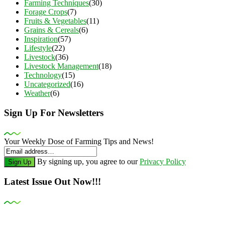
Farming Techniques
(30)
Forage Crops
(7)
Fruits & Vegetables
(11)
Grains & Cereals
(6)
Inspiration
(57)
Lifestyle
(22)
Livestock
(36)
Livestock Management
(18)
Technology
(15)
Uncategorized
(16)
Weather
(6)
Sign Up For Newsletters
Your Weekly Dose of Farming Tips and News!
By signing up, you agree to our
Privacy Policy
Sign Up
Latest Issue Out Now!!!