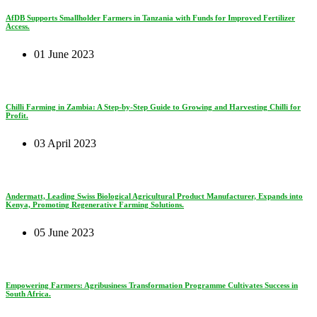
AfDB Supports Smallholder Farmers in Tanzania with Funds for Improved Fertilizer
Access.
01 June 2023
Chilli Farming in Zambia: A Step-by-Step Guide to Growing and Harvesting Chilli for
Profit.
03 April 2023
Andermatt, Leading Swiss Biological Agricultural Product Manufacturer, Expands into
Kenya, Promoting Regenerative Farming Solutions.
05 June 2023
Empowering Farmers: Agribusiness Transformation Programme Cultivates Success in
South Africa.