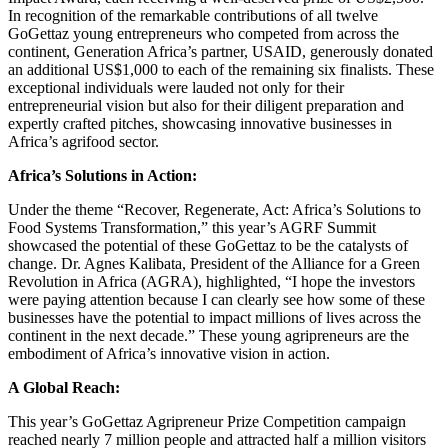
In recognition of the remarkable contributions of all twelve
GoGettaz young entrepreneurs who competed from across the
continent, Generation Africa’s partner, USAID, generously donated
an additional US$1,000 to each of the remaining six finalists. These
exceptional individuals were lauded not only for their
entrepreneurial vision but also for their diligent preparation and
expertly crafted pitches, showcasing innovative businesses in
Africa’s agrifood sector.
Africa’s Solutions in Action:
Under the theme “Recover, Regenerate, Act: Africa’s Solutions to
Food Systems Transformation,” this year’s AGRF Summit
showcased the potential of these GoGettaz to be the catalysts of
change. Dr. Agnes Kalibata, President of the Alliance for a Green
Revolution in Africa (AGRA), highlighted, “I hope the investors
were paying attention because I can clearly see how some of these
businesses have the potential to impact millions of lives across the
continent in the next decade.” These young agripreneurs are the
embodiment of Africa’s innovative vision in action.
A Global Reach:
This year’s GoGettaz Agripreneur Prize Competition campaign
reached nearly 7 million people and attracted half a million visitors