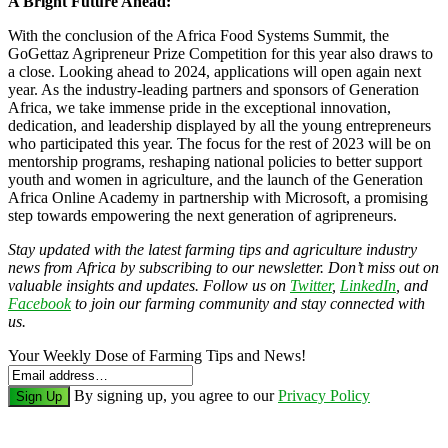
A Bright Future Ahead:
With the conclusion of the Africa Food Systems Summit, the
GoGettaz Agripreneur Prize Competition for this year also draws to
a close. Looking ahead to 2024, applications will open again next
year. As the industry-leading partners and sponsors of Generation
Africa, we take immense pride in the exceptional innovation,
dedication, and leadership displayed by all the young entrepreneurs
who participated this year. The focus for the rest of 2023 will be on
mentorship programs, reshaping national policies to better support
youth and women in agriculture, and the launch of the Generation
Africa Online Academy in partnership with Microsoft, a promising
step towards empowering the next generation of agripreneurs.
Stay updated with the latest farming tips and agriculture industry
news from Africa by subscribing to our newsletter. Don’t miss out on
valuable insights and updates. Follow us on
Twitter
,
LinkedIn
, and
Facebook
to join our farming community and stay connected with
us.
Your Weekly Dose of Farming Tips and News!
By signing up, you agree to our
Privacy Policy
Sign Up