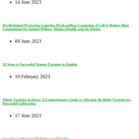
14 June 2023
World Animal Protection Launches #EatLessMeat Campaign: A Call to Reduce Meat
Consumption for Animal Welfare, Human Health, and the Planet.
09 June 2023
10 Steps to Successful Tomato Farming in Zambia
19 February 2023
Wheat Varieties in Africa: A Comprehensive Guide to Selecting the Right Varieties for
Successful Cultivation.
17 June 2023
Growing Cabbage in Zimbabwe and Zambia