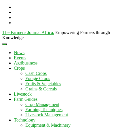
The Farmer's Journal Africa
.
Empowering Farmers through
Knowledge
News
Events
Agribusiness
Crops
Cash Crops
Forage Crops
Fruits & Vegetables
Grains & Cereals
Livestock
Farm Guides
Crop Management
Farming Techniques
Livestock Management
Technology
Equipment & Machinery