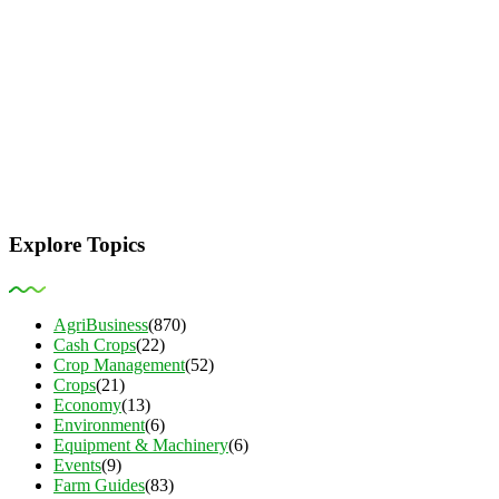
Explore Topics
AgriBusiness
(870)
Cash Crops
(22)
Crop Management
(52)
Crops
(21)
Economy
(13)
Environment
(6)
Equipment & Machinery
(6)
Events
(9)
Farm Guides
(83)