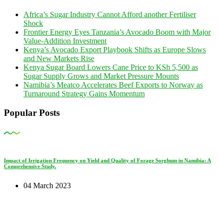
Africa’s Sugar Industry Cannot Afford another Fertiliser
Shock
Frontier Energy Eyes Tanzania’s Avocado Boom with Major
Value-Addition Investment
Kenya’s Avocado Export Playbook Shifts as Europe Slows
and New Markets Rise
Kenya Sugar Board Lowers Cane Price to KSh 5,500 as
Sugar Supply Grows and Market Pressure Mounts
Namibia’s Meatco Accelerates Beef Exports to Norway as
Turnaround Strategy Gains Momentum
Popular Posts
Impact of Irrigation Frequency on Yield and Quality of Forage Sorghum in Namibia: A
Comprehensive Study.
04 March 2023