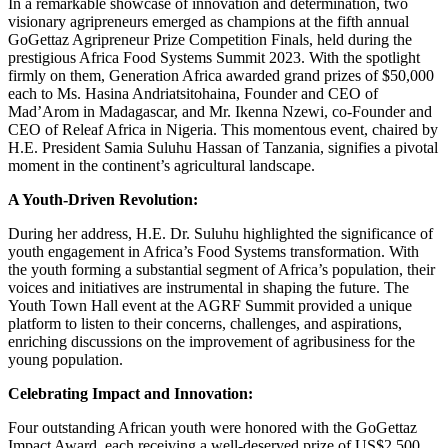
In a remarkable showcase of innovation and determination, two
visionary agripreneurs emerged as champions at the fifth annual
GoGettaz Agripreneur Prize Competition Finals, held during the
prestigious Africa Food Systems Summit 2023. With the spotlight
firmly on them, Generation Africa awarded grand prizes of $50,000
each to Ms. Hasina Andriatsitohaina, Founder and CEO of
Mad’Arom in Madagascar, and Mr. Ikenna Nzewi, co-Founder and
CEO of Releaf Africa in Nigeria. This momentous event, chaired by
H.E. President Samia Suluhu Hassan of Tanzania, signifies a pivotal
moment in the continent’s agricultural landscape.
A Youth-Driven Revolution:
During her address, H.E. Dr. Suluhu highlighted the significance of
youth engagement in Africa’s Food Systems transformation. With
the youth forming a substantial segment of Africa’s population, their
voices and initiatives are instrumental in shaping the future. The
Youth Town Hall event at the AGRF Summit provided a unique
platform to listen to their concerns, challenges, and aspirations,
enriching discussions on the improvement of agribusiness for the
young population.
Celebrating Impact and Innovation:
Four outstanding African youth were honored with the GoGettaz
Impact Award, each receiving a well-deserved prize of US$2,500.