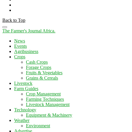
Back to Top
The Farmer's Journal Africa
.
News
Events
Agribusiness
Crops
Cash Crops
Forage Crops
Fruits & Vegetables
Grains & Cereals
Livestock
Farm Guides
Crop Management
Farming Techniques
Livestock Management
Technology
Equipment & Machinery
Weather
Environment
Advertise