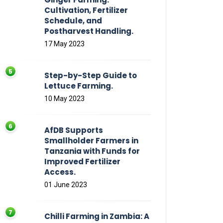
Cultivation, Fertilizer
Schedule, and
Postharvest Handling.
17 May 2023
Step-by-Step Guide to
Lettuce Farming.
10 May 2023
AfDB Supports
Smallholder Farmers in
Tanzania with Funds for
Improved Fertilizer
Access.
01 June 2023
Chilli Farming in Zambia: A