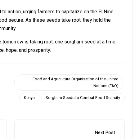
 action, urging farmers to capitalize on the El Nino
od secure. As these seeds take root, they hold the
mmunity.
e tomorrow is taking root, one sorghum seed at a time.
e, hope, and prosperity.
Food and Agriculture Organisation of the United
Nations (FAO)
Kenya
Sorghum Seeds to Combat Food Scarcity
Next Post