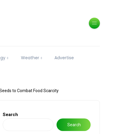
ogy
Weather
Advertise
Seeds to Combat Food Scarcity
Search
Search