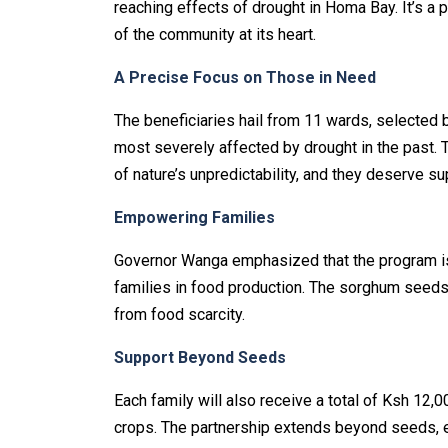
reaching effects of drought in Homa Bay. It’s a 
of the community at its heart.
A Precise Focus on Those in Need
The beneficiaries hail from 11 wards, selected b
most severely affected by drought in the past. 
of nature’s unpredictability, and they deserve su
Empowering Families
Governor Wanga emphasized that the program is 
families in food production. The sorghum seeds w
from food scarcity.
Support Beyond Seeds
Each family will also receive a total of Ksh 12,0
crops. The partnership extends beyond seeds, e