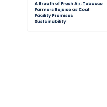
A Breath of Fresh Air: Tobacco
Farmers Rejoice as Coal
Facility Promises
Sustainability