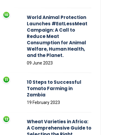
World Animal Protection
Launches #EatLessMeat
Campaign: A Call to
Reduce Meat
Consumption for Animal
Welfare, Human Health,
and the Planet.
09 June 2023
10 Steps to Successful
Tomato Farming in
Zambia
19 February 2023
Wheat Varieties in Africa:
A Comprehensive Guide to
Selecting the Right