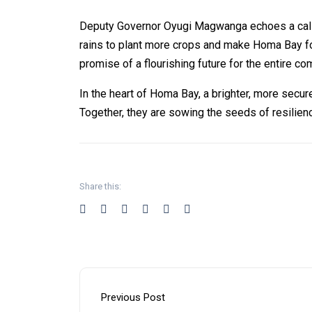
Deputy Governor Oyugi Magwanga echoes a call to
rains to plant more crops and make Homa Bay fo
promise of a flourishing future for the entire co
In the heart of Homa Bay, a brighter, more secur
Together, they are sowing the seeds of resilienc
Share this:
Previous Post