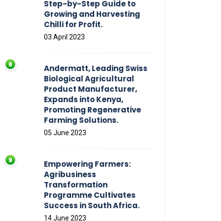
Step-by-Step Guide to
Growing and Harvesting
Chilli for Profit.
03 April 2023
Andermatt, Leading Swiss
Biological Agricultural
Product Manufacturer,
Expands into Kenya,
Promoting Regenerative
Farming Solutions.
05 June 2023
Empowering Farmers:
Agribusiness
Transformation
Programme Cultivates
Success in South Africa.
14 June 2023