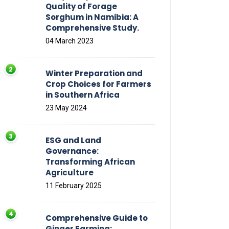
Quality of Forage
Sorghum in Namibia: A
Comprehensive Study.
04 March 2023
Winter Preparation and
Crop Choices for Farmers
in Southern Africa
23 May 2024
ESG and Land
Governance:
Transforming African
Agriculture
11 February 2025
Comprehensive Guide to
Ginger Farming: