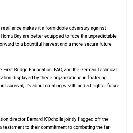
e resilience makes it a formidable adversary against
in Homa Bay are better equipped to face the unpredictable
orward to a bountiful harvest and a more secure future.
 First Bridge Foundation, FAO, and the German Technical
cation displayed by these organizations in fostering
out survival; it’s about creating wealth and a brighter future
on director Bernard K’Ocholla jointly flagged off the
a testament to their commitment to combating the far-