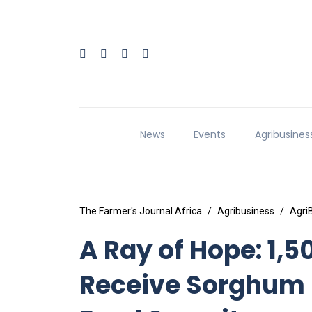
News
Events
Agribusines
The Farmer's Journal Africa
Agribusiness
Agri
A Ray of Hope: 1,
Receive Sorghum