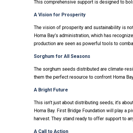
This comprehensive support is designed to bolste
A Vision for Prosperity
The vision of prosperity and sustainability is no
Homa Bay’s administration, which has recognized 
production are seen as powerful tools to comba
Sorghum for All Seasons
The sorghum seeds distributed are climate-resil
them the perfect resource to confront Homa Bay’
A Bright Future
This isn’t just about distributing seeds; it’s abo
Homa Bay. First Bridge Foundation will play a piv
harvest. They stand ready to offer support to a
A Call to Action