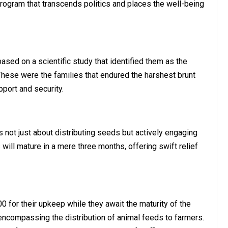
program that transcends politics and places the well-being
ased on a scientific study that identified them as the
These were the families that endured the harshest brunt
pport and security.
not just about distributing seeds but actively engaging
ill mature in a mere three months, offering swift relief
00 for their upkeep while they await the maturity of the
ncompassing the distribution of animal feeds to farmers.