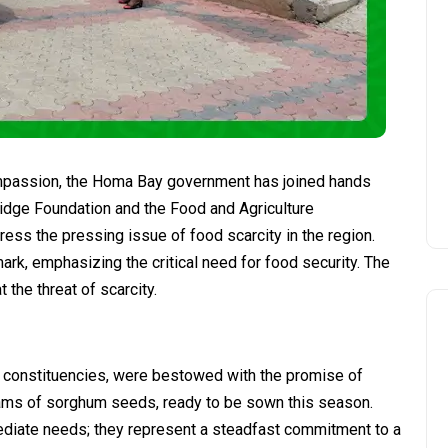
ompassion, the Homa Bay government has joined hands
Bridge Foundation and the Food and Agriculture
ress the pressing issue of food scarcity in the region.
mark, emphasizing the critical need for food security. The
 the threat of scarcity.
ree constituencies, were bestowed with the promise of
ograms of sorghum seeds, ready to be sown this season.
diate needs; they represent a steadfast commitment to a