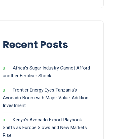
Recent Posts
Africa’s Sugar Industry Cannot Afford
another Fertiliser Shock
Frontier Energy Eyes Tanzania’s
Avocado Boom with Major Value-Addition
Investment
Kenya’s Avocado Export Playbook
Shifts as Europe Slows and New Markets
Rise