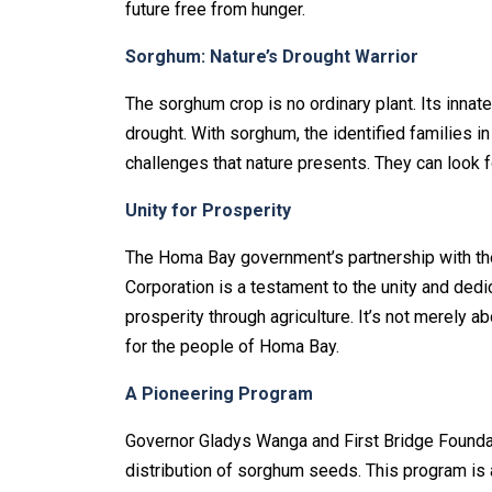
future free from hunger.
Sorghum: Nature’s Drought Warrior
The sorghum crop is no ordinary plant. Its innat
drought. With sorghum, the identified families 
challenges that nature presents. They can look f
Unity for Prosperity
The Homa Bay government’s partnership with the
Corporation is a testament to the unity and dedi
prosperity through agriculture. It’s not merely ab
for the people of Homa Bay.
A Pioneering Program
Governor Gladys Wanga and First Bridge Foundati
distribution of sorghum seeds. This program is 