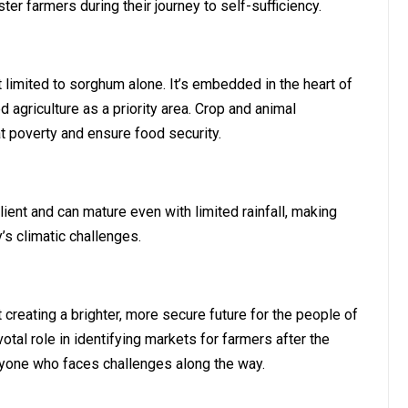
r farmers during their journey to self-sufficiency.
t limited to sorghum alone. It’s embedded in the heart of
agriculture as a priority area. Crop and animal
t poverty and ensure food security.
ient and can mature even with limited rainfall, making
s climatic challenges.
ut creating a brighter, more secure future for the people of
otal role in identifying markets for farmers after the
nyone who faces challenges along the way.