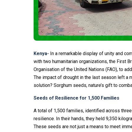
Kenya-
In a remarkable display of unity and c
with two humanitarian organizations, the First 
Organisation of the United Nations (FAO), to add
The impact of drought in the last season left a 
solution? Sorghum seeds, nature’s gift to combat
Seeds of Resilience for 1,500 Families
A total of 1,500 families, identified across th
resilience. In their hands, they held 9,350 kil
These seeds are not just a means to meet imme