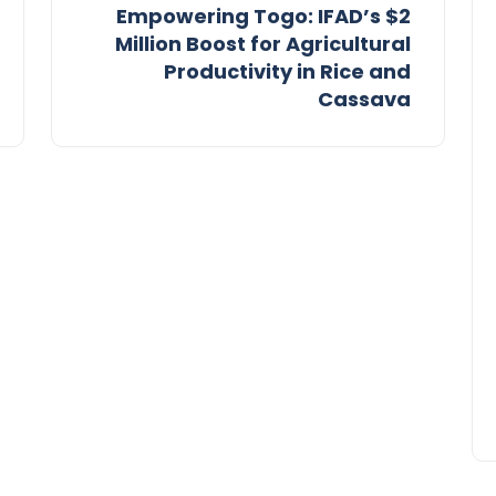
Empowering Togo: IFAD’s $2
Million Boost for Agricultural
Productivity in Rice and
Cassava