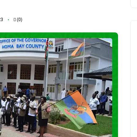
23
(0)