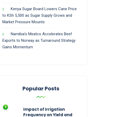
Kenya Sugar Board Lowers Cane Price
to KSh 5,500 as Sugar Supply Grows and
Market Pressure Mounts
Namibia’s Meatco Accelerates Beef
Exports to Norway as Turnaround Strategy
Gains Momentum
Popular Posts
Impact of Irrigation
Frequency on Yield and