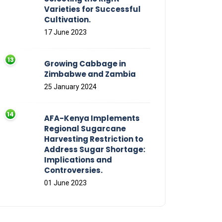
Varieties for Successful
Cultivation.
17 June 2023
Growing Cabbage in
Zimbabwe and Zambia
25 January 2024
AFA-Kenya Implements
Regional Sugarcane
Harvesting Restriction to
Address Sugar Shortage:
Implications and
Controversies.
01 June 2023