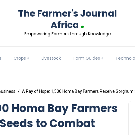
The Farmer's Journal
.
Africa
Empowering Farmers through Knowledge
s
Crops
Livestock
Farm Guides
Technol
Business
A Ray of Hope: 1,500 Homa Bay Farmers Receive Sorghum 
500 Homa Bay Farmers
 Seeds to Combat