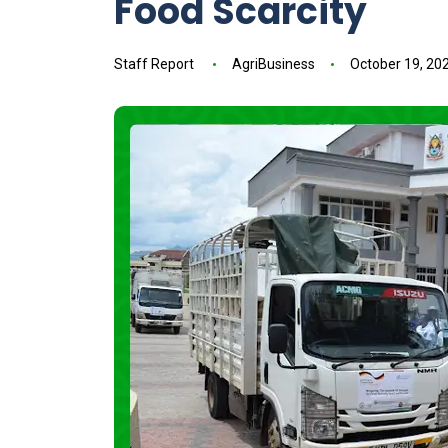
Food Scarcity
Staff Report
AgriBusiness
October 19, 20