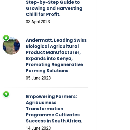
Step-by-Step Guide to
Growing and Harvesting
Chilli for Profit.
03 April 2023
Andermatt, Leading Swiss
Biological Agricultural
Product Manufacturer,
Expands into Kenya,
Promoting Regenerative
Farming Solutions.
05 June 2023
Empowering Farmers:
Agribusiness
Transformation
Programme Cultivates
Success in South Africa.
14 June 2023