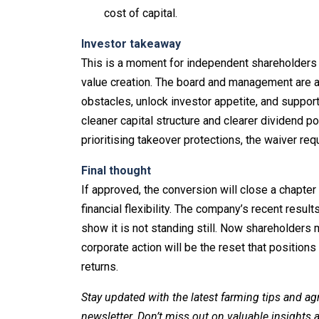
cost of capital.
Investor takeaway
This is a moment for independent shareholders
value creation. The board and management are ar
obstacles, unlock investor appetite, and suppo
cleaner capital structure and clearer dividend po
prioritising takeover protections, the waiver req
Final thought
If approved, the conversion will close a chapte
financial flexibility. The company’s recent res
show it is not standing still. Now shareholders
corporate action will be the reset that position
returns.
Stay updated with the latest farming tips and ag
newsletter. Don’t miss out on valuable insights