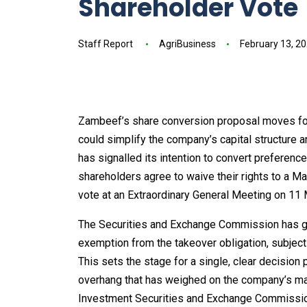
Shareholder Vote
Staff Report
AgriBusiness
February 13, 2
Zambeef’s share conversion proposal moves forw
could simplify the company’s capital structure a
has signalled its intention to convert preferenc
shareholders agree to waive their rights to a M
vote at an Extraordinary General Meeting on 11
The Securities and Exchange Commission has giv
exemption from the takeover obligation, subject
This sets the stage for a single, clear decision
overhang that has weighed on the company’s market
Investment Securities and Exchange Commissi