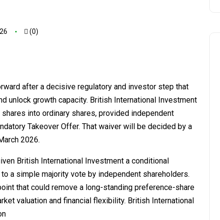
026
(0)
ard after a decisive regulatory and investor step that
nd unlock growth capacity. British International Investment
e shares into ordinary shares, provided independent
andatory Takeover Offer. That waiver will be decided by a
 March 2026.
en British International Investment a conditional
 to a simple majority vote by independent shareholders.
 point that could remove a long-standing preference-share
 valuation and financial flexibility. British International
on