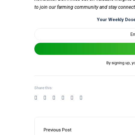
to join our farming community and stay connect
Your Weekly Dose
By signing up, y
Share this:
Previous Post