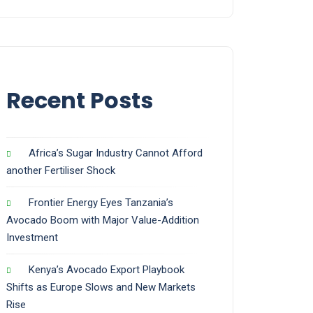
Recent Posts
Africa’s Sugar Industry Cannot Afford
another Fertiliser Shock
Frontier Energy Eyes Tanzania’s
Avocado Boom with Major Value-Addition
Investment
Kenya’s Avocado Export Playbook
Shifts as Europe Slows and New Markets
Rise