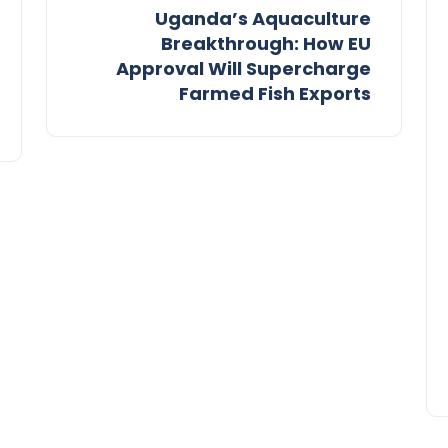
Uganda’s Aquaculture
Breakthrough: How EU
Approval Will Supercharge
Farmed Fish Exports