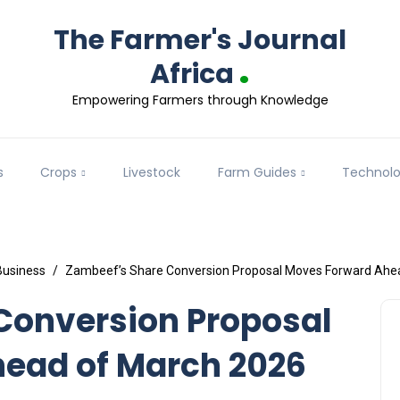
The Farmer's Journal
.
Africa
Empowering Farmers through Knowledge
s
Crops
Livestock
Farm Guides
Technol
Business
Zambeef’s Share Conversion Proposal Moves Forward Ahea
Conversion Proposal
ead of March 2026