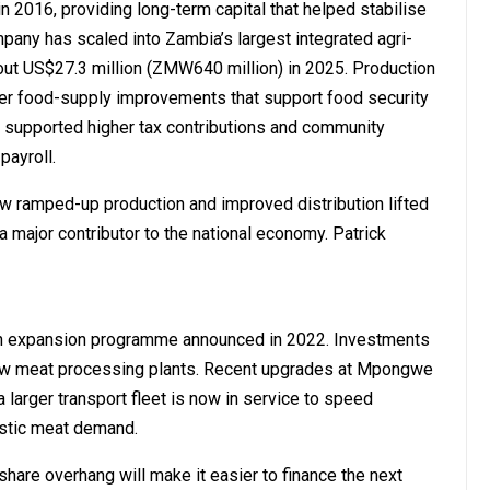
in 2016, providing long-term capital that helped stabilise
pany has scaled into Zambia’s largest integrated agri-
bout US$27.3 million (ZMW640 million) in 2025. Production
er food-supply improvements that support food security
e supported higher tax contributions and community
payroll.
ow ramped-up production and improved distribution lifted
 a major contributor to the national economy. Patrick
on expansion programme announced in 2022. Investments
d new meat processing plants. Recent upgrades at Mpongwe
arger transport fleet is now in service to speed
estic meat demand.
hare overhang will make it easier to finance the next