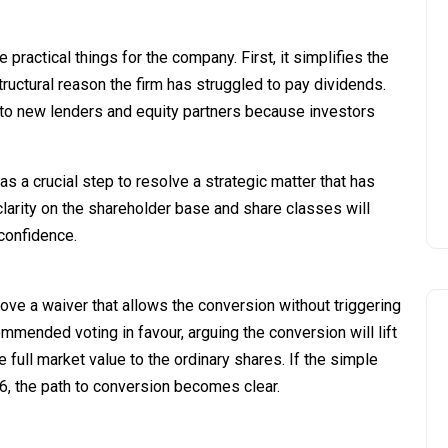
practical things for the company. First, it simplifies the
ructural reason the firm has struggled to pay dividends.
 to new lenders and equity partners because investors
 a crucial step to resolve a strategic matter that has
clarity on the shareholder base and share classes will
confidence.
ve a waiver that allows the conversion without triggering
mended voting in favour, arguing the conversion will lift
 full market value to the ordinary shares. If the simple
6, the path to conversion becomes clear.