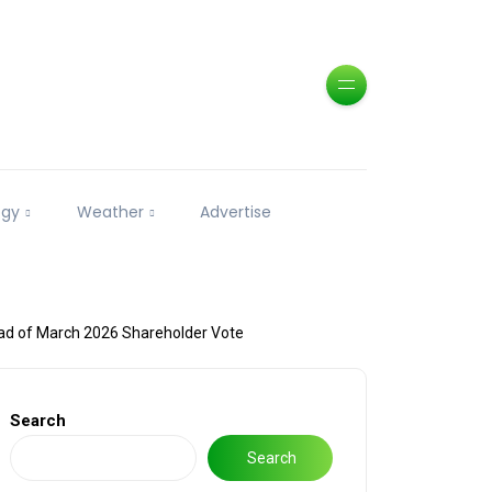
ogy
Weather
Advertise
d of March 2026 Shareholder Vote
Search
Search