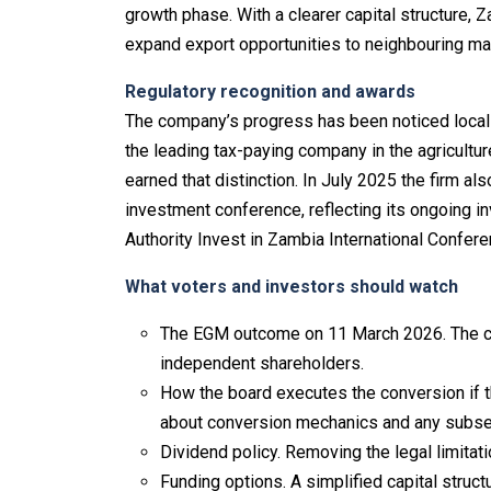
growth phase. With a clearer capital structure, 
expand export opportunities to neighbouring ma
Regulatory recognition and awards
The company’s progress has been noticed locall
the leading tax-paying company in the agricultu
earned that distinction. In July 2025 the firm al
investment conference, reflecting its ongoing 
Authority Invest in Zambia International Confer
What voters and investors should watch
The EGM outcome on 11 March 2026. The con
independent shareholders.
How the board executes the conversion if 
about conversion mechanics and any subse
Dividend policy. Removing the legal limitati
Funding options. A simplified capital stru