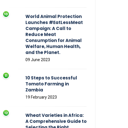
World Animal Protection
Launches #EatLessMeat
Campaign: A Call to
Reduce Meat
Consumption for Animal
Welfare, Human Health,
and the Planet.
09 June 2023
10 Steps to Successful
Tomato Farming in
Zambia
19 February 2023
Wheat Varieties in Africa:
A Comprehensive Guide to
Selecting the Right