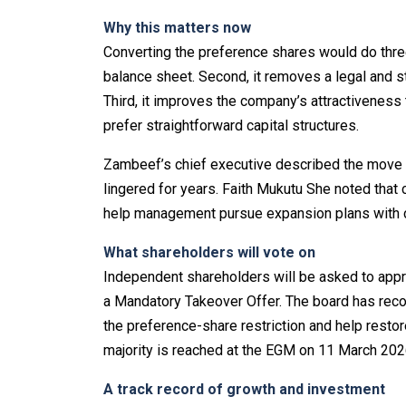
Why this matters now
Converting the preference shares would do three 
balance sheet. Second, it removes a legal and st
Third, it improves the company’s attractiveness
prefer straightforward capital structures.
Zambeef’s chief executive described the move as
lingered for years. Faith Mukutu She noted that 
help management pursue expansion plans with 
What shareholders will vote on
Independent shareholders will be asked to appro
a Mandatory Takeover Offer. The board has recom
the preference-share restriction and help restore
majority is reached at the EGM on 11 March 202
A track record of growth and investment