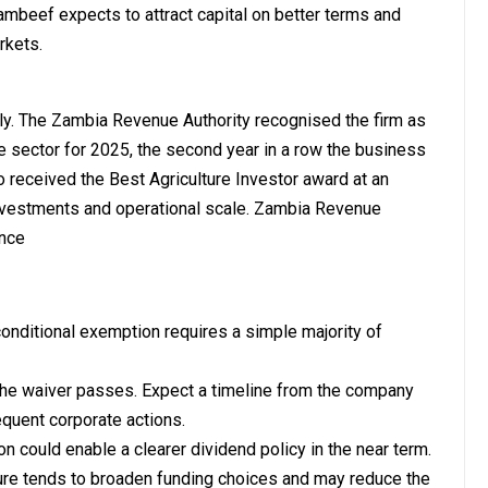
Zambeef expects to attract capital on better terms and
rkets.
y. The Zambia Revenue Authority recognised the firm as
re sector for 2025, the second year in a row the business
so received the Best Agriculture Investor award at an
investments and operational scale. Zambia Revenue
ence
ditional exemption requires a simple majority of
the waiver passes. Expect a timeline from the company
quent corporate actions.
on could enable a clearer dividend policy in the near term.
cture tends to broaden funding choices and may reduce the