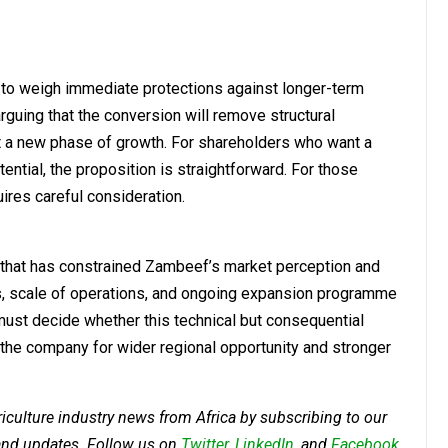
 to weigh immediate protections against longer-term
guing that the conversion will remove structural
rt a new phase of growth. For shareholders who want a
tential, the proposition is straightforward. For those
uires careful consideration.
r that has constrained Zambeef’s market perception and
ults, scale of operations, and ongoing expansion programme
 must decide whether this technical but consequential
s the company for wider regional opportunity and stronger
riculture industry news from Africa by subscribing to our
 and updates. Follow us on
Twitter
,
LinkedIn
, and
Facebook