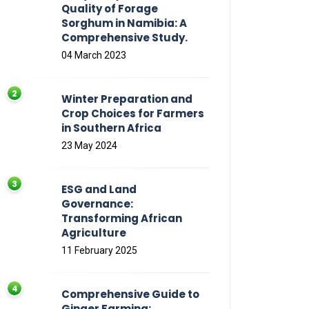
Quality of Forage
Sorghum in Namibia: A
Comprehensive Study.
04 March 2023
Winter Preparation and
Crop Choices for Farmers
in Southern Africa
23 May 2024
ESG and Land
Governance:
Transforming African
Agriculture
11 February 2025
Comprehensive Guide to
Ginger Farming: