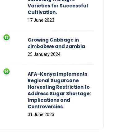
Varieties for Successful
Cultivation.
17 June 2023
Growing Cabbage in
Zimbabwe and Zambia
25 January 2024
AFA-Kenya Implements
Regional Sugarcane
Harvesting Restriction to
Address Sugar Shortage:
Implications and
Controversies.
01 June 2023