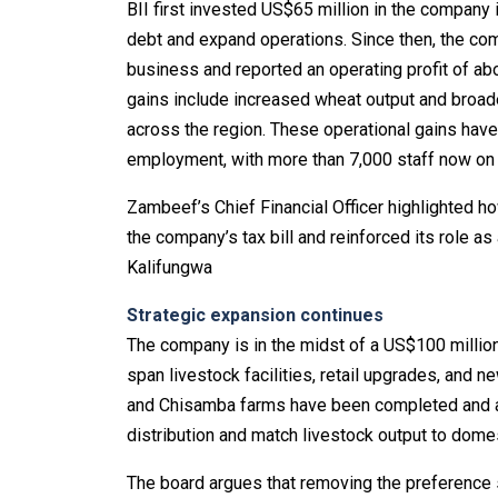
BII first invested US$65 million in the company 
debt and expand operations. Since then, the com
business and reported an operating profit of a
gains include increased wheat output and broad
across the region. These operational gains hav
employment, with more than 7,000 staff now on 
Zambeef’s Chief Financial Officer highlighted h
the company’s tax bill and reinforced its role as
Kalifungwa
Strategic expansion continues
The company is in the midst of a US$100 milli
span livestock facilities, retail upgrades, an
and Chisamba farms have been completed and a l
distribution and match livestock output to dom
The board argues that removing the preference s