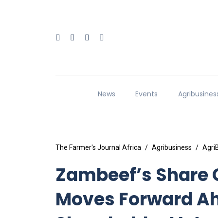
News
Events
Agribusines
The Farmer's Journal Africa
Agribusiness
Agri
Zambeef’s Share 
Moves Forward Ah