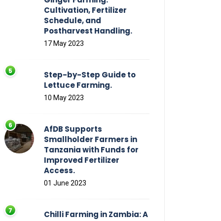
Cultivation, Fertilizer
Schedule, and
Postharvest Handling.
17 May 2023
Step-by-Step Guide to
Lettuce Farming.
10 May 2023
AfDB Supports
Smallholder Farmers in
Tanzania with Funds for
Improved Fertilizer
Access.
01 June 2023
Chilli Farming in Zambia: A