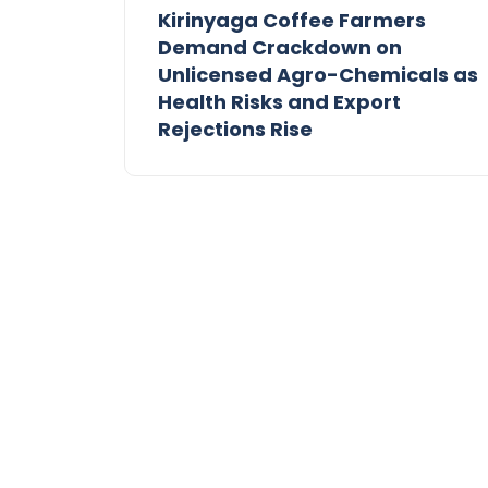
Kirinyaga Coffee Farmers
Demand Crackdown on
Unlicensed Agro-Chemicals as
Health Risks and Export
Rejections Rise