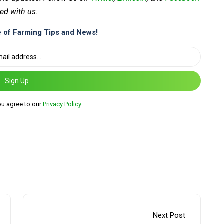
ed with us.
 of Farming Tips and News!
Sign Up
ou agree to our
Privacy Policy
Next Post