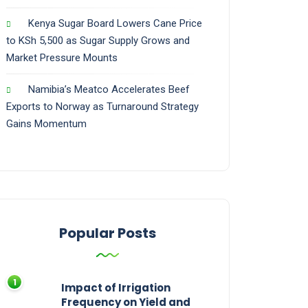
Kenya Sugar Board Lowers Cane Price
to KSh 5,500 as Sugar Supply Grows and
Market Pressure Mounts
Namibia’s Meatco Accelerates Beef
Exports to Norway as Turnaround Strategy
Gains Momentum
Popular Posts
Impact of Irrigation
Frequency on Yield and