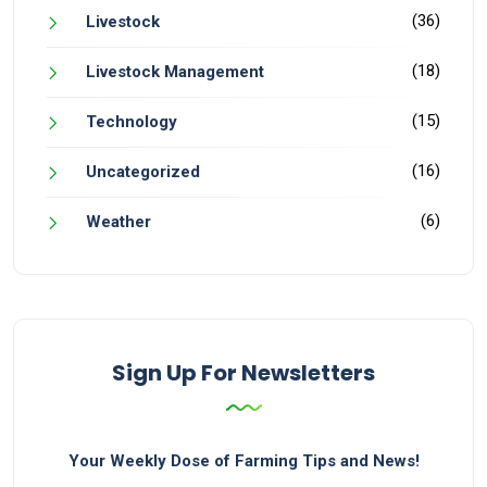
(36)
Livestock
(18)
Livestock Management
(15)
Technology
(16)
Uncategorized
(6)
Weather
Sign Up For Newsletters
Your Weekly Dose of Farming Tips and News!