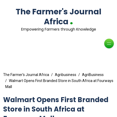
The Farmer's Journal
.
Africa
Empowering Farmers through Knowledge
The Farmer's Journal Africa
Agribusiness
AgriBusiness
Walmart Opens First Branded Store in South Africa at Fourways
Mall
Walmart Opens First Branded
Store in South Africa at