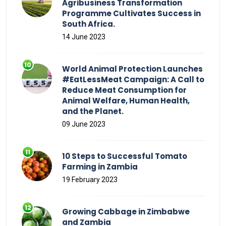
Agribusiness Transformation
Programme Cultivates Success in
South Africa.
14 June 2023
World Animal Protection Launches
#EatLessMeat Campaign: A Call to
Reduce Meat Consumption for
Animal Welfare, Human Health,
and the Planet.
09 June 2023
10 Steps to Successful Tomato
Farming in Zambia
19 February 2023
Growing Cabbage in Zimbabwe
and Zambia