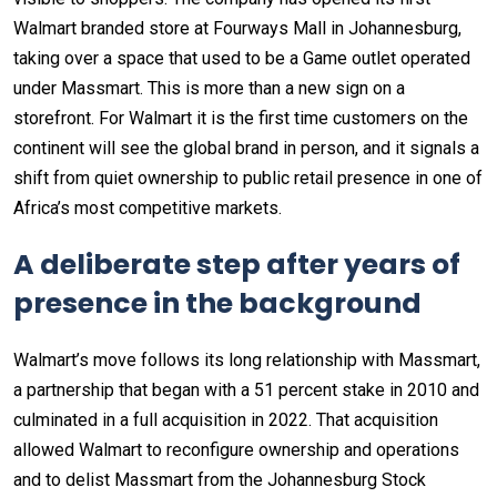
Walmart branded store at Fourways Mall in Johannesburg,
taking over a space that used to be a Game outlet operated
under Massmart. This is more than a new sign on a
storefront. For Walmart it is the first time customers on the
continent will see the global brand in person, and it signals a
shift from quiet ownership to public retail presence in one of
Africa’s most competitive markets.
A deliberate step after years of
presence in the background
Walmart’s move follows its long relationship with Massmart,
a partnership that began with a 51 percent stake in 2010 and
culminated in a full acquisition in 2022. That acquisition
allowed Walmart to reconfigure ownership and operations
and to delist Massmart from the Johannesburg Stock