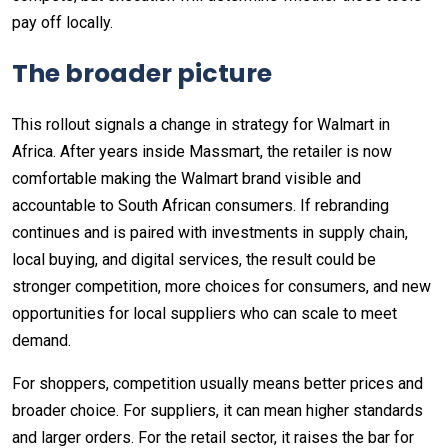
pay off locally.
The broader picture
This rollout signals a change in strategy for Walmart in
Africa. After years inside Massmart, the retailer is now
comfortable making the Walmart brand visible and
accountable to South African consumers. If rebranding
continues and is paired with investments in supply chain,
local buying, and digital services, the result could be
stronger competition, more choices for consumers, and new
opportunities for local suppliers who can scale to meet
demand.
For shoppers, competition usually means better prices and
broader choice. For suppliers, it can mean higher standards
and larger orders. For the retail sector, it raises the bar for