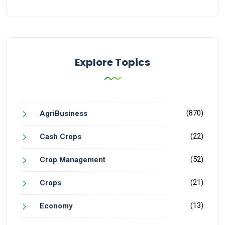
Explore Topics
(870)
AgriBusiness
(22)
Cash Crops
(52)
Crop Management
(21)
Crops
(13)
Economy