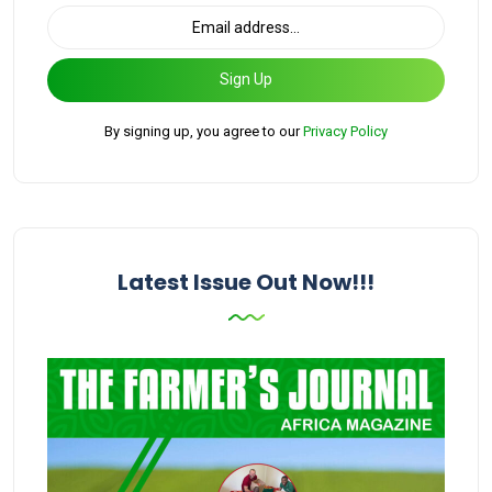
Sign Up
By signing up, you agree to our
Privacy Policy
Latest Issue Out Now!!!