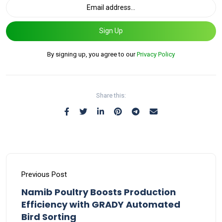
Sign Up
By signing up, you agree to our
Privacy Policy
Share this:
Previous Post
Namib Poultry Boosts Production
Efficiency with GRADY Automated
Bird Sorting