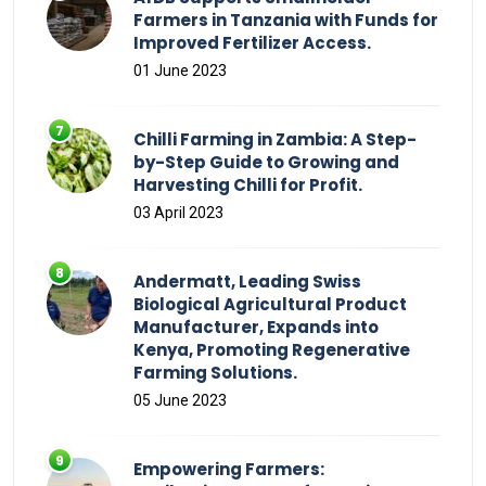
Farmers in Tanzania with Funds for
Improved Fertilizer Access.
01 June 2023
Chilli Farming in Zambia: A Step-
by-Step Guide to Growing and
Harvesting Chilli for Profit.
03 April 2023
Andermatt, Leading Swiss
Biological Agricultural Product
Manufacturer, Expands into
Kenya, Promoting Regenerative
Farming Solutions.
05 June 2023
Empowering Farmers: