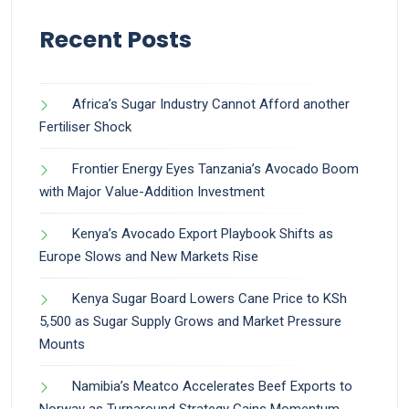
Recent Posts
Africa’s Sugar Industry Cannot Afford another
Fertiliser Shock
Frontier Energy Eyes Tanzania’s Avocado Boom
with Major Value-Addition Investment
Kenya’s Avocado Export Playbook Shifts as
Europe Slows and New Markets Rise
Kenya Sugar Board Lowers Cane Price to KSh
5,500 as Sugar Supply Grows and Market Pressure
Mounts
Namibia’s Meatco Accelerates Beef Exports to
Norway as Turnaround Strategy Gains Momentum