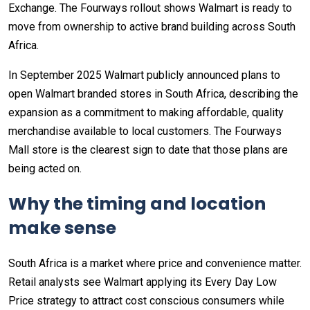
Exchange. The Fourways rollout shows Walmart is ready to
move from ownership to active brand building across South
Africa.
In September 2025 Walmart publicly announced plans to
open Walmart branded stores in South Africa, describing the
expansion as a commitment to making affordable, quality
merchandise available to local customers. The Fourways
Mall store is the clearest sign to date that those plans are
being acted on.
Why the timing and location
make sense
South Africa is a market where price and convenience matter.
Retail analysts see Walmart applying its Every Day Low
Price strategy to attract cost conscious consumers while