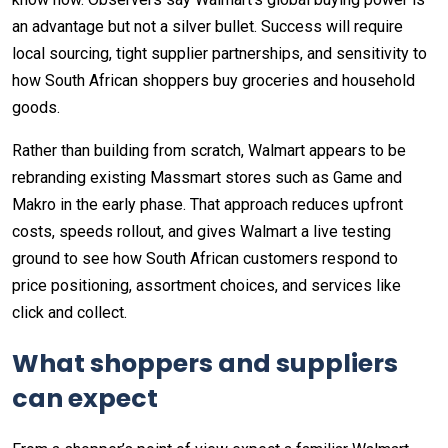
an advantage but not a silver bullet. Success will require
local sourcing, tight supplier partnerships, and sensitivity to
how South African shoppers buy groceries and household
goods.
Rather than building from scratch, Walmart appears to be
rebranding existing Massmart stores such as Game and
Makro in the early phase. That approach reduces upfront
costs, speeds rollout, and gives Walmart a live testing
ground to see how South African customers respond to
price positioning, assortment choices, and services like
click and collect.
What shoppers and suppliers
can expect