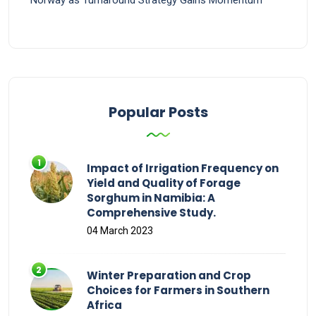
Popular Posts
Impact of Irrigation Frequency on
Yield and Quality of Forage
Sorghum in Namibia: A
Comprehensive Study.
04 March 2023
Winter Preparation and Crop
Choices for Farmers in Southern
Africa