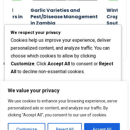
n and
Garlic Varieties and
Winter P
armers in
Pest/Disease Management
Crop Choi
in Zambia
Southern 
2024
Staff Report
01 August 2024
Staff Report
We respect your privacy
Cookies help us improve your experience, deliver
personalized content, and analyze traffic. You can
choose which cookies to allow by clicking
Customize
. Click
Accept All
to consent or
Reject
© 2026 The Farmer's Journal |
Privacy Policy
All
to decline non-essential cookies.
Customize
We value your privacy
Stay engaged with our social channels!
We use cookies to enhance your browsing experience, serve
Reject All
personalized ads or content, and analyze our traffic. By
clicking "Accept All", you consent to our use of cookies.
Accept All
Back to Top
Powered by
Customize
Reject All
Accept All