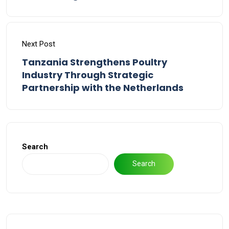
Next Post
Tanzania Strengthens Poultry
Industry Through Strategic
Partnership with the Netherlands
Search
Search