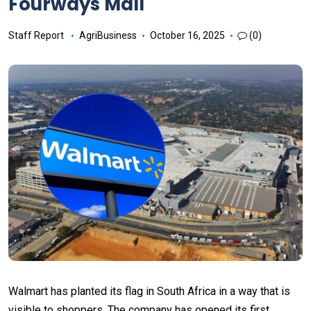
Fourways Mall
Staff Report
AgriBusiness
October 16, 2025
(0)
Walmart has planted its flag in South Africa in a way that is
visible to shoppers. The company has opened its first