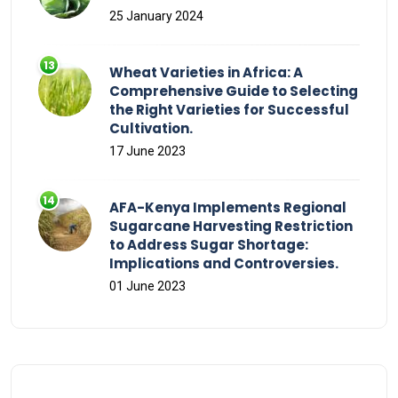
25 January 2024
Wheat Varieties in Africa: A
Comprehensive Guide to Selecting
the Right Varieties for Successful
Cultivation.
17 June 2023
AFA-Kenya Implements Regional
Sugarcane Harvesting Restriction
to Address Sugar Shortage:
Implications and Controversies.
01 June 2023