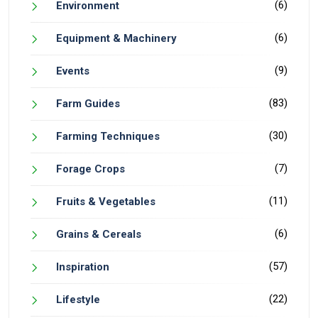
(6)
Environment
(6)
Equipment & Machinery
(9)
Events
(83)
Farm Guides
(30)
Farming Techniques
(7)
Forage Crops
(11)
Fruits & Vegetables
(6)
Grains & Cereals
(57)
Inspiration
(22)
Lifestyle