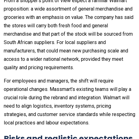
From a shopper’s point of view expect a familiar Walmart
proposition: a wide assortment of general merchandise and
groceries with an emphasis on value. The company has said
the stores will carry both fresh food and general
merchandise and that part of the stock will be sourced from
South African suppliers. For local suppliers and
manufacturers, that could mean new purchasing scale and
access to a wider national network, provided they meet
quality and pricing requirements.
For employees and managers, the shift will require
operational changes. Massmart’s existing teams will play a
crucial role during the rebrand and integration. Walmart will
need to align logistics, inventory systems, pricing
strategies, and customer service standards while respecting
local practices and labour expectations.
Risks and realistic expectations