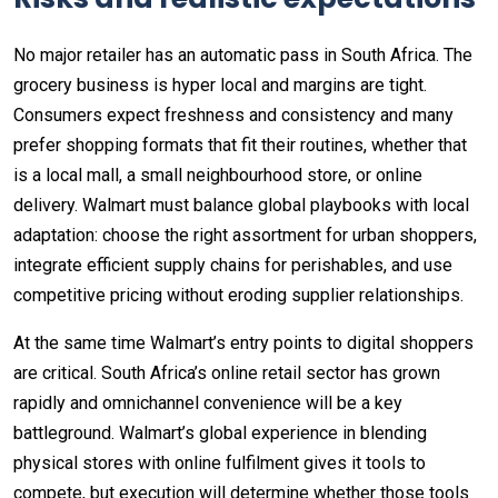
No major retailer has an automatic pass in South Africa. The
grocery business is hyper local and margins are tight.
Consumers expect freshness and consistency and many
prefer shopping formats that fit their routines, whether that
is a local mall, a small neighbourhood store, or online
delivery. Walmart must balance global playbooks with local
adaptation: choose the right assortment for urban shoppers,
integrate efficient supply chains for perishables, and use
competitive pricing without eroding supplier relationships.
At the same time Walmart’s entry points to digital shoppers
are critical. South Africa’s online retail sector has grown
rapidly and omnichannel convenience will be a key
battleground. Walmart’s global experience in blending
physical stores with online fulfilment gives it tools to
compete, but execution will determine whether those tools