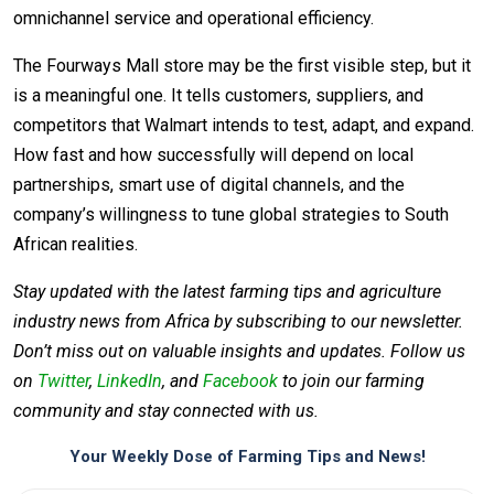
omnichannel service and operational efficiency.
The Fourways Mall store may be the first visible step, but it
is a meaningful one. It tells customers, suppliers, and
competitors that Walmart intends to test, adapt, and expand.
How fast and how successfully will depend on local
partnerships, smart use of digital channels, and the
company’s willingness to tune global strategies to South
African realities.
Stay updated with the latest farming tips and agriculture
industry news from Africa by subscribing to our newsletter.
Don’t miss out on valuable insights and updates. Follow us
on
Twitter
,
LinkedIn
, and
Facebook
to join our farming
community and stay connected with us.
Your Weekly Dose of Farming Tips and News!