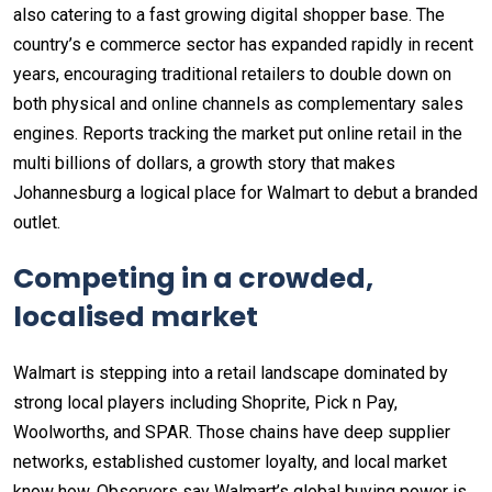
also catering to a fast growing digital shopper base. The
country’s e commerce sector has expanded rapidly in recent
years, encouraging traditional retailers to double down on
both physical and online channels as complementary sales
engines. Reports tracking the market put online retail in the
multi billions of dollars, a growth story that makes
Johannesburg a logical place for Walmart to debut a branded
outlet.
Competing in a crowded,
localised market
Walmart is stepping into a retail landscape dominated by
strong local players including Shoprite, Pick n Pay,
Woolworths, and SPAR. Those chains have deep supplier
networks, established customer loyalty, and local market
know how. Observers say Walmart’s global buying power is