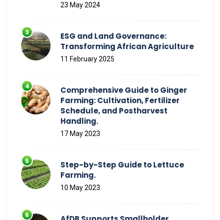
23 May 2024
ESG and Land Governance:
Transforming African Agriculture
11 February 2025
Comprehensive Guide to Ginger
Farming: Cultivation, Fertilizer
Schedule, and Postharvest
Handling.
17 May 2023
Step-by-Step Guide to Lettuce
Farming.
10 May 2023
AfDB Supports Smallholder