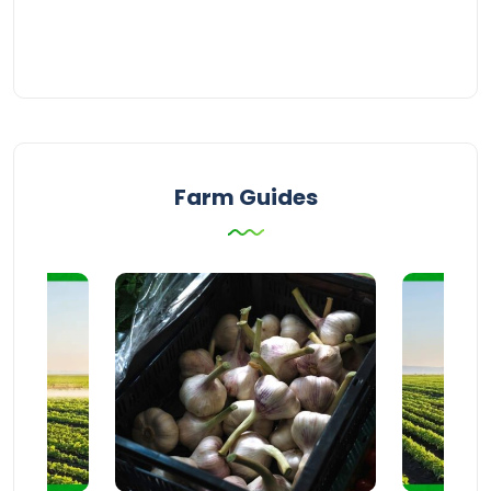
Farm Guides