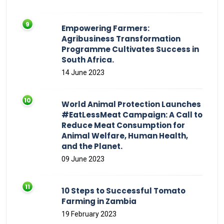
Empowering Farmers:
Agribusiness Transformation
Programme Cultivates Success in
South Africa.
14 June 2023
World Animal Protection Launches
#EatLessMeat Campaign: A Call to
Reduce Meat Consumption for
Animal Welfare, Human Health,
and the Planet.
09 June 2023
10 Steps to Successful Tomato
Farming in Zambia
19 February 2023