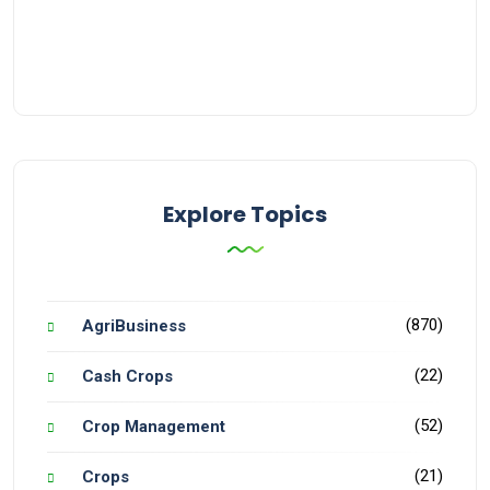
Explore Topics
(870)
AgriBusiness
(22)
Cash Crops
(52)
Crop Management
(21)
Crops