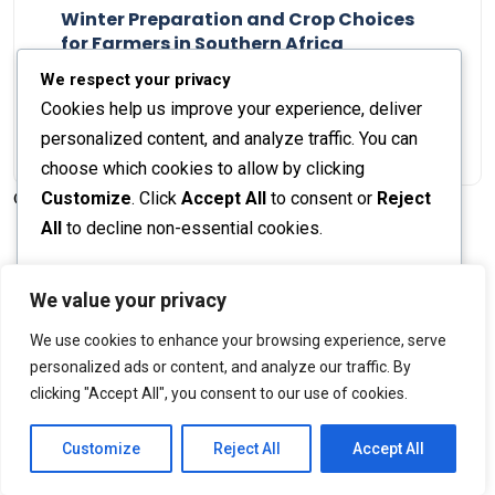
Winter Preparation and Crop Choices
for Farmers in Southern Africa
Staff Report
23 May 2024
We respect your privacy
Cookies help us improve your experience, deliver
personalized content, and analyze traffic. You can
choose which cookies to allow by clicking
Customize
. Click
Accept All
to consent or
Reject
© 2026 The Farmer's Journal |
Privacy Policy
All
to decline non-essential cookies.
Customize
We value your privacy
Stay engaged with our social channels!
We use cookies to enhance your browsing experience, serve
Reject All
personalized ads or content, and analyze our traffic. By
clicking "Accept All", you consent to our use of cookies.
Accept All
Back to Top
Powered by
Customize
Reject All
Accept All