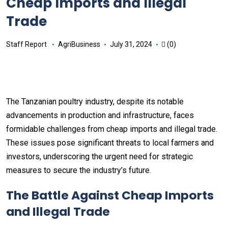
Cheap Imports and Illegal
Trade
Staff Report
AgriBusiness
July 31, 2024
(0)
The Tanzanian poultry industry, despite its notable
advancements in production and infrastructure, faces
formidable challenges from cheap imports and illegal trade.
These issues pose significant threats to local farmers and
investors, underscoring the urgent need for strategic
measures to secure the industry’s future.
The Battle Against Cheap Imports
and Illegal Trade