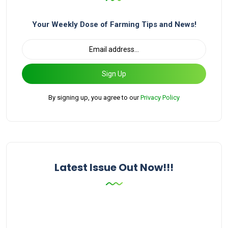
Your Weekly Dose of Farming Tips and News!
Sign Up
By signing up, you agree to our
Privacy Policy
Latest Issue Out Now!!!