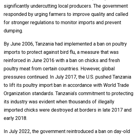
significantly undercutting local producers. The government
responded by urging farmers to improve quality and called
for stronger regulations to monitor imports and prevent
dumping.
By June 2006, Tanzania had implemented a ban on poultry
imports to protect against bird flu, a measure that was
reinforced in June 2016 with a ban on chicks and fresh
poultry meat from certain countries. However, global
pressures continued. In July 2017, the U.S. pushed Tanzania
to lift its poultry import ban in accordance with World Trade
Organization standards. Tanzania’s commitment to protecting
its industry was evident when thousands of illegally
imported chicks were destroyed at borders in late 2017 and
early 2018.
In July 2022, the government reintroduced a ban on day-old