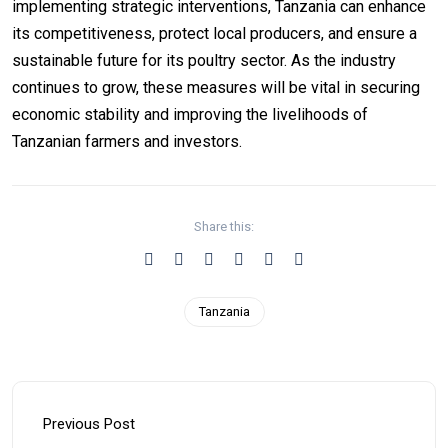
implementing strategic interventions, Tanzania can enhance
its competitiveness, protect local producers, and ensure a
sustainable future for its poultry sector. As the industry
continues to grow, these measures will be vital in securing
economic stability and improving the livelihoods of
Tanzanian farmers and investors.
Share this:
Tanzania
Previous Post