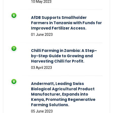
10 May 2023
AfDB Supports Smallholder
Farmers in Tanzania with Funds for
Improved Fertilizer Access.
01 June 2023
Chilli Farming in Zambia: A Step-
by-Step Guide to Growing and
Harvesting Chilli for Profit.
03 April 2023
Andermatt, Leading Swiss
Biological Agricultural Product
Manufacturer, Expands into
Kenya, Promoting Regenerative
Farming Solutions.
05 June 2023