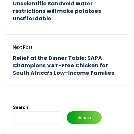
Unscientific Sandveld water
restrictions will make potatoes
unaffordable
Next Post
Relief at the Dinner Table: SAPA
Champions VAT-Free Chicken for
South Africa’s Low-Income Families
Search
Search