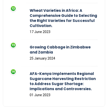
Wheat Varieties in Africa: A
Comprehensive Guide to Selecting
the Right Varieties for Successful
Cultivation.
17 June 2023
Growing Cabbage in Zimbabwe
and Zambia
25 January 2024
AFA-Kenya Implements Regional
Sugarcane Harvesting Restriction
to Address Sugar Shortage:
Implications and Controversies.
01 June 2023