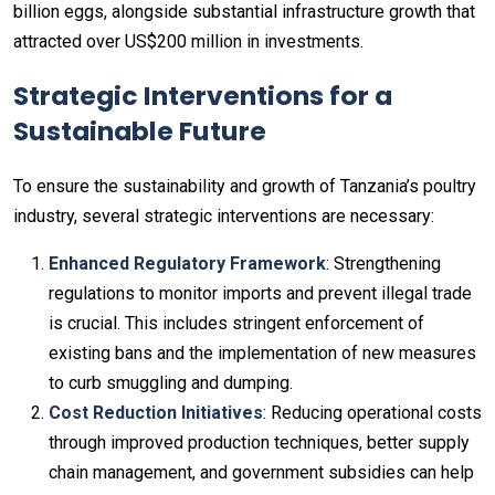
billion eggs, alongside substantial infrastructure growth that
attracted over US$200 million in investments.
Strategic Interventions for a
Sustainable Future
To ensure the sustainability and growth of Tanzania’s poultry
industry, several strategic interventions are necessary:
Enhanced Regulatory Framework
: Strengthening
regulations to monitor imports and prevent illegal trade
is crucial. This includes stringent enforcement of
existing bans and the implementation of new measures
to curb smuggling and dumping.
Cost Reduction Initiatives
: Reducing operational costs
through improved production techniques, better supply
chain management, and government subsidies can help