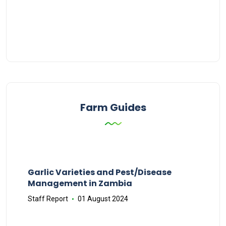
Farm Guides
Garlic Varieties and Pest/Disease
Management in Zambia
Staff Report
01 August 2024