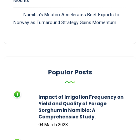
Mounts
Namibia’s Meatco Accelerates Beef Exports to
Norway as Turnaround Strategy Gains Momentum
Popular Posts
Impact of Irrigation Frequency on
Yield and Quality of Forage
Sorghum in Namibia: A
Comprehensive Study.
04 March 2023