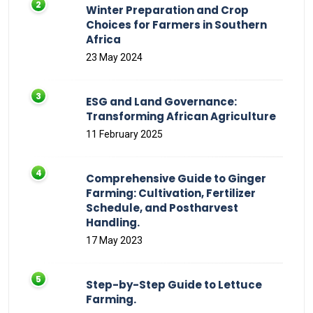
Winter Preparation and Crop
Choices for Farmers in Southern
Africa
23 May 2024
ESG and Land Governance:
Transforming African Agriculture
11 February 2025
Comprehensive Guide to Ginger
Farming: Cultivation, Fertilizer
Schedule, and Postharvest
Handling.
17 May 2023
Step-by-Step Guide to Lettuce
Farming.