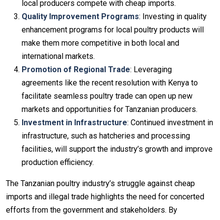
local producers compete with cheap imports.
Quality Improvement Programs
: Investing in quality
enhancement programs for local poultry products will
make them more competitive in both local and
international markets.
Promotion of Regional Trade
: Leveraging
agreements like the recent resolution with Kenya to
facilitate seamless poultry trade can open up new
markets and opportunities for Tanzanian producers.
Investment in Infrastructure
: Continued investment in
infrastructure, such as hatcheries and processing
facilities, will support the industry’s growth and improve
production efficiency.
The Tanzanian poultry industry’s struggle against cheap
imports and illegal trade highlights the need for concerted
efforts from the government and stakeholders. By