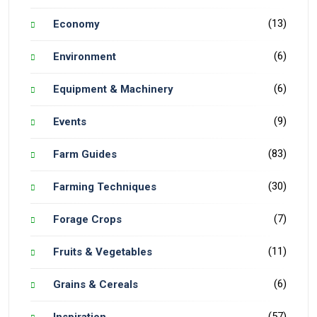
(13)
Economy
(6)
Environment
(6)
Equipment & Machinery
(9)
Events
(83)
Farm Guides
(30)
Farming Techniques
(7)
Forage Crops
(11)
Fruits & Vegetables
(6)
Grains & Cereals
(57)