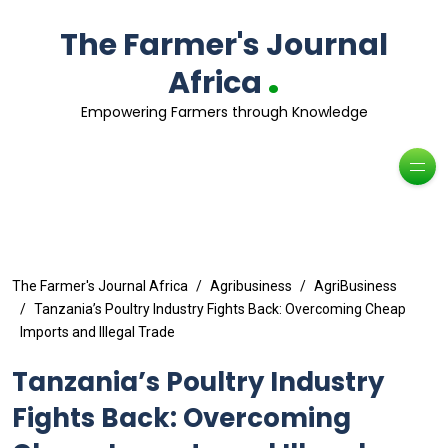
The Farmer's Journal
.
Africa
Empowering Farmers through Knowledge
The Farmer's Journal Africa
Agribusiness
AgriBusiness
Tanzania’s Poultry Industry Fights Back: Overcoming Cheap
Imports and Illegal Trade
Tanzania’s Poultry Industry
Fights Back: Overcoming