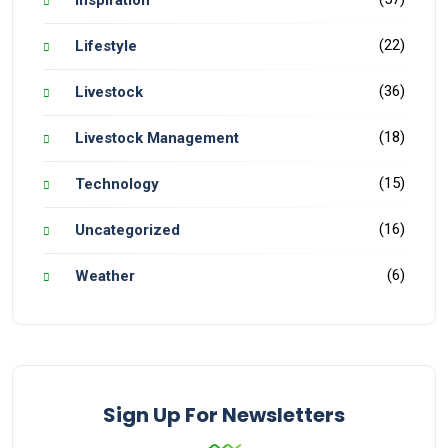
Inspiration
(22)
Lifestyle
(36)
Livestock
(18)
Livestock Management
(15)
Technology
(16)
Uncategorized
(6)
Weather
Sign Up For Newsletters