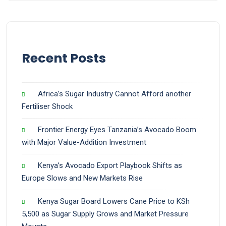
Recent Posts
Africa’s Sugar Industry Cannot Afford another
Fertiliser Shock
Frontier Energy Eyes Tanzania’s Avocado Boom
with Major Value-Addition Investment
Kenya’s Avocado Export Playbook Shifts as
Europe Slows and New Markets Rise
Kenya Sugar Board Lowers Cane Price to KSh
5,500 as Sugar Supply Grows and Market Pressure