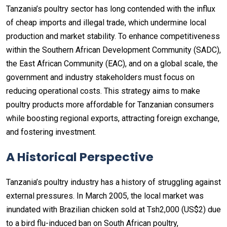
Tanzania’s poultry sector has long contended with the influx
of cheap imports and illegal trade, which undermine local
production and market stability. To enhance competitiveness
within the Southern African Development Community (SADC),
the East African Community (EAC), and on a global scale, the
government and industry stakeholders must focus on
reducing operational costs. This strategy aims to make
poultry products more affordable for Tanzanian consumers
while boosting regional exports, attracting foreign exchange,
and fostering investment.
A Historical Perspective
Tanzania’s poultry industry has a history of struggling against
external pressures. In March 2005, the local market was
inundated with Brazilian chicken sold at Tsh2,000 (US$2) due
to a bird flu-induced ban on South African poultry,