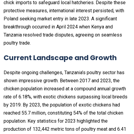
chick imports to safeguard local hatcheries. Despite these
protective measures, international interest persisted, with
Poland seeking market entry in late 2023. A significant
breakthrough occurred in April 2024 when Kenya and
Tanzania resolved trade disputes, agreeing on seamless
poultry trade.
Current Landscape and Growth
Despite ongoing challenges, Tanzania’s poultry sector has
shown impressive growth. Between 2017 and 2023, the
chicken population increased at a compound annual growth
rate of 6.18%, with exotic chickens surpassing local breeds
by 2019. By 2023, the population of exotic chickens had
reached 55.7 million, constituting 54% of the total chicken
population. Key statistics for 2023 highlighted the
production of 132,442 metric tons of poultry meat and 6.41