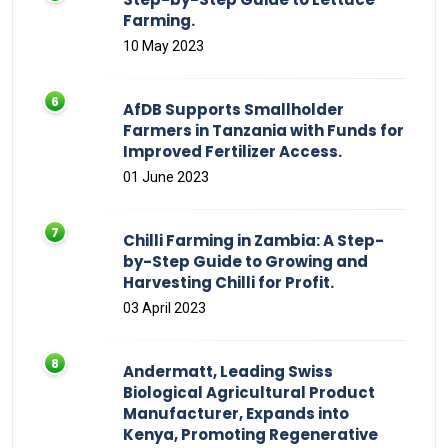
Farming.
10 May 2023
AfDB Supports Smallholder
Farmers in Tanzania with Funds for
Improved Fertilizer Access.
01 June 2023
Chilli Farming in Zambia: A Step-
by-Step Guide to Growing and
Harvesting Chilli for Profit.
03 April 2023
Andermatt, Leading Swiss
Biological Agricultural Product
Manufacturer, Expands into
Kenya, Promoting Regenerative