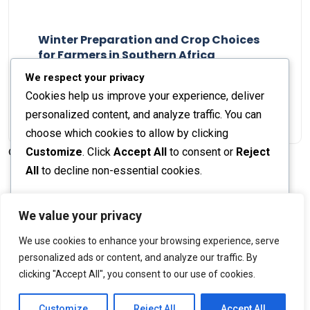
Winter Preparation and Crop Choices
for Farmers in Southern Africa
Staff Report
23 May 2024
We respect your privacy
Cookies help us improve your experience, deliver
personalized content, and analyze traffic. You can
choose which cookies to allow by clicking
Customize
. Click
Accept All
to consent or
Reject
© 2026 The Farmer's Journal |
Privacy Policy
All
to decline non-essential cookies.
Customize
We value your privacy
Stay engaged with our social channels!
We use cookies to enhance your browsing experience, serve
Reject All
personalized ads or content, and analyze our traffic. By
clicking "Accept All", you consent to our use of cookies.
Accept All
Back to Top
Powered by
Customize
Reject All
Accept All