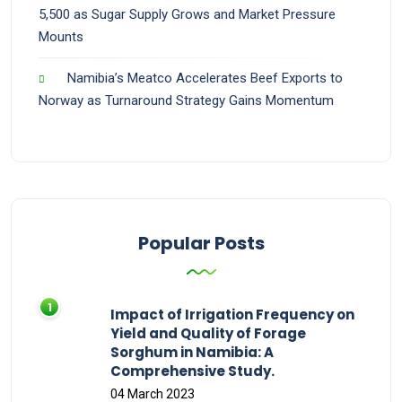
5,500 as Sugar Supply Grows and Market Pressure
Mounts
Namibia’s Meatco Accelerates Beef Exports to
Norway as Turnaround Strategy Gains Momentum
Popular Posts
Impact of Irrigation Frequency on
Yield and Quality of Forage
Sorghum in Namibia: A
Comprehensive Study.
04 March 2023