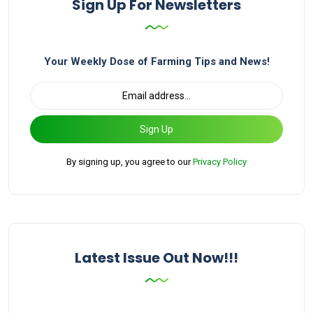
Sign Up For Newsletters
Your Weekly Dose of Farming Tips and News!
Sign Up
By signing up, you agree to our
Privacy Policy
Latest Issue Out Now!!!