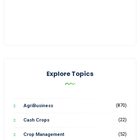
Explore Topics
(870)
AgriBusiness
(22)
Cash Crops
(52)
Crop Management