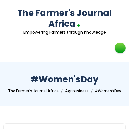
The Farmer's Journal
.
Africa
Empowering Farmers through Knowledge
#Women'sDay
The Farmer's Journal Africa
Agribusiness
#Women'sDay