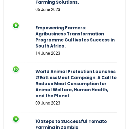
Farming Solutions.
05 June 2023
Empowering Farmers:
Agribusiness Transformation
Programme Cultivates Success in
South Africa.
14 June 2023
World Animal Protection Launches
#EatLessMeat Campaign: A Call to
Reduce Meat Consumption for
Animal Welfare, Human Health,
and the Planet.
09 June 2023
10 Steps to Successful Tomato
Farming in Zambia