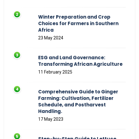
Winter Preparation and Crop
Choices for Farmers in Southern
Africa
23 May 2024
ESG and Land Governance:
Transforming African Agriculture
11 February 2025
Comprehensive Guide to Ginger
Farming: Cultivation, Fertilizer
Schedule, and Postharvest
Handling.
17 May 2023
Step-by-Step Guide to Lettuce