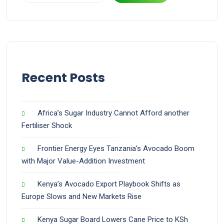
Recent Posts
Africa’s Sugar Industry Cannot Afford another
Fertiliser Shock
Frontier Energy Eyes Tanzania’s Avocado Boom
with Major Value-Addition Investment
Kenya’s Avocado Export Playbook Shifts as
Europe Slows and New Markets Rise
Kenya Sugar Board Lowers Cane Price to KSh