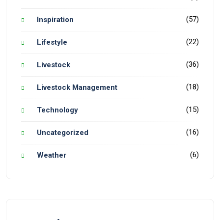
(57)
Inspiration
(22)
Lifestyle
(36)
Livestock
(18)
Livestock Management
(15)
Technology
(16)
Uncategorized
(6)
Weather