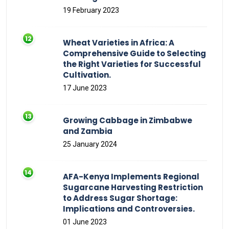
19 February 2023
Wheat Varieties in Africa: A
Comprehensive Guide to Selecting
the Right Varieties for Successful
Cultivation.
17 June 2023
Growing Cabbage in Zimbabwe
and Zambia
25 January 2024
AFA-Kenya Implements Regional
Sugarcane Harvesting Restriction
to Address Sugar Shortage:
Implications and Controversies.
01 June 2023