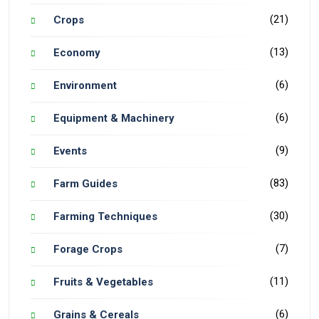
(21)
Crops
(13)
Economy
(6)
Environment
(6)
Equipment & Machinery
(9)
Events
(83)
Farm Guides
(30)
Farming Techniques
(7)
Forage Crops
(11)
Fruits & Vegetables
(6)
Grains & Cereals