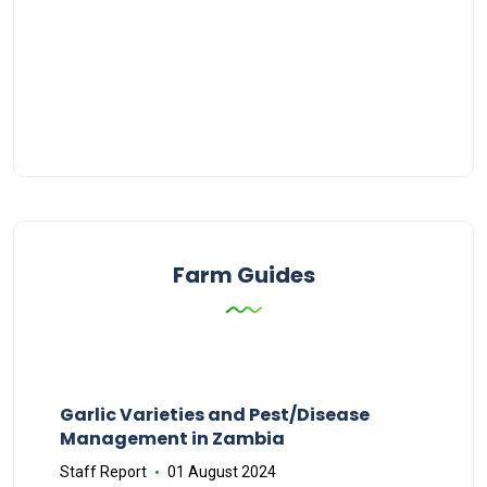
Farm Guides
Garlic Varieties and Pest/Disease
Management in Zambia
Staff Report
01 August 2024