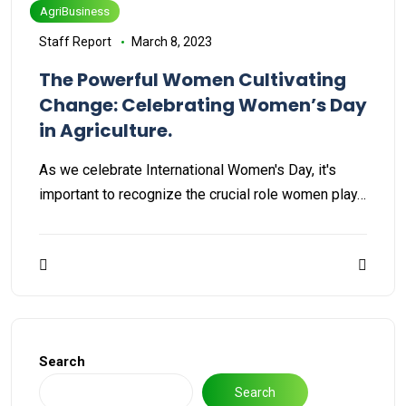
AgriBusiness
Staff Report
March 8, 2023
The Powerful Women Cultivating
Change: Celebrating Women’s Day
in Agriculture.
As we celebrate International Women's Day, it's
important to recognize the crucial role women play…
Search
Search