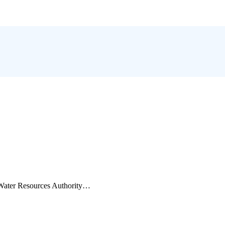
e Water Resources Authority…