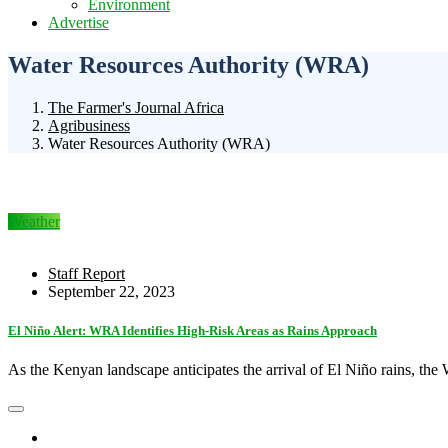
Environment
Advertise
Water Resources Authority (WRA)
The Farmer's Journal Africa
Agribusiness
Water Resources Authority (WRA)
Weather
Staff Report
September 22, 2023
El Niño Alert: WRA Identifies High-Risk Areas as Rains Approach
As the Kenyan landscape anticipates the arrival of El Niño rains, th