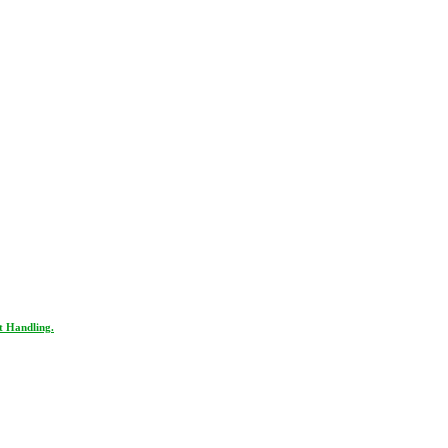
t Handling.