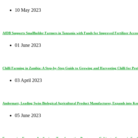
10 May 2023
AfDB Supports Smallholder Farmers in Tanzania with Funds for Improved Fertilizer Access
01 June 2023
Chilli Farming in Zambia: A Step-by-Step Guide to Growing and Harvesting Chilli for Prof
03 April 2023
Andermatt, Leading Swiss Biological Agricultural Product Manufacturer, Expands into Ke
05 June 2023