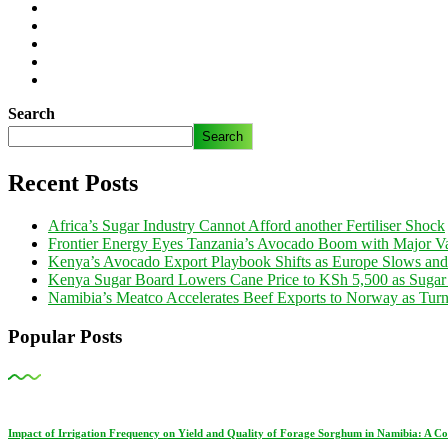
Search
Search
Recent Posts
Africa’s Sugar Industry Cannot Afford another Fertiliser Shock
Frontier Energy Eyes Tanzania’s Avocado Boom with Major Va
Kenya’s Avocado Export Playbook Shifts as Europe Slows an
Kenya Sugar Board Lowers Cane Price to KSh 5,500 as Sugar
Namibia’s Meatco Accelerates Beef Exports to Norway as Tu
Popular Posts
Impact of Irrigation Frequency on Yield and Quality of Forage Sorghum in Namibia: A C