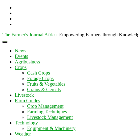
The Farmer's Journal Africa
.
Empowering Farmers through Knowled
News
Events
Agribusiness
Crops
Cash Crops
Forage Crops
Fruits & Vegetables
Grains & Cereals
Livestock
Farm Guides
Crop Management
Farming Techniques
Livestock Management
Technology
Equipment & Machinery
Weather