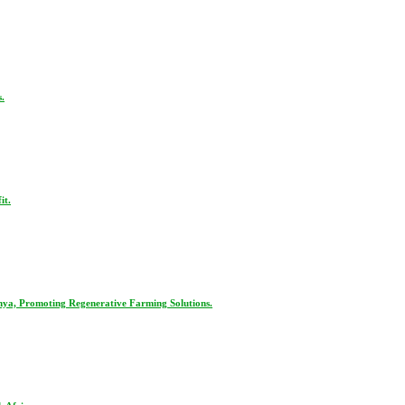
.
it.
nya, Promoting Regenerative Farming Solutions.