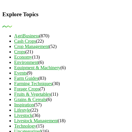
Explore Topics
AgriBusiness
(870)
Cash Crops
(22)
Crop Management
(52)
Crops
(21)
Economy
(13)
Environment
(6)
Equipment & Machinery
(6)
Events
(9)
Farm Guides
(83)
Farming Techniques
(30)
Forage Crops
(7)
Fruits & Vegetables
(11)
Grains & Cereals
(6)
Inspiration
(57)
Lifestyle
(22)
Livestock
(36)
Livestock Management
(18)
Technology
(15)
Uncategorized
(16)