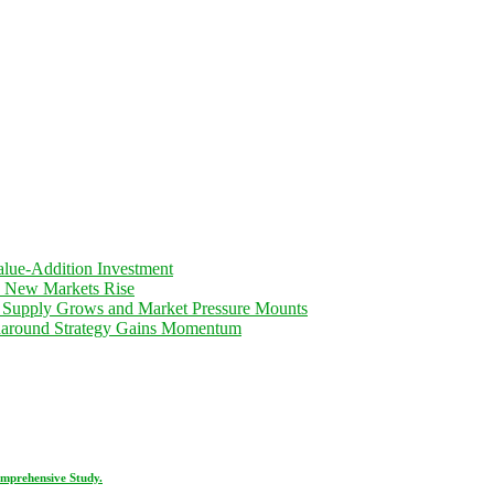
lue-Addition Investment
d New Markets Rise
 Supply Grows and Market Pressure Mounts
rnaround Strategy Gains Momentum
omprehensive Study.