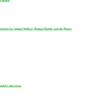
 Africa.
ption for Animal Welfare, Human Health, and the Planet.
ssful Cultivation.