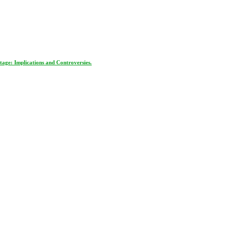
age: Implications and Controversies.