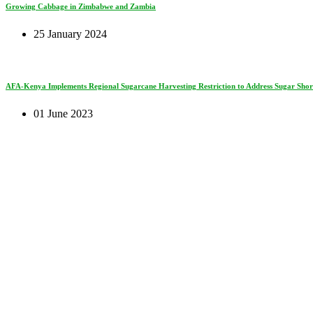
Growing Cabbage in Zimbabwe and Zambia
25 January 2024
AFA-Kenya Implements Regional Sugarcane Harvesting Restriction to Address Sugar Short
01 June 2023