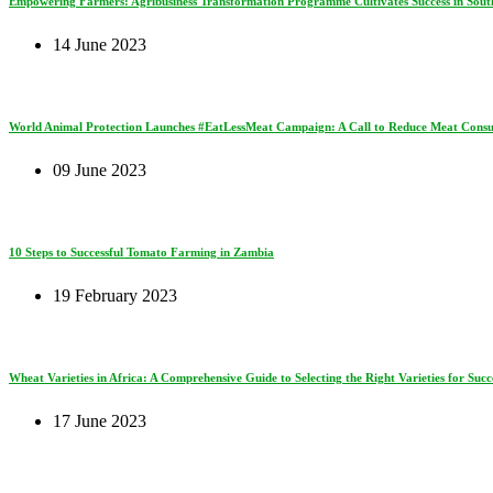
Empowering Farmers: Agribusiness Transformation Programme Cultivates Success in South
14 June 2023
World Animal Protection Launches #EatLessMeat Campaign: A Call to Reduce Meat Consum
09 June 2023
10 Steps to Successful Tomato Farming in Zambia
19 February 2023
Wheat Varieties in Africa: A Comprehensive Guide to Selecting the Right Varieties for Succe
17 June 2023