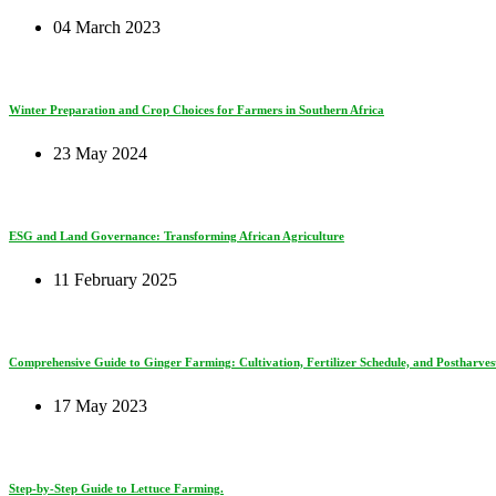
04 March 2023
Winter Preparation and Crop Choices for Farmers in Southern Africa
23 May 2024
ESG and Land Governance: Transforming African Agriculture
11 February 2025
Comprehensive Guide to Ginger Farming: Cultivation, Fertilizer Schedule, and Postharves
17 May 2023
Step-by-Step Guide to Lettuce Farming.