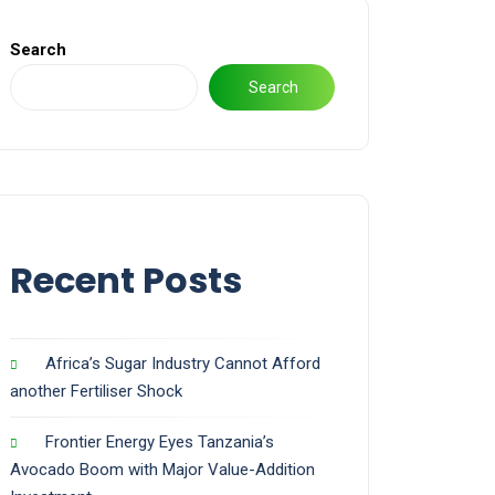
Search
Search
Recent Posts
Africa’s Sugar Industry Cannot Afford
another Fertiliser Shock
Frontier Energy Eyes Tanzania’s
Avocado Boom with Major Value-Addition