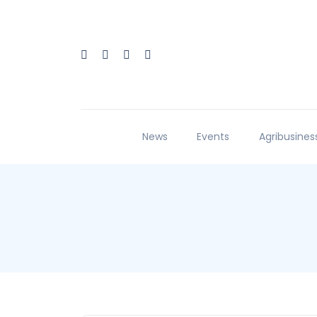
News
Events
Agribusines