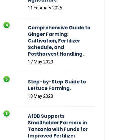
11 February 2025
Comprehensive Guide to
Ginger Farming:
Cultivation, Fertilizer
Schedule, and
Postharvest Handling.
17 May 2023
Step-by-Step Guide to
Lettuce Farming.
10 May 2023
AfDB Supports
Smallholder Farmers in
Tanzania with Funds for
Improved Fertilizer