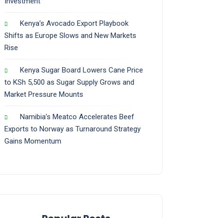
Investment
Kenya’s Avocado Export Playbook
Shifts as Europe Slows and New Markets
Rise
Kenya Sugar Board Lowers Cane Price
to KSh 5,500 as Sugar Supply Grows and
Market Pressure Mounts
Namibia’s Meatco Accelerates Beef
Exports to Norway as Turnaround Strategy
Gains Momentum