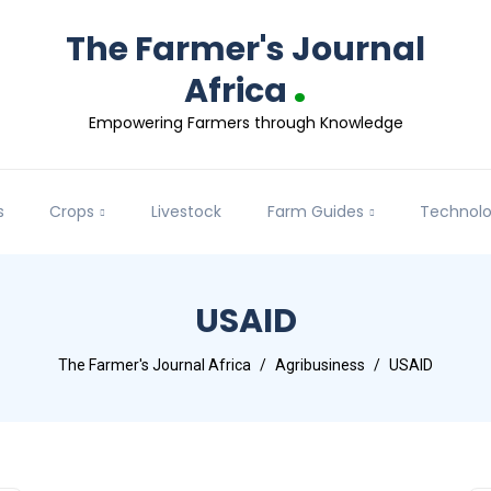
The Farmer's Journal
.
Africa
Empowering Farmers through Knowledge
s
Crops
Livestock
Farm Guides
Technol
USAID
The Farmer's Journal Africa
Agribusiness
USAID