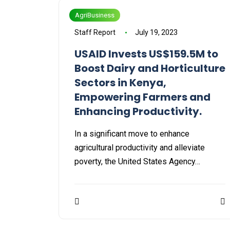
AgriBusiness
Staff Report
July 19, 2023
USAID Invests US$159.5M to
Boost Dairy and Horticulture
Sectors in Kenya,
Empowering Farmers and
Enhancing Productivity.
In a significant move to enhance
agricultural productivity and alleviate
poverty, the United States Agency…