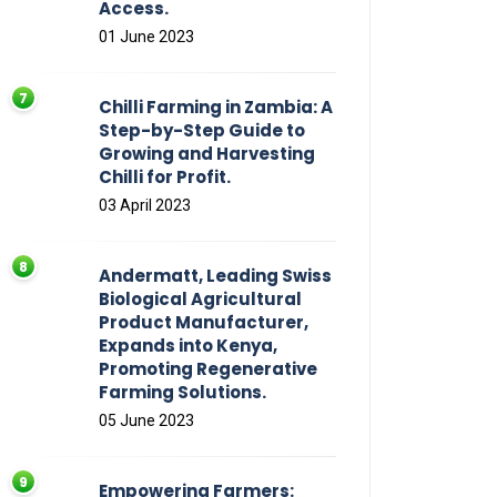
Access.
01 June 2023
Chilli Farming in Zambia: A
Step-by-Step Guide to
Growing and Harvesting
Chilli for Profit.
03 April 2023
Andermatt, Leading Swiss
Biological Agricultural
Product Manufacturer,
Expands into Kenya,
Promoting Regenerative
Farming Solutions.
05 June 2023
Empowering Farmers: