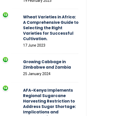
19 February 2023
Wheat Varieties in Africa:
A Comprehensive Guide to
Selecting the Right
Varieties for Successful
Cultivation.
17 June 2023
Growing Cabbage in
Zimbabwe and Zambia
25 January 2024
AFA-Kenya Implements
Regional Sugarcane
Harvesting Restriction to
Address Sugar Shortage:
Implications and