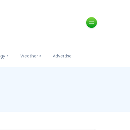
ogy
Weather
Advertise