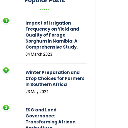
Popular Posts
Impact of Irrigation
Frequency on Yield and
Quality of Forage
Sorghum in Namibia: A
Comprehensive Study.
04 March 2023
Winter Preparation and
Crop Choices for Farmers
in Southern Africa
23 May 2024
ESG and Land
Governance:
Transforming African
Agriculture