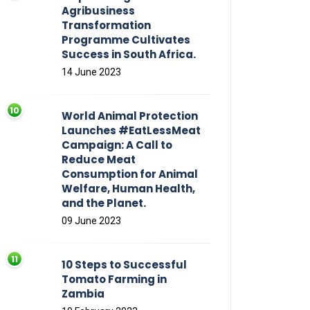
Agribusiness
Transformation
Programme Cultivates
Success in South Africa.
14 June 2023
World Animal Protection
Launches #EatLessMeat
Campaign: A Call to
Reduce Meat
Consumption for Animal
Welfare, Human Health,
and the Planet.
09 June 2023
10 Steps to Successful
Tomato Farming in
Zambia