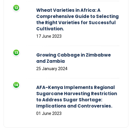
Wheat Varieties in Africa: A
Comprehensive Guide to Selecting
the Right Varieties for Successful
Cultivation.
17 June 2023
Growing Cabbage in Zimbabwe
and Zambia
25 January 2024
AFA-Kenya Implements Regional
Sugarcane Harvesting Restriction
to Address Sugar Shortage:
Implications and Controversies.
01 June 2023