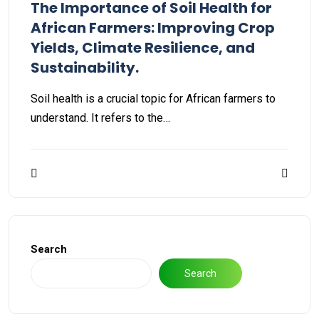
The Importance of Soil Health for
African Farmers: Improving Crop
Yields, Climate Resilience, and
Sustainability.
Soil health is a crucial topic for African farmers to
understand. It refers to the…
Search
Search