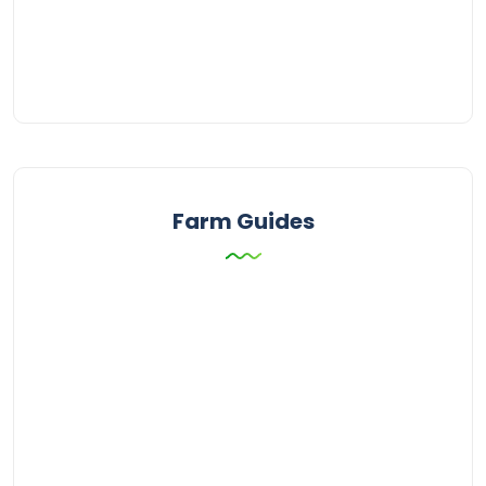
Farm Guides