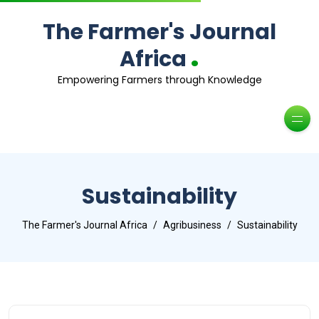
The Farmer's Journal
.
Africa
Empowering Farmers through Knowledge
Sustainability
The Farmer's Journal Africa
Agribusiness
Sustainability