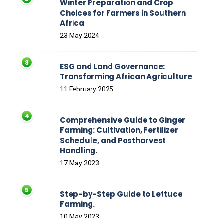
Winter Preparation and Crop
Choices for Farmers in Southern
Africa
23 May 2024
ESG and Land Governance:
Transforming African Agriculture
11 February 2025
Comprehensive Guide to Ginger
Farming: Cultivation, Fertilizer
Schedule, and Postharvest
Handling.
17 May 2023
Step-by-Step Guide to Lettuce
Farming.
10 May 2023