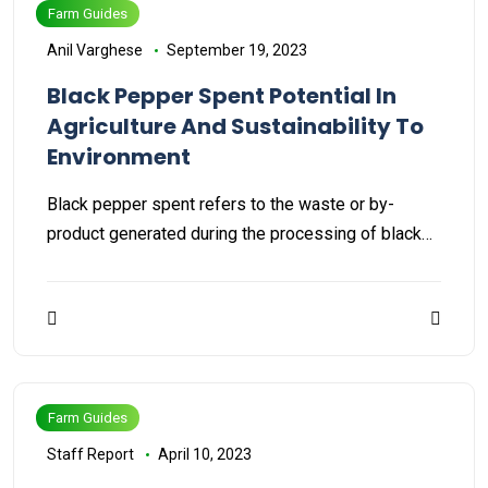
Farm Guides
Anil Varghese
September 19, 2023
Black Pepper Spent Potential In
Agriculture And Sustainability To
Environment
Black pepper spent refers to the waste or by-
product generated during the processing of black…
Farm Guides
Staff Report
April 10, 2023