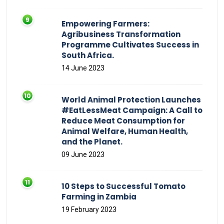
Empowering Farmers:
Agribusiness Transformation
Programme Cultivates Success in
South Africa.
14 June 2023
World Animal Protection Launches
#EatLessMeat Campaign: A Call to
Reduce Meat Consumption for
Animal Welfare, Human Health,
and the Planet.
09 June 2023
10 Steps to Successful Tomato
Farming in Zambia
19 February 2023