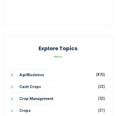
Explore Topics
(870)
AgriBusiness
(22)
Cash Crops
(52)
Crop Management
(21)
Crops