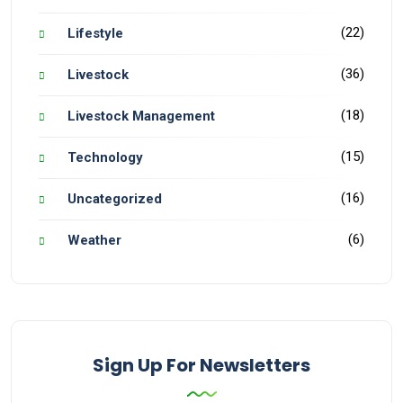
(22)
Lifestyle
(36)
Livestock
(18)
Livestock Management
(15)
Technology
(16)
Uncategorized
(6)
Weather
Sign Up For Newsletters