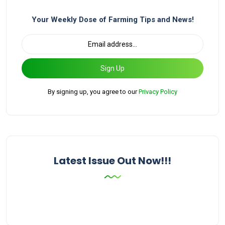
Your Weekly Dose of Farming Tips and News!
Sign Up
By signing up, you agree to our
Privacy Policy
Latest Issue Out Now!!!