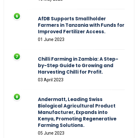
AfDB Supports Smallholder
Farmers in Tanzania with Funds for
Improved Fertilizer Access.
01 June 2023
Chilli Farming in Zambia: A Step-
by-Step Guide to Growing and
Harvesting Chilli for Profit.
03 April 2023
Andermatt, Leading Swiss
Biological Agricultural Product
Manufacturer, Expands into
Kenya, Promoting Regenerative
Farming Solutions.
05 June 2023