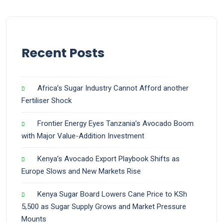
Recent Posts
Africa’s Sugar Industry Cannot Afford another
Fertiliser Shock
Frontier Energy Eyes Tanzania’s Avocado Boom
with Major Value-Addition Investment
Kenya’s Avocado Export Playbook Shifts as
Europe Slows and New Markets Rise
Kenya Sugar Board Lowers Cane Price to KSh
5,500 as Sugar Supply Grows and Market Pressure
Mounts