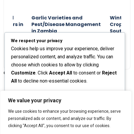
n and
Garlic Varieties and
Winter P
armers in
Pest/Disease Management
Crop Choi
in Zambia
Southern 
2024
Staff Report
01 August 2024
Staff Report
We respect your privacy
Cookies help us improve your experience, deliver
personalized content, and analyze traffic. You can
choose which cookies to allow by clicking
Customize
. Click
Accept All
to consent or
Reject
© 2026 The Farmer's Journal |
Privacy Policy
All
to decline non-essential cookies.
Customize
We value your privacy
Stay engaged with our social channels!
We use cookies to enhance your browsing experience, serve
Reject All
personalized ads or content, and analyze our traffic. By
clicking "Accept All", you consent to our use of cookies.
Accept All