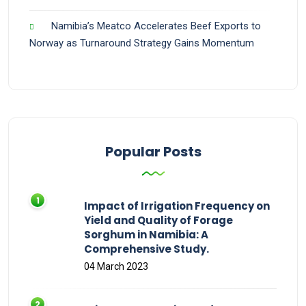
Namibia’s Meatco Accelerates Beef Exports to
Norway as Turnaround Strategy Gains Momentum
Popular Posts
Impact of Irrigation Frequency on
Yield and Quality of Forage
Sorghum in Namibia: A
Comprehensive Study.
04 March 2023