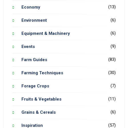
(13)
Economy
(6)
Environment
(6)
Equipment & Machinery
(9)
Events
(83)
Farm Guides
(30)
Farming Techniques
(7)
Forage Crops
(11)
Fruits & Vegetables
(6)
Grains & Cereals
(57)
Inspiration