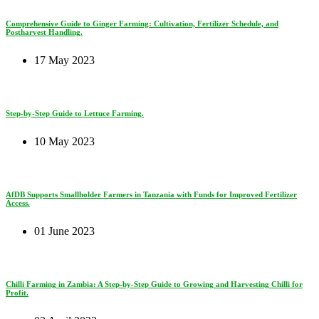
Comprehensive Guide to Ginger Farming: Cultivation, Fertilizer Schedule, and
Postharvest Handling.
17 May 2023
Step-by-Step Guide to Lettuce Farming.
10 May 2023
AfDB Supports Smallholder Farmers in Tanzania with Funds for Improved Fertilizer
Access.
01 June 2023
Chilli Farming in Zambia: A Step-by-Step Guide to Growing and Harvesting Chilli for
Profit.