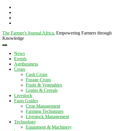
The Farmer's Journal Africa
.
Empowering Farmers through
Knowledge
News
Events
Agribusiness
Crops
Cash Crops
Forage Crops
Fruits & Vegetables
Grains & Cereals
Livestock
Farm Guides
Crop Management
Farming Techniques
Livestock Management
Technology
Equipment & Machinery