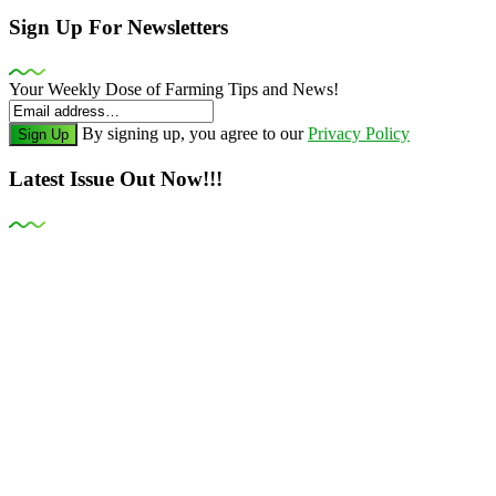
Sign Up For Newsletters
Your Weekly Dose of Farming Tips and News!
By signing up, you agree to our
Privacy Policy
Sign Up
Latest Issue Out Now!!!