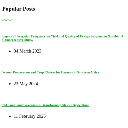
Popular Posts
Impact of Irrigation Frequency on Yield and Quality of Forage Sorghum in Namibia: A
Comprehensive Study.
04 March 2023
Winter Preparation and Crop Choices for Farmers in Southern Africa
23 May 2024
ESG and Land Governance: Transforming African Agriculture
11 February 2025