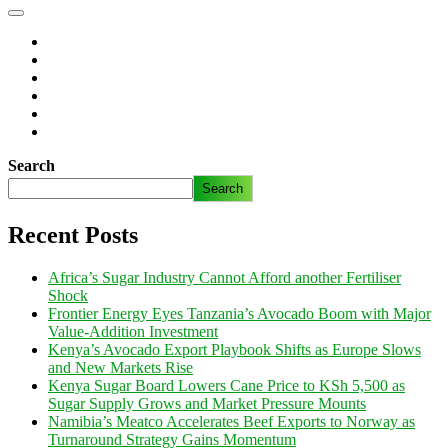
Search
Search
Recent Posts
Africa’s Sugar Industry Cannot Afford another Fertiliser
Shock
Frontier Energy Eyes Tanzania’s Avocado Boom with Major
Value-Addition Investment
Kenya’s Avocado Export Playbook Shifts as Europe Slows
and New Markets Rise
Kenya Sugar Board Lowers Cane Price to KSh 5,500 as
Sugar Supply Grows and Market Pressure Mounts
Namibia’s Meatco Accelerates Beef Exports to Norway as
Turnaround Strategy Gains Momentum