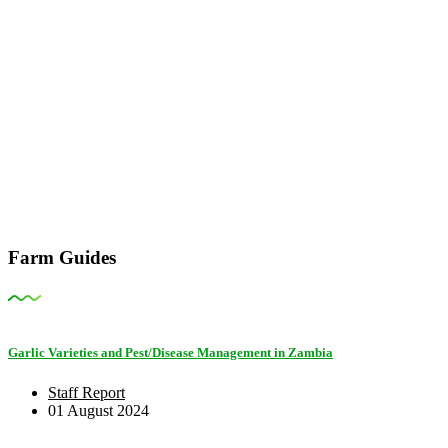
Farm Guides
Garlic Varieties and Pest/Disease Management in Zambia
Staff Report
01 August 2024