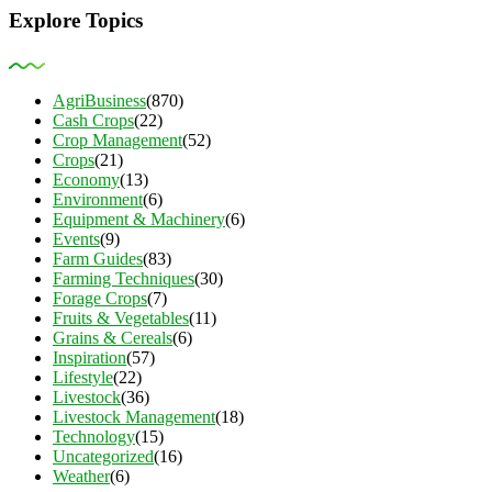
Explore Topics
AgriBusiness
(870)
Cash Crops
(22)
Crop Management
(52)
Crops
(21)
Economy
(13)
Environment
(6)
Equipment & Machinery
(6)
Events
(9)
Farm Guides
(83)
Farming Techniques
(30)
Forage Crops
(7)
Fruits & Vegetables
(11)
Grains & Cereals
(6)
Inspiration
(57)
Lifestyle
(22)
Livestock
(36)
Livestock Management
(18)
Technology
(15)
Uncategorized
(16)
Weather
(6)