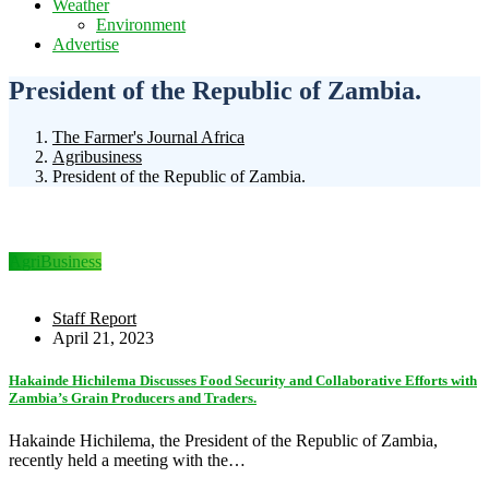
Weather
Environment
Advertise
President of the Republic of Zambia.
The Farmer's Journal Africa
Agribusiness
President of the Republic of Zambia.
AgriBusiness
Staff Report
April 21, 2023
Hakainde Hichilema Discusses Food Security and Collaborative Efforts with
Zambia’s Grain Producers and Traders.
Hakainde Hichilema, the President of the Republic of Zambia,
recently held a meeting with the…