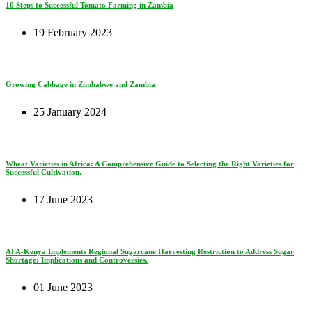
10 Steps to Successful Tomato Farming in Zambia
19 February 2023
Growing Cabbage in Zimbabwe and Zambia
25 January 2024
Wheat Varieties in Africa: A Comprehensive Guide to Selecting the Right Varieties for
Successful Cultivation.
17 June 2023
AFA-Kenya Implements Regional Sugarcane Harvesting Restriction to Address Sugar
Shortage: Implications and Controversies.
01 June 2023