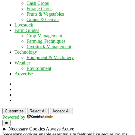
Cash Crops
Forage Crops
Fruits & Vegetables
Grains & Cereals
Livestock
Farm Guides
Crop Management
Farming Techniques
Livestock Management
Technology
Equipment & Machinery
Weather
Environment
Advertise
Customize
Reject All
Accept All
Powered by
✖
►
Necessary Cookies
Always Active
Necessary cookies enable essential site features like secure log-ins