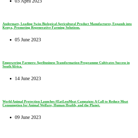
03 April 2023
Andermatt, Leading Swiss Biological Agricultural Product Manufacturer, Expands into
Kenya, Promoting Regenerative Farming Solutions.
05 June 2023
Empowering Farmers: Agribusiness Transformation Programme Cultivates Success in
South Africa.
14 June 2023
World Animal Protection Launches #EatLessMeat Campaign: A Call to Reduce Meat
Consumption for Animal Welfare, Human Health, and the Planet.
09 June 2023