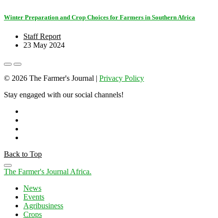
Winter Preparation and Crop Choices for Farmers in Southern Africa
Staff Report
23 May 2024
© 2026 The Farmer's Journal |
Privacy Policy
Stay engaged with our social channels!
Back to Top
The Farmer's Journal Africa
.
News
Events
Agribusiness
Crops