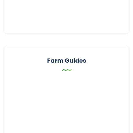
Farm Guides