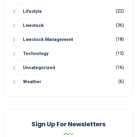
(22)
Lifestyle
(36)
Livestock
(18)
Livestock Management
(15)
Technology
(16)
Uncategorized
(6)
Weather
Sign Up For Newsletters