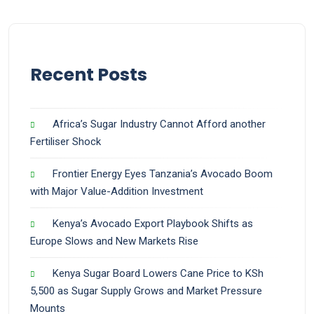
Recent Posts
Africa’s Sugar Industry Cannot Afford another
Fertiliser Shock
Frontier Energy Eyes Tanzania’s Avocado Boom
with Major Value-Addition Investment
Kenya’s Avocado Export Playbook Shifts as
Europe Slows and New Markets Rise
Kenya Sugar Board Lowers Cane Price to KSh
5,500 as Sugar Supply Grows and Market Pressure
Mounts