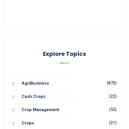
Explore Topics
(870)
AgriBusiness
(22)
Cash Crops
(52)
Crop Management
(21)
Crops