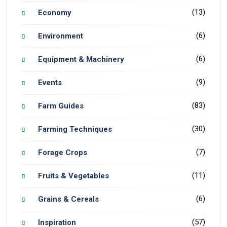
(13)
Economy
(6)
Environment
(6)
Equipment & Machinery
(9)
Events
(83)
Farm Guides
(30)
Farming Techniques
(7)
Forage Crops
(11)
Fruits & Vegetables
(6)
Grains & Cereals
(57)
Inspiration