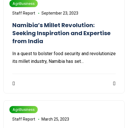
AgriBusiness
Staff Report
September 23, 2023
Namibia’s Millet Revolution:
Seeking Inspiration and Expertise
from India
In a quest to bolster food security and revolutionize
its millet industry, Namibia has set…
AgriBusiness
Staff Report
March 25, 2023