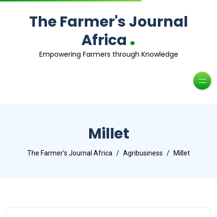
The Farmer's Journal
.
Africa
Empowering Farmers through Knowledge
Millet
The Farmer's Journal Africa
Agribusiness
Millet