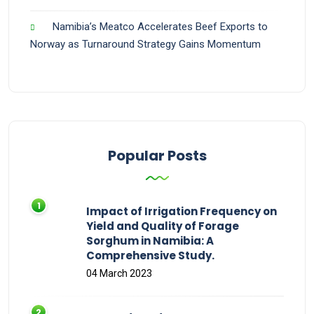
Namibia’s Meatco Accelerates Beef Exports to
Norway as Turnaround Strategy Gains Momentum
Popular Posts
Impact of Irrigation Frequency on
Yield and Quality of Forage
Sorghum in Namibia: A
Comprehensive Study.
04 March 2023