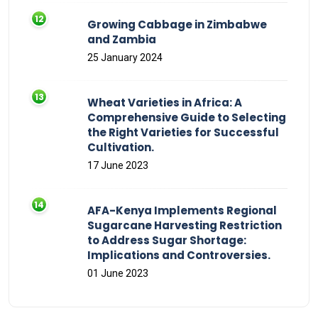
Growing Cabbage in Zimbabwe
and Zambia
25 January 2024
Wheat Varieties in Africa: A
Comprehensive Guide to Selecting
the Right Varieties for Successful
Cultivation.
17 June 2023
AFA-Kenya Implements Regional
Sugarcane Harvesting Restriction
to Address Sugar Shortage:
Implications and Controversies.
01 June 2023