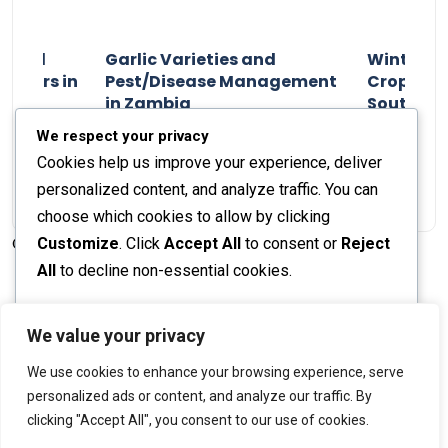
n and
Garlic Varieties and
Winter P
armers in
Pest/Disease Management
Crop Choi
in Zambia
Southern 
2024
Staff Report
01 August 2024
Staff Report
We respect your privacy
Cookies help us improve your experience, deliver
personalized content, and analyze traffic. You can
choose which cookies to allow by clicking
Customize
. Click
Accept All
to consent or
Reject
© 2026 The Farmer's Journal |
Privacy Policy
All
to decline non-essential cookies.
Customize
We value your privacy
Stay engaged with our social channels!
We use cookies to enhance your browsing experience, serve
Reject All
personalized ads or content, and analyze our traffic. By
clicking "Accept All", you consent to our use of cookies.
Accept All