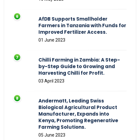
AfDB Supports Smallholder
Farmers in Tanzania with Funds for
Improved Fertilizer Access.
01 June 2023
Chilli Farming in Zambia: A Step-
by-Step Guide to Growing and
Harvesting Chilli for Profit.
03 April 2023
Andermatt, Leading Swiss
Biological Agricultural Product
Manufacturer, Expands into
Kenya, Promoting Regenerative
Farming Solutions.
05 June 2023