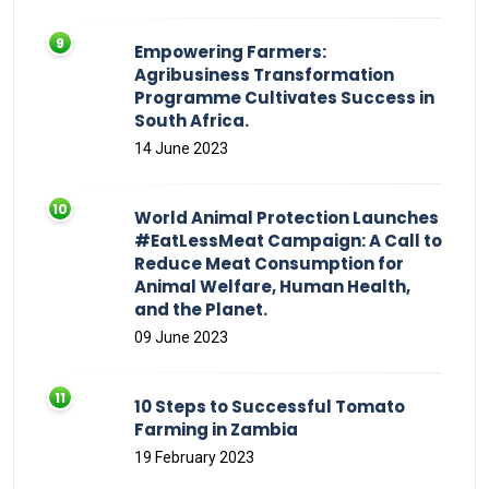
Empowering Farmers:
Agribusiness Transformation
Programme Cultivates Success in
South Africa.
14 June 2023
World Animal Protection Launches
#EatLessMeat Campaign: A Call to
Reduce Meat Consumption for
Animal Welfare, Human Health,
and the Planet.
09 June 2023
10 Steps to Successful Tomato
Farming in Zambia
19 February 2023