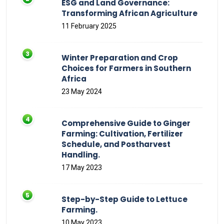
ESG and Land Governance:
Transforming African Agriculture
11 February 2025
Winter Preparation and Crop
Choices for Farmers in Southern
Africa
23 May 2024
Comprehensive Guide to Ginger
Farming: Cultivation, Fertilizer
Schedule, and Postharvest
Handling.
17 May 2023
Step-by-Step Guide to Lettuce
Farming.
10 May 2023