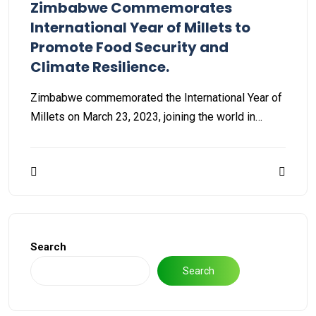
Zimbabwe Commemorates
International Year of Millets to
Promote Food Security and
Climate Resilience.
Zimbabwe commemorated the International Year of
Millets on March 23, 2023, joining the world in…
Search
Search