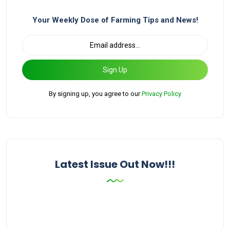
Your Weekly Dose of Farming Tips and News!
Sign Up
By signing up, you agree to our
Privacy Policy
Latest Issue Out Now!!!