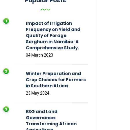
Popular Posts
Impact of Irrigation
Frequency on Yield and
Quality of Forage
Sorghum in Namibia: A
Comprehensive Study.
04 March 2023
Winter Preparation and
Crop Choices for Farmers
in Southern Africa
23 May 2024
ESG and Land
Governance:
Transforming African
Agriculture