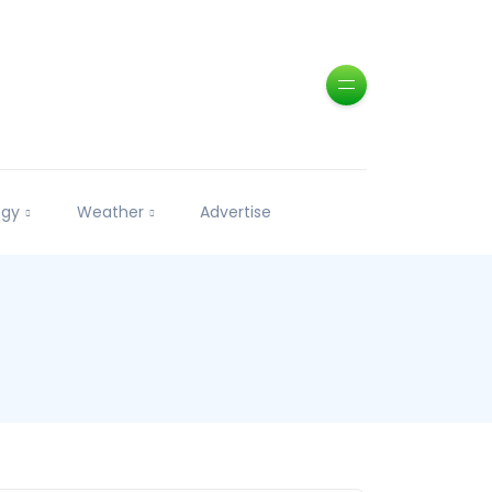
ogy
Weather
Advertise