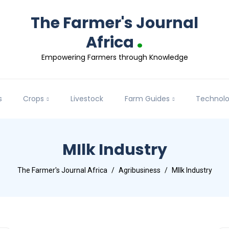
The Farmer's Journal
.
Africa
Empowering Farmers through Knowledge
s
Crops
Livestock
Farm Guides
Technol
MIlk Industry
The Farmer's Journal Africa
Agribusiness
MIlk Industry