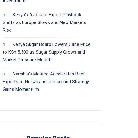
Investment
Kenya’s Avocado Export Playbook
Shifts as Europe Slows and New Markets
Rise
Kenya Sugar Board Lowers Cane Price
to KSh 5,500 as Sugar Supply Grows and
Market Pressure Mounts
Namibia’s Meatco Accelerates Beef
Exports to Norway as Turnaround Strategy
Gains Momentum