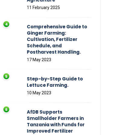
11 February 2025
Comprehensive Guide to
Ginger Farming:
Cultivation, Fertilizer
Schedule, and
Postharvest Handling.
17 May 2023
Step-by-Step Guide to
Lettuce Farming.
10 May 2023
AfDB Supports
Smallholder Farmers in
Tanzania with Funds for
Improved Fertilizer