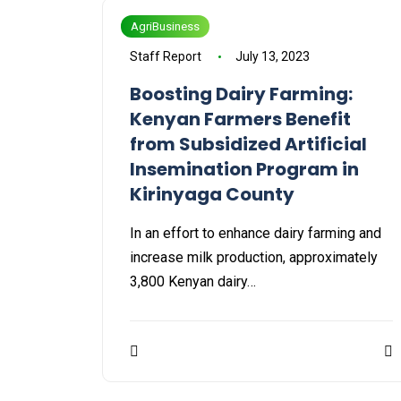
AgriBusiness
Staff Report
July 13, 2023
Boosting Dairy Farming:
Kenyan Farmers Benefit
from Subsidized Artificial
Insemination Program in
Kirinyaga County
In an effort to enhance dairy farming and
increase milk production, approximately
3,800 Kenyan dairy…