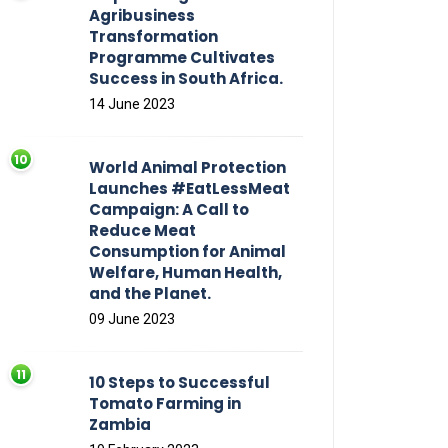
Agribusiness
Transformation
Programme Cultivates
Success in South Africa.
14 June 2023
World Animal Protection
Launches #EatLessMeat
Campaign: A Call to
Reduce Meat
Consumption for Animal
Welfare, Human Health,
and the Planet.
09 June 2023
10 Steps to Successful
Tomato Farming in
Zambia