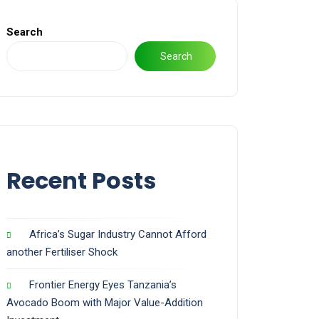
Search
Search
Recent Posts
Africa’s Sugar Industry Cannot Afford
another Fertiliser Shock
Frontier Energy Eyes Tanzania’s
Avocado Boom with Major Value-Addition