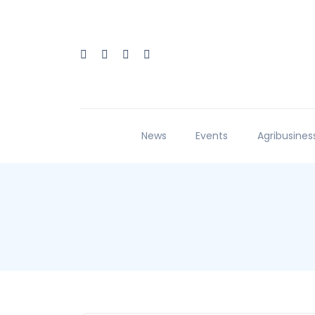
News
Events
Agribusines