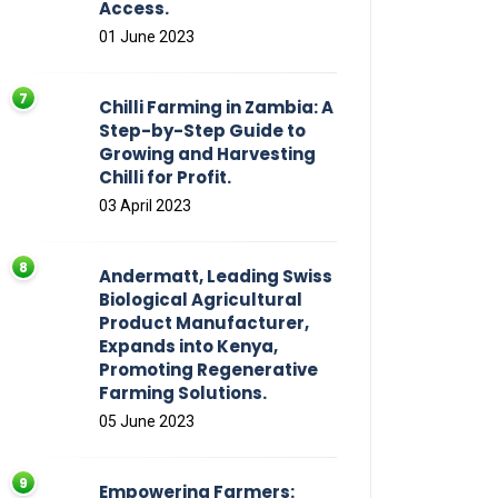
Access.
01 June 2023
Chilli Farming in Zambia: A
Step-by-Step Guide to
Growing and Harvesting
Chilli for Profit.
03 April 2023
Andermatt, Leading Swiss
Biological Agricultural
Product Manufacturer,
Expands into Kenya,
Promoting Regenerative
Farming Solutions.
05 June 2023
Empowering Farmers: