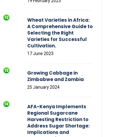
19 February 2023
Wheat Varieties in Africa:
A Comprehensive Guide to
Selecting the Right
Varieties for Successful
Cultivation.
17 June 2023
Growing Cabbage in
Zimbabwe and Zambia
25 January 2024
AFA-Kenya Implements
Regional Sugarcane
Harvesting Restriction to
Address Sugar Shortage:
Implications and