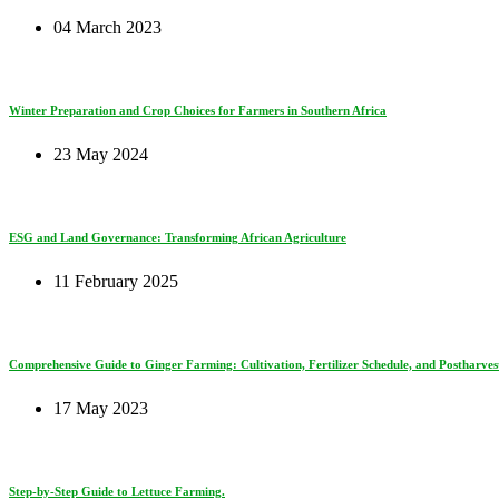
04 March 2023
Winter Preparation and Crop Choices for Farmers in Southern Africa
23 May 2024
ESG and Land Governance: Transforming African Agriculture
11 February 2025
Comprehensive Guide to Ginger Farming: Cultivation, Fertilizer Schedule, and Postharves
17 May 2023
Step-by-Step Guide to Lettuce Farming.