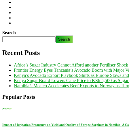
Search
Search
Recent Posts
Africa’s Sugar Industry Cannot Afford another Fertiliser Shock
Frontier Energy Eyes Tanzania’s Avocado Boom with Major Va
Kenya’s Avocado Export Playbook Shifts as Europe Slows an
Kenya Sugar Board Lowers Cane Price to KSh 5,500 as Sugar
Namibia’s Meatco Accelerates Beef Exports to Norway as Tu
Popular Posts
Impact of Irrigation Frequency on Yield and Quality of Forage Sorghum in Namibia: A C