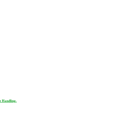
t Handling.