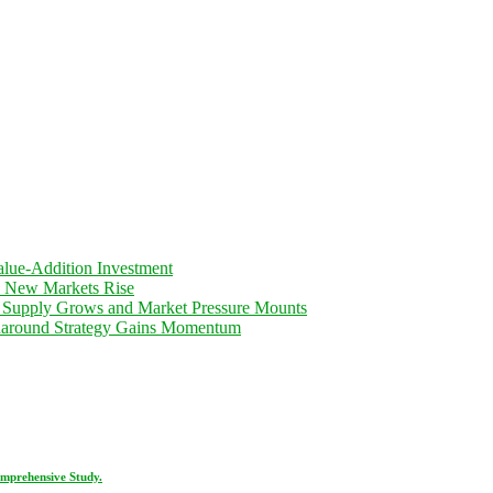
lue-Addition Investment
d New Markets Rise
 Supply Grows and Market Pressure Mounts
rnaround Strategy Gains Momentum
omprehensive Study.