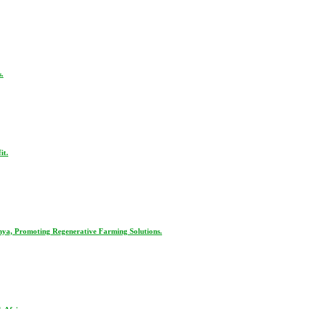
.
it.
nya, Promoting Regenerative Farming Solutions.