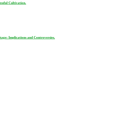
ssful Cultivation.
age: Implications and Controversies.