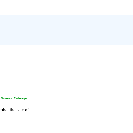
n Nyama Yabvepi.
ombat the sale of…