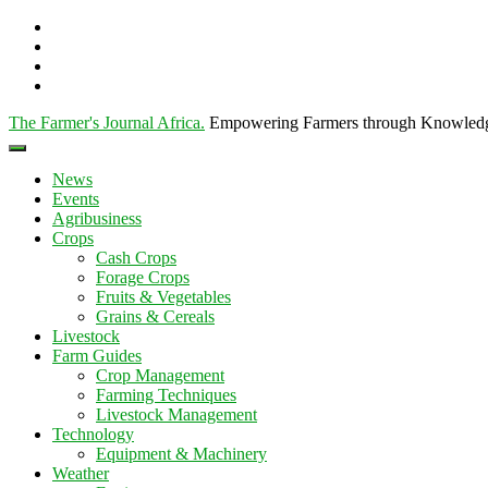
The Farmer's Journal Africa
.
Empowering Farmers through Knowled
News
Events
Agribusiness
Crops
Cash Crops
Forage Crops
Fruits & Vegetables
Grains & Cereals
Livestock
Farm Guides
Crop Management
Farming Techniques
Livestock Management
Technology
Equipment & Machinery
Weather