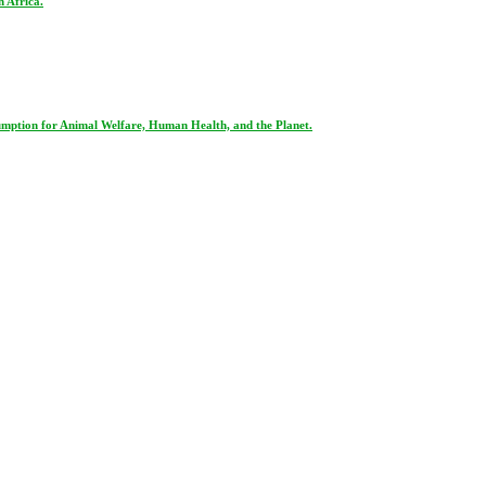
 Africa.
ption for Animal Welfare, Human Health, and the Planet.