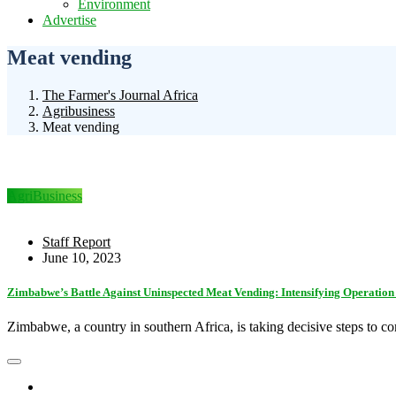
Environment
Advertise
Meat vending
The Farmer's Journal Africa
Agribusiness
Meat vending
AgriBusiness
Staff Report
June 10, 2023
Zimbabwe’s Battle Against Uninspected Meat Vending: Intensifying Operatio
Zimbabwe, a country in southern Africa, is taking decisive steps to c