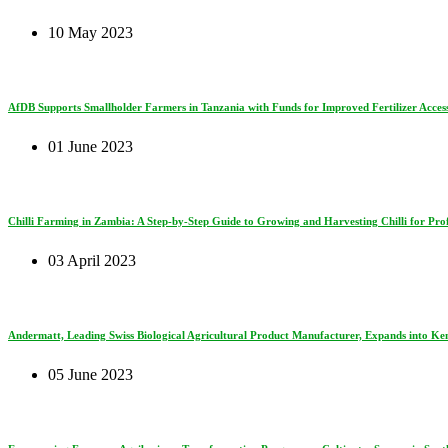
10 May 2023
AfDB Supports Smallholder Farmers in Tanzania with Funds for Improved Fertilizer Access
01 June 2023
Chilli Farming in Zambia: A Step-by-Step Guide to Growing and Harvesting Chilli for Prof
03 April 2023
Andermatt, Leading Swiss Biological Agricultural Product Manufacturer, Expands into Ke
05 June 2023