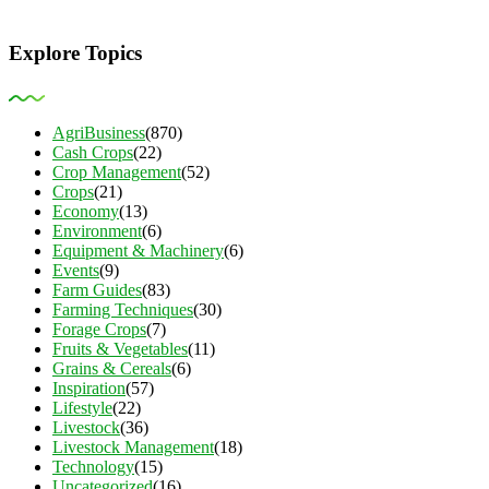
Explore Topics
AgriBusiness
(870)
Cash Crops
(22)
Crop Management
(52)
Crops
(21)
Economy
(13)
Environment
(6)
Equipment & Machinery
(6)
Events
(9)
Farm Guides
(83)
Farming Techniques
(30)
Forage Crops
(7)
Fruits & Vegetables
(11)
Grains & Cereals
(6)
Inspiration
(57)
Lifestyle
(22)
Livestock
(36)
Livestock Management
(18)
Technology
(15)
Uncategorized
(16)