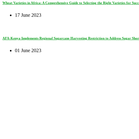
Wheat Varieties in Africa: A Comprehensive Guide to Selecting the Right Varieties for Succe
17 June 2023
AFA-Kenya Implements Regional Sugarcane Harvesting Restriction to Address Sugar Short
01 June 2023