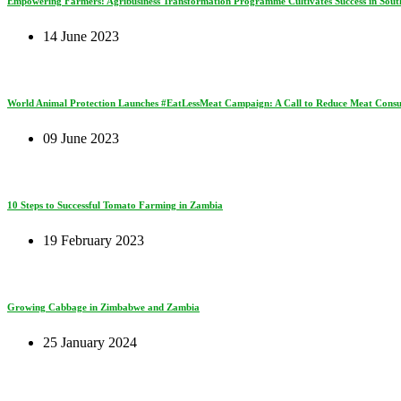
Empowering Farmers: Agribusiness Transformation Programme Cultivates Success in South
14 June 2023
World Animal Protection Launches #EatLessMeat Campaign: A Call to Reduce Meat Consum
09 June 2023
10 Steps to Successful Tomato Farming in Zambia
19 February 2023
Growing Cabbage in Zimbabwe and Zambia
25 January 2024