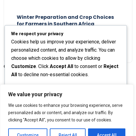
Winter Preparation and Crop Choices
for Farmers in Southern Africa
Staff Report
23 May 2024
We respect your privacy
Cookies help us improve your experience, deliver
personalized content, and analyze traffic. You can
choose which cookies to allow by clicking
Customize
. Click
Accept All
to consent or
Reject
© 2026 The Farmer's Journal |
Privacy Policy
All
to decline non-essential cookies.
Customize
We value your privacy
Stay engaged with our social channels!
We use cookies to enhance your browsing experience, serve
Reject All
personalized ads or content, and analyze our traffic. By
clicking "Accept All", you consent to our use of cookies.
Accept All
Back to Top
Powered by
Customize
Reject All
Accept All