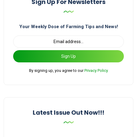
Sign Up For Newsletters
Your Weekly Dose of Farming Tips and News!
Sign Up
By signing up, you agree to our
Privacy Policy
Latest Issue Out Now!!!