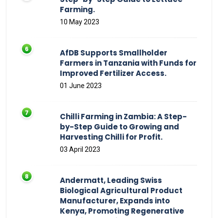
Farming.
10 May 2023
AfDB Supports Smallholder
Farmers in Tanzania with Funds for
Improved Fertilizer Access.
01 June 2023
Chilli Farming in Zambia: A Step-
by-Step Guide to Growing and
Harvesting Chilli for Profit.
03 April 2023
Andermatt, Leading Swiss
Biological Agricultural Product
Manufacturer, Expands into
Kenya, Promoting Regenerative