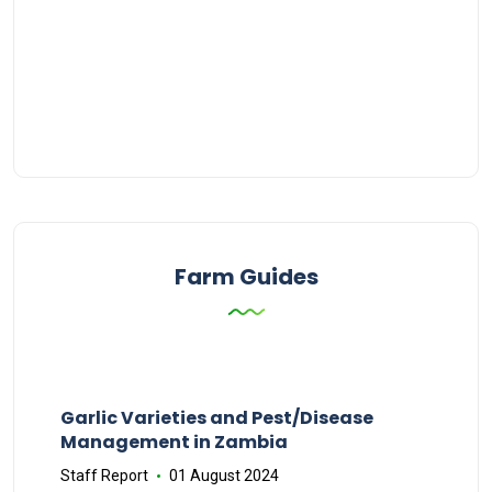
Farm Guides
Garlic Varieties and Pest/Disease
Management in Zambia
Staff Report
01 August 2024