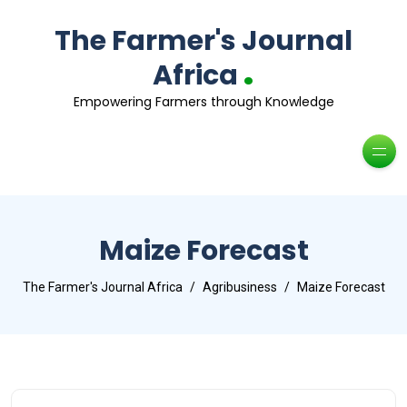
The Farmer's Journal
.
Africa
Empowering Farmers through Knowledge
Maize Forecast
The Farmer's Journal Africa
Agribusiness
Maize Forecast