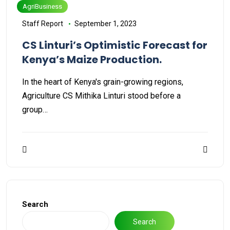
AgriBusiness
Staff Report
September 1, 2023
CS Linturi’s Optimistic Forecast for
Kenya’s Maize Production.
In the heart of Kenya's grain-growing regions,
Agriculture CS Mithika Linturi stood before a
group…
Search
Search