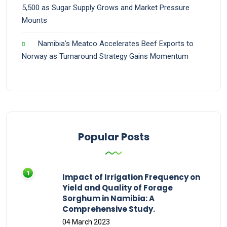
5,500 as Sugar Supply Grows and Market Pressure
Mounts
Namibia’s Meatco Accelerates Beef Exports to
Norway as Turnaround Strategy Gains Momentum
Popular Posts
Impact of Irrigation Frequency on
Yield and Quality of Forage
Sorghum in Namibia: A
Comprehensive Study.
04 March 2023