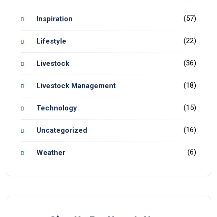
(57)
Inspiration
(22)
Lifestyle
(36)
Livestock
(18)
Livestock Management
(15)
Technology
(16)
Uncategorized
(6)
Weather