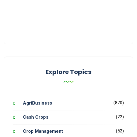
Explore Topics
(870)
AgriBusiness
(22)
Cash Crops
(52)
Crop Management