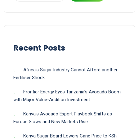
Recent Posts
Africa’s Sugar Industry Cannot Afford another
Fertiliser Shock
Frontier Energy Eyes Tanzania’s Avocado Boom
with Major Value-Addition Investment
Kenya’s Avocado Export Playbook Shifts as
Europe Slows and New Markets Rise
Kenya Sugar Board Lowers Cane Price to KSh