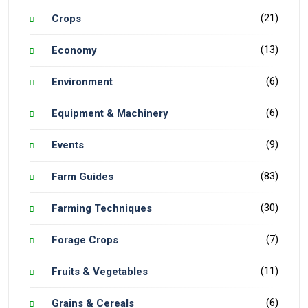
(21)
Crops
(13)
Economy
(6)
Environment
(6)
Equipment & Machinery
(9)
Events
(83)
Farm Guides
(30)
Farming Techniques
(7)
Forage Crops
(11)
Fruits & Vegetables
(6)
Grains & Cereals