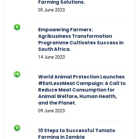
Farming Solutions.
05 June 2023
Empowering Farmers:
Agribusiness Transformation
Programme Cultivates Success in
South Africa.
14 June 2023
World Animal Protection Launches
#EatLessMeat Campaign: A Call to
Reduce Meat Consumption for
Animal Welfare, Human Health,
and the Planet.
09 June 2023
10 Steps to Successful Tomato
Farming in Zambia