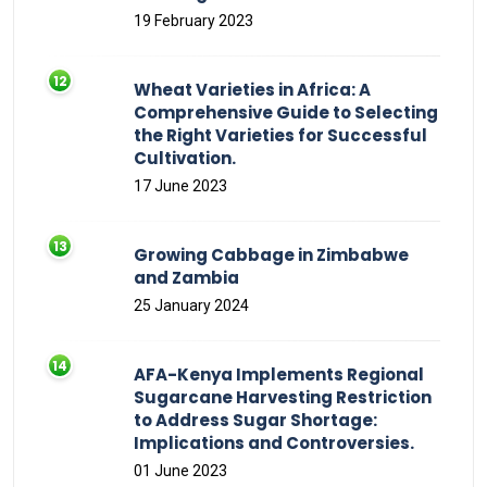
19 February 2023
Wheat Varieties in Africa: A
Comprehensive Guide to Selecting
the Right Varieties for Successful
Cultivation.
17 June 2023
Growing Cabbage in Zimbabwe
and Zambia
25 January 2024
AFA-Kenya Implements Regional
Sugarcane Harvesting Restriction
to Address Sugar Shortage:
Implications and Controversies.
01 June 2023