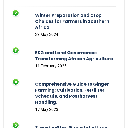
Winter Preparation and Crop
Choices for Farmers in Southern
Africa
23 May 2024
ESG and Land Governance:
Transforming African Agriculture
11 February 2025
Comprehensive Guide to Ginger
Farming: Cultivation, Fertilizer
Schedule, and Postharvest
Handling.
17 May 2023
Step-by-Step Guide to Lettuce