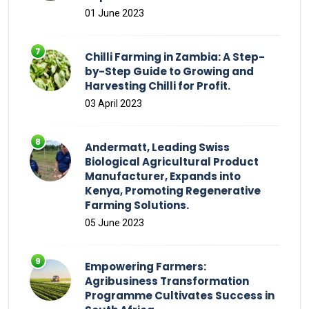
01 June 2023
Chilli Farming in Zambia: A Step-
by-Step Guide to Growing and
Harvesting Chilli for Profit.
03 April 2023
Andermatt, Leading Swiss
Biological Agricultural Product
Manufacturer, Expands into
Kenya, Promoting Regenerative
Farming Solutions.
05 June 2023
Empowering Farmers:
Agribusiness Transformation
Programme Cultivates Success in