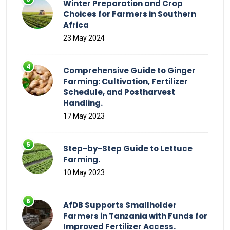
Winter Preparation and Crop
Choices for Farmers in Southern
Africa
23 May 2024
Comprehensive Guide to Ginger
Farming: Cultivation, Fertilizer
Schedule, and Postharvest
Handling.
17 May 2023
Step-by-Step Guide to Lettuce
Farming.
10 May 2023
AfDB Supports Smallholder
Farmers in Tanzania with Funds for
Improved Fertilizer Access.