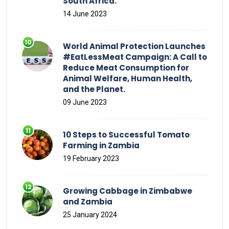
South Africa.
14 June 2023
World Animal Protection Launches
#EatLessMeat Campaign: A Call to
Reduce Meat Consumption for
Animal Welfare, Human Health,
and the Planet.
09 June 2023
10 Steps to Successful Tomato
Farming in Zambia
19 February 2023
Growing Cabbage in Zimbabwe
and Zambia
25 January 2024