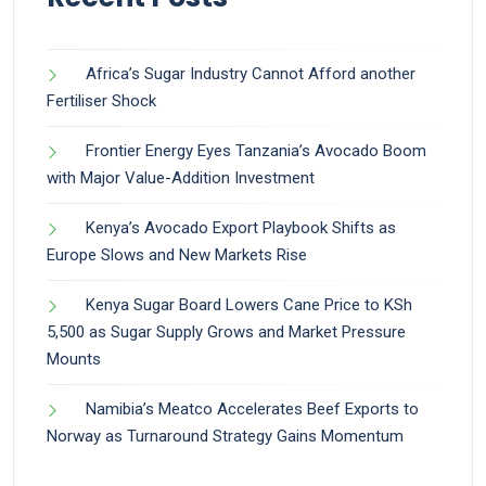
Africa’s Sugar Industry Cannot Afford another
Fertiliser Shock
Frontier Energy Eyes Tanzania’s Avocado Boom
with Major Value-Addition Investment
Kenya’s Avocado Export Playbook Shifts as
Europe Slows and New Markets Rise
Kenya Sugar Board Lowers Cane Price to KSh
5,500 as Sugar Supply Grows and Market Pressure
Mounts
Namibia’s Meatco Accelerates Beef Exports to
Norway as Turnaround Strategy Gains Momentum