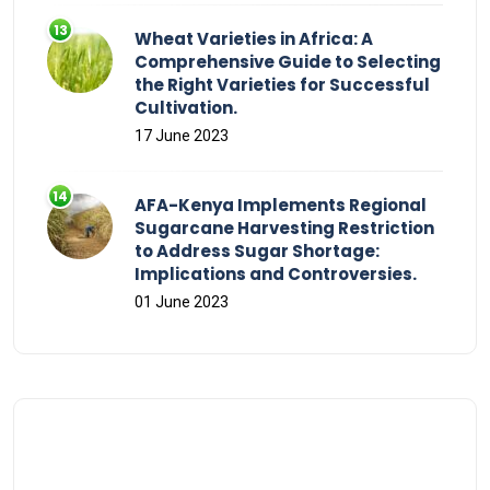
Wheat Varieties in Africa: A
Comprehensive Guide to Selecting
the Right Varieties for Successful
Cultivation.
17 June 2023
AFA-Kenya Implements Regional
Sugarcane Harvesting Restriction
to Address Sugar Shortage:
Implications and Controversies.
01 June 2023