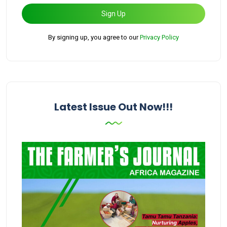
Sign Up
By signing up, you agree to our
Privacy Policy
Latest Issue Out Now!!!