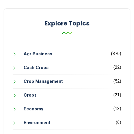
Explore Topics
(870)
AgriBusiness
(22)
Cash Crops
(52)
Crop Management
(21)
Crops
(13)
Economy
(6)
Environment