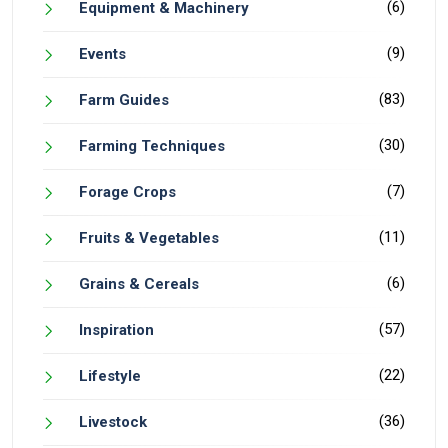
(6)
Equipment & Machinery
(9)
Events
(83)
Farm Guides
(30)
Farming Techniques
(7)
Forage Crops
(11)
Fruits & Vegetables
(6)
Grains & Cereals
(57)
Inspiration
(22)
Lifestyle
(36)
Livestock