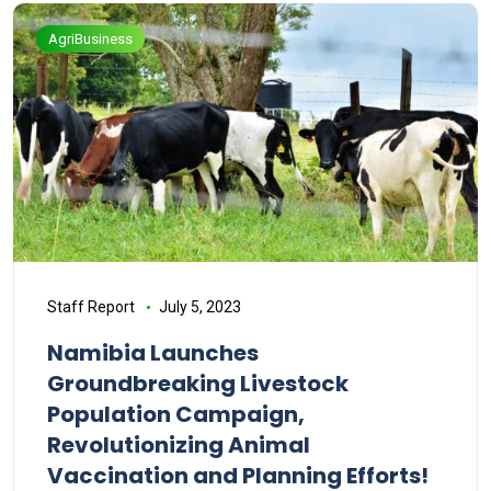
AgriBusiness
Staff Report
July 5, 2023
Namibia Launches
Groundbreaking Livestock
Population Campaign,
Revolutionizing Animal
Vaccination and Planning Efforts!