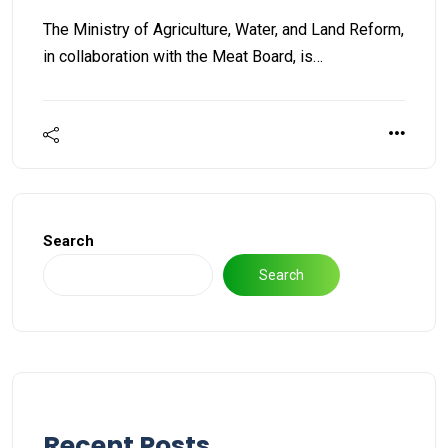
The Ministry of Agriculture, Water, and Land Reform,
in collaboration with the Meat Board, is…
Search
Search
Recent Posts