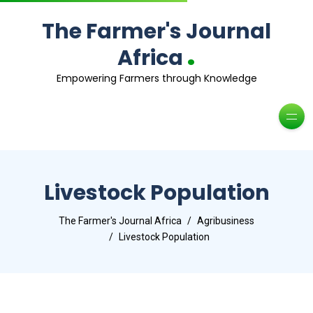
The Farmer's Journal
.
Africa
Empowering Farmers through Knowledge
Livestock Population
The Farmer's Journal Africa
Agribusiness
Livestock Population