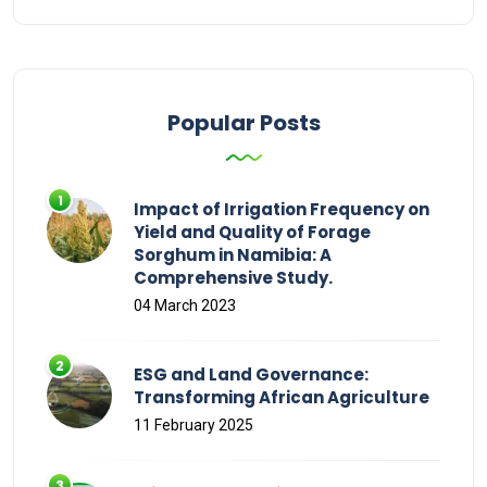
Popular Posts
Impact of Irrigation Frequency on
Yield and Quality of Forage
Sorghum in Namibia: A
Comprehensive Study.
04 March 2023
ESG and Land Governance:
Transforming African Agriculture
11 February 2025