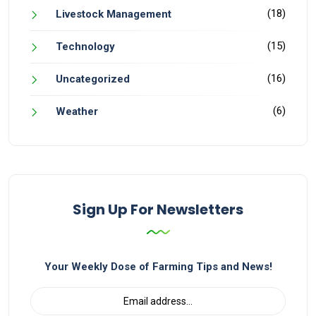
(18)
Livestock Management
(15)
Technology
(16)
Uncategorized
(6)
Weather
Sign Up For Newsletters
Your Weekly Dose of Farming Tips and News!