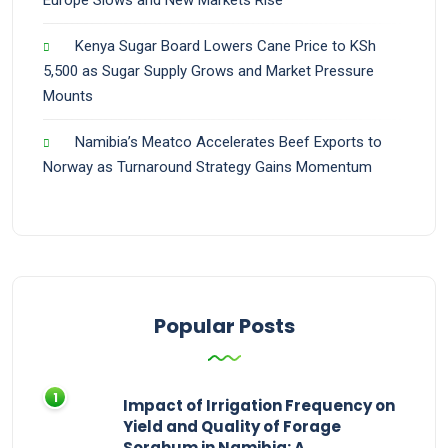
Europe Slows and New Markets Rise
Kenya Sugar Board Lowers Cane Price to KSh
5,500 as Sugar Supply Grows and Market Pressure
Mounts
Namibia’s Meatco Accelerates Beef Exports to
Norway as Turnaround Strategy Gains Momentum
Popular Posts
Impact of Irrigation Frequency on
Yield and Quality of Forage
Sorghum in Namibia: A