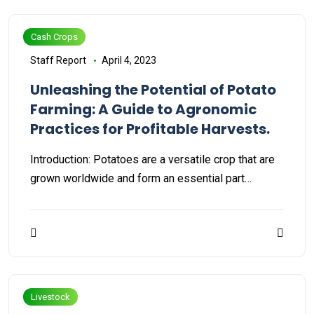
Cash Crops
Staff Report
April 4, 2023
Unleashing the Potential of Potato
Farming: A Guide to Agronomic
Practices for Profitable Harvests.
Introduction: Potatoes are a versatile crop that are
grown worldwide and form an essential part…
Livestock