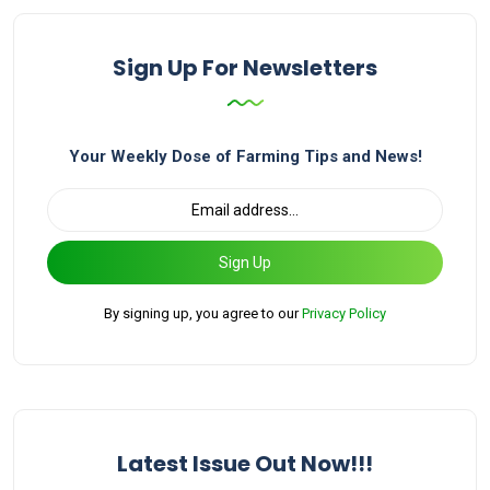
Sign Up For Newsletters
Your Weekly Dose of Farming Tips and News!
Sign Up
By signing up, you agree to our
Privacy Policy
Latest Issue Out Now!!!