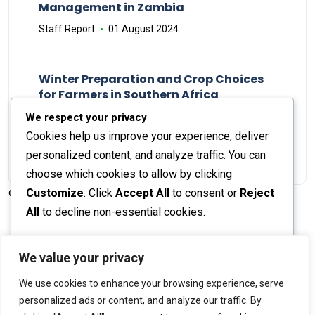
Management in Zambia
Staff Report
01 August 2024
Winter Preparation and Crop Choices
for Farmers in Southern Africa
Staff Report
23 May 2024
We respect your privacy
Cookies help us improve your experience, deliver
personalized content, and analyze traffic. You can
choose which cookies to allow by clicking
Customize
. Click
Accept All
to consent or
Reject
© 2026 The Farmer's Journal |
Privacy Policy
All
to decline non-essential cookies.
Customize
We value your privacy
Stay engaged with our social channels!
We use cookies to enhance your browsing experience, serve
Reject All
personalized ads or content, and analyze our traffic. By