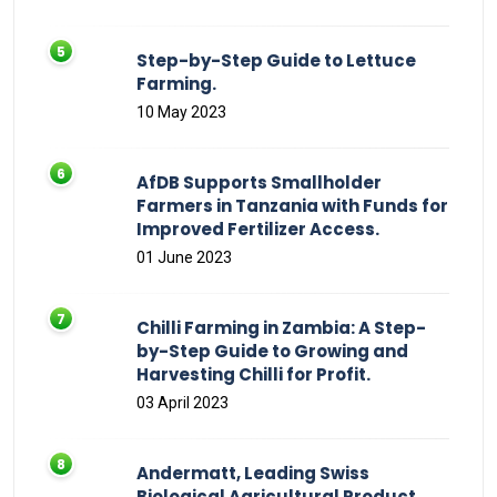
Step-by-Step Guide to Lettuce
Farming.
10 May 2023
AfDB Supports Smallholder
Farmers in Tanzania with Funds for
Improved Fertilizer Access.
01 June 2023
Chilli Farming in Zambia: A Step-
by-Step Guide to Growing and
Harvesting Chilli for Profit.
03 April 2023
Andermatt, Leading Swiss
Biological Agricultural Product