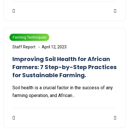
Farming Techniques
Staff Report
April 12, 2023
Improving Soil Health for African
Farmers: 7 Step-by-Step Practices
for Sustainable Farming.
Soil health is a crucial factor in the success of any
farming operation, and African…