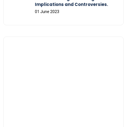
Implications and Controversies.
01 June 2023