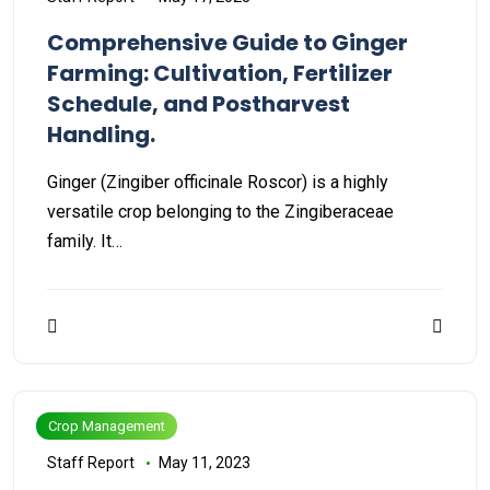
Comprehensive Guide to Ginger
Farming: Cultivation, Fertilizer
Schedule, and Postharvest
Handling.
Ginger (Zingiber officinale Roscor) is a highly
versatile crop belonging to the Zingiberaceae
family. It…
Crop Management
Staff Report
May 11, 2023