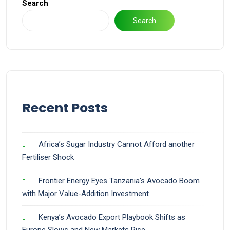
Search
Search
Recent Posts
Africa’s Sugar Industry Cannot Afford another
Fertiliser Shock
Frontier Energy Eyes Tanzania’s Avocado Boom
with Major Value-Addition Investment
Kenya’s Avocado Export Playbook Shifts as