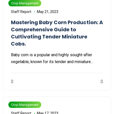
Crop Management
Staff Report
May 21, 2023
Mastering Baby Corn Production: A
Comprehensive Guide to
Cultivating Tender Miniature
Cobs.
Baby corn is a popular and highly sought-after
vegetable, known for its tender and miniature…
Crop Management
Staff Report
May 17, 2023