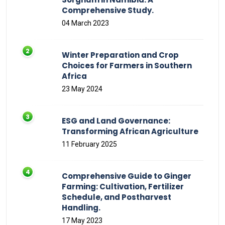
Comprehensive Study.
04 March 2023
Winter Preparation and Crop
Choices for Farmers in Southern
Africa
23 May 2024
ESG and Land Governance:
Transforming African Agriculture
11 February 2025
Comprehensive Guide to Ginger
Farming: Cultivation, Fertilizer
Schedule, and Postharvest
Handling.
17 May 2023