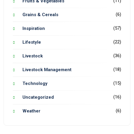
(11)
Fruits & Vegetables
(6)
Grains & Cereals
(57)
Inspiration
(22)
Lifestyle
(36)
Livestock
(18)
Livestock Management
(15)
Technology
(16)
Uncategorized
(6)
Weather