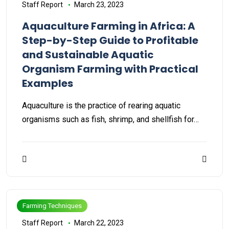
Staff Report
March 23, 2023
Aquaculture Farming in Africa: A
Step-by-Step Guide to Profitable
and Sustainable Aquatic
Organism Farming with Practical
Examples
Aquaculture is the practice of rearing aquatic
organisms such as fish, shrimp, and shellfish for…
Farming Techniques
Staff Report
March 22, 2023