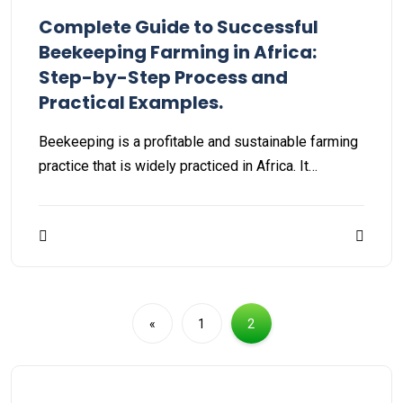
Complete Guide to Successful
Beekeeping Farming in Africa:
Step-by-Step Process and
Practical Examples.
Beekeeping is a profitable and sustainable farming
practice that is widely practiced in Africa. It…
«
1
2