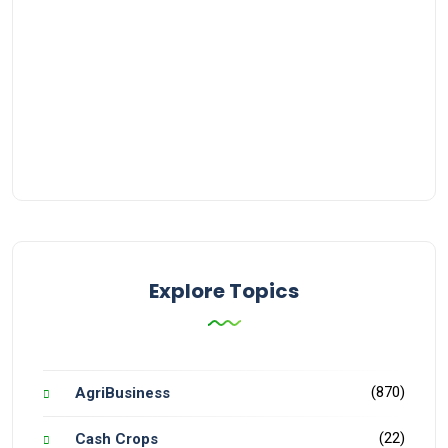
Explore Topics
(870)
AgriBusiness
(22)
Cash Crops