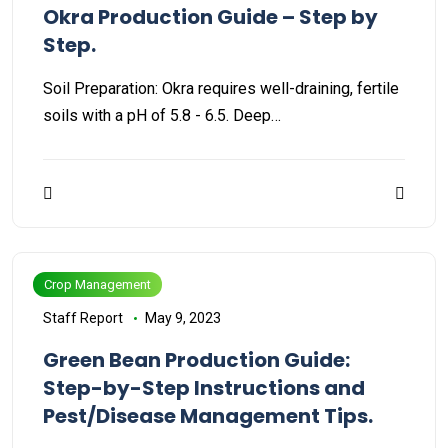
Okra Production Guide – Step by
Step.
Soil Preparation: Okra requires well-draining, fertile
soils with a pH of 5.8 - 6.5. Deep…
Crop Management
Staff Report
May 9, 2023
Green Bean Production Guide:
Step-by-Step Instructions and
Pest/Disease Management Tips.