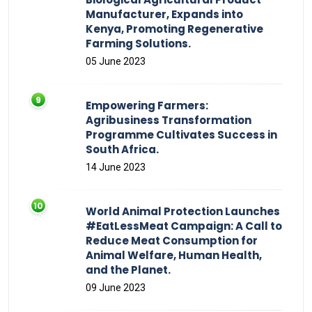
Manufacturer, Expands into
Kenya, Promoting Regenerative
Farming Solutions.
05 June 2023
Empowering Farmers:
Agribusiness Transformation
Programme Cultivates Success in
South Africa.
14 June 2023
World Animal Protection Launches
#EatLessMeat Campaign: A Call to
Reduce Meat Consumption for
Animal Welfare, Human Health,
and the Planet.
09 June 2023