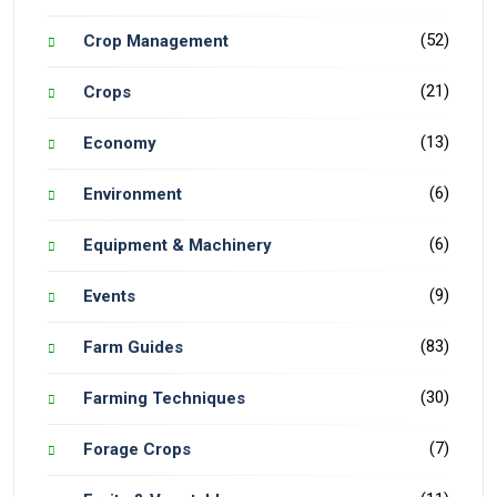
(52)
Crop Management
(21)
Crops
(13)
Economy
(6)
Environment
(6)
Equipment & Machinery
(9)
Events
(83)
Farm Guides
(30)
Farming Techniques
(7)
Forage Crops