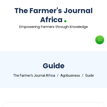
The Farmer's Journal
.
Africa
Empowering Farmers through Knowledge
Guide
The Farmer's Journal Africa
Agribusiness
Guide