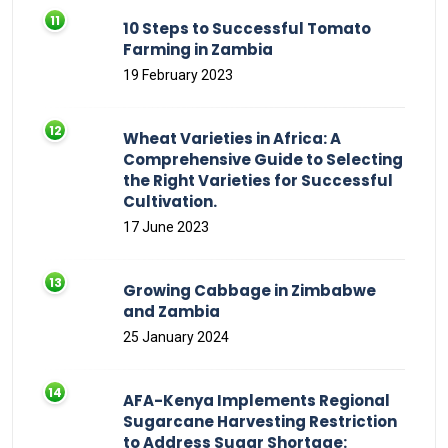
10 Steps to Successful Tomato
Farming in Zambia
19 February 2023
Wheat Varieties in Africa: A
Comprehensive Guide to Selecting
the Right Varieties for Successful
Cultivation.
17 June 2023
Growing Cabbage in Zimbabwe
and Zambia
25 January 2024
AFA-Kenya Implements Regional
Sugarcane Harvesting Restriction
to Address Sugar Shortage: