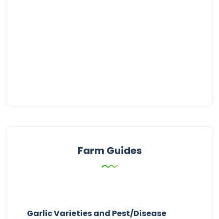
Farm Guides
Garlic Varieties and Pest/Disease