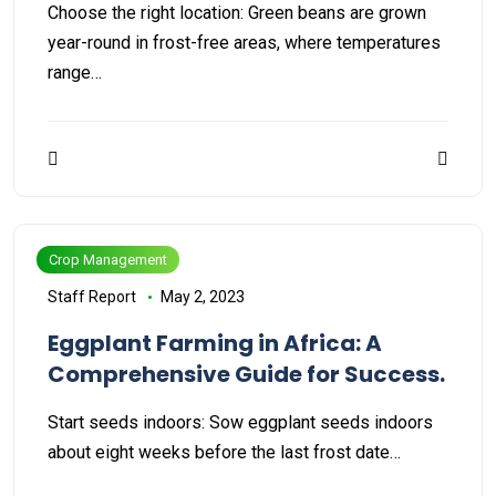
Choose the right location: Green beans are grown
year-round in frost-free areas, where temperatures
range…
Crop Management
Staff Report
May 2, 2023
Eggplant Farming in Africa: A
Comprehensive Guide for Success.
Start seeds indoors: Sow eggplant seeds indoors
about eight weeks before the last frost date…