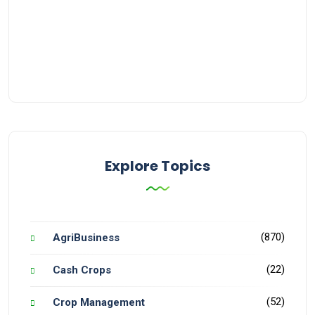
Explore Topics
(870)
AgriBusiness
(22)
Cash Crops
(52)
Crop Management