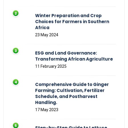
Winter Preparation and Crop
Choices for Farmers in Southern
Africa
23 May 2024
ESG and Land Governance:
Transforming African Agriculture
11 February 2025
Comprehensive Guide to Ginger
Farming: Cultivation, Fertilizer
Schedule, and Postharvest
Handling.
17 May 2023
Step-by-Step Guide to Lettuce