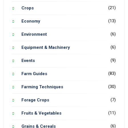
(21)
Crops
(13)
Economy
(6)
Environment
(6)
Equipment & Machinery
(9)
Events
(83)
Farm Guides
(30)
Farming Techniques
(7)
Forage Crops
(11)
Fruits & Vegetables
(6)
Grains & Cereals