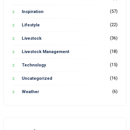
(57)
Inspiration
(22)
Lifestyle
(36)
Livestock
(18)
Livestock Management
(15)
Technology
(16)
Uncategorized
(6)
Weather