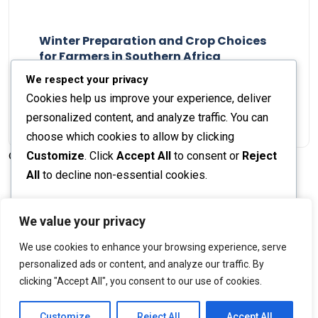
Winter Preparation and Crop Choices
for Farmers in Southern Africa
Staff Report
23 May 2024
We respect your privacy
Cookies help us improve your experience, deliver
personalized content, and analyze traffic. You can
choose which cookies to allow by clicking
Customize
. Click
Accept All
to consent or
Reject
© 2026 The Farmer's Journal |
Privacy Policy
All
to decline non-essential cookies.
Customize
We value your privacy
Stay engaged with our social channels!
We use cookies to enhance your browsing experience, serve
Reject All
personalized ads or content, and analyze our traffic. By
clicking "Accept All", you consent to our use of cookies.
Accept All
Back to Top
Powered by
Customize
Reject All
Accept All