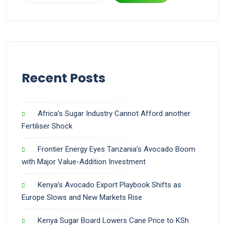
Recent Posts
Africa’s Sugar Industry Cannot Afford another
Fertiliser Shock
Frontier Energy Eyes Tanzania’s Avocado Boom
with Major Value-Addition Investment
Kenya’s Avocado Export Playbook Shifts as
Europe Slows and New Markets Rise
Kenya Sugar Board Lowers Cane Price to KSh