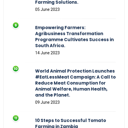
Farming Solutions.
05 June 2023
Empowering Farmers:
Agribusiness Transformation
Programme Cultivates Success in
South Africa.
14 June 2023
World Animal Protection Launches
#EatLessMeat Campaign: A Call to
Reduce Meat Consumption for
Animal Welfare, Human Health,
and the Planet.
09 June 2023
10 Steps to Successful Tomato
Farming in Zambia