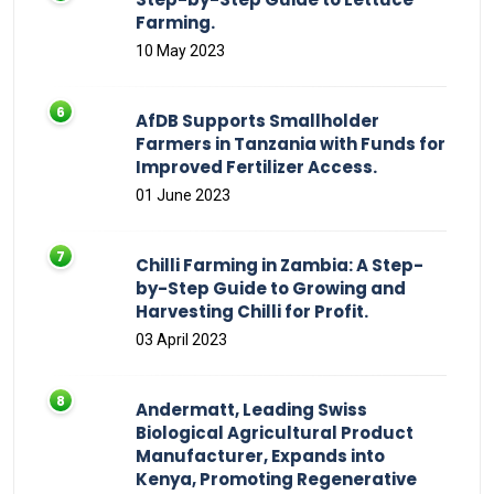
Farming.
10 May 2023
AfDB Supports Smallholder
Farmers in Tanzania with Funds for
Improved Fertilizer Access.
01 June 2023
Chilli Farming in Zambia: A Step-
by-Step Guide to Growing and
Harvesting Chilli for Profit.
03 April 2023
Andermatt, Leading Swiss
Biological Agricultural Product
Manufacturer, Expands into
Kenya, Promoting Regenerative