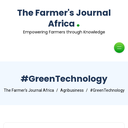
The Farmer's Journal
.
Africa
Empowering Farmers through Knowledge
#GreenTechnology
The Farmer's Journal Africa
Agribusiness
#GreenTechnology