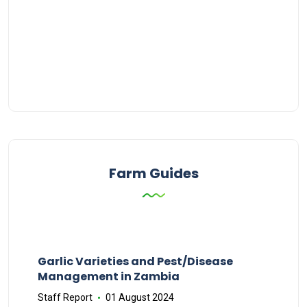
Farm Guides
Garlic Varieties and Pest/Disease
Management in Zambia
Staff Report
01 August 2024