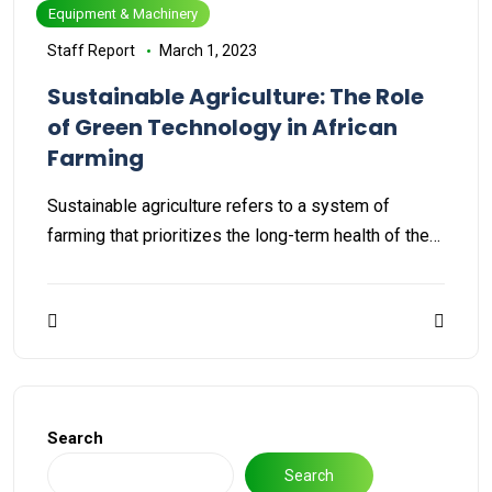
Equipment & Machinery
Staff Report
March 1, 2023
Sustainable Agriculture: The Role
of Green Technology in African
Farming
Sustainable agriculture refers to a system of
farming that prioritizes the long-term health of the…
Search
Search