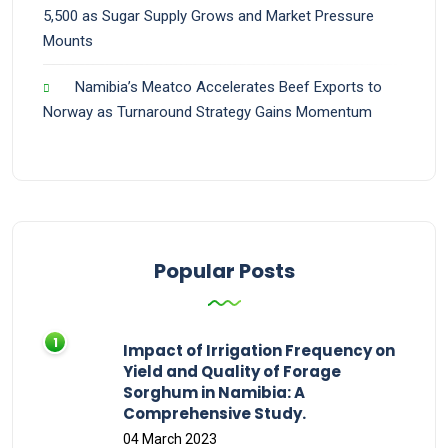
5,500 as Sugar Supply Grows and Market Pressure
Mounts
Namibia’s Meatco Accelerates Beef Exports to
Norway as Turnaround Strategy Gains Momentum
Popular Posts
Impact of Irrigation Frequency on
Yield and Quality of Forage
Sorghum in Namibia: A
Comprehensive Study.
04 March 2023