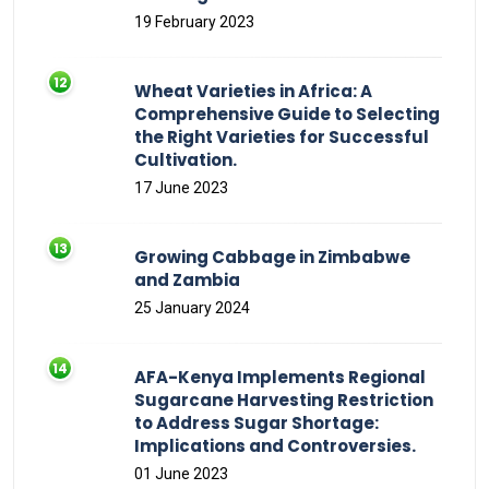
19 February 2023
Wheat Varieties in Africa: A
Comprehensive Guide to Selecting
the Right Varieties for Successful
Cultivation.
17 June 2023
Growing Cabbage in Zimbabwe
and Zambia
25 January 2024
AFA-Kenya Implements Regional
Sugarcane Harvesting Restriction
to Address Sugar Shortage:
Implications and Controversies.
01 June 2023