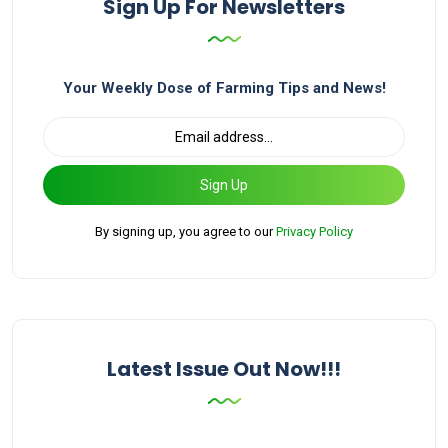
Sign Up For Newsletters
Your Weekly Dose of Farming Tips and News!
Sign Up
By signing up, you agree to our
Privacy Policy
Latest Issue Out Now!!!