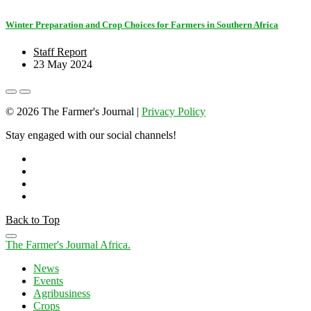
Winter Preparation and Crop Choices for Farmers in Southern Africa
Staff Report
23 May 2024
© 2026 The Farmer's Journal |
Privacy Policy
Stay engaged with our social channels!
Back to Top
The Farmer's Journal Africa
.
News
Events
Agribusiness
Crops