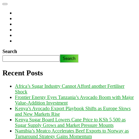
Search
Search
Recent Posts
Africa’s Sugar Industry Cannot Afford another Fertiliser
Shock
Frontier Energy Eyes Tanzania’s Avocado Boom with Major
Value-Addition Investment
Kenya’s Avocado Export Playbook Shifts as Europe Slows
and New Markets Rise
Kenya Sugar Board Lowers Cane Price to KSh 5,500 as
Sugar Supply Grows and Market Pressure Mounts
Namibia’s Meatco Accelerates Beef Exports to Norway as
Turnaround Strategy Gains Momentum