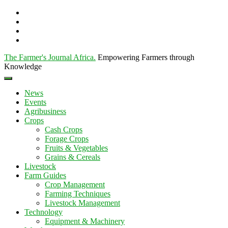
The Farmer's Journal Africa
.
Empowering Farmers through
Knowledge
News
Events
Agribusiness
Crops
Cash Crops
Forage Crops
Fruits & Vegetables
Grains & Cereals
Livestock
Farm Guides
Crop Management
Farming Techniques
Livestock Management
Technology
Equipment & Machinery