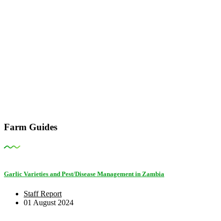
Farm Guides
Garlic Varieties and Pest/Disease Management in Zambia
Staff Report
01 August 2024