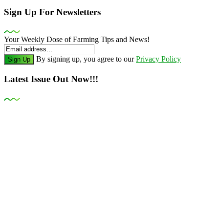
Sign Up For Newsletters
Your Weekly Dose of Farming Tips and News!
By signing up, you agree to our
Privacy Policy
Sign Up
Latest Issue Out Now!!!