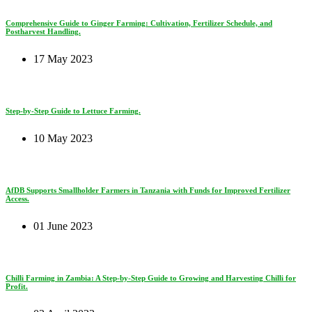
Comprehensive Guide to Ginger Farming: Cultivation, Fertilizer Schedule, and
Postharvest Handling.
17 May 2023
Step-by-Step Guide to Lettuce Farming.
10 May 2023
AfDB Supports Smallholder Farmers in Tanzania with Funds for Improved Fertilizer
Access.
01 June 2023
Chilli Farming in Zambia: A Step-by-Step Guide to Growing and Harvesting Chilli for
Profit.