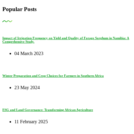
Popular Posts
Impact of Irrigation Frequency on Yield and Quality of Forage Sorghum in Namibia: A
Comprehensive Study.
04 March 2023
Winter Preparation and Crop Choices for Farmers in Southern Africa
23 May 2024
ESG and Land Governance: Transforming African Agriculture
11 February 2025