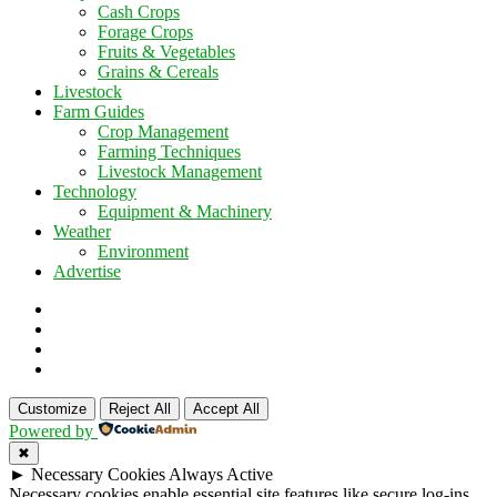
Cash Crops
Forage Crops
Fruits & Vegetables
Grains & Cereals
Livestock
Farm Guides
Crop Management
Farming Techniques
Livestock Management
Technology
Equipment & Machinery
Weather
Environment
Advertise
Customize
Reject All
Accept All
Powered by
✖
►
Necessary Cookies
Always Active
Necessary cookies enable essential site features like secure log-ins