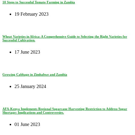
10 Steps to Successful Tomato Farming in Zambia
19 February 2023
Wheat Varieties in Africa: A Comprehensive Guide to Selecting the Right Varieties for
Successful Cultivation.
17 June 2023
Growing Cabbage in Zimbabwe and Zambia
25 January 2024
AFA-Kenya Implements Regional Sugarcane Harvesting Restriction to Address Sugar
Shortage: Implications and Controversies.
01 June 2023