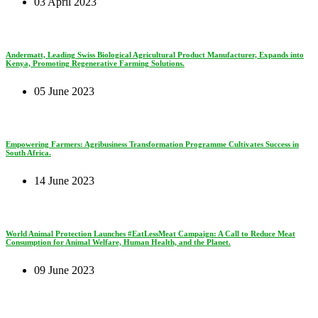
03 April 2023
Andermatt, Leading Swiss Biological Agricultural Product Manufacturer, Expands into
Kenya, Promoting Regenerative Farming Solutions.
05 June 2023
Empowering Farmers: Agribusiness Transformation Programme Cultivates Success in
South Africa.
14 June 2023
World Animal Protection Launches #EatLessMeat Campaign: A Call to Reduce Meat
Consumption for Animal Welfare, Human Health, and the Planet.
09 June 2023