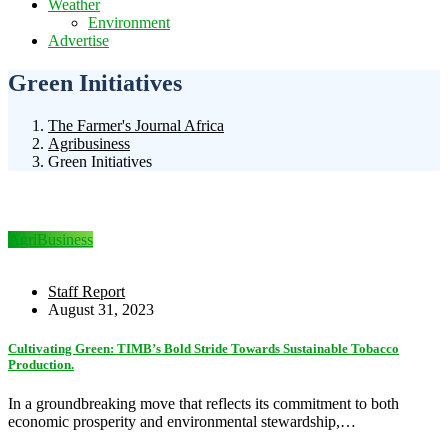
Weather
Environment
Advertise
Green Initiatives
The Farmer's Journal Africa
Agribusiness
Green Initiatives
AgriBusiness
Staff Report
August 31, 2023
Cultivating Green: TIMB’s Bold Stride Towards Sustainable Tobacco
Production.
In a groundbreaking move that reflects its commitment to both
economic prosperity and environmental stewardship,…