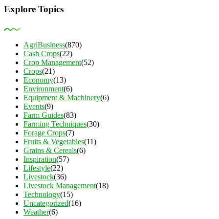
Explore Topics
AgriBusiness
(870)
Cash Crops
(22)
Crop Management
(52)
Crops
(21)
Economy
(13)
Environment
(6)
Equipment & Machinery
(6)
Events
(9)
Farm Guides
(83)
Farming Techniques
(30)
Forage Crops
(7)
Fruits & Vegetables
(11)
Grains & Cereals
(6)
Inspiration
(57)
Lifestyle
(22)
Livestock
(36)
Livestock Management
(18)
Technology
(15)
Uncategorized
(16)
Weather
(6)