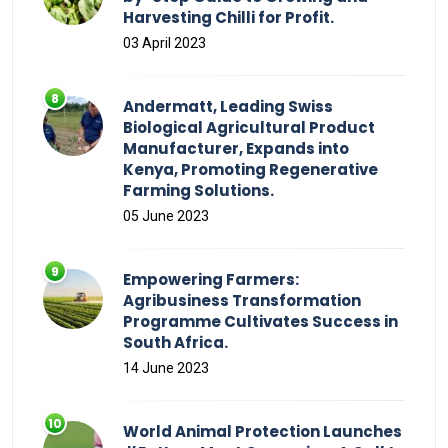
Harvesting Chilli for Profit.
03 April 2023
Andermatt, Leading Swiss
Biological Agricultural Product
Manufacturer, Expands into
Kenya, Promoting Regenerative
Farming Solutions.
05 June 2023
Empowering Farmers:
Agribusiness Transformation
Programme Cultivates Success in
South Africa.
14 June 2023
World Animal Protection Launches