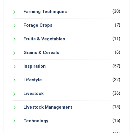
(30)
Farming Techniques
(7)
Forage Crops
(11)
Fruits & Vegetables
(6)
Grains & Cereals
(57)
Inspiration
(22)
Lifestyle
(36)
Livestock
(18)
Livestock Management
(15)
Technology