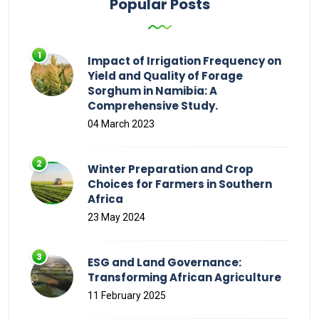
Popular Posts
Impact of Irrigation Frequency on
Yield and Quality of Forage
Sorghum in Namibia: A
Comprehensive Study.
04 March 2023
Winter Preparation and Crop
Choices for Farmers in Southern
Africa
23 May 2024
ESG and Land Governance:
Transforming African Agriculture
11 February 2025