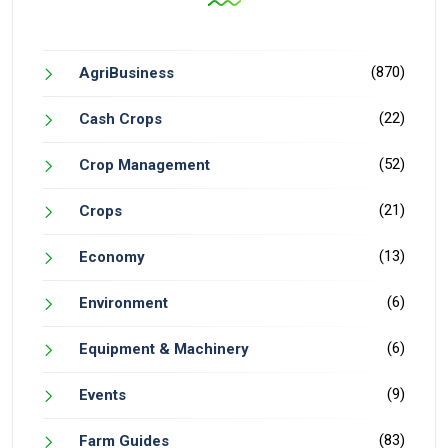
(870)
AgriBusiness
(22)
Cash Crops
(52)
Crop Management
(21)
Crops
(13)
Economy
(6)
Environment
(6)
Equipment & Machinery
(9)
Events
(83)
Farm Guides