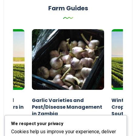
Farm Guides
n and
Garlic Varieties and
Winter P
armers in
Pest/Disease Management
Crop Choi
in Zambia
Southern 
2024
Staff Report
01 August 2024
Staff Report
We respect your privacy
Cookies help us improve your experience, deliver