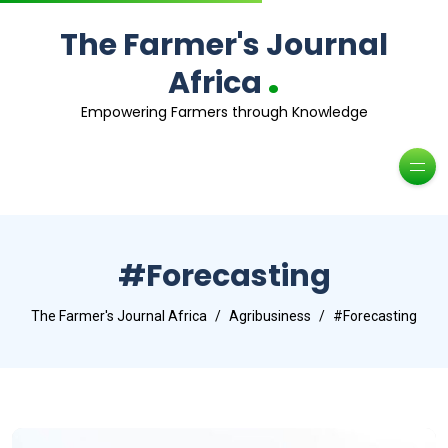
The Farmer's Journal
.
Africa
Empowering Farmers through Knowledge
#Forecasting
The Farmer's Journal Africa
Agribusiness
#Forecasting