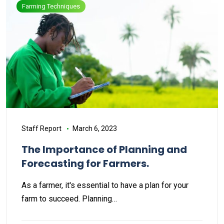
Farming Techniques
Staff Report
March 6, 2023
The Importance of Planning and
Forecasting for Farmers.
As a farmer, it's essential to have a plan for your
farm to succeed. Planning…