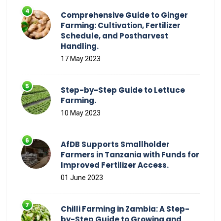
Comprehensive Guide to Ginger
Farming: Cultivation, Fertilizer
Schedule, and Postharvest
Handling.
17 May 2023
Step-by-Step Guide to Lettuce
Farming.
10 May 2023
AfDB Supports Smallholder
Farmers in Tanzania with Funds for
Improved Fertilizer Access.
01 June 2023
Chilli Farming in Zambia: A Step-
by-Step Guide to Growing and