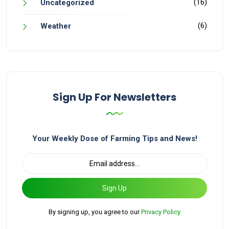
(16)
Uncategorized
(6)
Weather
Sign Up For Newsletters
Your Weekly Dose of Farming Tips and News!
Sign Up
By signing up, you agree to our
Privacy Policy