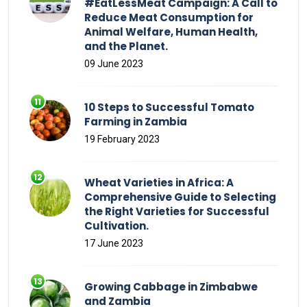
#EatLessMeat Campaign: A Call to
Reduce Meat Consumption for
Animal Welfare, Human Health,
and the Planet.
09 June 2023
10 Steps to Successful Tomato
Farming in Zambia
19 February 2023
Wheat Varieties in Africa: A
Comprehensive Guide to Selecting
the Right Varieties for Successful
Cultivation.
17 June 2023
Growing Cabbage in Zimbabwe
and Zambia