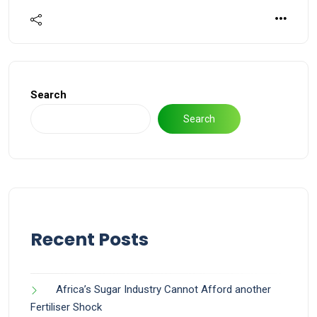
Search
Search
Recent Posts
Africa’s Sugar Industry Cannot Afford another
Fertiliser Shock