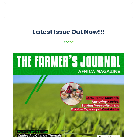
Latest Issue Out Now!!!