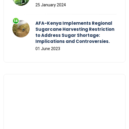
25 January 2024
AFA-Kenya Implements Regional
Sugarcane Harvesting Restriction
to Address Sugar Shortage:
Implications and Controversies.
01 June 2023