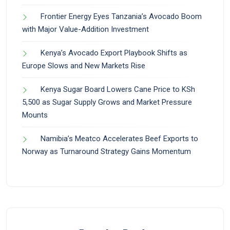
Frontier Energy Eyes Tanzania’s Avocado Boom
with Major Value-Addition Investment
Kenya’s Avocado Export Playbook Shifts as
Europe Slows and New Markets Rise
Kenya Sugar Board Lowers Cane Price to KSh
5,500 as Sugar Supply Grows and Market Pressure
Mounts
Namibia’s Meatco Accelerates Beef Exports to
Norway as Turnaround Strategy Gains Momentum