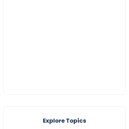
Explore Topics