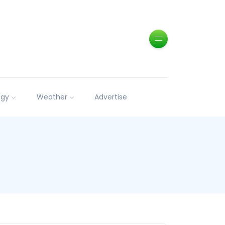
ogy
Weather
Advertise