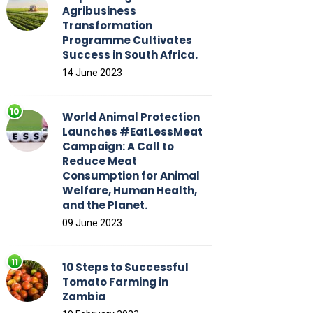
Agribusiness
Transformation
Programme Cultivates
Success in South Africa.
14 June 2023
World Animal Protection
Launches #EatLessMeat
Campaign: A Call to
Reduce Meat
Consumption for Animal
Welfare, Human Health,
and the Planet.
09 June 2023
10 Steps to Successful
Tomato Farming in
Zambia