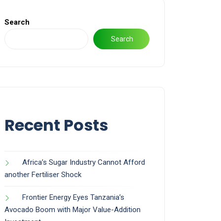
Search
Search
Recent Posts
Africa’s Sugar Industry Cannot Afford
another Fertiliser Shock
Frontier Energy Eyes Tanzania’s
Avocado Boom with Major Value-Addition