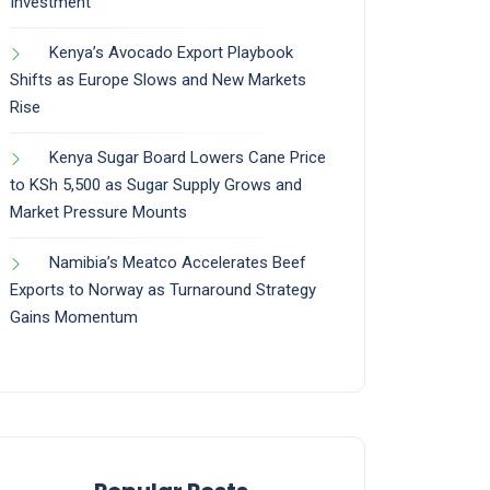
Investment
Kenya’s Avocado Export Playbook
Shifts as Europe Slows and New Markets
Rise
Kenya Sugar Board Lowers Cane Price
to KSh 5,500 as Sugar Supply Grows and
Market Pressure Mounts
Namibia’s Meatco Accelerates Beef
Exports to Norway as Turnaround Strategy
Gains Momentum