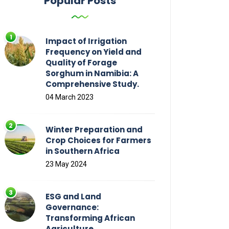
Popular Posts
Impact of Irrigation
Frequency on Yield and
Quality of Forage
Sorghum in Namibia: A
Comprehensive Study.
04 March 2023
Winter Preparation and
Crop Choices for Farmers
in Southern Africa
23 May 2024
ESG and Land
Governance:
Transforming African
Agriculture