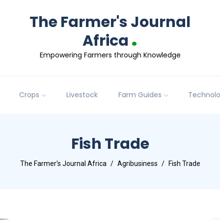
The Farmer's Journal
.
Africa
Empowering Farmers through Knowledge
Crops
Livestock
Farm Guides
Technol
Fish Trade
The Farmer's Journal Africa
Agribusiness
Fish Trade