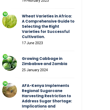
19 February 2023
Wheat Varieties in Africa:
A Comprehensive Guide to
Selecting the Right
Varieties for Successful
Cultivation.
17 June 2023
Growing Cabbage in
Zimbabwe and Zambia
25 January 2024
AFA-Kenya Implements
Regional Sugarcane
Harvesting Restriction to
Address Sugar Shortage:
Implications and