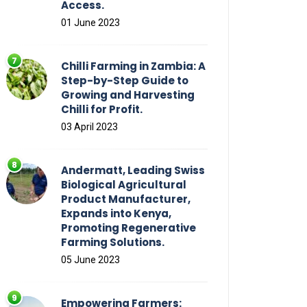
Access.
01 June 2023
Chilli Farming in Zambia: A
Step-by-Step Guide to
Growing and Harvesting
Chilli for Profit.
03 April 2023
Andermatt, Leading Swiss
Biological Agricultural
Product Manufacturer,
Expands into Kenya,
Promoting Regenerative
Farming Solutions.
05 June 2023
Empowering Farmers: