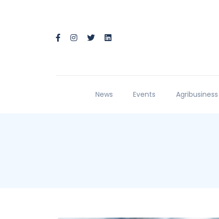
News
Events
Agribusiness