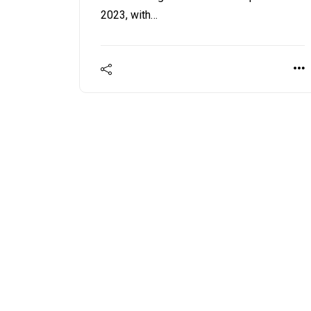
2023, with…