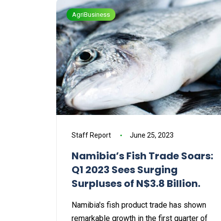
AgriBusiness
Staff Report
June 25, 2023
Namibia’s Fish Trade Soars:
Q1 2023 Sees Surging
Surpluses of N$3.8 Billion.
Namibia's fish product trade has shown
remarkable growth in the first quarter of