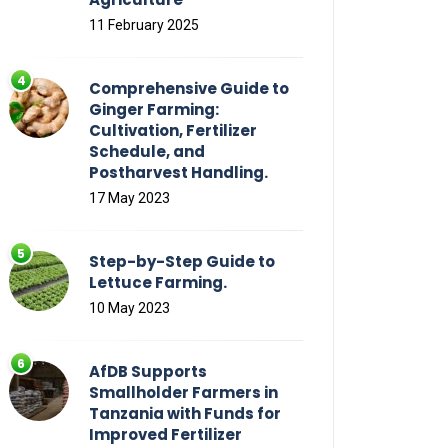
11 February 2025
Comprehensive Guide to
Ginger Farming:
Cultivation, Fertilizer
Schedule, and
Postharvest Handling.
17 May 2023
Step-by-Step Guide to
Lettuce Farming.
10 May 2023
AfDB Supports
Smallholder Farmers in
Tanzania with Funds for
Improved Fertilizer