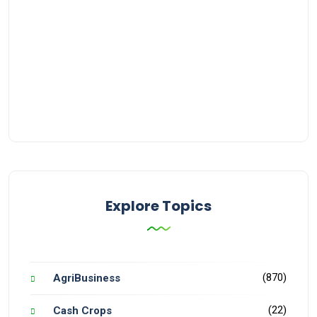
Explore Topics
(870)
AgriBusiness
(22)
Cash Crops