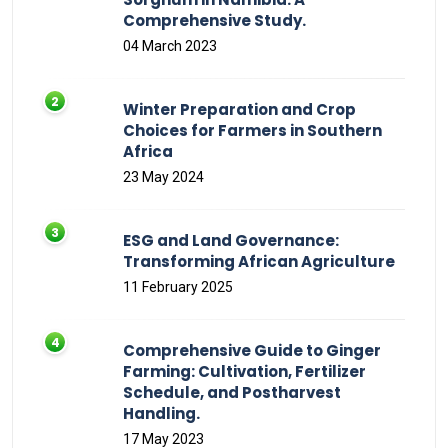
Comprehensive Study.
04 March 2023
Winter Preparation and Crop
Choices for Farmers in Southern
Africa
23 May 2024
ESG and Land Governance:
Transforming African Agriculture
11 February 2025
Comprehensive Guide to Ginger
Farming: Cultivation, Fertilizer
Schedule, and Postharvest
Handling.
17 May 2023