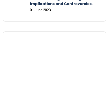
Implications and Controversies.
01 June 2023