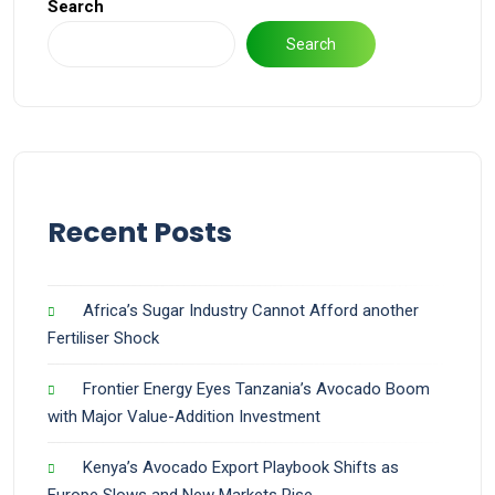
Search
Search
Recent Posts
Africa’s Sugar Industry Cannot Afford another
Fertiliser Shock
Frontier Energy Eyes Tanzania’s Avocado Boom
with Major Value-Addition Investment
Kenya’s Avocado Export Playbook Shifts as