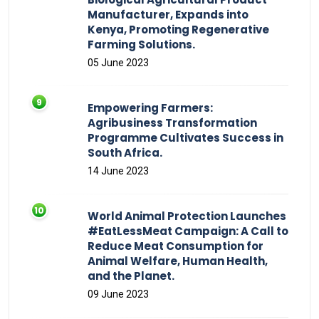
Manufacturer, Expands into
Kenya, Promoting Regenerative
Farming Solutions.
05 June 2023
Empowering Farmers:
Agribusiness Transformation
Programme Cultivates Success in
South Africa.
14 June 2023
World Animal Protection Launches
#EatLessMeat Campaign: A Call to
Reduce Meat Consumption for
Animal Welfare, Human Health,
and the Planet.
09 June 2023