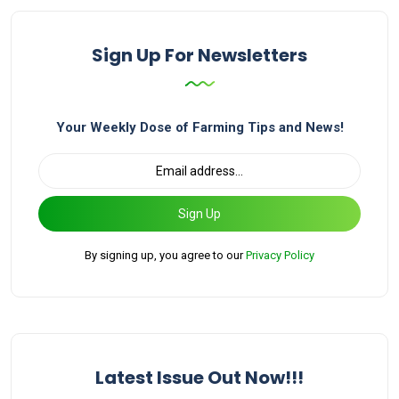
Sign Up For Newsletters
Your Weekly Dose of Farming Tips and News!
Sign Up
By signing up, you agree to our
Privacy Policy
Latest Issue Out Now!!!