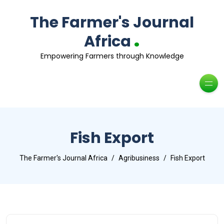
The Farmer's Journal
.
Africa
Empowering Farmers through Knowledge
Fish Export
The Farmer's Journal Africa
Agribusiness
Fish Export