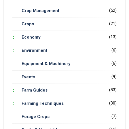
(52)
Crop Management
(21)
Crops
(13)
Economy
(6)
Environment
(6)
Equipment & Machinery
(9)
Events
(83)
Farm Guides
(30)
Farming Techniques
(7)
Forage Crops