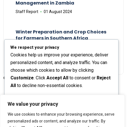
Management in Zambia
Staff Report
01 August 2024
Winter Preparation and Crop Choices
for Farmers in Southern Africa
Staff Report
23 May 2024
We respect your privacy
Cookies help us improve your experience, deliver
personalized content, and analyze traffic. You can
choose which cookies to allow by clicking
Customize
. Click
Accept All
to consent or
Reject
© 2026 The Farmer's Journal |
Privacy Policy
All
to decline non-essential cookies.
Customize
We value your privacy
Stay engaged with our social channels!
We use cookies to enhance your browsing experience, serve
Reject All
personalized ads or content, and analyze our traffic. By