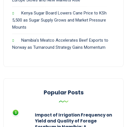
Europe Slows and New Markets Rise
Kenya Sugar Board Lowers Cane Price to KSh
5,500 as Sugar Supply Grows and Market Pressure
Mounts
Namibia’s Meatco Accelerates Beef Exports to
Norway as Turnaround Strategy Gains Momentum
Popular Posts
Impact of Irrigation Frequency on
Yield and Quality of Forage
Sorghum in Namibia: A