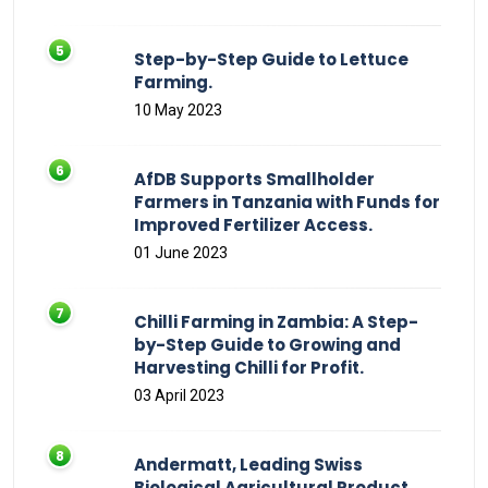
Step-by-Step Guide to Lettuce
Farming.
10 May 2023
AfDB Supports Smallholder
Farmers in Tanzania with Funds for
Improved Fertilizer Access.
01 June 2023
Chilli Farming in Zambia: A Step-
by-Step Guide to Growing and
Harvesting Chilli for Profit.
03 April 2023
Andermatt, Leading Swiss
Biological Agricultural Product