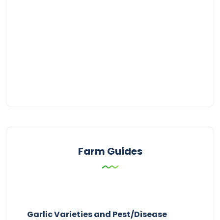
Farm Guides
Garlic Varieties and Pest/Disease