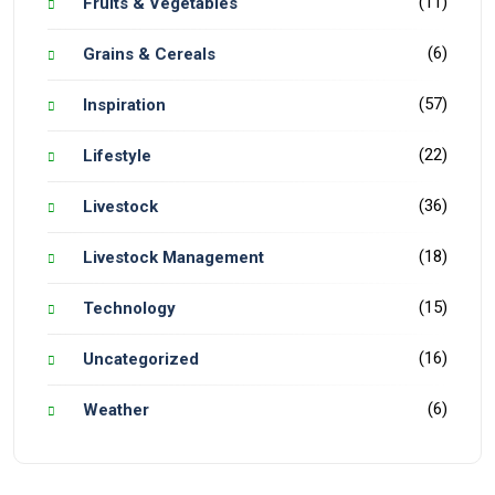
(11)
Fruits & Vegetables
(6)
Grains & Cereals
(57)
Inspiration
(22)
Lifestyle
(36)
Livestock
(18)
Livestock Management
(15)
Technology
(16)
Uncategorized
(6)
Weather