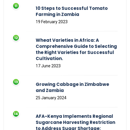
10 Steps to Successful Tomato
Farming in Zambia
19 February 2023
Wheat Varieties in Africa: A
Comprehensive Guide to Selecting
the Right Varieties for Successful
Cultivation.
17 June 2023
Growing Cabbage in Zimbabwe
and Zambia
25 January 2024
AFA-Kenya Implements Regional
Sugarcane Harvesting Restriction
to Address Sugar Shortage: