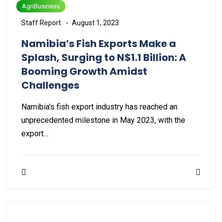
AgriBusiness
Staff Report
August 1, 2023
Namibia’s Fish Exports Make a
Splash, Surging to N$1.1 Billion: A
Booming Growth Amidst
Challenges
Namibia's fish export industry has reached an
unprecedented milestone in May 2023, with the
export…