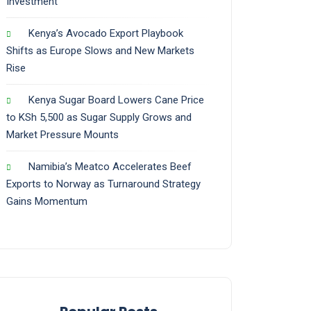
Investment
Kenya’s Avocado Export Playbook
Shifts as Europe Slows and New Markets
Rise
Kenya Sugar Board Lowers Cane Price
to KSh 5,500 as Sugar Supply Grows and
Market Pressure Mounts
Namibia’s Meatco Accelerates Beef
Exports to Norway as Turnaround Strategy
Gains Momentum