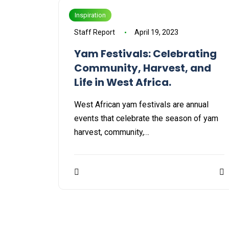
Inspiration
Staff Report
April 19, 2023
Yam Festivals: Celebrating
Community, Harvest, and
Life in West Africa.
West African yam festivals are annual
events that celebrate the season of yam
harvest, community,…