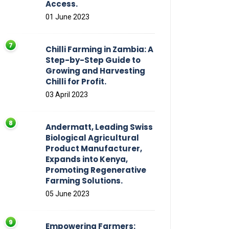
Access.
01 June 2023
Chilli Farming in Zambia: A
Step-by-Step Guide to
Growing and Harvesting
Chilli for Profit.
03 April 2023
Andermatt, Leading Swiss
Biological Agricultural
Product Manufacturer,
Expands into Kenya,
Promoting Regenerative
Farming Solutions.
05 June 2023
Empowering Farmers: