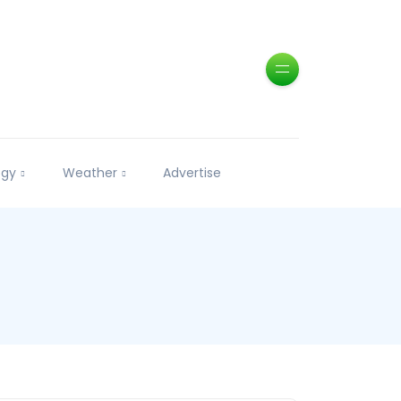
ogy
Weather
Advertise