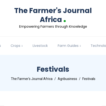
The Farmer's Journal
.
Africa
Empowering Farmers through Knowledge
s
Crops
Livestock
Farm Guides
Technol
Festivals
The Farmer's Journal Africa
Agribusiness
Festivals