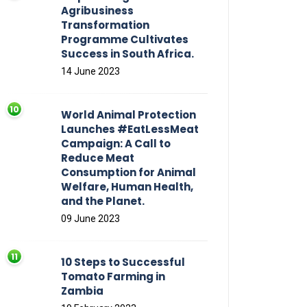
Agribusiness
Transformation
Programme Cultivates
Success in South Africa.
14 June 2023
World Animal Protection
Launches #EatLessMeat
Campaign: A Call to
Reduce Meat
Consumption for Animal
Welfare, Human Health,
and the Planet.
09 June 2023
10 Steps to Successful
Tomato Farming in
Zambia