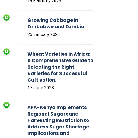
19 February 2023
Growing Cabbage in
Zimbabwe and Zambia
25 January 2024
Wheat Varieties in Africa:
A Comprehensive Guide to
Selecting the Right
Varieties for Successful
Cultivation.
17 June 2023
AFA-Kenya Implements
Regional Sugarcane
Harvesting Restriction to
Address Sugar Shortage:
Implications and