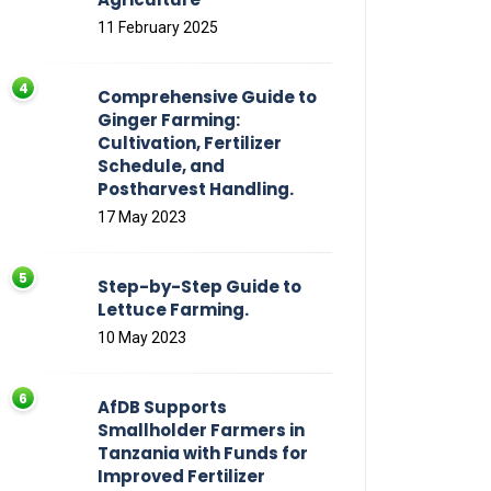
11 February 2025
Comprehensive Guide to
Ginger Farming:
Cultivation, Fertilizer
Schedule, and
Postharvest Handling.
17 May 2023
Step-by-Step Guide to
Lettuce Farming.
10 May 2023
AfDB Supports
Smallholder Farmers in
Tanzania with Funds for
Improved Fertilizer