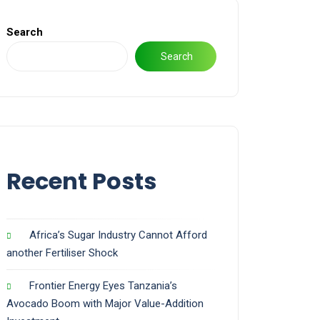
Search
Search
Recent Posts
Africa’s Sugar Industry Cannot Afford
another Fertiliser Shock
Frontier Energy Eyes Tanzania’s
Avocado Boom with Major Value-Addition