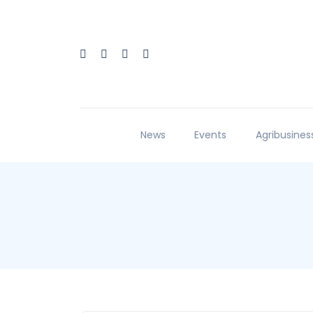
News
Events
Agribusines