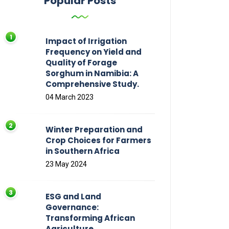
Popular Posts
Impact of Irrigation
Frequency on Yield and
Quality of Forage
Sorghum in Namibia: A
Comprehensive Study.
04 March 2023
Winter Preparation and
Crop Choices for Farmers
in Southern Africa
23 May 2024
ESG and Land
Governance:
Transforming African
Agriculture