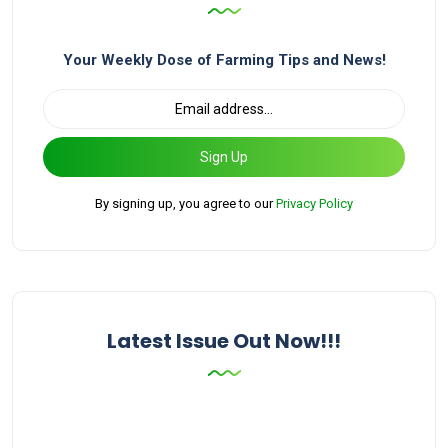
Your Weekly Dose of Farming Tips and News!
Sign Up
By signing up, you agree to our
Privacy Policy
Latest Issue Out Now!!!