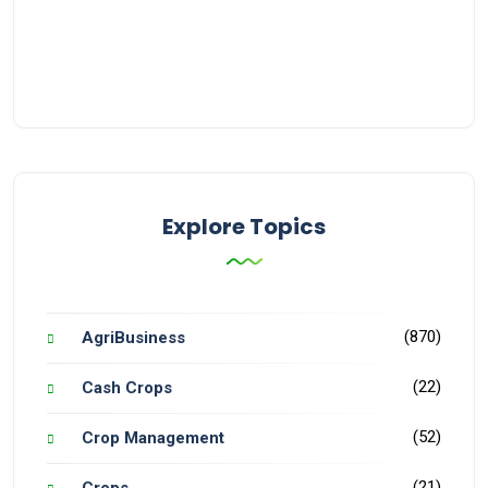
Explore Topics
(870)
AgriBusiness
(22)
Cash Crops
(52)
Crop Management
(21)