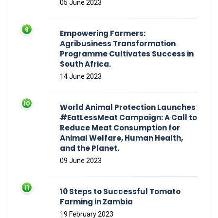
05 June 2023
Empowering Farmers:
Agribusiness Transformation
Programme Cultivates Success in
South Africa.
14 June 2023
World Animal Protection Launches
#EatLessMeat Campaign: A Call to
Reduce Meat Consumption for
Animal Welfare, Human Health,
and the Planet.
09 June 2023
10 Steps to Successful Tomato
Farming in Zambia
19 February 2023