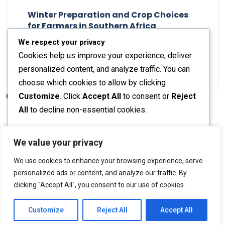
Winter Preparation and Crop Choices
for Farmers in Southern Africa
Staff Report
23 May 2024
We respect your privacy
Cookies help us improve your experience, deliver
personalized content, and analyze traffic. You can
choose which cookies to allow by clicking
Customize
. Click
Accept All
to consent or
Reject
© 2026 The Farmer's Journal |
Privacy Policy
All
to decline non-essential cookies.
Customize
We value your privacy
Stay engaged with our social channels!
We use cookies to enhance your browsing experience, serve
Reject All
personalized ads or content, and analyze our traffic. By
clicking "Accept All", you consent to our use of cookies.
Accept All
Back to Top
Powered by
Customize
Reject All
Accept All