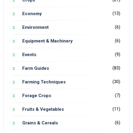
Crops
(13)
Economy
(6)
Environment
(6)
Equipment & Machinery
(9)
Events
(83)
Farm Guides
(30)
Farming Techniques
(7)
Forage Crops
(11)
Fruits & Vegetables
(6)
Grains & Cereals