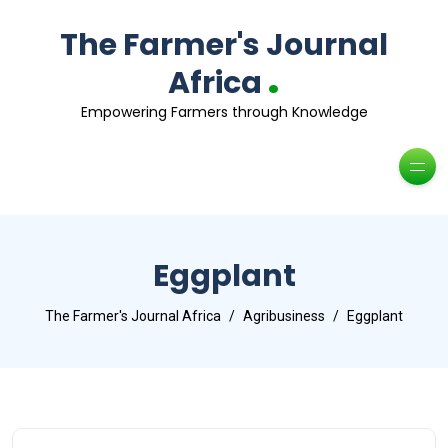
The Farmer's Journal
.
Africa
Empowering Farmers through Knowledge
Eggplant
The Farmer's Journal Africa
Agribusiness
Eggplant