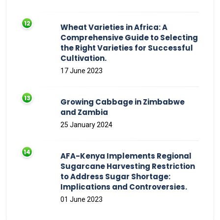
Wheat Varieties in Africa: A
Comprehensive Guide to Selecting
the Right Varieties for Successful
Cultivation.
17 June 2023
Growing Cabbage in Zimbabwe
and Zambia
25 January 2024
AFA-Kenya Implements Regional
Sugarcane Harvesting Restriction
to Address Sugar Shortage:
Implications and Controversies.
01 June 2023