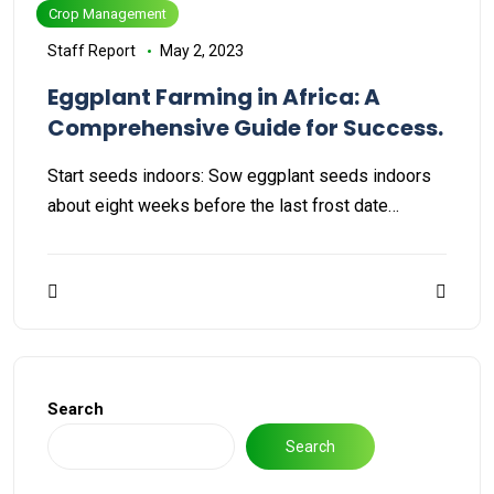
Crop Management
Staff Report
May 2, 2023
Eggplant Farming in Africa: A
Comprehensive Guide for Success.
Start seeds indoors: Sow eggplant seeds indoors
about eight weeks before the last frost date…
Search
Search