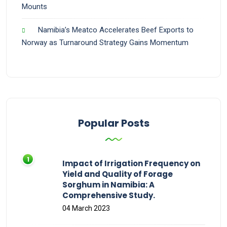
Mounts
Namibia’s Meatco Accelerates Beef Exports to
Norway as Turnaround Strategy Gains Momentum
Popular Posts
Impact of Irrigation Frequency on
Yield and Quality of Forage
Sorghum in Namibia: A
Comprehensive Study.
04 March 2023