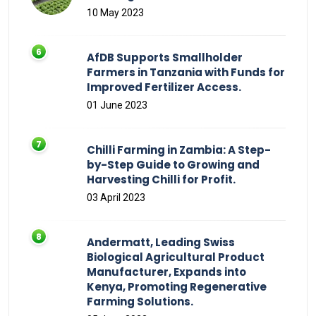
10 May 2023
AfDB Supports Smallholder
Farmers in Tanzania with Funds for
Improved Fertilizer Access.
01 June 2023
Chilli Farming in Zambia: A Step-
by-Step Guide to Growing and
Harvesting Chilli for Profit.
03 April 2023
Andermatt, Leading Swiss
Biological Agricultural Product
Manufacturer, Expands into
Kenya, Promoting Regenerative
Farming Solutions.