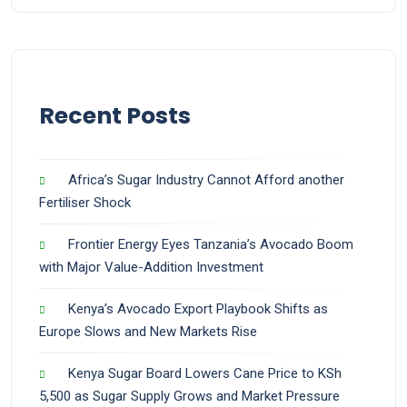
Recent Posts
Africa’s Sugar Industry Cannot Afford another
Fertiliser Shock
Frontier Energy Eyes Tanzania’s Avocado Boom
with Major Value-Addition Investment
Kenya’s Avocado Export Playbook Shifts as
Europe Slows and New Markets Rise
Kenya Sugar Board Lowers Cane Price to KSh
5,500 as Sugar Supply Grows and Market Pressure