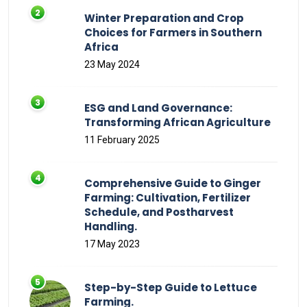
Winter Preparation and Crop
Choices for Farmers in Southern
Africa
23 May 2024
ESG and Land Governance:
Transforming African Agriculture
11 February 2025
Comprehensive Guide to Ginger
Farming: Cultivation, Fertilizer
Schedule, and Postharvest
Handling.
17 May 2023
Step-by-Step Guide to Lettuce
Farming.