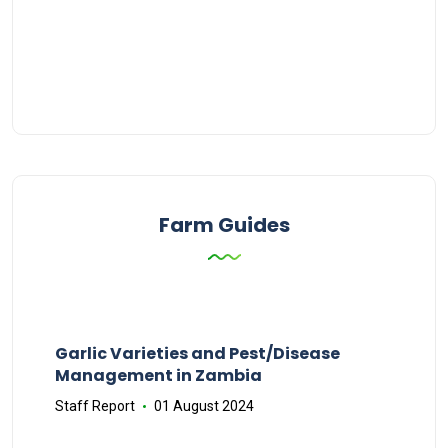
Farm Guides
Garlic Varieties and Pest/Disease
Management in Zambia
Staff Report
01 August 2024