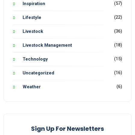
(57)
Inspiration
(22)
Lifestyle
(36)
Livestock
(18)
Livestock Management
(15)
Technology
(16)
Uncategorized
(6)
Weather
Sign Up For Newsletters