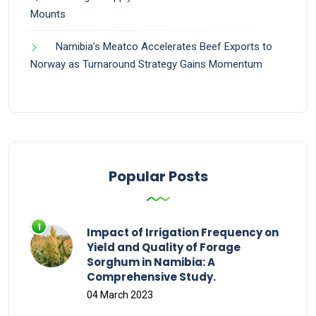
Mounts
Namibia’s Meatco Accelerates Beef Exports to
Norway as Turnaround Strategy Gains Momentum
Popular Posts
Impact of Irrigation Frequency on
Yield and Quality of Forage
Sorghum in Namibia: A
Comprehensive Study.
04 March 2023