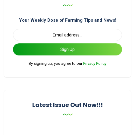
Your Weekly Dose of Farming Tips and News!
Sign Up
By signing up, you agree to our
Privacy Policy
Latest Issue Out Now!!!