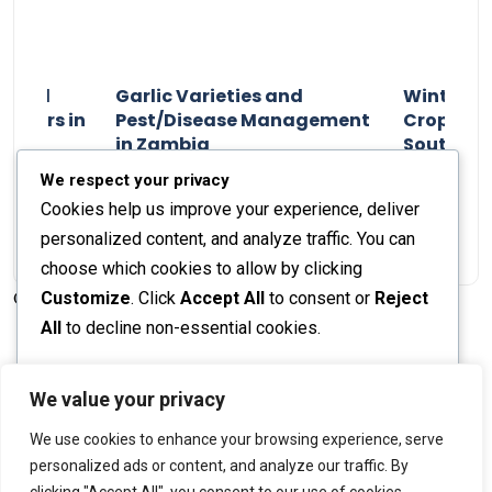
n and
Garlic Varieties and
Winter P
armers in
Pest/Disease Management
Crop Choi
in Zambia
Southern 
2024
Staff Report
01 August 2024
Staff Report
We respect your privacy
Cookies help us improve your experience, deliver
personalized content, and analyze traffic. You can
choose which cookies to allow by clicking
Customize
. Click
Accept All
to consent or
Reject
© 2026 The Farmer's Journal |
Privacy Policy
All
to decline non-essential cookies.
Customize
We value your privacy
Stay engaged with our social channels!
We use cookies to enhance your browsing experience, serve
Reject All
personalized ads or content, and analyze our traffic. By