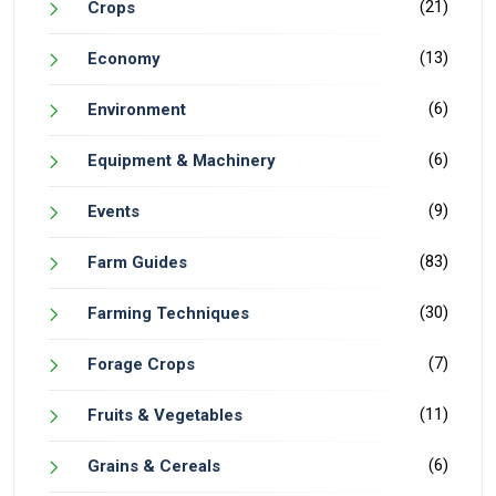
(21)
Crops
(13)
Economy
(6)
Environment
(6)
Equipment & Machinery
(9)
Events
(83)
Farm Guides
(30)
Farming Techniques
(7)
Forage Crops
(11)
Fruits & Vegetables
(6)
Grains & Cereals