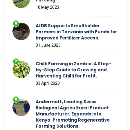
10 May 2023
AfDB Supports Smallholder
Farmers in Tanzania with Funds for
Improved Fertilizer Access.
01 June 2023
Chilli Farming in Zambia: A Step-
by-Step Guide to Growing and
Harvesting Chilli for Profit.
03 April 2023
Andermatt, Leading Swiss
Biological Agricultural Product
Manufacturer, Expands into
Kenya, Promoting Regenerative
Farming Solutions.