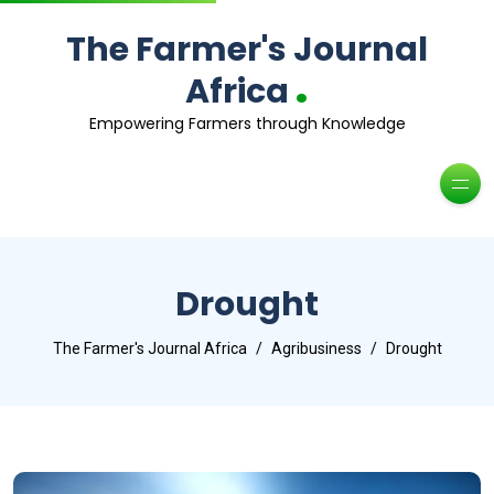
The Farmer's Journal
.
Africa
Empowering Farmers through Knowledge
Drought
The Farmer's Journal Africa
Agribusiness
Drought