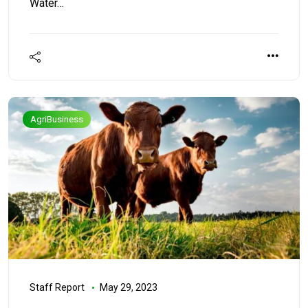
Water…
AgriBusiness
Staff Report
May 29, 2023