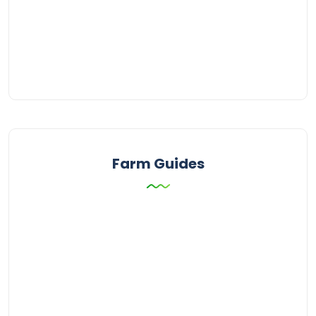
Farm Guides