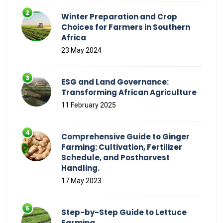
Winter Preparation and Crop
Choices for Farmers in Southern
Africa
23 May 2024
ESG and Land Governance:
Transforming African Agriculture
11 February 2025
Comprehensive Guide to Ginger
Farming: Cultivation, Fertilizer
Schedule, and Postharvest
Handling.
17 May 2023
Step-by-Step Guide to Lettuce
Farming.