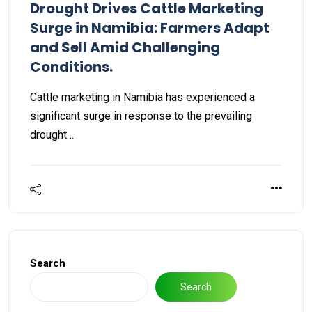
Drought Drives Cattle Marketing
Surge in Namibia: Farmers Adapt
and Sell Amid Challenging
Conditions.
Cattle marketing in Namibia has experienced a
significant surge in response to the prevailing
drought…
Search
Search