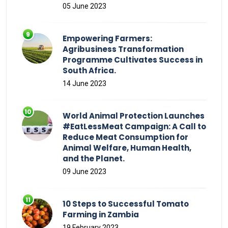
05 June 2023
Empowering Farmers:
Agribusiness Transformation
Programme Cultivates Success in
South Africa.
14 June 2023
World Animal Protection Launches
#EatLessMeat Campaign: A Call to
Reduce Meat Consumption for
Animal Welfare, Human Health,
and the Planet.
09 June 2023
10 Steps to Successful Tomato
Farming in Zambia
19 February 2023