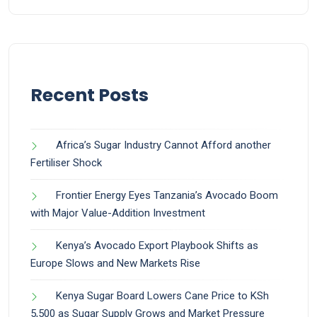
Recent Posts
Africa’s Sugar Industry Cannot Afford another
Fertiliser Shock
Frontier Energy Eyes Tanzania’s Avocado Boom
with Major Value-Addition Investment
Kenya’s Avocado Export Playbook Shifts as
Europe Slows and New Markets Rise
Kenya Sugar Board Lowers Cane Price to KSh
5,500 as Sugar Supply Grows and Market Pressure