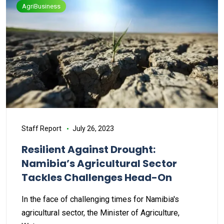
AgriBusiness
Staff Report
July 26, 2023
Resilient Against Drought:
Namibia’s Agricultural Sector
Tackles Challenges Head-On
In the face of challenging times for Namibia's
agricultural sector, the Minister of Agriculture,