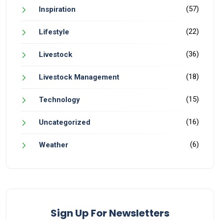
(57)
Inspiration
(22)
Lifestyle
(36)
Livestock
(18)
Livestock Management
(15)
Technology
(16)
Uncategorized
(6)
Weather
Sign Up For Newsletters