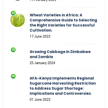
Wheat Varieties in Africa: A
Comprehensive Guide to Selecting
the Right Varieties for Successful
Cultivation.
17 June 2023
Growing Cabbage in Zimbabwe
and Zambia
25 January 2024
AFA-Kenya Implements Regional
Sugarcane Harvesting Restriction
to Address Sugar Shortage:
Implications and Controversies.
01 June 2023