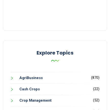
Explore Topics
(870)
AgriBusiness
(22)
Cash Crops
(52)
Crop Management