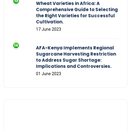
Wheat Varieties in Africa: A
Comprehensive Guide to Selecting
the Right Varieties for Successful
Cultivation.
17 June 2023
AFA-Kenya Implements Regional
Sugarcane Harvesting Restriction
to Address Sugar Shortage:
Implications and Controversies.
01 June 2023