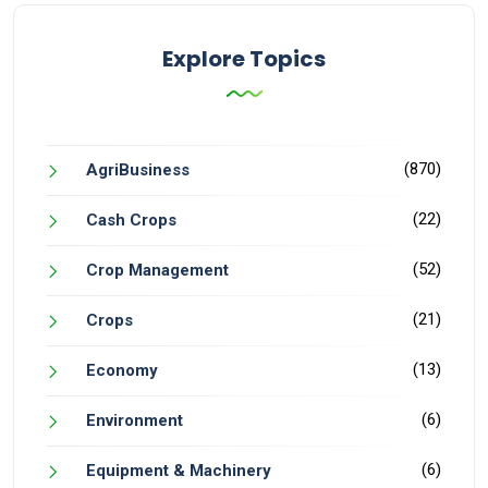
Explore Topics
(870)
AgriBusiness
(22)
Cash Crops
(52)
Crop Management
(21)
Crops
(13)
Economy
(6)
Environment
(6)
Equipment & Machinery