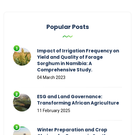
Popular Posts
Impact of Irrigation Frequency on
Yield and Quality of Forage
Sorghum in Namibia: A
Comprehensive Study.
04 March 2023
ESG and Land Governance:
Transforming African Agriculture
11 February 2025
Winter Preparation and Crop