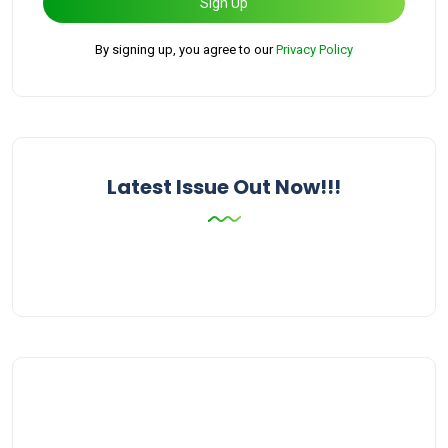
Sign Up
By signing up, you agree to our
Privacy Policy
Latest Issue Out Now!!!