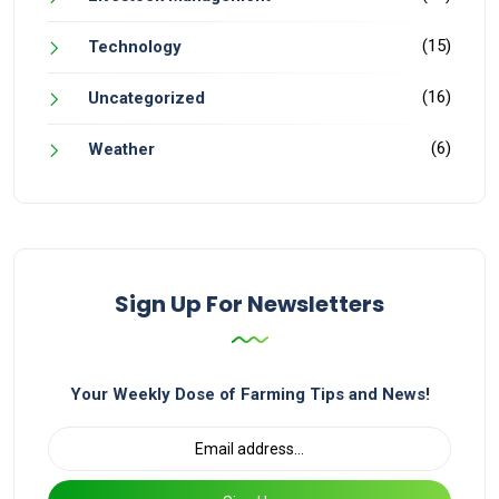
(15)
Technology
(16)
Uncategorized
(6)
Weather
Sign Up For Newsletters
Your Weekly Dose of Farming Tips and News!