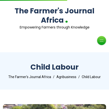
The Farmer's Journal
.
Africa
Empowering Farmers through Knowledge
Child Labour
The Farmer's Journal Africa
Agribusiness
Child Labour