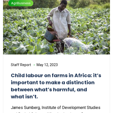
AgriBusiness
Staff Report
May 12, 2023
Child labour on farms in Africa: it’s
important to make a distinction
between what’s harmful, and
what isn’t.
James Sumberg, Institute of Development Studies