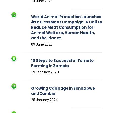
14 June 2023
World Animal Protection Launches
#EatLessMeat Campaign: A Call to
Reduce Meat Consumption for
Animal Welfare, Human Health,
and the Planet.
09 June 2023
10 Steps to Successful Tomato
Farming in Zambia
19 February 2023
Growing Cabbage in Zimbabwe
and Zambia
25 January 2024