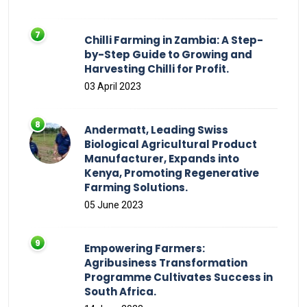
Chilli Farming in Zambia: A Step-
by-Step Guide to Growing and
Harvesting Chilli for Profit.
03 April 2023
Andermatt, Leading Swiss
Biological Agricultural Product
Manufacturer, Expands into
Kenya, Promoting Regenerative
Farming Solutions.
05 June 2023
Empowering Farmers:
Agribusiness Transformation
Programme Cultivates Success in
South Africa.