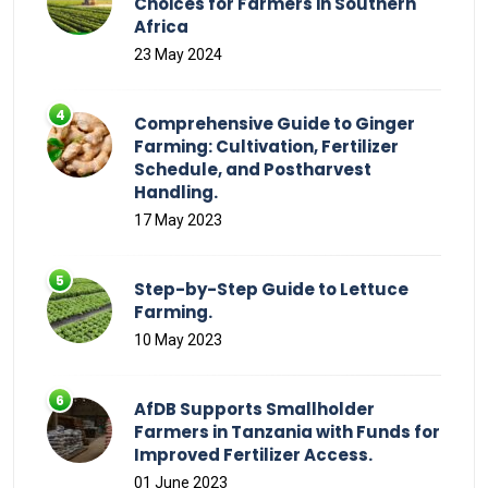
Choices for Farmers in Southern
Africa
23 May 2024
Comprehensive Guide to Ginger
Farming: Cultivation, Fertilizer
Schedule, and Postharvest
Handling.
17 May 2023
Step-by-Step Guide to Lettuce
Farming.
10 May 2023
AfDB Supports Smallholder
Farmers in Tanzania with Funds for
Improved Fertilizer Access.
01 June 2023