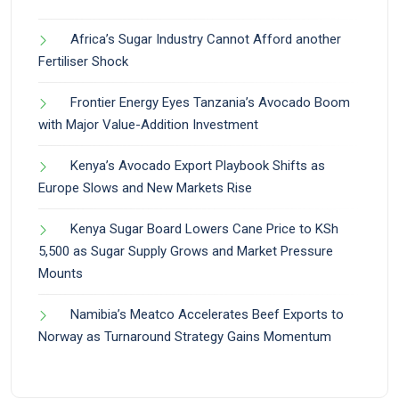
Africa’s Sugar Industry Cannot Afford another
Fertiliser Shock
Frontier Energy Eyes Tanzania’s Avocado Boom
with Major Value-Addition Investment
Kenya’s Avocado Export Playbook Shifts as
Europe Slows and New Markets Rise
Kenya Sugar Board Lowers Cane Price to KSh
5,500 as Sugar Supply Grows and Market Pressure
Mounts
Namibia’s Meatco Accelerates Beef Exports to
Norway as Turnaround Strategy Gains Momentum