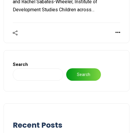
and Rachel Sabates-Wheeler, Institute of
Development Studies Children across…
Search
Search
Recent Posts