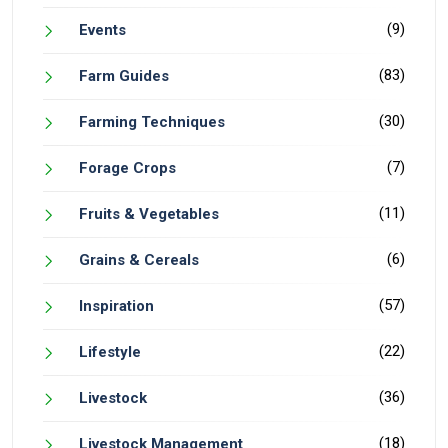
(9)
Events
(83)
Farm Guides
(30)
Farming Techniques
(7)
Forage Crops
(11)
Fruits & Vegetables
(6)
Grains & Cereals
(57)
Inspiration
(22)
Lifestyle
(36)
Livestock
(18)
Livestock Management