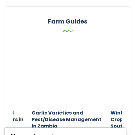
Farm Guides
n and
Garlic Varieties and
Winter P
armers in
Pest/Disease Management
Crop Choi
in Zambia
Southern 