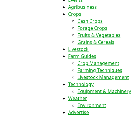
Events
Agribusiness
Crops
Cash Crops
Forage Crops
Fruits & Vegetables
Grains & Cereals
Livestock
Farm Guides
Crop Management
Farming Techniques
Livestock Management
Technology
Equipment & Machinery
Weather
Environment
Advertise