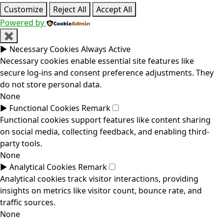
Customize
Reject All
Accept All
Powered by
✖
►
Necessary Cookies
Always Active
Necessary cookies enable essential site features like
secure log-ins and consent preference adjustments. They
do not store personal data.
None
►
Functional Cookies
Remark
Functional cookies support features like content sharing
on social media, collecting feedback, and enabling third-
party tools.
None
►
Analytical Cookies
Remark
Analytical cookies track visitor interactions, providing
insights on metrics like visitor count, bounce rate, and
traffic sources.
None