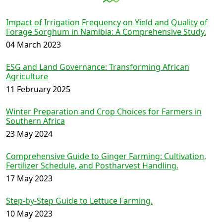
Impact of Irrigation Frequency on Yield and Quality of
Forage Sorghum in Namibia: A Comprehensive Study.
04 March 2023
ESG and Land Governance: Transforming African
Agriculture
11 February 2025
Winter Preparation and Crop Choices for Farmers in
Southern Africa
23 May 2024
Comprehensive Guide to Ginger Farming: Cultivation,
Fertilizer Schedule, and Postharvest Handling.
17 May 2023
Step-by-Step Guide to Lettuce Farming.
10 May 2023