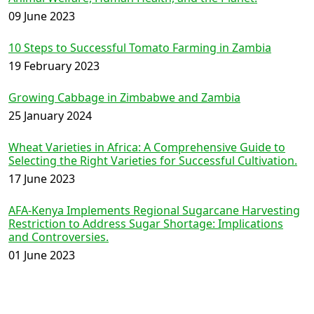
09 June 2023
10 Steps to Successful Tomato Farming in Zambia
19 February 2023
Growing Cabbage in Zimbabwe and Zambia
25 January 2024
Wheat Varieties in Africa: A Comprehensive Guide to
Selecting the Right Varieties for Successful Cultivation.
17 June 2023
AFA-Kenya Implements Regional Sugarcane Harvesting
Restriction to Address Sugar Shortage: Implications
and Controversies.
01 June 2023