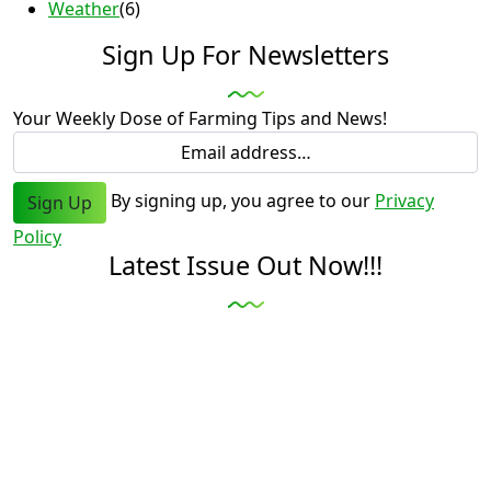
Weather
(6)
Sign Up For Newsletters
Your Weekly Dose of Farming Tips and News!
By signing up, you agree to our
Privacy
Sign Up
Policy
Latest Issue Out Now!!!