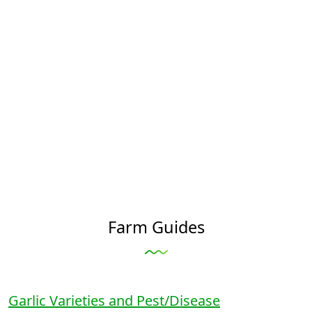
Farm Guides
Garlic Varieties and Pest/Disease