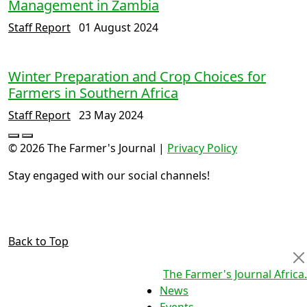
Management in Zambia
Staff Report
01 August 2024
Winter Preparation and Crop Choices for
Farmers in Southern Africa
Staff Report
23 May 2024
© 2026 The Farmer's Journal |
Privacy Policy
Stay engaged with our social channels!
Back to Top
The Farmer's Journal Africa
.
News