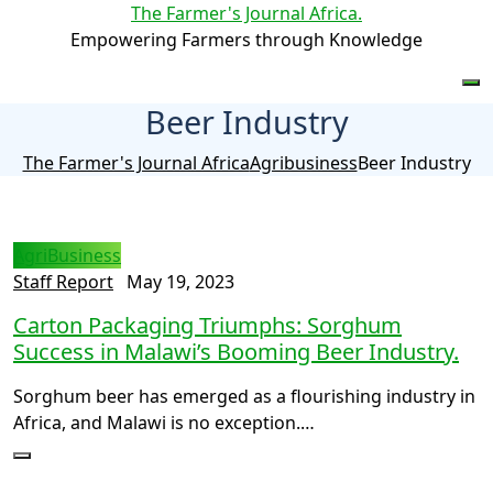
The Farmer's Journal Africa
.
Empowering Farmers through Knowledge
Beer Industry
The Farmer's Journal Africa
Agribusiness
Beer Industry
AgriBusiness
Staff Report
May 19, 2023
Carton Packaging Triumphs: Sorghum
Success in Malawi’s Booming Beer Industry.
Sorghum beer has emerged as a flourishing industry in
Africa, and Malawi is no exception.…