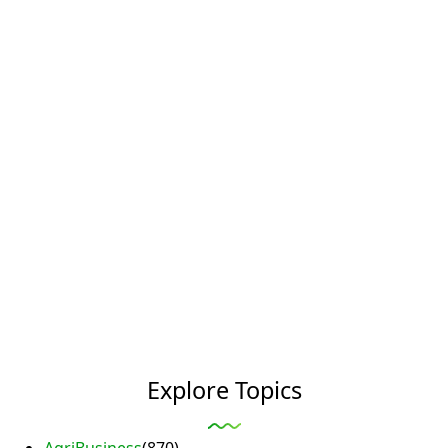
Explore Topics