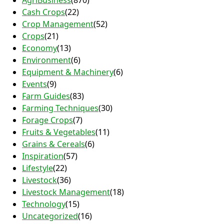
AgriBusiness
(870)
Cash Crops
(22)
Crop Management
(52)
Crops
(21)
Economy
(13)
Environment
(6)
Equipment & Machinery
(6)
Events
(9)
Farm Guides
(83)
Farming Techniques
(30)
Forage Crops
(7)
Fruits & Vegetables
(11)
Grains & Cereals
(6)
Inspiration
(57)
Lifestyle
(22)
Livestock
(36)
Livestock Management
(18)
Technology
(15)
Uncategorized
(16)