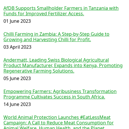
AfDB Supports Smallholder Farmers in Tanzania with
Funds for Improved Fertilizer Access.
01 June 2023
Chilli Farming in Zambia: A Step-by-Step Guide to
Growing and Harvesting Chilli for Profit.
03 April 2023
Andermatt, Leading Swiss Biological Agricultural
Product Manufacturer, Expands into Kenya, Promoting
Regenerative Farming Solutions.
05 June 2023
Empowering Farmers: Agribusiness Transformation
Programme Cultivates Success in South Africa.
14 June 2023
World Animal Protection Launches #EatLessMeat
Campaign: A Call to Reduce Meat Consumption for
Animal Welfare, Human Health, and the Planet.