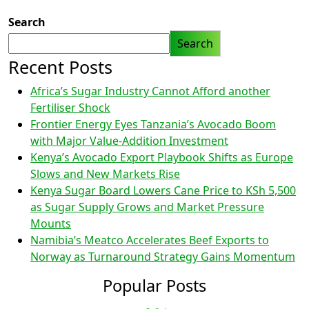
Search
Search
Recent Posts
Africa’s Sugar Industry Cannot Afford another
Fertiliser Shock
Frontier Energy Eyes Tanzania’s Avocado Boom
with Major Value-Addition Investment
Kenya’s Avocado Export Playbook Shifts as Europe
Slows and New Markets Rise
Kenya Sugar Board Lowers Cane Price to KSh 5,500
as Sugar Supply Grows and Market Pressure
Mounts
Namibia’s Meatco Accelerates Beef Exports to
Norway as Turnaround Strategy Gains Momentum
Popular Posts