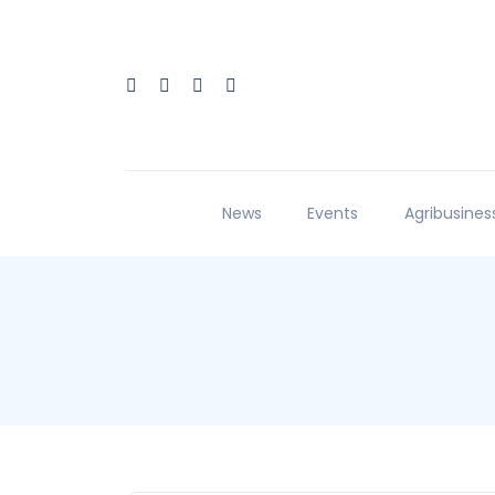
News
Events
Agribusines