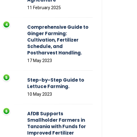
11 February 2025
Comprehensive Guide to
Ginger Farming:
Cultivation, Fertilizer
Schedule, and
Postharvest Handling.
17 May 2023
Step-by-Step Guide to
Lettuce Farming.
10 May 2023
AfDB Supports
Smallholder Farmers in
Tanzania with Funds for
Improved Fertilizer