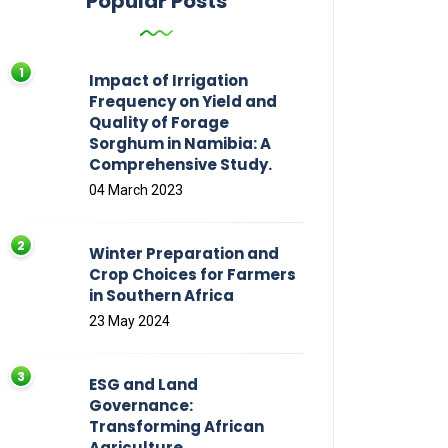
Popular Posts
Impact of Irrigation
Frequency on Yield and
Quality of Forage
Sorghum in Namibia: A
Comprehensive Study.
04 March 2023
Winter Preparation and
Crop Choices for Farmers
in Southern Africa
23 May 2024
ESG and Land
Governance:
Transforming African
Agriculture