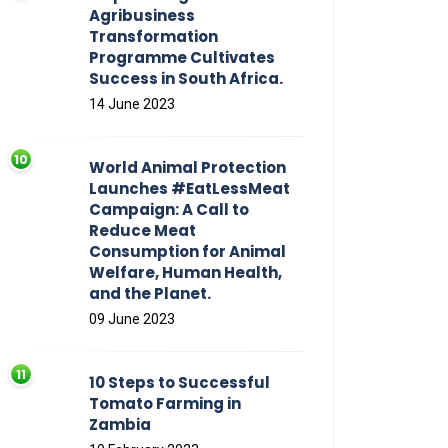
Agribusiness
Transformation
Programme Cultivates
Success in South Africa.
14 June 2023
World Animal Protection
Launches #EatLessMeat
Campaign: A Call to
Reduce Meat
Consumption for Animal
Welfare, Human Health,
and the Planet.
09 June 2023
10 Steps to Successful
Tomato Farming in
Zambia