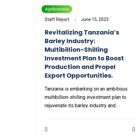
AgriBusiness
Staff Report
June 15, 2023
Revitalizing Tanzania’s
Barley Industry:
Multibillion-Shilling
Investment Plan to Boost
Production and Propel
Export Opportunities.
Tanzania is embarking on an ambitious
multibillion-shilling investment plan to
rejuvenate its barley industry and…