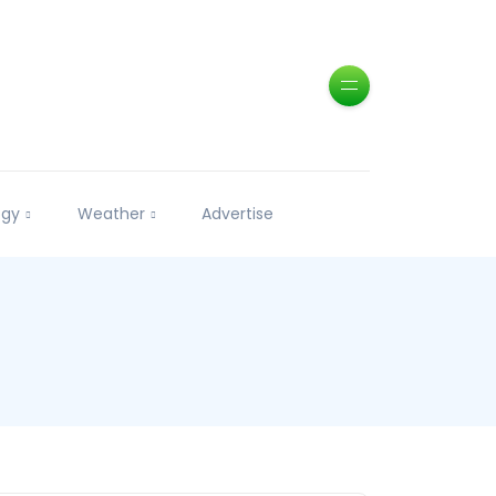
ogy
Weather
Advertise