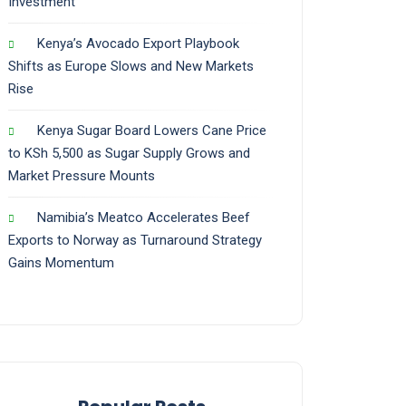
Investment
Kenya’s Avocado Export Playbook
Shifts as Europe Slows and New Markets
Rise
Kenya Sugar Board Lowers Cane Price
to KSh 5,500 as Sugar Supply Grows and
Market Pressure Mounts
Namibia’s Meatco Accelerates Beef
Exports to Norway as Turnaround Strategy
Gains Momentum