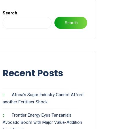
Search
Search
Recent Posts
Africa’s Sugar Industry Cannot Afford
another Fertiliser Shock
Frontier Energy Eyes Tanzania’s
Avocado Boom with Major Value-Addition