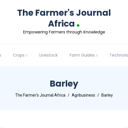
The Farmer's Journal
.
Africa
Empowering Farmers through Knowledge
s
Crops
Livestock
Farm Guides
Technol
Barley
The Farmer's Journal Africa
Agribusiness
Barley