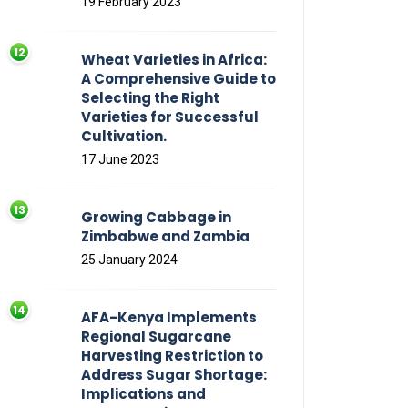
19 February 2023
Wheat Varieties in Africa:
A Comprehensive Guide to
Selecting the Right
Varieties for Successful
Cultivation.
17 June 2023
Growing Cabbage in
Zimbabwe and Zambia
25 January 2024
AFA-Kenya Implements
Regional Sugarcane
Harvesting Restriction to
Address Sugar Shortage:
Implications and