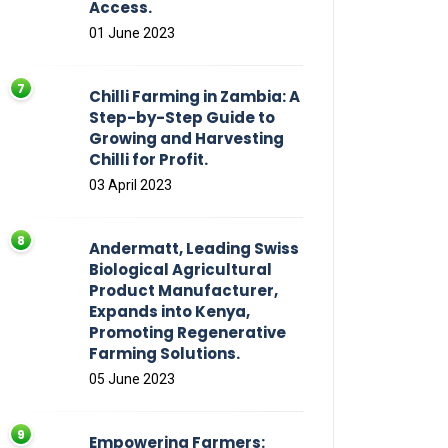
Access.
01 June 2023
Chilli Farming in Zambia: A
Step-by-Step Guide to
Growing and Harvesting
Chilli for Profit.
03 April 2023
Andermatt, Leading Swiss
Biological Agricultural
Product Manufacturer,
Expands into Kenya,
Promoting Regenerative
Farming Solutions.
05 June 2023
Empowering Farmers: