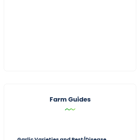
Farm Guides
Garlic Varieties and Pest/Disease