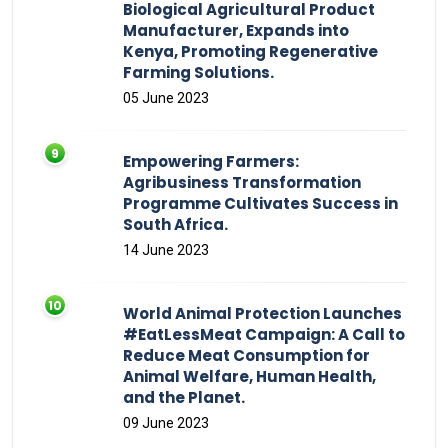
Biological Agricultural Product
Manufacturer, Expands into
Kenya, Promoting Regenerative
Farming Solutions.
05 June 2023
Empowering Farmers:
Agribusiness Transformation
Programme Cultivates Success in
South Africa.
14 June 2023
World Animal Protection Launches
#EatLessMeat Campaign: A Call to
Reduce Meat Consumption for
Animal Welfare, Human Health,
and the Planet.
09 June 2023