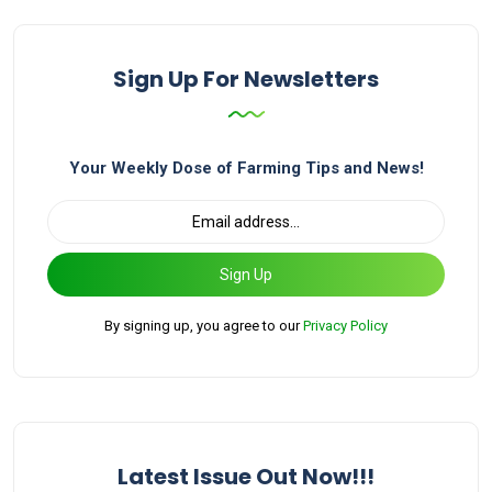
Sign Up For Newsletters
Your Weekly Dose of Farming Tips and News!
Sign Up
By signing up, you agree to our
Privacy Policy
Latest Issue Out Now!!!