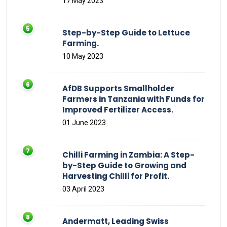
17 May 2023
Step-by-Step Guide to Lettuce
Farming.
10 May 2023
AfDB Supports Smallholder
Farmers in Tanzania with Funds for
Improved Fertilizer Access.
01 June 2023
Chilli Farming in Zambia: A Step-
by-Step Guide to Growing and
Harvesting Chilli for Profit.
03 April 2023
Andermatt, Leading Swiss