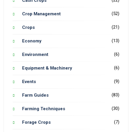
(22)
Cash Crops
(52)
Crop Management
(21)
Crops
(13)
Economy
(6)
Environment
(6)
Equipment & Machinery
(9)
Events
(83)
Farm Guides
(30)
Farming Techniques
(7)
Forage Crops