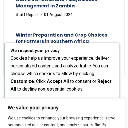
Management in Zambia
Staff Report
01 August 2024
Winter Preparation and Crop Choices
for Farmers in Southern Africa
Staff Report
23 May 2024
We respect your privacy
Cookies help us improve your experience, deliver
personalized content, and analyze traffic. You can
choose which cookies to allow by clicking
Customize
. Click
Accept All
to consent or
Reject
© 2026 The Farmer's Journal |
Privacy Policy
All
to decline non-essential cookies.
Customize
We value your privacy
Stay engaged with our social channels!
We use cookies to enhance your browsing experience, serve
Reject All
personalized ads or content, and analyze our traffic. By