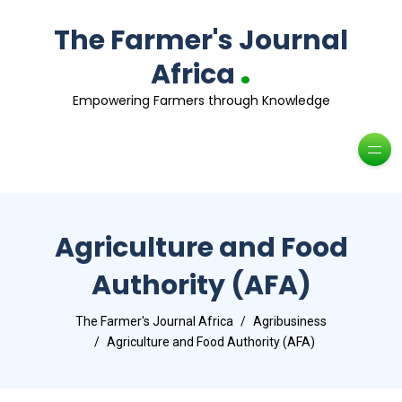
The Farmer's Journal
.
Africa
Empowering Farmers through Knowledge
Agriculture and Food
Authority (AFA)
The Farmer's Journal Africa
Agribusiness
Agriculture and Food Authority (AFA)