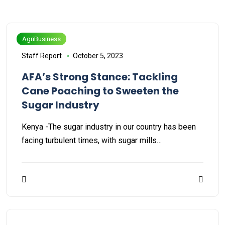
AgriBusiness
Staff Report
October 5, 2023
AFA’s Strong Stance: Tackling
Cane Poaching to Sweeten the
Sugar Industry
Kenya -The sugar industry in our country has been
facing turbulent times, with sugar mills…