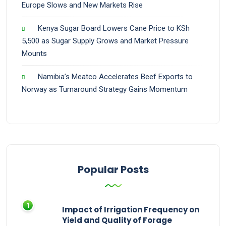
Europe Slows and New Markets Rise
Kenya Sugar Board Lowers Cane Price to KSh
5,500 as Sugar Supply Grows and Market Pressure
Mounts
Namibia’s Meatco Accelerates Beef Exports to
Norway as Turnaround Strategy Gains Momentum
Popular Posts
Impact of Irrigation Frequency on
Yield and Quality of Forage