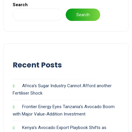
Search
Search
Recent Posts
Africa’s Sugar Industry Cannot Afford another
Fertiliser Shock
Frontier Energy Eyes Tanzania’s Avocado Boom
with Major Value-Addition Investment
Kenya’s Avocado Export Playbook Shifts as