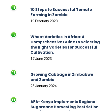
10 Steps to Successful Tomato
Farming in Zambia
19 February 2023
Wheat Varieties in Africa: A
Comprehensive Guide to Selecting
the Right Varieties for Successful
Cultivation.
17 June 2023
Growing Cabbage in Zimbabwe
and Zambia
25 January 2024
AFA-Kenya Implements Regional
Sugarcane Harvesting Restriction