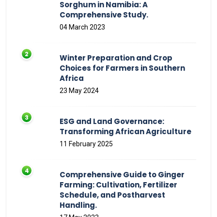
Sorghum in Namibia: A
Comprehensive Study.
04 March 2023
Winter Preparation and Crop
Choices for Farmers in Southern
Africa
23 May 2024
ESG and Land Governance:
Transforming African Agriculture
11 February 2025
Comprehensive Guide to Ginger
Farming: Cultivation, Fertilizer
Schedule, and Postharvest
Handling.