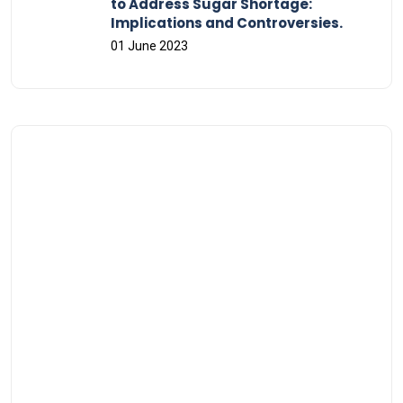
to Address Sugar Shortage:
Implications and Controversies.
01 June 2023