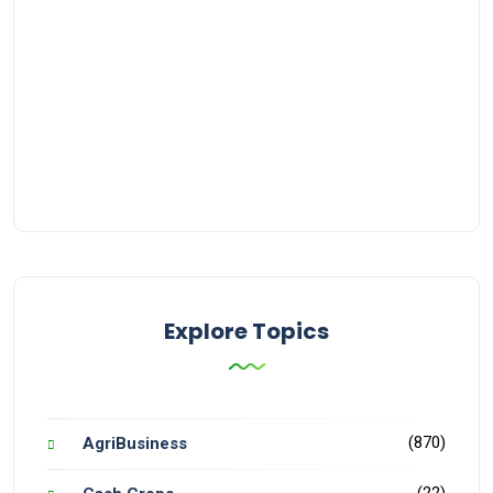
Explore Topics
(870)
AgriBusiness