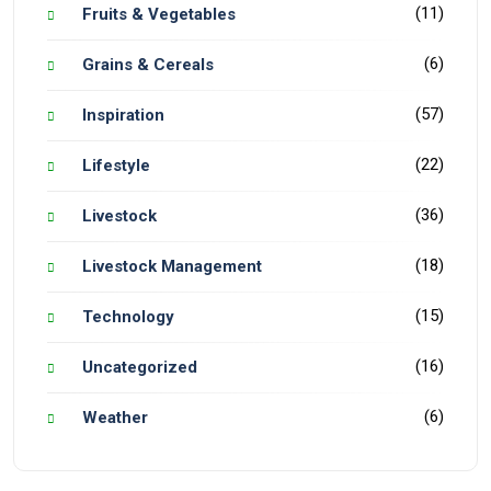
(11)
Fruits & Vegetables
(6)
Grains & Cereals
(57)
Inspiration
(22)
Lifestyle
(36)
Livestock
(18)
Livestock Management
(15)
Technology
(16)
Uncategorized
(6)
Weather