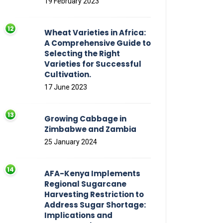
19 February 2023
Wheat Varieties in Africa:
A Comprehensive Guide to
Selecting the Right
Varieties for Successful
Cultivation.
17 June 2023
Growing Cabbage in
Zimbabwe and Zambia
25 January 2024
AFA-Kenya Implements
Regional Sugarcane
Harvesting Restriction to
Address Sugar Shortage:
Implications and