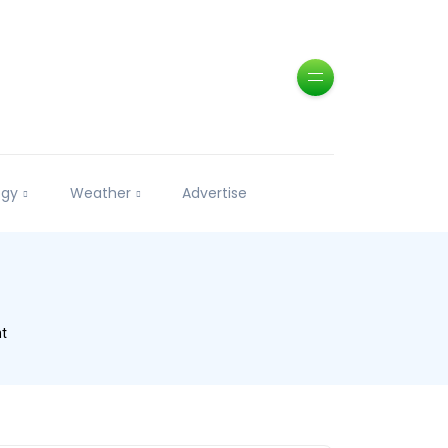
ogy
Weather
Advertise
nt