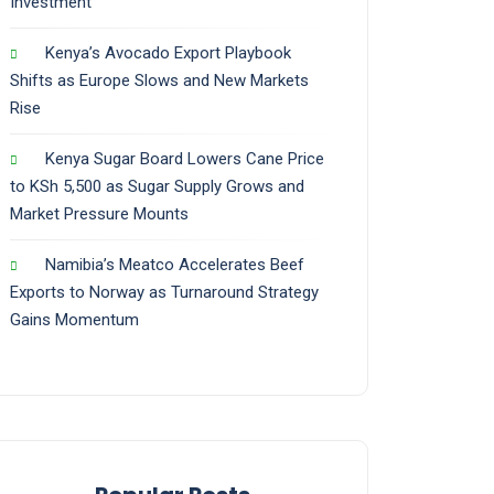
Investment
Kenya’s Avocado Export Playbook
Shifts as Europe Slows and New Markets
Rise
Kenya Sugar Board Lowers Cane Price
to KSh 5,500 as Sugar Supply Grows and
Market Pressure Mounts
Namibia’s Meatco Accelerates Beef
Exports to Norway as Turnaround Strategy
Gains Momentum