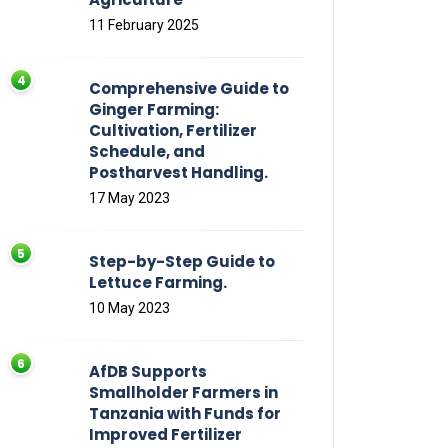
11 February 2025
Comprehensive Guide to
Ginger Farming:
Cultivation, Fertilizer
Schedule, and
Postharvest Handling.
17 May 2023
Step-by-Step Guide to
Lettuce Farming.
10 May 2023
AfDB Supports
Smallholder Farmers in
Tanzania with Funds for
Improved Fertilizer