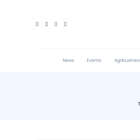
News
Events
Agribusines
T