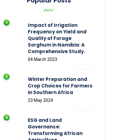
Popular Posts
Impact of Irrigation
Frequency on Yield and
Quality of Forage
Sorghum in Namibia: A
Comprehensive Study.
04 March 2023
Winter Preparation and
Crop Choices for Farmers
in Southern Africa
23 May 2024
ESG and Land
Governance:
Transforming African
Agriculture