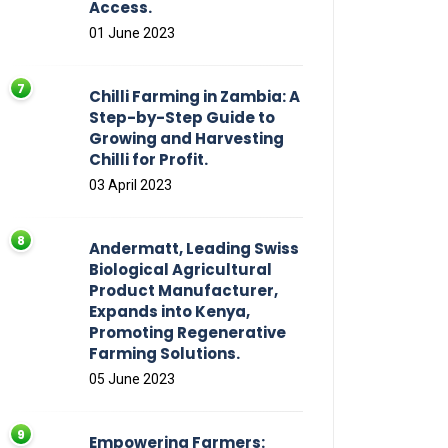
Access.
01 June 2023
Chilli Farming in Zambia: A
Step-by-Step Guide to
Growing and Harvesting
Chilli for Profit.
03 April 2023
Andermatt, Leading Swiss
Biological Agricultural
Product Manufacturer,
Expands into Kenya,
Promoting Regenerative
Farming Solutions.
05 June 2023
Empowering Farmers: