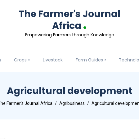
The Farmer's Journal
.
Africa
Empowering Farmers through Knowledge
s
Crops
Livestock
Farm Guides
Technol
Agricultural development
he Farmer's Journal Africa
Agribusiness
Agricultural developme