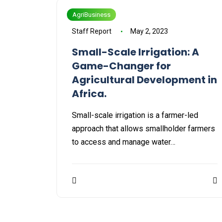
AgriBusiness
Staff Report
May 2, 2023
Small-Scale Irrigation: A
Game-Changer for
Agricultural Development in
Africa.
Small-scale irrigation is a farmer-led
approach that allows smallholder farmers
to access and manage water…