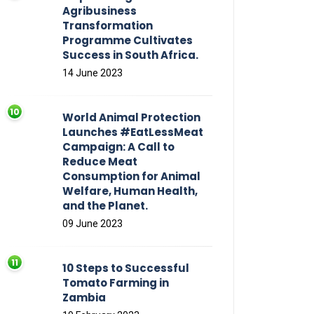
Agribusiness
Transformation
Programme Cultivates
Success in South Africa.
14 June 2023
World Animal Protection
Launches #EatLessMeat
Campaign: A Call to
Reduce Meat
Consumption for Animal
Welfare, Human Health,
and the Planet.
09 June 2023
10 Steps to Successful
Tomato Farming in
Zambia