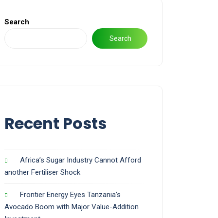
Search
Search
Recent Posts
Africa’s Sugar Industry Cannot Afford
another Fertiliser Shock
Frontier Energy Eyes Tanzania’s
Avocado Boom with Major Value-Addition