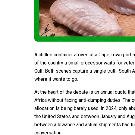
A chilled container arrives at a Cape Town port 
of the country a small processor waits for veter
Gulf. Both scenes capture a single truth: South 
where it wants to go.
At the heart of the debate is an annual quota th
Africa without facing anti-dumping duties. The q
allocation is being barely used. In 2024, only 
the United States and between January and Augu
between allowance and actual shipments has tur
conversation.