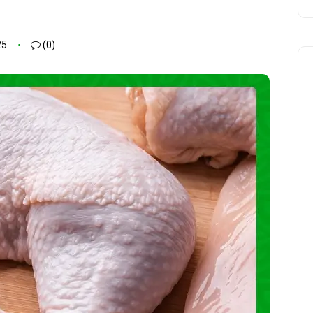
25
(0)