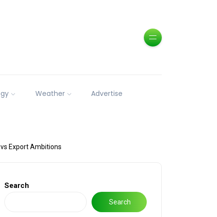
ogy
Weather
Advertise
s vs Export Ambitions
Search
Search