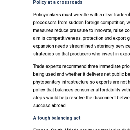
Policy at a crossroads
Policymakers must wrestle with a clear trade-of
processors from sudden foreign competition, whi
measures reduce pressure to innovate, raise co
aim is competitiveness, protection and export g
expansion needs streamlined veterinary services
strategies so that producers who invest in expor
Trade experts recommend three immediate priorit
being used and whether it delivers net public be
phytosanitary infrastructure so exports are not h
policy that balances consumer affordability wit
steps would help resolve the disconnect betwe
success abroad.
A tough balancing act