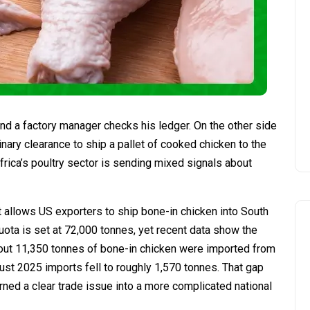
and a factory manager checks his ledger. On the other side
inary clearance to ship a pallet of cooked chicken to the
Africa’s poultry sector is sending mixed signals about
at allows US exporters to ship bone-in chicken into South
uota is set at 72,000 tonnes, yet recent data show the
about 11,350 tonnes of bone-in chicken were imported from
st 2025 imports fell to roughly 1,570 tonnes. That gap
ned a clear trade issue into a more complicated national