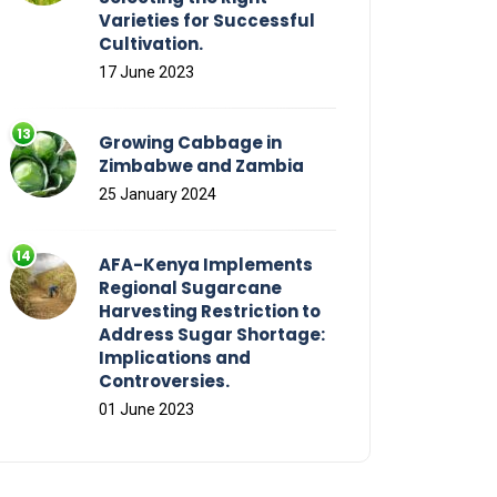
Varieties for Successful
Cultivation.
17 June 2023
Growing Cabbage in
Zimbabwe and Zambia
25 January 2024
AFA-Kenya Implements
Regional Sugarcane
Harvesting Restriction to
Address Sugar Shortage:
Implications and
Controversies.
01 June 2023