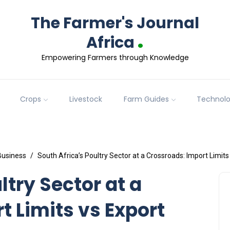
The Farmer's Journal
.
Africa
Empowering Farmers through Knowledge
Crops
Livestock
Farm Guides
Technol
Business
South Africa’s Poultry Sector at a Crossroads: Import Limit
ltry Sector at a
t Limits vs Export