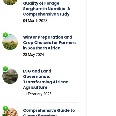
Quality of Forage
Sorghum in Namibia: A
Comprehensive Study.
04 March 2023
Winter Preparation and
Crop Choices for Farmers
in Southern Africa
23 May 2024
ESG and Land
Governance:
Transforming African
Agriculture
11 February 2025
Comprehensive Guide to
Ginger Farming: