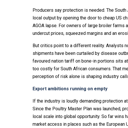
Producers say protection is needed. The South 
local output by opening the door to cheap US ch
AGOA lapse. For owners of large broiler farms a
undercut prices, squeezed margins and an erosio
But critics point to a different reality. Analyst
shipments have been curtailed by disease outbr
favoured nation tariff on bone-in portions sits 
too costly for South African consumers. That mea
perception of risk alone is shaping industry calls
Export ambitions running on empty
If the industry is loudly demanding protection a
Since the Poultry Master Plan was launched, pr
local scale into global opportunity. So far win
market access in places such as the European U