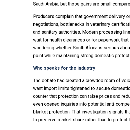
Saudi Arabia, but those gains are small compared
Producers complain that government delivery o
negotiations, bottlenecks in veterinary certifica
and sanitary authorities. Modern processing lin
wait for health clearances or for paperwork that
wondering whether South Africa is serious about
point while maintaining strong domestic protect
Who speaks for the industry
The debate has created a crowded room of voi
want import limits tightened to secure domesti
counter that protection can raise prices and re
even opened inquiries into potential anti-competi
blanket protection. That investigation signals 
to preserve market share rather than to protect t