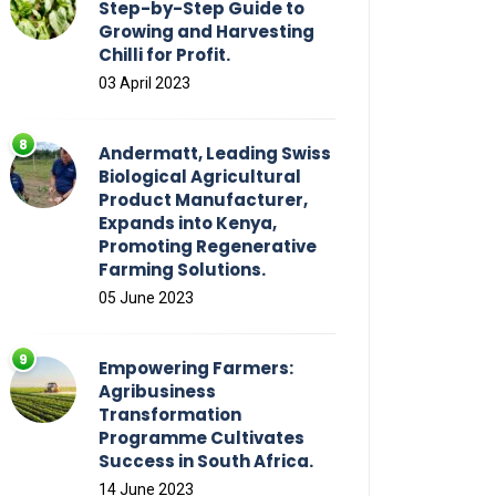
Step-by-Step Guide to
Growing and Harvesting
Chilli for Profit.
03 April 2023
Andermatt, Leading Swiss
Biological Agricultural
Product Manufacturer,
Expands into Kenya,
Promoting Regenerative
Farming Solutions.
05 June 2023
Empowering Farmers:
Agribusiness
Transformation
Programme Cultivates
Success in South Africa.
14 June 2023