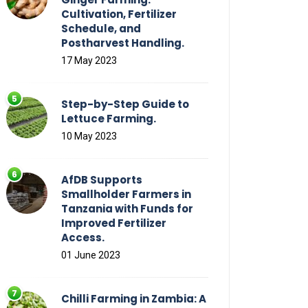
Cultivation, Fertilizer
Schedule, and
Postharvest Handling.
17 May 2023
Step-by-Step Guide to
Lettuce Farming.
10 May 2023
AfDB Supports
Smallholder Farmers in
Tanzania with Funds for
Improved Fertilizer
Access.
01 June 2023
Chilli Farming in Zambia: A