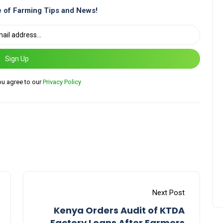
 of Farming Tips and News!
Sign Up
ou agree to our
Privacy Policy
Next Post
Kenya Orders Audit of KTDA
Factory Loans After Farmers