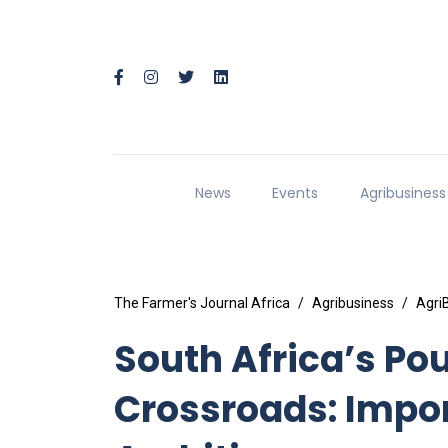
News
Events
Agribusiness
The Farmer's Journal Africa
Agribusiness
Agri
South Africa’s Pou
Crossroads: Impor