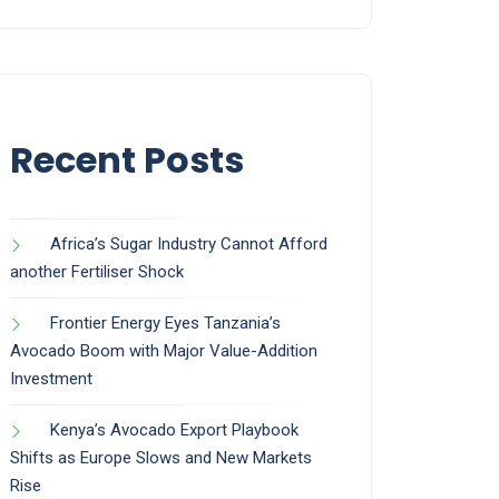
Recent Posts
Africa’s Sugar Industry Cannot Afford
another Fertiliser Shock
Frontier Energy Eyes Tanzania’s
Avocado Boom with Major Value-Addition
Investment
Kenya’s Avocado Export Playbook
Shifts as Europe Slows and New Markets
Rise