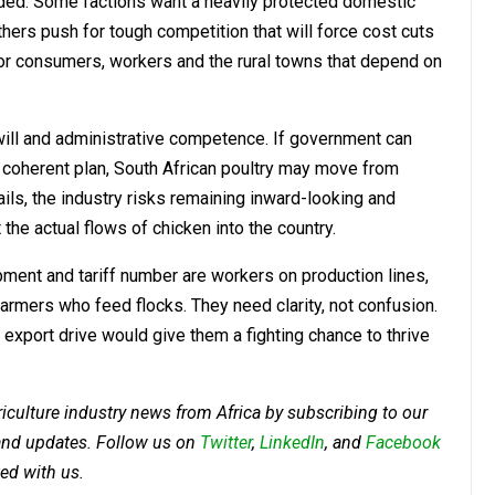
vided. Some factions want a heavily protected domestic
ers push for tough competition that will force cost cuts
or consumers, workers and the rural towns that depend on
 will and administrative competence. If government can
o a coherent plan, South African poultry may move from
fails, the industry risks remaining inward-looking and
 the actual flows of chicken into the country.
ment and tariff number are workers on production lines,
rmers who feed flocks. They need clarity, not confusion.
 export drive would give them a fighting chance to thrive
riculture industry news from Africa by subscribing to our
 and updates. Follow us on
Twitter
,
LinkedIn
, and
Facebook
ed with us.