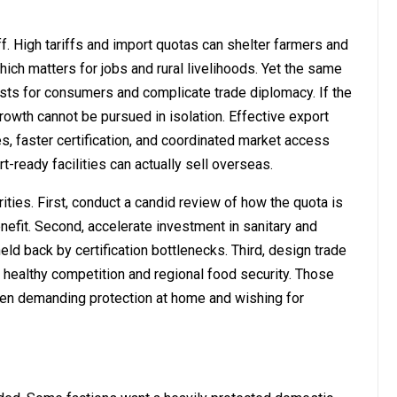
f. High tariffs and import quotas can shelter farmers and
ch matters for jobs and rural livelihoods. Yet the same
sts for consumers and complicate trade diplomacy. If the
rowth cannot be pursued in isolation. Effective export
, faster certification, and coordinated market access
t-ready facilities can actually sell overseas.
ies. First, conduct a candid review of how the quota is
nefit. Second, accelerate investment in sanitary and
eld back by certification bottlenecks. Third, design trade
h healthy competition and regional food security. Those
en demanding protection at home and wishing for