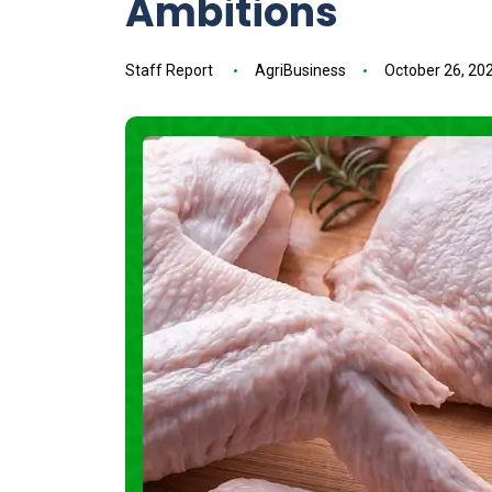
Ambitions
Staff Report
AgriBusiness
October 26, 20