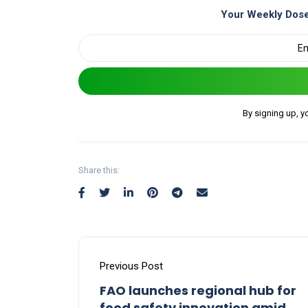
Your Weekly Dose
By signing up, y
Share this:
Previous Post
FAO launches regional hub for
food safety innovation amid