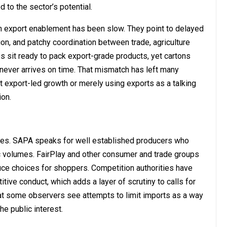
 to the sector’s potential.
n export enablement has been slow. They point to delayed
tion, and patchy coordination between trade, agriculture
es sit ready to pack export-grade products, yet cartons
 never arrives on time. That mismatch has left many
 export-led growth or merely using exports as a talking
ion.
ces. SAPA speaks for well established producers who
c volumes. FairPlay and other consumer and trade groups
duce choices for shoppers. Competition authorities have
tive conduct, which adds a layer of scrutiny to calls for
that some observers see attempts to limit imports as a way
he public interest.