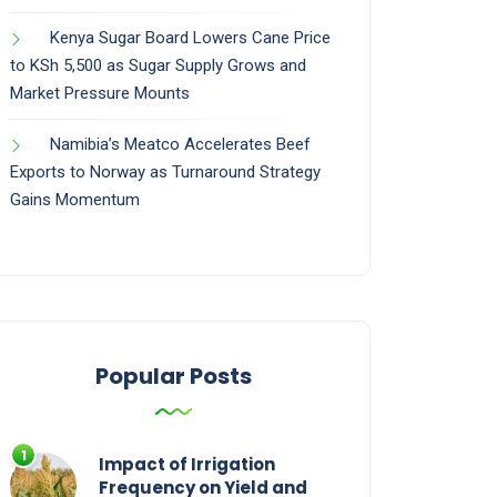
Kenya Sugar Board Lowers Cane Price
to KSh 5,500 as Sugar Supply Grows and
Market Pressure Mounts
Namibia’s Meatco Accelerates Beef
Exports to Norway as Turnaround Strategy
Gains Momentum
Popular Posts
Impact of Irrigation
Frequency on Yield and