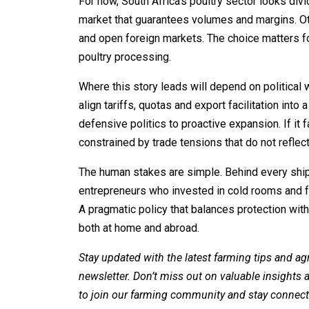
For now, South Africa’s poultry sector looks di
market that guarantees volumes and margins. Oth
and open foreign markets. The choice matters f
poultry processing.
Where this story leads will depend on political
align tariffs, quotas and export facilitation int
defensive politics to proactive expansion. If it 
constrained by trade tensions that do not reflect
The human stakes are simple. Behind every ship
entrepreneurs who invested in cold rooms and fa
A pragmatic policy that balances protection with
both at home and abroad.
Stay updated with the latest farming tips and ag
newsletter. Don’t miss out on valuable insights
to join our farming community and stay connect