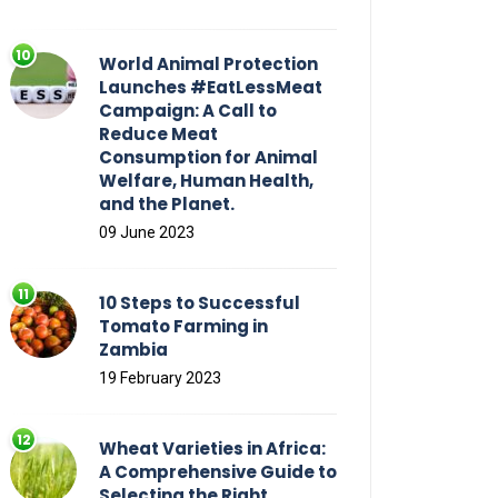
World Animal Protection
Launches #EatLessMeat
Campaign: A Call to
Reduce Meat
Consumption for Animal
Welfare, Human Health,
and the Planet.
09 June 2023
10 Steps to Successful
Tomato Farming in
Zambia
19 February 2023
Wheat Varieties in Africa:
A Comprehensive Guide to
Selecting the Right