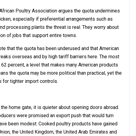
African Poultry Association argues the quota undermines
icken, especially if preferential arrangements such as
nd processing plants the threat is real. They worry about
n of jobs that support entire towns.
s note that the quota has been underused and that American
eaks overseas and by high tariff barriers here. The most
at 62 percent, a level that makes many American products
ns the quota may be more political than practical, yet the
 for tighter import controls.
t the home gate, it is quieter about opening doors abroad.
oducers were promised an export push that would turn
s have been modest. Cooked poultry products have gained
nion, the United Kingdom, the United Arab Emirates and