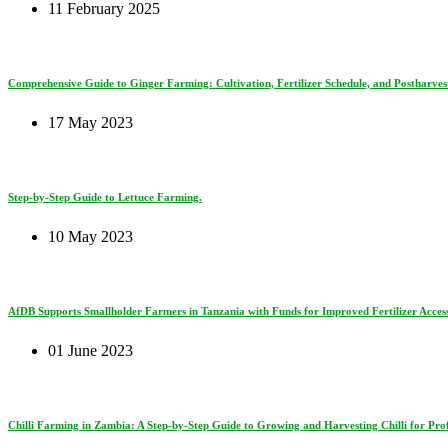
11 February 2025
Comprehensive Guide to Ginger Farming: Cultivation, Fertilizer Schedule, and Postharves
17 May 2023
Step-by-Step Guide to Lettuce Farming.
10 May 2023
AfDB Supports Smallholder Farmers in Tanzania with Funds for Improved Fertilizer Access
01 June 2023
Chilli Farming in Zambia: A Step-by-Step Guide to Growing and Harvesting Chilli for Prof