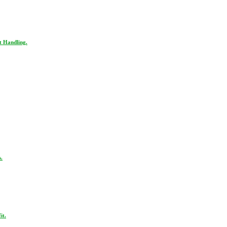
t Handling.
.
it.