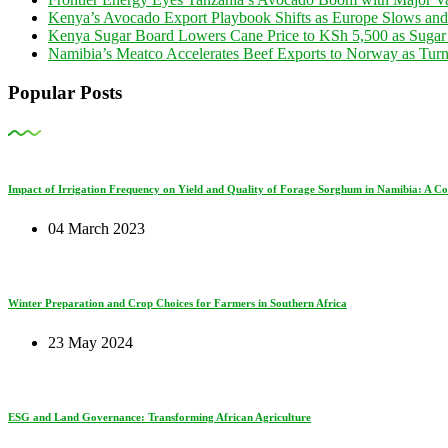
Kenya’s Avocado Export Playbook Shifts as Europe Slows an
Kenya Sugar Board Lowers Cane Price to KSh 5,500 as Sugar
Namibia’s Meatco Accelerates Beef Exports to Norway as Tu
Popular Posts
Impact of Irrigation Frequency on Yield and Quality of Forage Sorghum in Namibia: A C
04 March 2023
Winter Preparation and Crop Choices for Farmers in Southern Africa
23 May 2024
ESG and Land Governance: Transforming African Agriculture