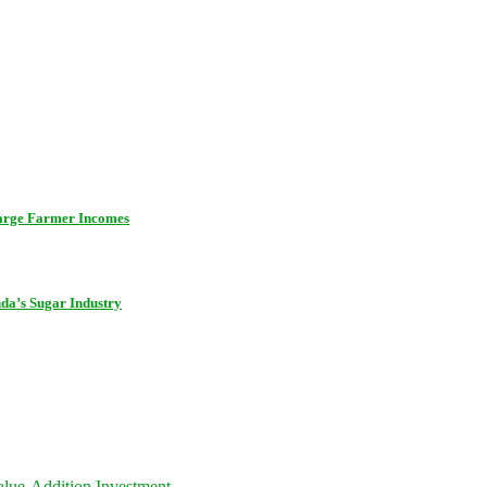
harge Farmer Incomes
da’s Sugar Industry
lue-Addition Investment