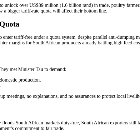
 unlock over US$89 million (1.6 billion rand) in trade, poultry farmers
 bigger tariff-rate quota will affect their bottom line.
 Quota
 enter tariff-free under a quota system, despite parallel anti-dumping
ghter margins for South African producers already battling high feed c
 They met Minister Tau to demand:
 domestic production.
.
p meetings, no explanations, and no assurances to protect local liveli
 floods South African markets duty-free, South African exporters still 
nment’s commitment to fair trade.