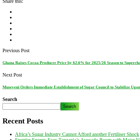
Share this:
Previous Post
Ghana Raises Cocoa Producer Price by 62.6% for 2025/26 Season to Superc
Next Post
Museveni Orders Immediate Establishment of Sugar Council to Stabilize Ugan
Search
Search
Recent Posts
Africa’s Sugar Industry Cannot Afford another Fertiliser Shock
Frontier Energy Eyes Tanzania’s Avocado Boom with Major Va