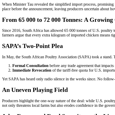
When Minister Tau revealed the simplified import process, promising to
place before the announcement, leaving producers uncertain about how a
From 65 000 to 72 000 Tonnes: A Growing
Since 2016, South Africa has allowed 65 000 tonnes of U.S. poultry to
farmers argue that every extra kilogram of imported chicken means ti
SAPA’s Two-Point Plea
In May, the South African Poultry Association (SAPA) took a stand.
Formal Consultation
before any trade agreement that impacts
Immediate Revocation
of the tariff-free quota for U.S. imports
Yet SAPA has heard only radio silence in the weeks since. No follow-u
An Uneven Playing Field
Producers highlight the one-way nature of the deal: while U.S. poultry
not only threatens local farms but also erodes confidence in the gover