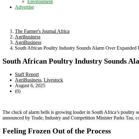
Environment
Advertise
The Farmer's Journal Africa
Agribusiness
AgriBusiness
South African Poultry Industry Sounds Alarm Over Expanded
South African Poultry Industry Sounds A
Staff Report
AgriBusiness
,
Livestock
August 6, 2025
(0)
The cluck of alarm bells is growing louder in South Africa’s poultry s
announced by Trade, Industry and Competition Minister Parks Tau, cou
Feeling Frozen Out of the Process