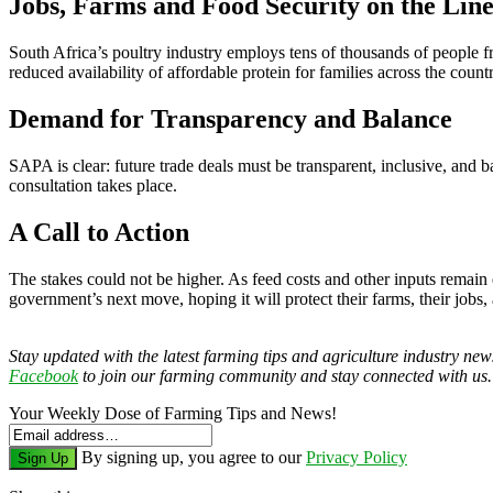
Jobs, Farms and Food Security on the Lin
South Africa’s poultry industry employs tens of thousands of people
reduced availability of affordable protein for families across the countr
Demand for Transparency and Balance
SAPA is clear: future trade deals must be transparent, inclusive, and b
consultation takes place.
A Call to Action
The stakes could not be higher. As feed costs and other inputs remain 
government’s next move, hoping it will protect their farms, their jobs, 
Stay updated with the latest farming tips and agriculture industry ne
Facebook
to join our farming community and stay connected with us.
Your Weekly Dose of Farming Tips and News!
By signing up, you agree to our
Privacy Policy
Sign Up