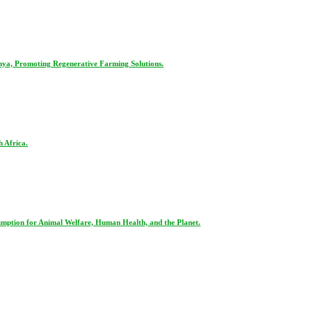
nya, Promoting Regenerative Farming Solutions.
 Africa.
ption for Animal Welfare, Human Health, and the Planet.