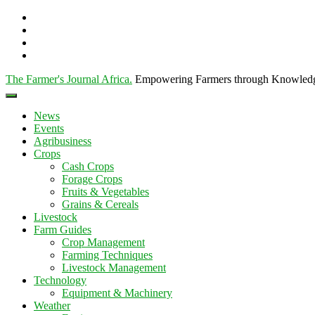
The Farmer's Journal Africa
.
Empowering Farmers through Knowled
News
Events
Agribusiness
Crops
Cash Crops
Forage Crops
Fruits & Vegetables
Grains & Cereals
Livestock
Farm Guides
Crop Management
Farming Techniques
Livestock Management
Technology
Equipment & Machinery
Weather