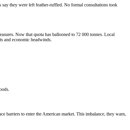
 say they were left feather-ruffled. No formal consultations took
 measures. Now that quota has ballooned to 72 000 tonnes. Local
osts and economic headwinds.
hoods.
face barriers to enter the American market. This imbalance, they warn,