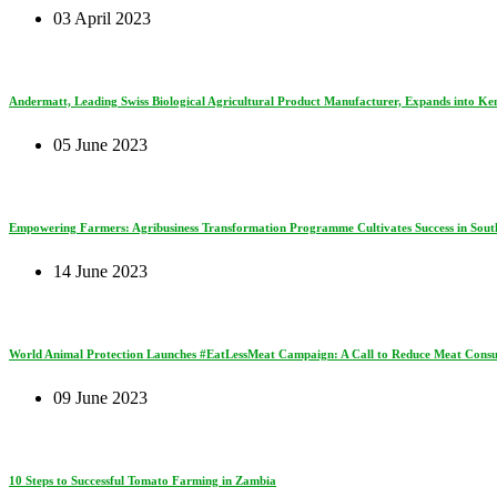
03 April 2023
Andermatt, Leading Swiss Biological Agricultural Product Manufacturer, Expands into Ke
05 June 2023
Empowering Farmers: Agribusiness Transformation Programme Cultivates Success in South
14 June 2023
World Animal Protection Launches #EatLessMeat Campaign: A Call to Reduce Meat Consum
09 June 2023
10 Steps to Successful Tomato Farming in Zambia