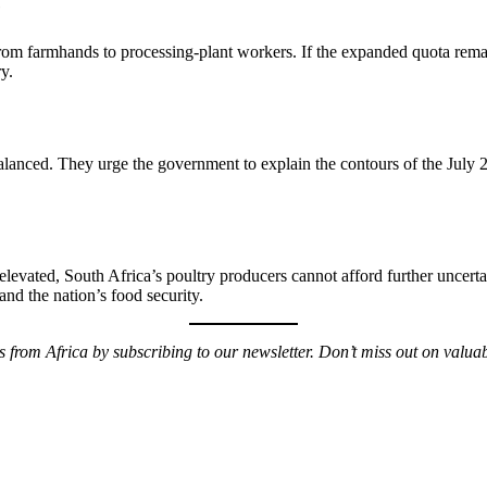
e
 from farmhands to processing-plant workers. If the expanded quota re
y.
alanced. They urge the government to explain the contours of the July 29 
elevated, South Africa’s poultry producers cannot afford further uncerta
and the nation’s food security.
ws from Africa by subscribing to our newsletter. Don’t miss out on valu