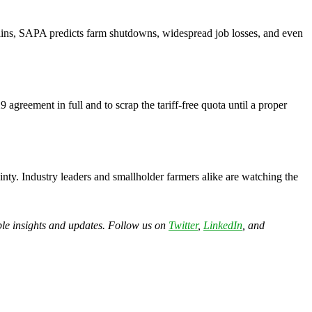
mains, SAPA predicts farm shutdowns, widespread job losses, and even
agreement in full and to scrap the tariff-free quota until a proper
inty. Industry leaders and smallholder farmers alike are watching the
able insights and updates. Follow us on
Twitter
,
LinkedIn
, and