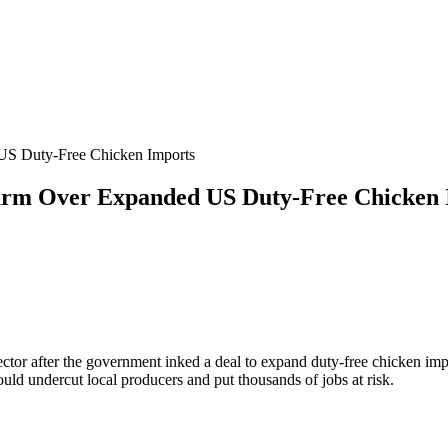
 US Duty-Free Chicken Imports
larm Over Expanded US Duty-Free Chicken
ector after the government inked a deal to expand duty-free chicken imp
ld undercut local producers and put thousands of jobs at risk.