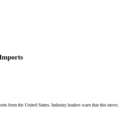
 Imports
orts from the United States. Industry leaders warn that this move,