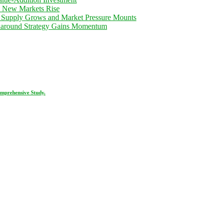
d New Markets Rise
 Supply Grows and Market Pressure Mounts
rnaround Strategy Gains Momentum
omprehensive Study.