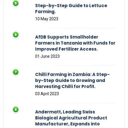
Step-by-Step Guide to Lettuce
Farming.
10 May 2023
AfDB Supports Smallholder
Farmers in Tanzania with Funds for
Improved Fertilizer Access.
01 June 2023
Chilli Farming in Zambia: A Step-
by-Step Guide to Growing and
Harvesting Chilli for Profit.
03 April 2023
Andermatt, Leading Swiss
Biological Agricultural Product
Manufacturer, Expands into