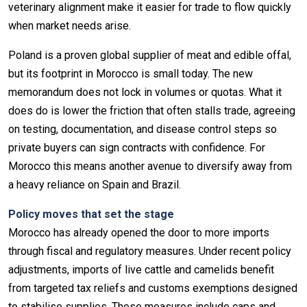
veterinary alignment make it easier for trade to flow quickly
when market needs arise.
Poland is a proven global supplier of meat and edible offal,
but its footprint in Morocco is small today. The new
memorandum does not lock in volumes or quotas. What it
does do is lower the friction that often stalls trade, agreeing
on testing, documentation, and disease control steps so
private buyers can sign contracts with confidence. For
Morocco this means another avenue to diversify away from
a heavy reliance on Spain and Brazil.
Policy moves that set the stage
Morocco has already opened the door to more imports
through fiscal and regulatory measures. Under recent policy
adjustments, imports of live cattle and camelids benefit
from targeted tax reliefs and customs exemptions designed
to stabilise supplies. Those measures include caps and