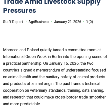
Trade Amid Livestock Supply
Pressures
Staff Report
AgriBusiness
January 21, 2026
(0)
Morocco and Poland quietly turned a committee room at
International Green Week in Berlin into the opening scene of
a practical partnership. On January 16, 2026, the two
countries signed a memorandum of understanding focused
on animal health and the sanitary safety of animal products
and products of animal origin. The pact frames technical
cooperation on veterinary standards, training, data sharing,
and research that could make cross-border trade smoother
and more predictable.