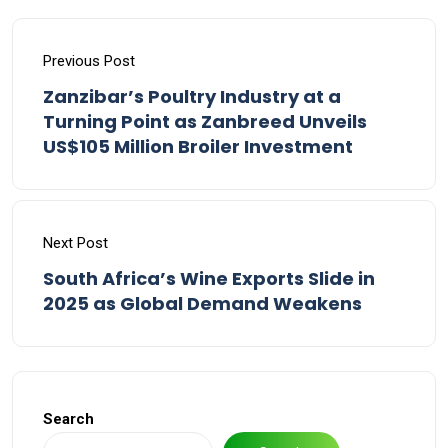
Previous Post
Zanzibar’s Poultry Industry at a
Turning Point as Zanbreed Unveils
US$105 Million Broiler Investment
Next Post
South Africa’s Wine Exports Slide in
2025 as Global Demand Weakens
Search