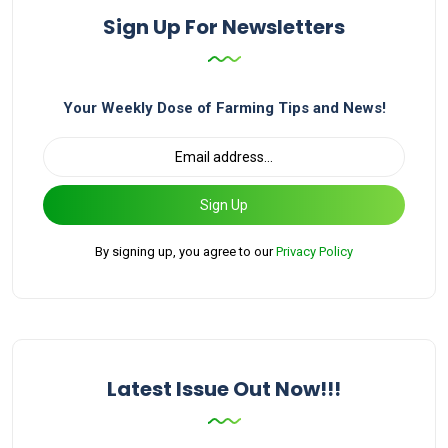
Sign Up For Newsletters
Your Weekly Dose of Farming Tips and News!
Sign Up
By signing up, you agree to our
Privacy Policy
Latest Issue Out Now!!!