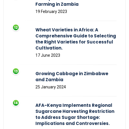
Farming in Zambia
19 February 2023
Wheat Varieties in Africa: A
Comprehensive Guide to Selecting
the Right Varieties for Successful
Cultivation.
17 June 2023
Growing Cabbage in Zimbabwe
and Zambia
25 January 2024
AFA-Kenya Implements Regional
Sugarcane Harvesting Restriction
to Address Sugar Shortage:
Implications and Controversies.