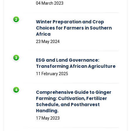
04 March 2023
Winter Preparation and Crop
Choices for Farmers in Southern
Africa
23 May 2024
ESG and Land Governance:
Transforming African Agriculture
11 February 2025
Comprehensive Guide to Ginger
Farming: Cultivation, Fertilizer
Schedule, and Postharvest
Handling.
17 May 2023