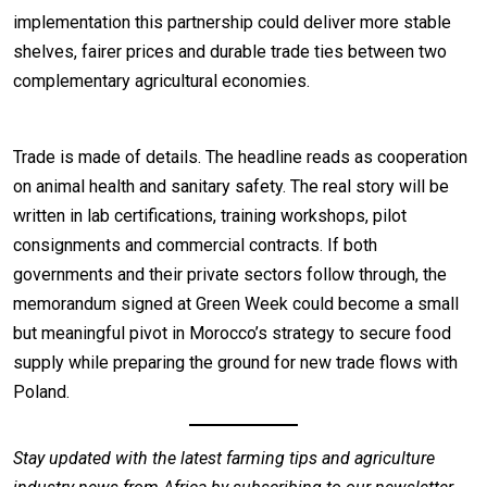
implementation this partnership could deliver more stable
shelves, fairer prices and durable trade ties between two
complementary agricultural economies.
Trade is made of details. The headline reads as cooperation
on animal health and sanitary safety. The real story will be
written in lab certifications, training workshops, pilot
consignments and commercial contracts. If both
governments and their private sectors follow through, the
memorandum signed at Green Week could become a small
but meaningful pivot in Morocco’s strategy to secure food
supply while preparing the ground for new trade flows with
Poland.
Stay updated with the latest farming tips and agriculture