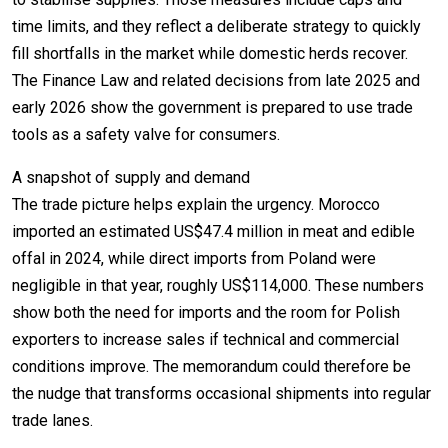
time limits, and they reflect a deliberate strategy to quickly
fill shortfalls in the market while domestic herds recover.
The Finance Law and related decisions from late 2025 and
early 2026 show the government is prepared to use trade
tools as a safety valve for consumers.
A snapshot of supply and demand
The trade picture helps explain the urgency. Morocco
imported an estimated US$47.4 million in meat and edible
offal in 2024, while direct imports from Poland were
negligible in that year, roughly US$114,000. These numbers
show both the need for imports and the room for Polish
exporters to increase sales if technical and commercial
conditions improve. The memorandum could therefore be
the nudge that transforms occasional shipments into regular
trade lanes.