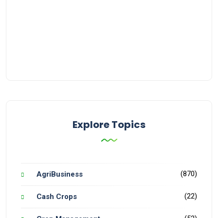
Explore Topics
(870)
AgriBusiness
(22)
Cash Crops