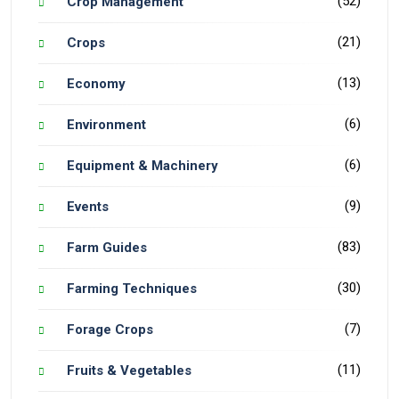
(52)
Crop Management
(21)
Crops
(13)
Economy
(6)
Environment
(6)
Equipment & Machinery
(9)
Events
(83)
Farm Guides
(30)
Farming Techniques
(7)
Forage Crops
(11)
Fruits & Vegetables