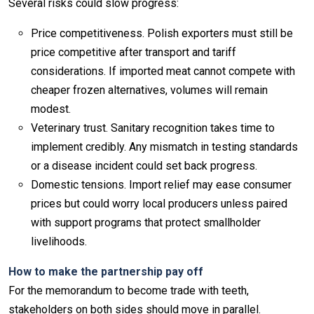
Several risks could slow progress:
Price competitiveness. Polish exporters must still be
price competitive after transport and tariff
considerations. If imported meat cannot compete with
cheaper frozen alternatives, volumes will remain
modest.
Veterinary trust. Sanitary recognition takes time to
implement credibly. Any mismatch in testing standards
or a disease incident could set back progress.
Domestic tensions. Import relief may ease consumer
prices but could worry local producers unless paired
with support programs that protect smallholder
livelihoods.
How to make the partnership pay off
For the memorandum to become trade with teeth,
stakeholders on both sides should move in parallel.