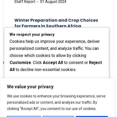
Staff Report
01 August 2024
Winter Preparation and Crop Choices
for Farmers in Southern Africa
Staff Report
23 May 2024
We respect your privacy
Cookies help us improve your experience, deliver
personalized content, and analyze traffic. You can
choose which cookies to allow by clicking
Customize
. Click
Accept All
to consent or
Reject
© 2026 The Farmer's Journal |
Privacy Policy
All
to decline non-essential cookies.
Customize
We value your privacy
Stay engaged with our social channels!
We use cookies to enhance your browsing experience, serve
Reject All
personalized ads or content, and analyze our traffic. By
clicking "Accept All", you consent to our use of cookies.
Accept All