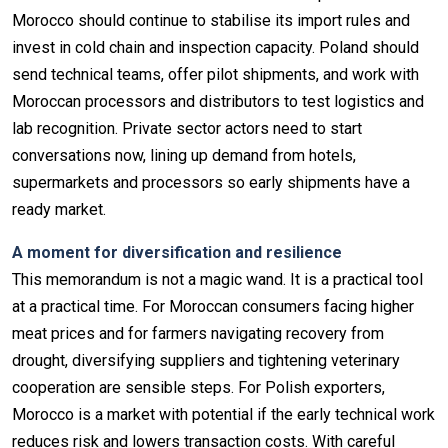
Morocco should continue to stabilise its import rules and
invest in cold chain and inspection capacity. Poland should
send technical teams, offer pilot shipments, and work with
Moroccan processors and distributors to test logistics and
lab recognition. Private sector actors need to start
conversations now, lining up demand from hotels,
supermarkets and processors so early shipments have a
ready market.
A moment for diversification and resilience
This memorandum is not a magic wand. It is a practical tool
at a practical time. For Moroccan consumers facing higher
meat prices and for farmers navigating recovery from
drought, diversifying suppliers and tightening veterinary
cooperation are sensible steps. For Polish exporters,
Morocco is a market with potential if the early technical work
reduces risk and lowers transaction costs. With careful