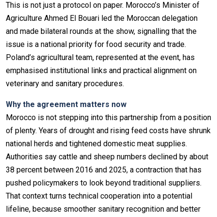
This is not just a protocol on paper. Morocco’s Minister of
Agriculture Ahmed El Bouari led the Moroccan delegation
and made bilateral rounds at the show, signalling that the
issue is a national priority for food security and trade.
Poland’s agricultural team, represented at the event, has
emphasised institutional links and practical alignment on
veterinary and sanitary procedures.
Why the agreement matters now
Morocco is not stepping into this partnership from a position
of plenty. Years of drought and rising feed costs have shrunk
national herds and tightened domestic meat supplies.
Authorities say cattle and sheep numbers declined by about
38 percent between 2016 and 2025, a contraction that has
pushed policymakers to look beyond traditional suppliers.
That context turns technical cooperation into a potential
lifeline, because smoother sanitary recognition and better