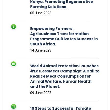
Kenya, Promoting Regenerative
Farming Solutions.
05 June 2023
Empowering Farmers:
Agribusiness Transformation
Programme Cultivates Success in
South Africa.
14 June 2023
World Animal Protection Launches
#EatLessMeat Campaign: A Call to
Reduce Meat Consumption for
Animal Welfare, Human Health,
and the Planet.
09 June 2023
10 Steps to Successful Tomato