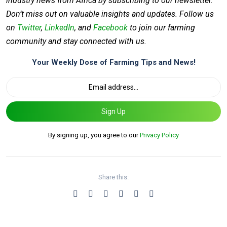
industry news from Africa by subscribing to our newsletter.
Don’t miss out on valuable insights and updates. Follow us
on
Twitter
,
LinkedIn
, and
Facebook
to join our farming
community and stay connected with us.
Your Weekly Dose of Farming Tips and News!
Sign Up
By signing up, you agree to our
Privacy Policy
Share this: