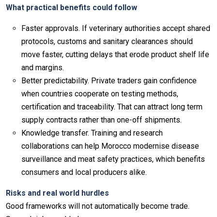
What practical benefits could follow
Faster approvals. If veterinary authorities accept shared
protocols, customs and sanitary clearances should
move faster, cutting delays that erode product shelf life
and margins.
Better predictability. Private traders gain confidence
when countries cooperate on testing methods,
certification and traceability. That can attract long term
supply contracts rather than one-off shipments.
Knowledge transfer. Training and research
collaborations can help Morocco modernise disease
surveillance and meat safety practices, which benefits
consumers and local producers alike.
Risks and real world hurdles
Good frameworks will not automatically become trade.