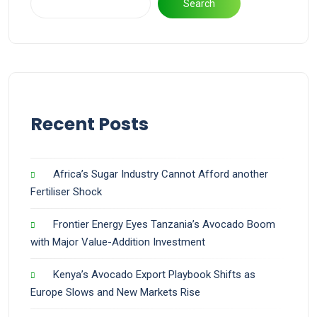
Search
Recent Posts
Africa’s Sugar Industry Cannot Afford another
Fertiliser Shock
Frontier Energy Eyes Tanzania’s Avocado Boom
with Major Value-Addition Investment
Kenya’s Avocado Export Playbook Shifts as
Europe Slows and New Markets Rise