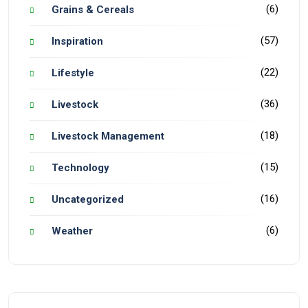
(6)
Grains & Cereals
(57)
Inspiration
(22)
Lifestyle
(36)
Livestock
(18)
Livestock Management
(15)
Technology
(16)
Uncategorized
(6)
Weather