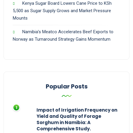
Kenya Sugar Board Lowers Cane Price to KSh
5,500 as Sugar Supply Grows and Market Pressure
Mounts
Namibia’s Meatco Accelerates Beef Exports to
Norway as Turnaround Strategy Gains Momentum
Popular Posts
Impact of Irrigation Frequency on
Yield and Quality of Forage
Sorghum in Namibia: A
Comprehensive Study.