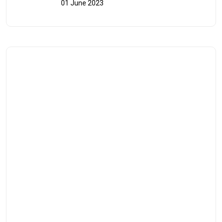
01 June 2023