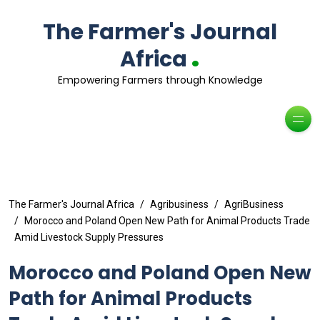
The Farmer's Journal
.
Africa
Empowering Farmers through Knowledge
The Farmer's Journal Africa
Agribusiness
AgriBusiness
Morocco and Poland Open New Path for Animal Products Trade
Amid Livestock Supply Pressures
Morocco and Poland Open New
Path for Animal Products