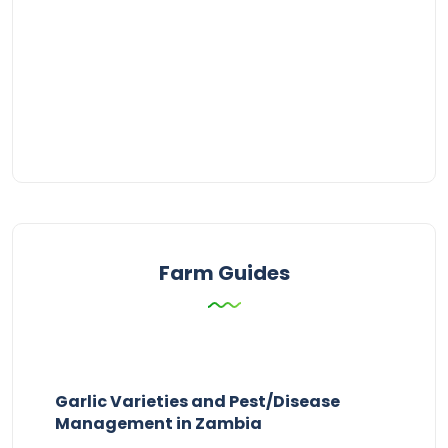
Farm Guides
Garlic Varieties and Pest/Disease
Management in Zambia