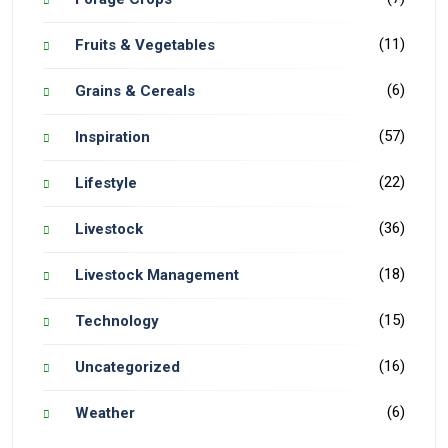
(11)
Fruits & Vegetables
(6)
Grains & Cereals
(57)
Inspiration
(22)
Lifestyle
(36)
Livestock
(18)
Livestock Management
(15)
Technology
(16)
Uncategorized
(6)
Weather