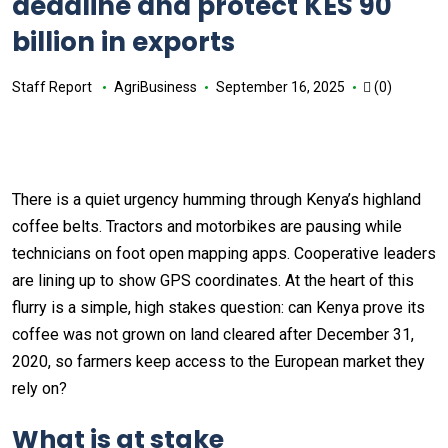
deadline and protect KES 90
billion in exports
Staff Report
AgriBusiness
September 16, 2025
(0)
There is a quiet urgency humming through Kenya’s highland
coffee belts. Tractors and motorbikes are pausing while
technicians on foot open mapping apps. Cooperative leaders
are lining up to show GPS coordinates. At the heart of this
flurry is a simple, high stakes question: can Kenya prove its
coffee was not grown on land cleared after December 31,
2020, so farmers keep access to the European market they
rely on?
What is at stake