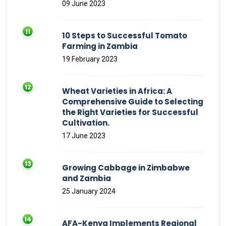
09 June 2023
10 Steps to Successful Tomato
Farming in Zambia
19 February 2023
Wheat Varieties in Africa: A
Comprehensive Guide to Selecting
the Right Varieties for Successful
Cultivation.
17 June 2023
Growing Cabbage in Zimbabwe
and Zambia
25 January 2024
AFA-Kenya Implements Regional