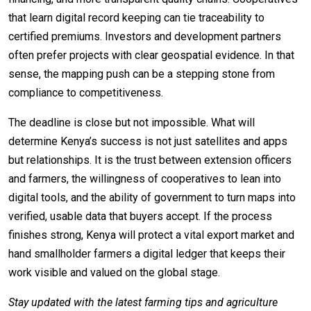
that learn digital record keeping can tie traceability to
certified premiums. Investors and development partners
often prefer projects with clear geospatial evidence. In that
sense, the mapping push can be a stepping stone from
compliance to competitiveness.
The deadline is close but not impossible. What will
determine Kenya’s success is not just satellites and apps
but relationships. It is the trust between extension officers
and farmers, the willingness of cooperatives to lean into
digital tools, and the ability of government to turn maps into
verified, usable data that buyers accept. If the process
finishes strong, Kenya will protect a vital export market and
hand smallholder farmers a digital ledger that keeps their
work visible and valued on the global stage.
Stay updated with the latest farming tips and agriculture