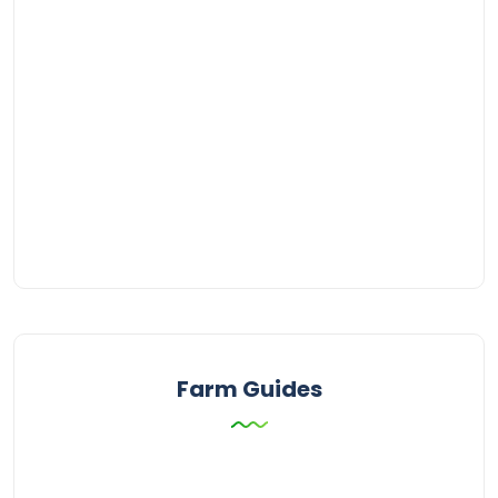
Farm Guides