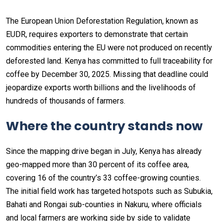
The European Union Deforestation Regulation, known as
EUDR, requires exporters to demonstrate that certain
commodities entering the EU were not produced on recently
deforested land. Kenya has committed to full traceability for
coffee by December 30, 2025. Missing that deadline could
jeopardize exports worth billions and the livelihoods of
hundreds of thousands of farmers.
Where the country stands now
Since the mapping drive began in July, Kenya has already
geo-mapped more than 30 percent of its coffee area,
covering 16 of the country’s 33 coffee-growing counties.
The initial field work has targeted hotspots such as Subukia,
Bahati and Rongai sub-counties in Nakuru, where officials
and local farmers are working side by side to validate