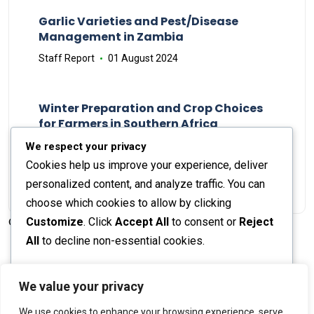
Garlic Varieties and Pest/Disease
Management in Zambia
Staff Report
01 August 2024
Winter Preparation and Crop Choices
for Farmers in Southern Africa
Staff Report
23 May 2024
We respect your privacy
Cookies help us improve your experience, deliver
personalized content, and analyze traffic. You can
choose which cookies to allow by clicking
Customize
. Click
Accept All
to consent or
Reject
© 2026 The Farmer's Journal |
Privacy Policy
All
to decline non-essential cookies.
Customize
We value your privacy
Stay engaged with our social channels!
We use cookies to enhance your browsing experience, serve
Reject All