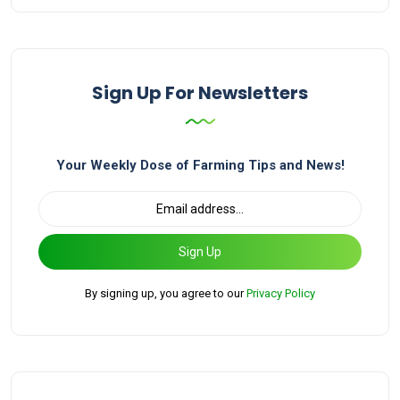
Sign Up For Newsletters
Your Weekly Dose of Farming Tips and News!
Sign Up
By signing up, you agree to our
Privacy Policy