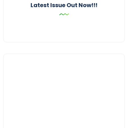
Latest Issue Out Now!!!