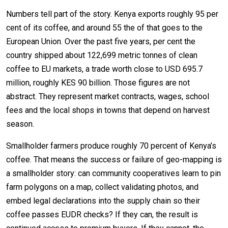
Numbers tell part of the story. Kenya exports roughly 95 per
cent of its coffee, and around 55 the of that goes to the
European Union. Over the past five years, per cent the
country shipped about 122,699 metric tonnes of clean
coffee to EU markets, a trade worth close to USD 695.7
million, roughly KES 90 billion. Those figures are not
abstract. They represent market contracts, wages, school
fees and the local shops in towns that depend on harvest
season.
Smallholder farmers produce roughly 70 percent of Kenya’s
coffee. That means the success or failure of geo-mapping is
a smallholder story: can community cooperatives learn to pin
farm polygons on a map, collect validating photos, and
embed legal declarations into the supply chain so their
coffee passes EUDR checks? If they can, the result is