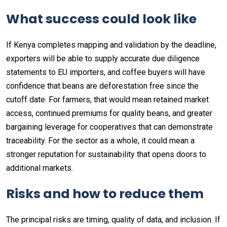
What success could look like
If Kenya completes mapping and validation by the deadline,
exporters will be able to supply accurate due diligence
statements to EU importers, and coffee buyers will have
confidence that beans are deforestation free since the
cutoff date. For farmers, that would mean retained market
access, continued premiums for quality beans, and greater
bargaining leverage for cooperatives that can demonstrate
traceability. For the sector as a whole, it could mean a
stronger reputation for sustainability that opens doors to
additional markets.
Risks and how to reduce them
The principal risks are timing, quality of data, and inclusion. If