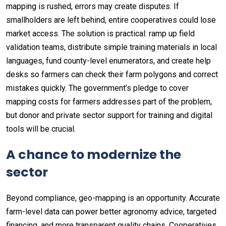
mapping is rushed, errors may create disputes. If
smallholders are left behind, entire cooperatives could lose
market access. The solution is practical: ramp up field
validation teams, distribute simple training materials in local
languages, fund county-level enumerators, and create help
desks so farmers can check their farm polygons and correct
mistakes quickly. The government’s pledge to cover
mapping costs for farmers addresses part of the problem,
but donor and private sector support for training and digital
tools will be crucial.
A chance to modernize the
sector
Beyond compliance, geo-mapping is an opportunity. Accurate
farm-level data can power better agronomy advice, targeted
financing, and more transparent quality chains. Cooperatives