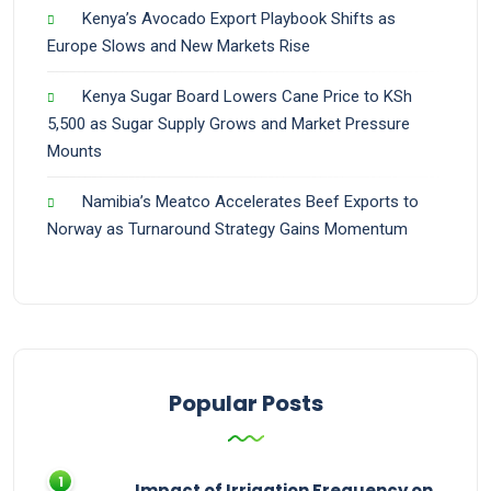
Kenya’s Avocado Export Playbook Shifts as
Europe Slows and New Markets Rise
Kenya Sugar Board Lowers Cane Price to KSh
5,500 as Sugar Supply Grows and Market Pressure
Mounts
Namibia’s Meatco Accelerates Beef Exports to
Norway as Turnaround Strategy Gains Momentum
Popular Posts
Impact of Irrigation Frequency on