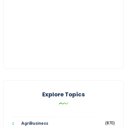
Explore Topics
(870)
AgriBusiness