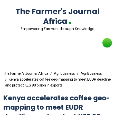
The Farmer's Journal
.
Africa
Empowering Farmers through Knowledge
The Farmer's Journal Africa
Agribusiness
AgriBusiness
Kenya accelerates coffee geo-mapping to meet EUDR deadline
and protect KES 90 billion in exports
Kenya accelerates coffee geo-
mapping to meet EUDR