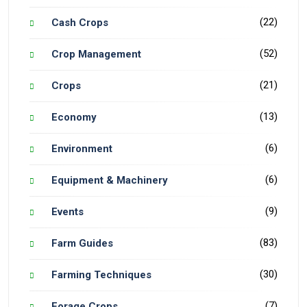
(22)
Cash Crops
(52)
Crop Management
(21)
Crops
(13)
Economy
(6)
Environment
(6)
Equipment & Machinery
(9)
Events
(83)
Farm Guides
(30)
Farming Techniques
(7)
Forage Crops