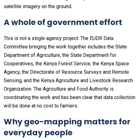
satellite imagery on the ground.
A whole of government effort
This is not a single agency project. The EUDR Data
Committee bringing the work together includes the State
Department of Agriculture, the State Department for
Cooperatives, the Kenya Forest Service, the Kenya Space
Agency, the Directorate of Resource Surveys and Remote
Sensing, and the Kenya Agriculture and Livestock Research
Organization. The Agriculture and Food Authority is
coordinating the work and has been clear that data collection
will be done at no cost to farmers.
Why geo-mapping matters for
everyday people