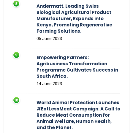
Andermatt, Leading Swiss
Biological Agricultural Product
Manufacturer, Expands into
Kenya, Promoting Regenerative
Farming Solutions.
05 June 2023
Empowering Farmers:
Agribusiness Transformation
Programme Cultivates Success in
South Africa.
14 June 2023
World Animal Protection Launches
#EatLessMeat Campaign: A Call to
Reduce Meat Consumption for
Animal Welfare, Human Health,
and the Planet.