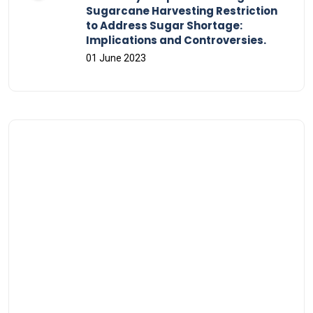
Sugarcane Harvesting Restriction
to Address Sugar Shortage:
Implications and Controversies.
01 June 2023