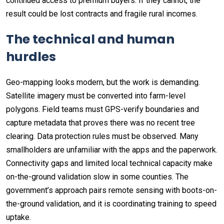
continued access to premium buyers. If they cannot, the
result could be lost contracts and fragile rural incomes.
The technical and human
hurdles
Geo-mapping looks modern, but the work is demanding.
Satellite imagery must be converted into farm-level
polygons. Field teams must GPS-verify boundaries and
capture metadata that proves there was no recent tree
clearing. Data protection rules must be observed. Many
smallholders are unfamiliar with the apps and the paperwork.
Connectivity gaps and limited local technical capacity make
on-the-ground validation slow in some counties. The
government’s approach pairs remote sensing with boots-on-
the-ground validation, and it is coordinating training to speed
uptake.