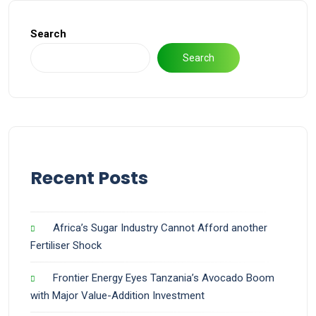
Search
Search
Recent Posts
Africa’s Sugar Industry Cannot Afford another
Fertiliser Shock
Frontier Energy Eyes Tanzania’s Avocado Boom
with Major Value-Addition Investment