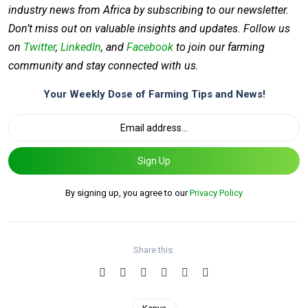
industry news from Africa by subscribing to our newsletter.
Don’t miss out on valuable insights and updates. Follow us
on
Twitter
,
LinkedIn
, and
Facebook
to join our farming
community and stay connected with us.
Your Weekly Dose of Farming Tips and News!
Sign Up
By signing up, you agree to our
Privacy Policy
Share this: