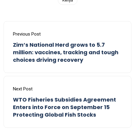
Kenya
Previous Post
Zim’s National Herd grows to 5.7
million: vaccines, tracking and tough
choices driving recovery
Next Post
WTO Fisheries Subsidies Agreement
Enters into Force on September 15
Protecting Global Fish Stocks