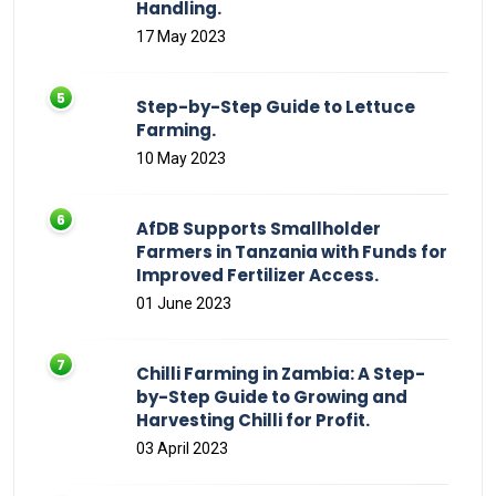
Handling.
17 May 2023
Step-by-Step Guide to Lettuce
Farming.
10 May 2023
AfDB Supports Smallholder
Farmers in Tanzania with Funds for
Improved Fertilizer Access.
01 June 2023
Chilli Farming in Zambia: A Step-
by-Step Guide to Growing and
Harvesting Chilli for Profit.
03 April 2023