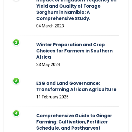
Yield and Quality of Forage
Sorghum in Namibia: A
Comprehensive Study.
04 March 2023
Winter Preparation and Crop
Choices for Farmers in Southern
Africa
23 May 2024
ESG and Land Governance:
Transforming African Agriculture
11 February 2025
Comprehensive Guide to Ginger
Farming: Cultivation, Fertilizer
Schedule, and Postharvest