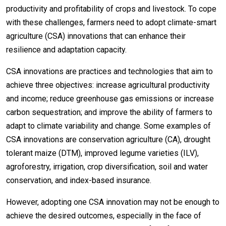
productivity and profitability of crops and livestock. To cope
with these challenges, farmers need to adopt climate-smart
agriculture (CSA) innovations that can enhance their
resilience and adaptation capacity.
CSA innovations are practices and technologies that aim to
achieve three objectives: increase agricultural productivity
and income; reduce greenhouse gas emissions or increase
carbon sequestration; and improve the ability of farmers to
adapt to climate variability and change. Some examples of
CSA innovations are conservation agriculture (CA), drought
tolerant maize (DTM), improved legume varieties (ILV),
agroforestry, irrigation, crop diversification, soil and water
conservation, and index-based insurance.
However, adopting one CSA innovation may not be enough to
achieve the desired outcomes, especially in the face of