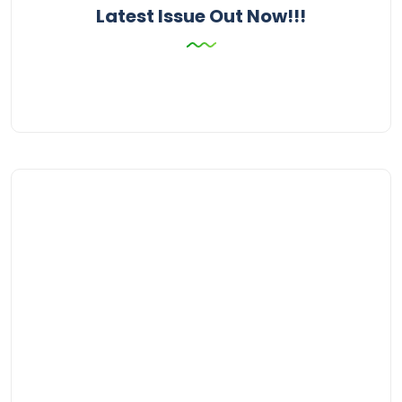
Latest Issue Out Now!!!