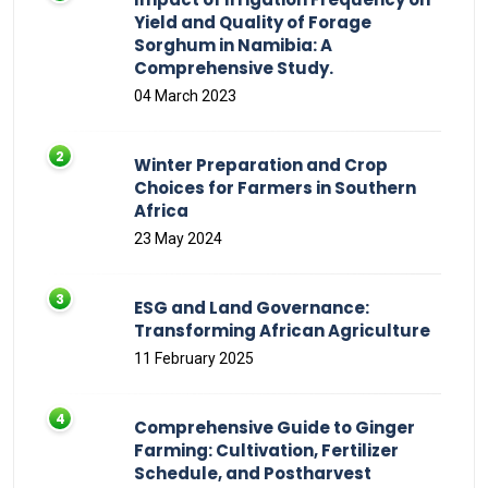
Yield and Quality of Forage
Sorghum in Namibia: A
Comprehensive Study.
04 March 2023
Winter Preparation and Crop
Choices for Farmers in Southern
Africa
23 May 2024
ESG and Land Governance:
Transforming African Agriculture
11 February 2025
Comprehensive Guide to Ginger
Farming: Cultivation, Fertilizer
Schedule, and Postharvest