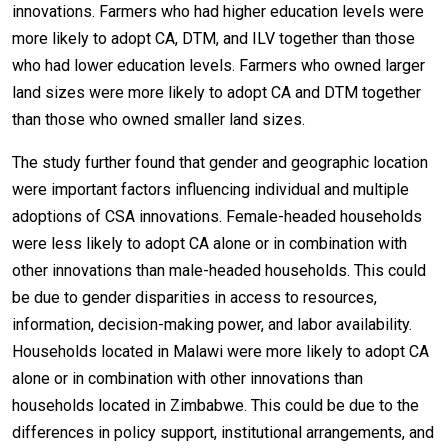
innovations. Farmers who had higher education levels were
more likely to adopt CA, DTM, and ILV together than those
who had lower education levels. Farmers who owned larger
land sizes were more likely to adopt CA and DTM together
than those who owned smaller land sizes.
The study further found that gender and geographic location
were important factors influencing individual and multiple
adoptions of CSA innovations. Female-headed households
were less likely to adopt CA alone or in combination with
other innovations than male-headed households. This could
be due to gender disparities in access to resources,
information, decision-making power, and labor availability.
Households located in Malawi were more likely to adopt CA
alone or in combination with other innovations than
households located in Zimbabwe. This could be due to the
differences in policy support, institutional arrangements, and