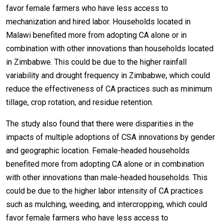
favor female farmers who have less access to
mechanization and hired labor. Households located in
Malawi benefited more from adopting CA alone or in
combination with other innovations than households located
in Zimbabwe. This could be due to the higher rainfall
variability and drought frequency in Zimbabwe, which could
reduce the effectiveness of CA practices such as minimum
tillage, crop rotation, and residue retention.
The study also found that there were disparities in the
impacts of multiple adoptions of CSA innovations by gender
and geographic location. Female-headed households
benefited more from adopting CA alone or in combination
with other innovations than male-headed households. This
could be due to the higher labor intensity of CA practices
such as mulching, weeding, and intercropping, which could
favor female farmers who have less access to