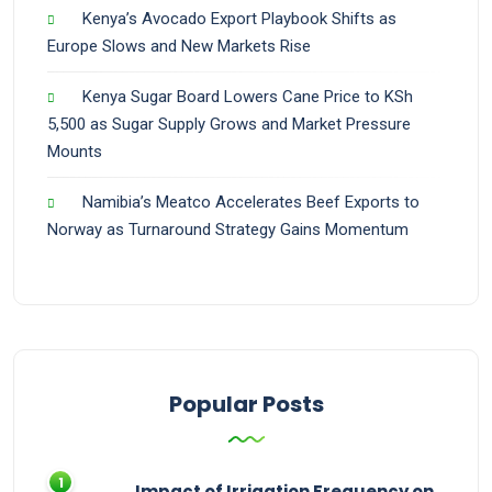
Kenya’s Avocado Export Playbook Shifts as
Europe Slows and New Markets Rise
Kenya Sugar Board Lowers Cane Price to KSh
5,500 as Sugar Supply Grows and Market Pressure
Mounts
Namibia’s Meatco Accelerates Beef Exports to
Norway as Turnaround Strategy Gains Momentum
Popular Posts
Impact of Irrigation Frequency on