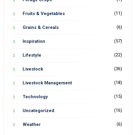
(11)
Fruits & Vegetables
(6)
Grains & Cereals
(57)
Inspiration
(22)
Lifestyle
(36)
Livestock
(18)
Livestock Management
(15)
Technology
(16)
Uncategorized
(6)
Weather