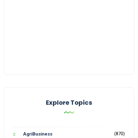
Explore Topics
(870)
AgriBusiness