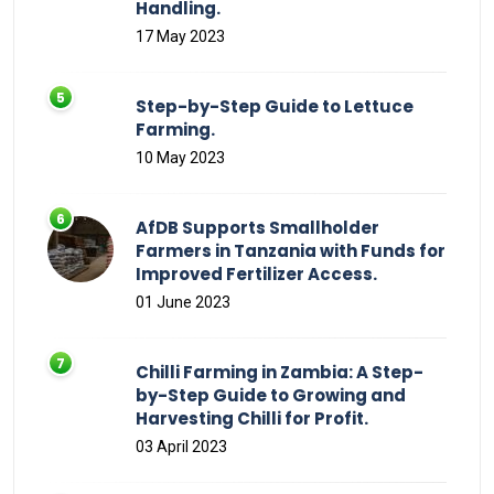
Handling.
17 May 2023
Step-by-Step Guide to Lettuce
Farming.
10 May 2023
AfDB Supports Smallholder
Farmers in Tanzania with Funds for
Improved Fertilizer Access.
01 June 2023
Chilli Farming in Zambia: A Step-
by-Step Guide to Growing and
Harvesting Chilli for Profit.
03 April 2023