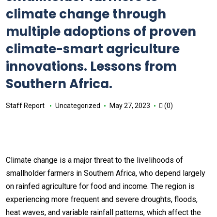
climate change through
multiple adoptions of proven
climate-smart agriculture
innovations. Lessons from
Southern Africa.
Staff Report
Uncategorized
May 27, 2023
(0)
Climate change is a major threat to the livelihoods of
smallholder farmers in Southern Africa, who depend largely
on rainfed agriculture for food and income. The region is
experiencing more frequent and severe droughts, floods,
heat waves, and variable rainfall patterns, which affect the