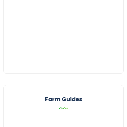
Farm Guides