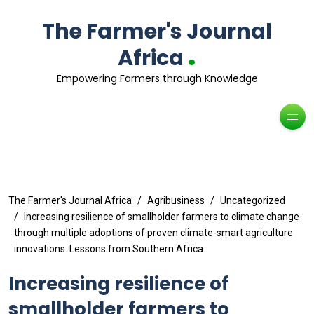
The Farmer's Journal
.
Africa
Empowering Farmers through Knowledge
The Farmer's Journal Africa
Agribusiness
Uncategorized
Increasing resilience of smallholder farmers to climate change
through multiple adoptions of proven climate-smart agriculture
innovations. Lessons from Southern Africa.
Increasing resilience of
smallholder farmers to