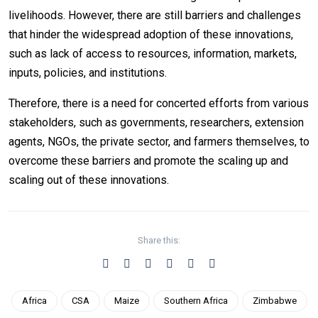
livelihoods. However, there are still barriers and challenges
that hinder the widespread adoption of these innovations,
such as lack of access to resources, information, markets,
inputs, policies, and institutions.
Therefore, there is a need for concerted efforts from various
stakeholders, such as governments, researchers, extension
agents, NGOs, the private sector, and farmers themselves, to
overcome these barriers and promote the scaling up and
scaling out of these innovations.
Share this:
Africa
CSA
Maize
Southern Africa
Zimbabwe