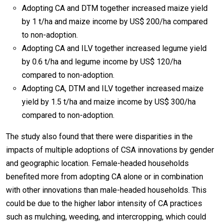
Adopting CA and DTM together increased maize yield
by 1 t/ha and maize income by US$ 200/ha compared
to non-adoption.
Adopting CA and ILV together increased legume yield
by 0.6 t/ha and legume income by US$ 120/ha
compared to non-adoption.
Adopting CA, DTM and ILV together increased maize
yield by 1.5 t/ha and maize income by US$ 300/ha
compared to non-adoption.
The study also found that there were disparities in the
impacts of multiple adoptions of CSA innovations by gender
and geographic location. Female-headed households
benefited more from adopting CA alone or in combination
with other innovations than male-headed households. This
could be due to the higher labor intensity of CA practices
such as mulching, weeding, and intercropping, which could