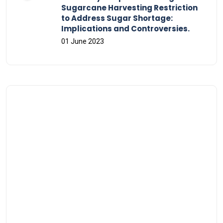
Sugarcane Harvesting Restriction
to Address Sugar Shortage:
Implications and Controversies.
01 June 2023