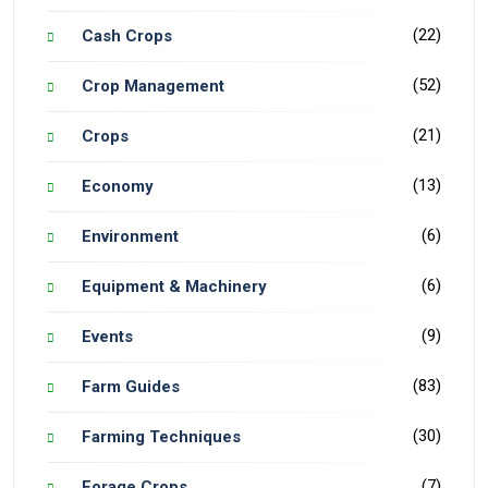
(22)
Cash Crops
(52)
Crop Management
(21)
Crops
(13)
Economy
(6)
Environment
(6)
Equipment & Machinery
(9)
Events
(83)
Farm Guides
(30)
Farming Techniques
(7)
Forage Crops