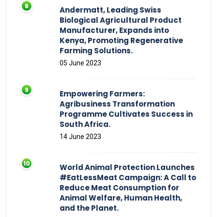
Andermatt, Leading Swiss
Biological Agricultural Product
Manufacturer, Expands into
Kenya, Promoting Regenerative
Farming Solutions.
05 June 2023
Empowering Farmers:
Agribusiness Transformation
Programme Cultivates Success in
South Africa.
14 June 2023
World Animal Protection Launches
#EatLessMeat Campaign: A Call to
Reduce Meat Consumption for
Animal Welfare, Human Health,
and the Planet.