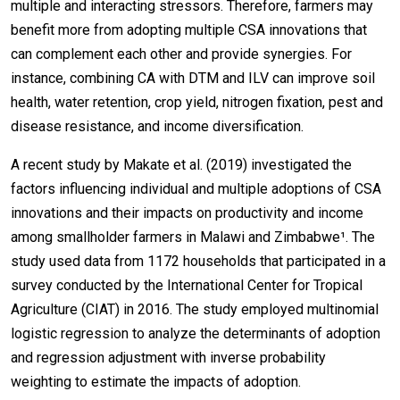
multiple and interacting stressors. Therefore, farmers may
benefit more from adopting multiple CSA innovations that
can complement each other and provide synergies. For
instance, combining CA with DTM and ILV can improve soil
health, water retention, crop yield, nitrogen fixation, pest and
disease resistance, and income diversification.
A recent study by Makate et al. (2019) investigated the
factors influencing individual and multiple adoptions of CSA
innovations and their impacts on productivity and income
among smallholder farmers in Malawi and Zimbabwe¹. The
study used data from 1172 households that participated in a
survey conducted by the International Center for Tropical
Agriculture (CIAT) in 2016. The study employed multinomial
logistic regression to analyze the determinants of adoption
and regression adjustment with inverse probability
weighting to estimate the impacts of adoption.