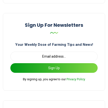
Sign Up For Newsletters
Your Weekly Dose of Farming Tips and News!
Sign Up
By signing up, you agree to our
Privacy Policy