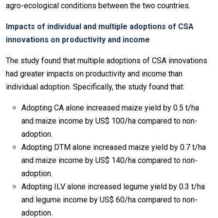
agro-ecological conditions between the two countries.
Impacts of individual and multiple adoptions of CSA
innovations on productivity and income
The study found that multiple adoptions of CSA innovations
had greater impacts on productivity and income than
individual adoption. Specifically, the study found that:
Adopting CA alone increased maize yield by 0.5 t/ha
and maize income by US$ 100/ha compared to non-
adoption.
Adopting DTM alone increased maize yield by 0.7 t/ha
and maize income by US$ 140/ha compared to non-
adoption.
Adopting ILV alone increased legume yield by 0.3 t/ha
and legume income by US$ 60/ha compared to non-
adoption.