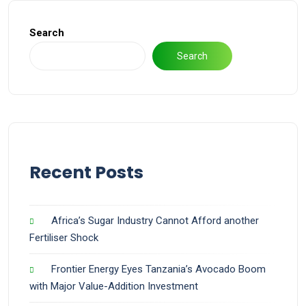
Search
Search
Recent Posts
Africa’s Sugar Industry Cannot Afford another
Fertiliser Shock
Frontier Energy Eyes Tanzania’s Avocado Boom
with Major Value-Addition Investment