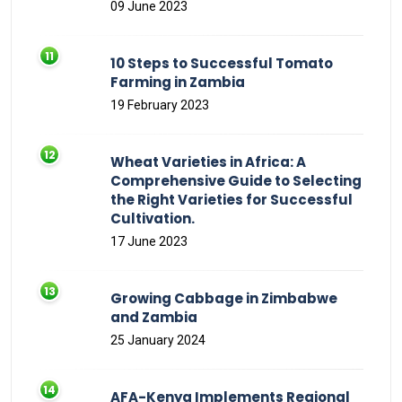
09 June 2023
10 Steps to Successful Tomato
Farming in Zambia
19 February 2023
Wheat Varieties in Africa: A
Comprehensive Guide to Selecting
the Right Varieties for Successful
Cultivation.
17 June 2023
Growing Cabbage in Zimbabwe
and Zambia
25 January 2024
AFA-Kenya Implements Regional