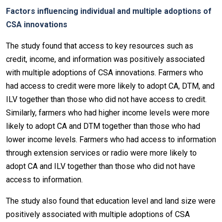
Factors influencing individual and multiple adoptions of
CSA innovations
The study found that access to key resources such as
credit, income, and information was positively associated
with multiple adoptions of CSA innovations. Farmers who
had access to credit were more likely to adopt CA, DTM, and
ILV together than those who did not have access to credit.
Similarly, farmers who had higher income levels were more
likely to adopt CA and DTM together than those who had
lower income levels. Farmers who had access to information
through extension services or radio were more likely to
adopt CA and ILV together than those who did not have
access to information.
The study also found that education level and land size were
positively associated with multiple adoptions of CSA