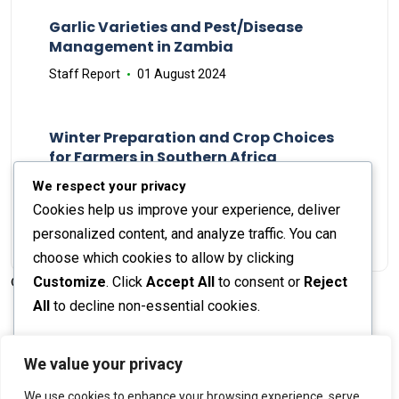
Garlic Varieties and Pest/Disease
Management in Zambia
Staff Report
01 August 2024
Winter Preparation and Crop Choices
for Farmers in Southern Africa
Staff Report
23 May 2024
We respect your privacy
Cookies help us improve your experience, deliver
personalized content, and analyze traffic. You can
choose which cookies to allow by clicking
Customize
. Click
Accept All
to consent or
Reject
© 2026 The Farmer's Journal |
Privacy Policy
All
to decline non-essential cookies.
Customize
We value your privacy
Stay engaged with our social channels!
We use cookies to enhance your browsing experience, serve
Reject All