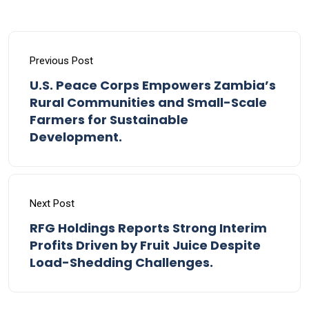
Previous Post
U.S. Peace Corps Empowers Zambia’s
Rural Communities and Small-Scale
Farmers for Sustainable
Development.
Next Post
RFG Holdings Reports Strong Interim
Profits Driven by Fruit Juice Despite
Load-Shedding Challenges.