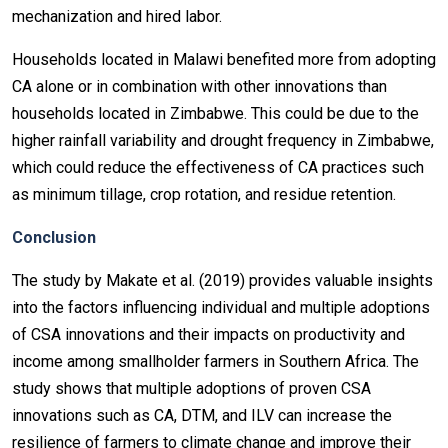
mechanization and hired labor.
Households located in Malawi benefited more from adopting
CA alone or in combination with other innovations than
households located in Zimbabwe. This could be due to the
higher rainfall variability and drought frequency in Zimbabwe,
which could reduce the effectiveness of CA practices such
as minimum tillage, crop rotation, and residue retention.
Conclusion
The study by Makate et al. (2019) provides valuable insights
into the factors influencing individual and multiple adoptions
of CSA innovations and their impacts on productivity and
income among smallholder farmers in Southern Africa. The
study shows that multiple adoptions of proven CSA
innovations such as CA, DTM, and ILV can increase the
resilience of farmers to climate change and improve their