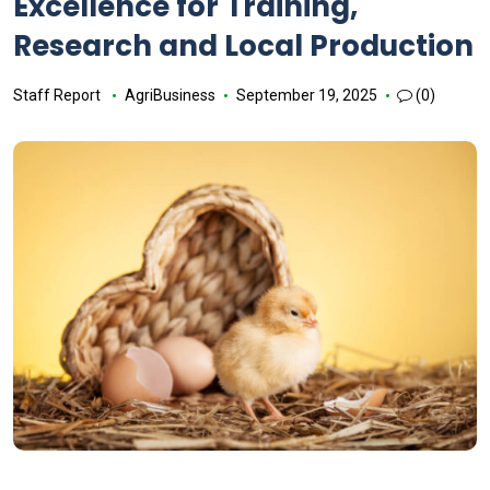
Excellence for Training,
Research and Local Production
Staff Report
AgriBusiness
September 19, 2025
(0)