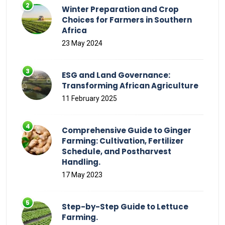
Winter Preparation and Crop
Choices for Farmers in Southern
Africa
23 May 2024
ESG and Land Governance:
Transforming African Agriculture
11 February 2025
Comprehensive Guide to Ginger
Farming: Cultivation, Fertilizer
Schedule, and Postharvest
Handling.
17 May 2023
Step-by-Step Guide to Lettuce
Farming.