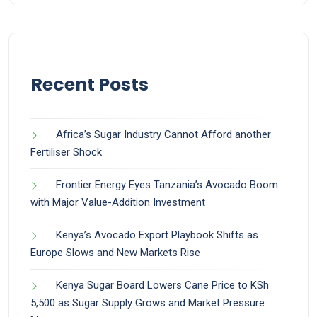
Recent Posts
Africa’s Sugar Industry Cannot Afford another
Fertiliser Shock
Frontier Energy Eyes Tanzania’s Avocado Boom
with Major Value-Addition Investment
Kenya’s Avocado Export Playbook Shifts as
Europe Slows and New Markets Rise
Kenya Sugar Board Lowers Cane Price to KSh
5,500 as Sugar Supply Grows and Market Pressure