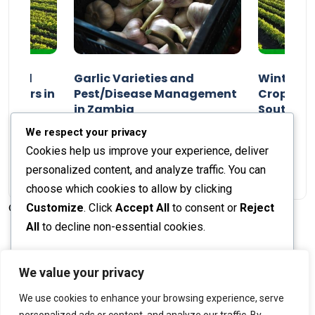
n and
Garlic Varieties and
Winter P
armers in
Pest/Disease Management
Crop Choi
in Zambia
Southern 
2024
Staff Report
01 August 2024
Staff Report
We respect your privacy
Cookies help us improve your experience, deliver
personalized content, and analyze traffic. You can
choose which cookies to allow by clicking
Customize
. Click
Accept All
to consent or
Reject
© 2026 The Farmer's Journal |
Privacy Policy
All
to decline non-essential cookies.
Customize
We value your privacy
Stay engaged with our social channels!
We use cookies to enhance your browsing experience, serve
Reject All