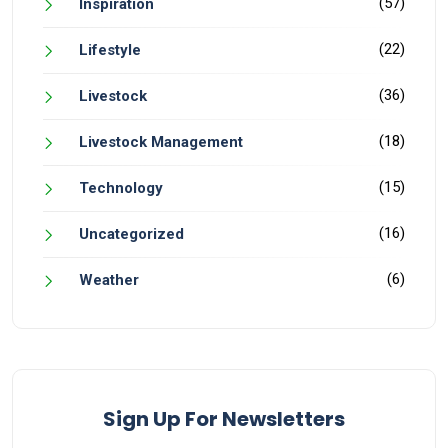
(57)
Inspiration
(22)
Lifestyle
(36)
Livestock
(18)
Livestock Management
(15)
Technology
(16)
Uncategorized
(6)
Weather
Sign Up For Newsletters