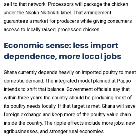
sell to that network. Processors will package the chicken
under the Nkokɔ Nkitinkiti label. That arrangement
guarantees a market for producers while giving consumers
access to locally raised, processed chicken.
Economic sense: less import
dependence, more local jobs
Ghana currently depends heavily on imported poultry to meet
domestic demand. The integrated model planned at Papao
intends to shift that balance. Government officials say that
within three years the country should be producing most of
its poultry needs locally. If that target is met, Ghana will save
foreign exchange and keep more of the poultry value chain
inside the country. The ripple effects include more jobs, new
agribusinesses, and stronger rural economies.