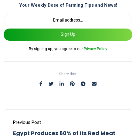
Your Weekly Dose of Farming Tips and News!
Sign Up
By signing up, you agree to our
Privacy Policy
Share this:
Previous Post
Egypt Produces 60% of Its Red Meat