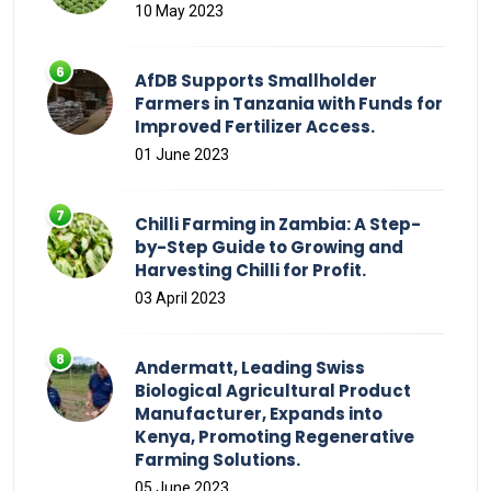
10 May 2023
AfDB Supports Smallholder
Farmers in Tanzania with Funds for
Improved Fertilizer Access.
01 June 2023
Chilli Farming in Zambia: A Step-
by-Step Guide to Growing and
Harvesting Chilli for Profit.
03 April 2023
Andermatt, Leading Swiss
Biological Agricultural Product
Manufacturer, Expands into
Kenya, Promoting Regenerative
Farming Solutions.
05 June 2023