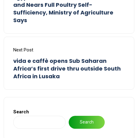
and Nears Full Poultry Self-
Sufficiency, Ministry of Agriculture
Says
Next Post
vida e caffè opens Sub Saharan
Africa’s first drive thru outside South
Africa in Lusaka
Search
Search