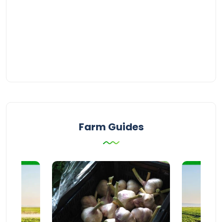
Farm Guides