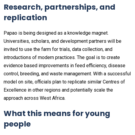
Research, partnerships, and
replication
Papao is being designed as a knowledge magnet.
Universities, scholars, and development partners will be
invited to use the farm for trials, data collection, and
introductions of modern practices. The goal is to create
evidence based improvements in feed efficiency, disease
control, breeding, and waste management. With a successful
model on site, officials plan to replicate similar Centres of
Excellence in other regions and potentially scale the
approach across West Africa.
What this means for young
people