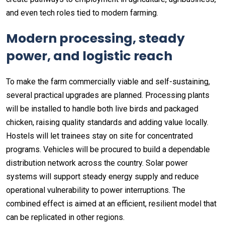
and even tech roles tied to modern farming.
Modern processing, steady
power, and logistic reach
To make the farm commercially viable and self-sustaining,
several practical upgrades are planned. Processing plants
will be installed to handle both live birds and packaged
chicken, raising quality standards and adding value locally.
Hostels will let trainees stay on site for concentrated
programs. Vehicles will be procured to build a dependable
distribution network across the country. Solar power
systems will support steady energy supply and reduce
operational vulnerability to power interruptions. The
combined effect is aimed at an efficient, resilient model that
can be replicated in other regions.