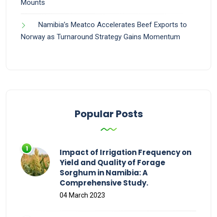
Mounts
Namibia’s Meatco Accelerates Beef Exports to
Norway as Turnaround Strategy Gains Momentum
Popular Posts
Impact of Irrigation Frequency on
Yield and Quality of Forage
Sorghum in Namibia: A
Comprehensive Study.
04 March 2023