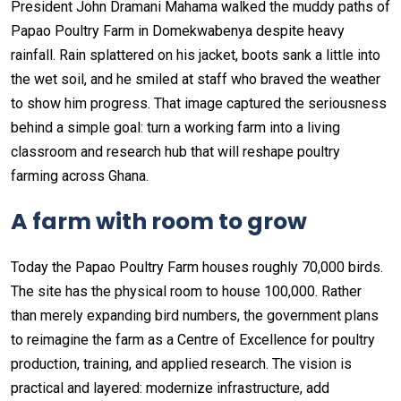
President John Dramani Mahama walked the muddy paths of
Papao Poultry Farm in Domekwabenya despite heavy
rainfall. Rain splattered on his jacket, boots sank a little into
the wet soil, and he smiled at staff who braved the weather
to show him progress. That image captured the seriousness
behind a simple goal: turn a working farm into a living
classroom and research hub that will reshape poultry
farming across Ghana.
A farm with room to grow
Today the Papao Poultry Farm houses roughly 70,000 birds.
The site has the physical room to house 100,000. Rather
than merely expanding bird numbers, the government plans
to reimagine the farm as a Centre of Excellence for poultry
production, training, and applied research. The vision is
practical and layered: modernize infrastructure, add