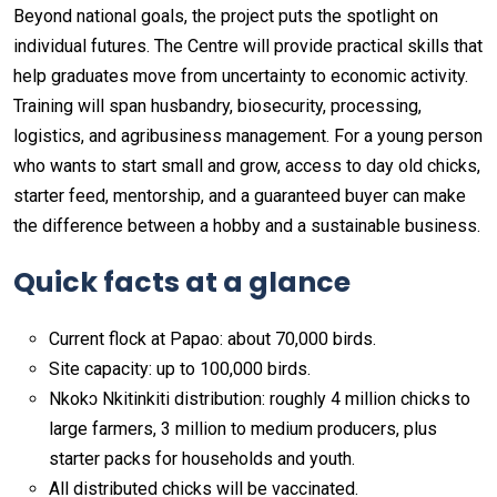
Beyond national goals, the project puts the spotlight on
individual futures. The Centre will provide practical skills that
help graduates move from uncertainty to economic activity.
Training will span husbandry, biosecurity, processing,
logistics, and agribusiness management. For a young person
who wants to start small and grow, access to day old chicks,
starter feed, mentorship, and a guaranteed buyer can make
the difference between a hobby and a sustainable business.
Quick facts at a glance
Current flock at Papao: about 70,000 birds.
Site capacity: up to 100,000 birds.
Nkokɔ Nkitinkiti distribution: roughly 4 million chicks to
large farmers, 3 million to medium producers, plus
starter packs for households and youth.
All distributed chicks will be vaccinated.