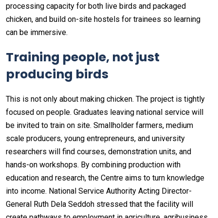
processing capacity for both live birds and packaged
chicken, and build on-site hostels for trainees so learning
can be immersive.
Training people, not just
producing birds
This is not only about making chicken. The project is tightly
focused on people. Graduates leaving national service will
be invited to train on site. Smallholder farmers, medium
scale producers, young entrepreneurs, and university
researchers will find courses, demonstration units, and
hands-on workshops. By combining production with
education and research, the Centre aims to turn knowledge
into income. National Service Authority Acting Director-
General Ruth Dela Seddoh stressed that the facility will
create pathways to employment in agriculture, agribusiness,