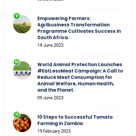
Empowering Farmers:
Agribusiness Transformation
Programme Cultivates Success in
South Africa.
14 June 2023
World Animal Protection Launches
#EatLessMeat Campaign: A Call to
Reduce Meat Consumption for
Animal Welfare, Human Health,
and the Planet.
09 June 2023
10 Steps to Successful Tomato
Farming in Zambia
19 February 2023