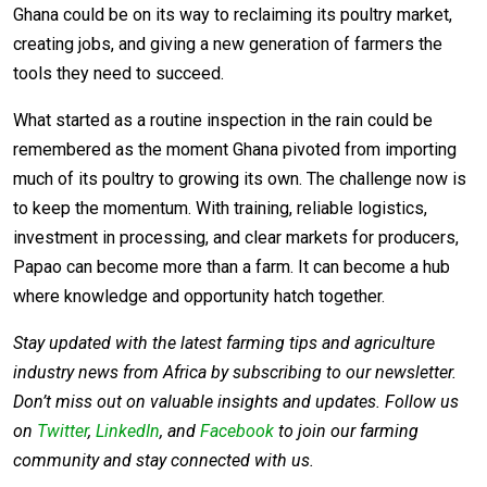
Ghana could be on its way to reclaiming its poultry market,
creating jobs, and giving a new generation of farmers the
tools they need to succeed.
What started as a routine inspection in the rain could be
remembered as the moment Ghana pivoted from importing
much of its poultry to growing its own. The challenge now is
to keep the momentum. With training, reliable logistics,
investment in processing, and clear markets for producers,
Papao can become more than a farm. It can become a hub
where knowledge and opportunity hatch together.
Stay updated with the latest farming tips and agriculture
industry news from Africa by subscribing to our newsletter.
Don’t miss out on valuable insights and updates. Follow us
on
Twitter
,
LinkedIn
, and
Facebook
to join our farming
community and stay connected with us.