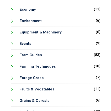
(13)
Economy
(6)
Environment
(6)
Equipment & Machinery
(9)
Events
(83)
Farm Guides
(30)
Farming Techniques
(7)
Forage Crops
(11)
Fruits & Vegetables
(6)
Grains & Cereals