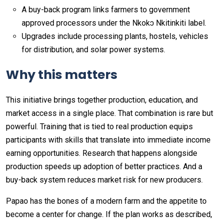
A buy-back program links farmers to government
approved processors under the Nkokɔ Nkitinkiti label.
Upgrades include processing plants, hostels, vehicles
for distribution, and solar power systems.
Why this matters
This initiative brings together production, education, and
market access in a single place. That combination is rare but
powerful. Training that is tied to real production equips
participants with skills that translate into immediate income
earning opportunities. Research that happens alongside
production speeds up adoption of better practices. And a
buy-back system reduces market risk for new producers.
Papao has the bones of a modern farm and the appetite to
become a center for change. If the plan works as described,