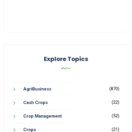
Explore Topics
(870)
AgriBusiness
(22)
Cash Crops
(52)
Crop Management
(21)
Crops