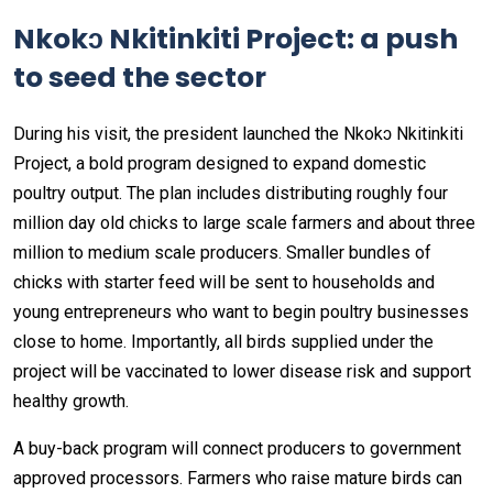
Nkokɔ Nkitinkiti Project: a push
to seed the sector
During his visit, the president launched the Nkokɔ Nkitinkiti
Project, a bold program designed to expand domestic
poultry output. The plan includes distributing roughly four
million day old chicks to large scale farmers and about three
million to medium scale producers. Smaller bundles of
chicks with starter feed will be sent to households and
young entrepreneurs who want to begin poultry businesses
close to home. Importantly, all birds supplied under the
project will be vaccinated to lower disease risk and support
healthy growth.
A buy-back program will connect producers to government
approved processors. Farmers who raise mature birds can