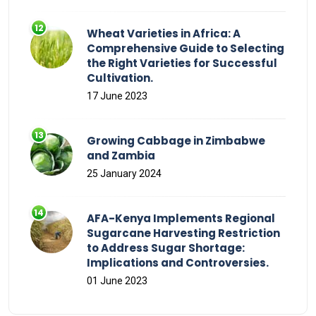
Wheat Varieties in Africa: A
Comprehensive Guide to Selecting
the Right Varieties for Successful
Cultivation.
17 June 2023
Growing Cabbage in Zimbabwe
and Zambia
25 January 2024
AFA-Kenya Implements Regional
Sugarcane Harvesting Restriction
to Address Sugar Shortage:
Implications and Controversies.
01 June 2023