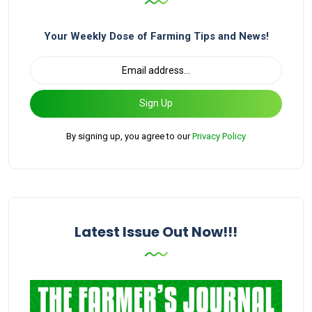
Your Weekly Dose of Farming Tips and News!
Sign Up
By signing up, you agree to our
Privacy Policy
Latest Issue Out Now!!!