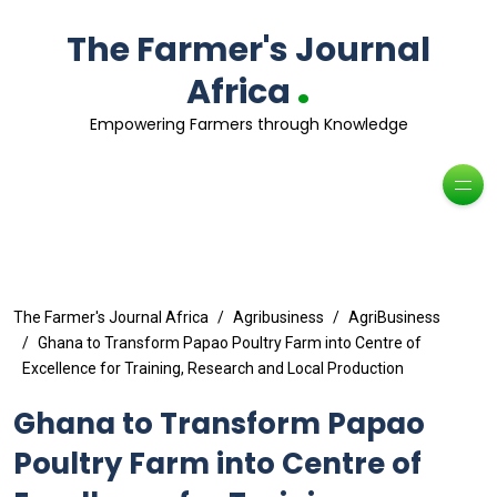
The Farmer's Journal
.
Africa
Empowering Farmers through Knowledge
The Farmer's Journal Africa
Agribusiness
AgriBusiness
Ghana to Transform Papao Poultry Farm into Centre of
Excellence for Training, Research and Local Production
Ghana to Transform Papao
Poultry Farm into Centre of