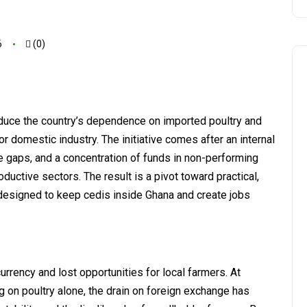
6
(0)
duce the country’s dependence on imported poultry and
 for domestic industry. The initiative comes after an internal
gaps, and a concentration of funds in non-performing
roductive sectors. The result is a pivot toward practical,
 designed to keep cedis inside Ghana and create jobs
urrency and lost opportunities for local farmers. At
g on poultry alone, the drain on foreign exchange has