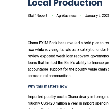
Local Production
Staff Report
AgriBusiness
January 5, 202
Ghana EXIM Bank has unveiled a bold plan to re
rice while reviving its role as a catalytic lender
review exposed weak loan recovery, governance 
loans that limited the Bank’s ability to finance p
accountable support for the poultry value chain
across rural communities.
Why this matters now
Imported poultry costs Ghana dearly in foreign c
roughly US$420 million a year in import spendin