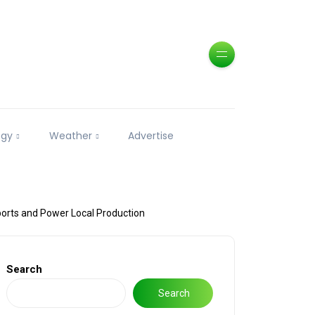
ogy
Weather
Advertise
ports and Power Local Production
Search
Search