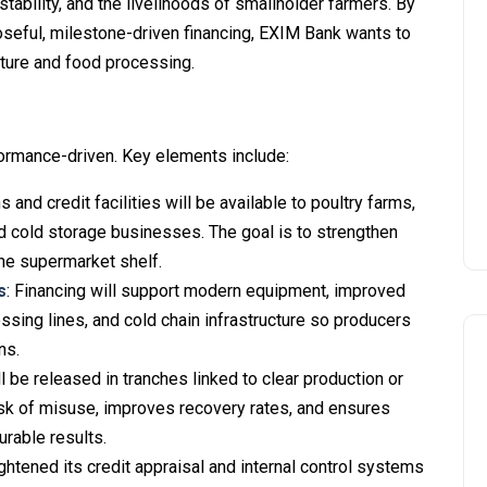
stability, and the livelihoods of smallholder farmers. By
poseful, milestone-driven financing, EXIM Bank wants to
ulture and food processing.
ormance-driven. Key elements include:
s and credit facilities will be available to poultry farms,
d cold storage businesses. The goal is to strengthen
the supermarket shelf.
s
: Financing will support modern equipment, improved
essing lines, and cold chain infrastructure so producers
ns.
ll be released in tranches linked to clear production or
isk of misuse, improves recovery rates, and ensures
rable results.
ightened its credit appraisal and internal control systems