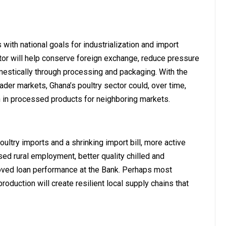
 with national goals for industrialization and import
ctor will help conserve foreign exchange, reduce pressure
mestically through processing and packaging. With the
ader markets, Ghana’s poultry sector could, over time,
 in processed products for neighboring markets.
ultry imports and a shrinking import bill, more active
sed rural employment, better quality chilled and
oved loan performance at the Bank. Perhaps most
oduction will create resilient local supply chains that