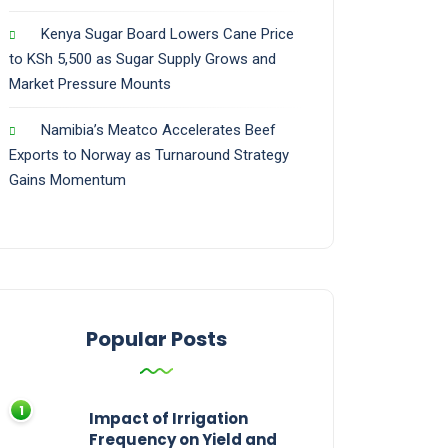
Kenya Sugar Board Lowers Cane Price
to KSh 5,500 as Sugar Supply Grows and
Market Pressure Mounts
Namibia’s Meatco Accelerates Beef
Exports to Norway as Turnaround Strategy
Gains Momentum
Popular Posts
Impact of Irrigation
Frequency on Yield and