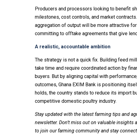
Producers and processors looking to benefit sh
milestones, cost controls, and market contract
aggregation of output will be more attractive for
committing to offtake agreements that give lend
A realistic, accountable ambition
The strategy is not a quick fix. Building feed mi
take time and require coordinated action by fin
buyers. But by aligning capital with performan
outcomes, Ghana EXIM Bank is positioning itself a
holds, the country stands to reduce its import b
competitive domestic poultry industry.
Stay updated with the latest farming tips and ag
newsletter. Don’t miss out on valuable insights
to join our farming community and stay connect