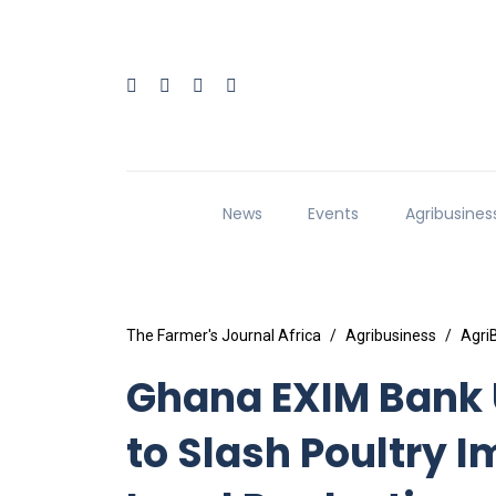
News
Events
Agribusines
The Farmer's Journal Africa
Agribusiness
Agri
Ghana EXIM Bank U
to Slash Poultry 