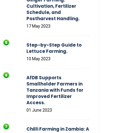
Cultivation, Fertilizer
Schedule, and
Postharvest Handling.
17 May 2023
Step-by-Step Guide to
Lettuce Farming.
10 May 2023
AfDB Supports
Smallholder Farmers in
Tanzania with Funds for
Improved Fertilizer
Access.
01 June 2023
Chilli Farming in Zambia: A