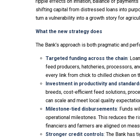
ripple effects on inflation, balance of payments 
shifting capital from distressed loans into pur
turn a vulnerability into a growth story for agric
What the new strategy does
The Bank’s approach is both pragmatic and perf
Targeted funding across the chain
: Loan
feed producers, hatcheries, processors, an
every link from chick to chilled chicken on 
Investment in productivity and standard
breeds, cost-efficient feed solutions, proc
can scale and meet local quality expectatio
Milestone-tied disbursements
: Funds wi
operational milestones. This reduces the r
financiers and farmers are aligned on measu
Stronger credit controls
: The Bank has t