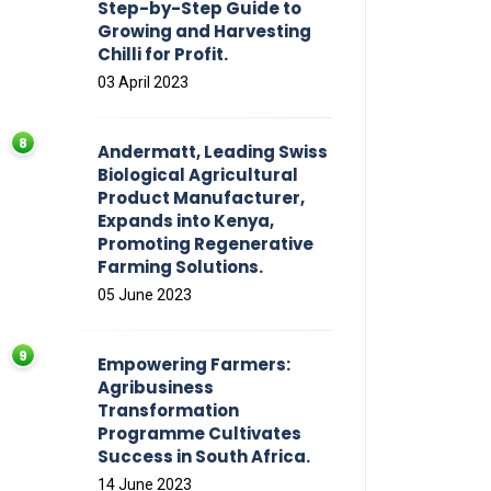
Step-by-Step Guide to
Growing and Harvesting
Chilli for Profit.
03 April 2023
Andermatt, Leading Swiss
Biological Agricultural
Product Manufacturer,
Expands into Kenya,
Promoting Regenerative
Farming Solutions.
05 June 2023
Empowering Farmers:
Agribusiness
Transformation
Programme Cultivates
Success in South Africa.
14 June 2023