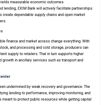
g yields measurable economic outcomes.
nd lending, EXIM Bank will actively facilitate partnerships
to create dependable supply chains and open market
ers.
es
able finance and market access change everything. With
y stock, and processing and cold storage, producers can
tent supply to retailers. That in turn supports higher
d growth in ancillary services such as transport and
center
 been undermined by weak recovery and governance. The
ying lending to performance, improving monitoring, and
is meant to protect public resources while getting capital