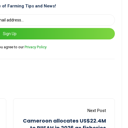
 of Farming Tips and News!
Sign Up
ou agree to our
Privacy Policy
Next Post
Cameroon allocates US$22.4M
to PIISAH in 2026 as fisheries