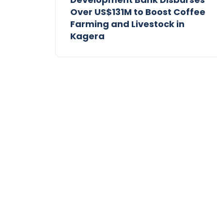
Over US$131M to Boost Coffee
Farming and Livestock in
Kagera