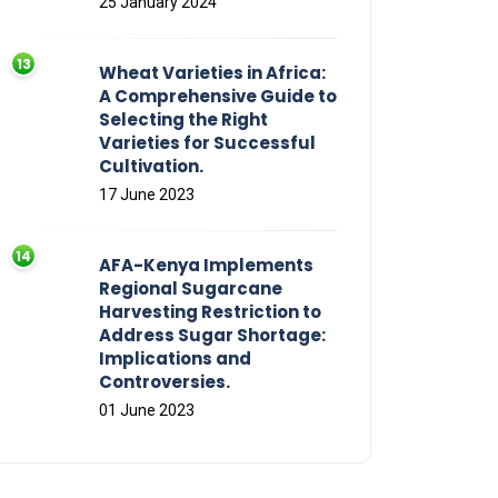
25 January 2024
Wheat Varieties in Africa:
A Comprehensive Guide to
Selecting the Right
Varieties for Successful
Cultivation.
17 June 2023
AFA-Kenya Implements
Regional Sugarcane
Harvesting Restriction to
Address Sugar Shortage:
Implications and
Controversies.
01 June 2023