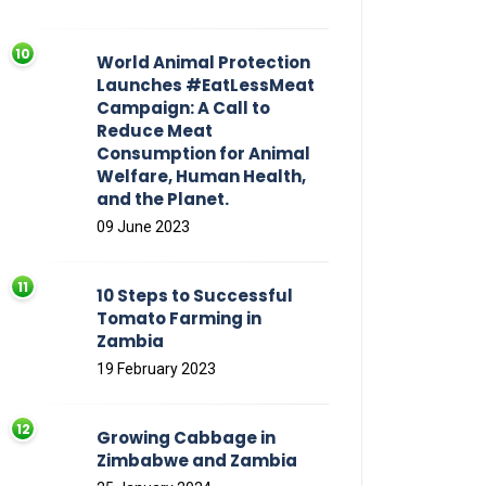
World Animal Protection
Launches #EatLessMeat
Campaign: A Call to
Reduce Meat
Consumption for Animal
Welfare, Human Health,
and the Planet.
09 June 2023
10 Steps to Successful
Tomato Farming in
Zambia
19 February 2023
Growing Cabbage in
Zimbabwe and Zambia