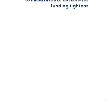
funding tightens