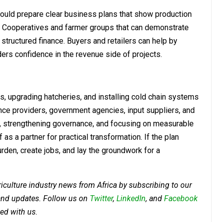
ould prepare clear business plans that show production
s. Cooperatives and farmer groups that can demonstrate
 structured finance. Buyers and retailers can help by
ers confidence in the revenue side of projects.
lls, upgrading hatcheries, and installing cold chain systems
ance providers, government agencies, input suppliers, and
ce, strengthening governance, and focusing on measurable
s a partner for practical transformation. If the plan
urden, create jobs, and lay the groundwork for a
riculture industry news from Africa by subscribing to our
 and updates. Follow us on
Twitter
,
LinkedIn
, and
Facebook
ed with us.