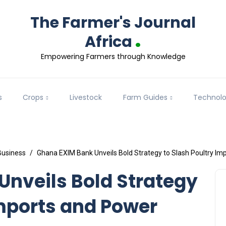
The Farmer's Journal
.
Africa
Empowering Farmers through Knowledge
s
Crops
Livestock
Farm Guides
Technol
Business
Ghana EXIM Bank Unveils Bold Strategy to Slash Poultry Im
nveils Bold Strategy
Imports and Power