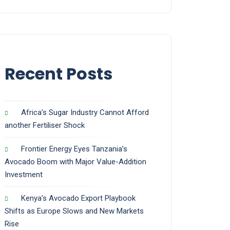
Recent Posts
Africa’s Sugar Industry Cannot Afford
another Fertiliser Shock
Frontier Energy Eyes Tanzania’s
Avocado Boom with Major Value-Addition
Investment
Kenya’s Avocado Export Playbook
Shifts as Europe Slows and New Markets
Rise