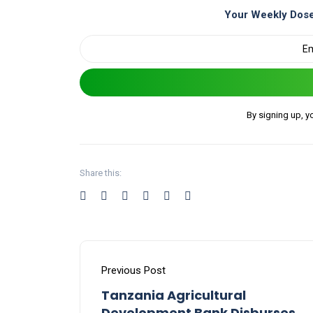
Your Weekly Dose
By signing up, y
Share this:
Previous Post
Tanzania Agricultural
Development Bank Disburses