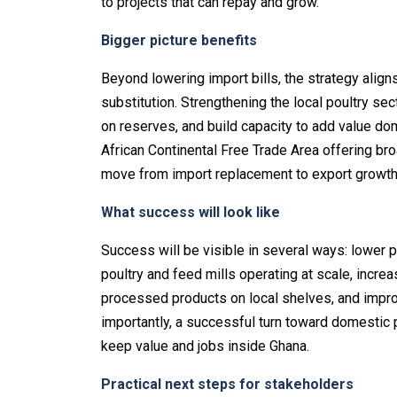
to projects that can repay and grow.
Bigger picture benefits
Beyond lowering import bills, the strategy aligns
substitution. Strengthening the local poultry se
on reserves, and build capacity to add value do
African Continental Free Trade Area offering bro
move from import replacement to export growth
What success will look like
Success will be visible in several ways: lower po
poultry and feed mills operating at scale, increa
processed products on local shelves, and impr
importantly, a successful turn toward domestic pr
keep value and jobs inside Ghana.
Practical next steps for stakeholders