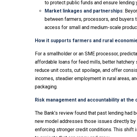
to protect public funds and ensure lendin
Market linkages and partnerships
: Beyo
between farmers, processors, and buyers 
access for small and medium-scale produc
How it supports farmers and rural economi
For a smallholder or an SME processor, predict
affordable loans for feed mills, better hatcher
reduce unit costs, cut spoilage, and offer consis
incomes, steadier employment in rural areas, an
packaging.
Risk management and accountability at the 
The Bank’s review found that past lending had
new model addresses those issues directly by t
enforcing stronger credit conditions. This shift 