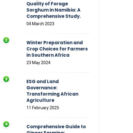
Quality of Forage
Sorghum in Namibia: A
Comprehensive Study.
04 March 2023
Winter Preparation and
Crop Choices for Farmers
in Southern Africa
23 May 2024
ESG and Land
Governance:
Transforming African
Agriculture
11 February 2025
Comprehensive Guide to
Ginger Farming: