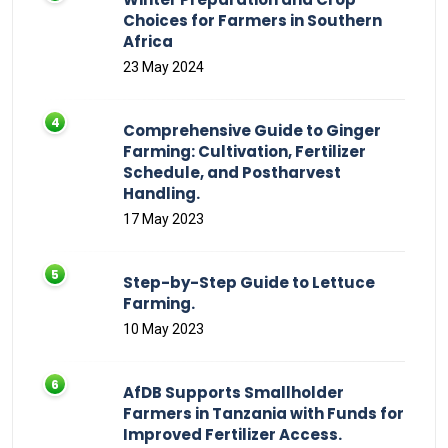
Choices for Farmers in Southern
Africa
23 May 2024
Comprehensive Guide to Ginger
Farming: Cultivation, Fertilizer
Schedule, and Postharvest
Handling.
17 May 2023
Step-by-Step Guide to Lettuce
Farming.
10 May 2023
AfDB Supports Smallholder
Farmers in Tanzania with Funds for
Improved Fertilizer Access.