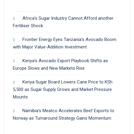
Africa’s Sugar Industry Cannot Afford another
Fertiliser Shock
Frontier Energy Eyes Tanzania’s Avocado Boom
with Major Value-Addition Investment
Kenya’s Avocado Export Playbook Shifts as
Europe Slows and New Markets Rise
Kenya Sugar Board Lowers Cane Price to KSh
5,500 as Sugar Supply Grows and Market Pressure
Mounts
Namibia’s Meatco Accelerates Beef Exports to
Norway as Turnaround Strategy Gains Momentum