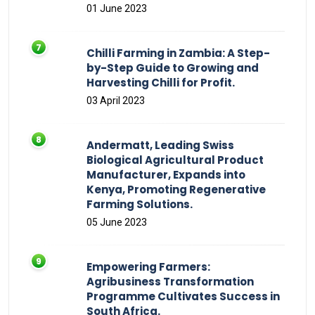
01 June 2023
Chilli Farming in Zambia: A Step-
by-Step Guide to Growing and
Harvesting Chilli for Profit.
03 April 2023
Andermatt, Leading Swiss
Biological Agricultural Product
Manufacturer, Expands into
Kenya, Promoting Regenerative
Farming Solutions.
05 June 2023
Empowering Farmers:
Agribusiness Transformation
Programme Cultivates Success in
South Africa.