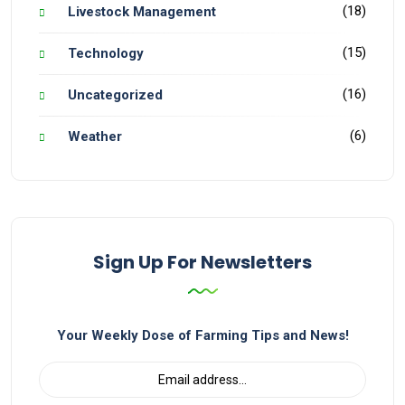
(18)
Livestock Management
(15)
Technology
(16)
Uncategorized
(6)
Weather
Sign Up For Newsletters
Your Weekly Dose of Farming Tips and News!