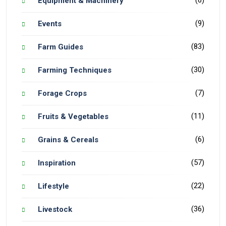
(6)
Equipment & Machinery
(9)
Events
(83)
Farm Guides
(30)
Farming Techniques
(7)
Forage Crops
(11)
Fruits & Vegetables
(6)
Grains & Cereals
(57)
Inspiration
(22)
Lifestyle
(36)
Livestock