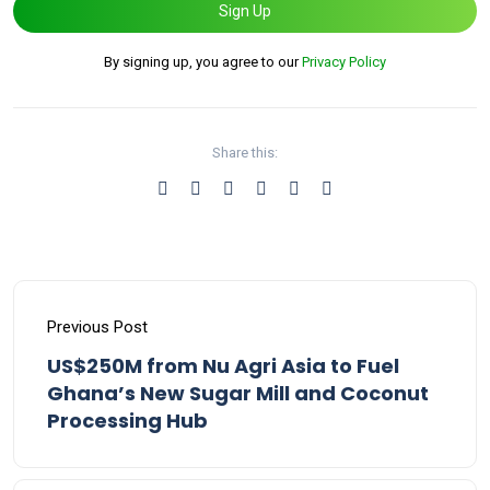
Sign Up
By signing up, you agree to our
Privacy Policy
Share this:
Previous Post
US$250M from Nu Agri Asia to Fuel
Ghana’s New Sugar Mill and Coconut
Processing Hub