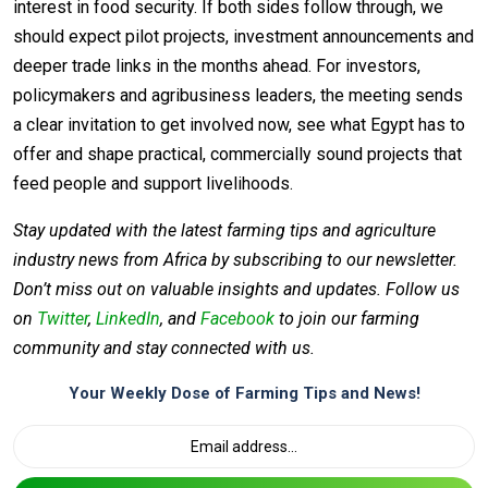
interest in food security. If both sides follow through, we
should expect pilot projects, investment announcements and
deeper trade links in the months ahead. For investors,
policymakers and agribusiness leaders, the meeting sends
a clear invitation to get involved now, see what Egypt has to
offer and shape practical, commercially sound projects that
feed people and support livelihoods.
Stay updated with the latest farming tips and agriculture
industry news from Africa by subscribing to our newsletter.
Don’t miss out on valuable insights and updates. Follow us
on
Twitter
,
LinkedIn
, and
Facebook
to join our farming
community and stay connected with us.
Your Weekly Dose of Farming Tips and News!