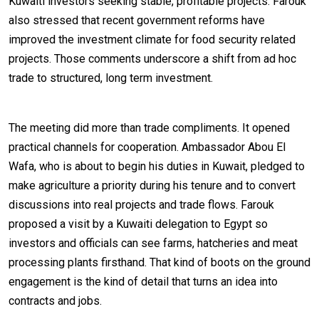
Kuwaiti investors seeking stable, profitable projects. Farouk
also stressed that recent government reforms have
improved the investment climate for food security related
projects. Those comments underscore a shift from ad hoc
trade to structured, long term investment.
The meeting did more than trade compliments. It opened
practical channels for cooperation. Ambassador Abou El
Wafa, who is about to begin his duties in Kuwait, pledged to
make agriculture a priority during his tenure and to convert
discussions into real projects and trade flows. Farouk
proposed a visit by a Kuwaiti delegation to Egypt so
investors and officials can see farms, hatcheries and meat
processing plants firsthand. That kind of boots on the ground
engagement is the kind of detail that turns an idea into
contracts and jobs.