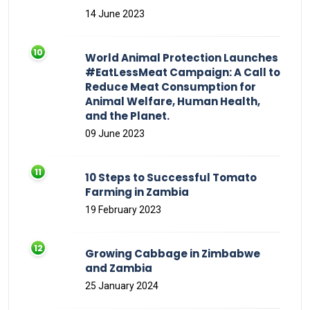
14 June 2023
World Animal Protection Launches
#EatLessMeat Campaign: A Call to
Reduce Meat Consumption for
Animal Welfare, Human Health,
and the Planet.
09 June 2023
10 Steps to Successful Tomato
Farming in Zambia
19 February 2023
Growing Cabbage in Zimbabwe
and Zambia
25 January 2024