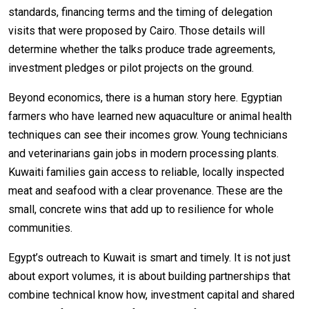
standards, financing terms and the timing of delegation
visits that were proposed by Cairo. Those details will
determine whether the talks produce trade agreements,
investment pledges or pilot projects on the ground.
Beyond economics, there is a human story here. Egyptian
farmers who have learned new aquaculture or animal health
techniques can see their incomes grow. Young technicians
and veterinarians gain jobs in modern processing plants.
Kuwaiti families gain access to reliable, locally inspected
meat and seafood with a clear provenance. These are the
small, concrete wins that add up to resilience for whole
communities.
Egypt’s outreach to Kuwait is smart and timely. It is not just
about export volumes, it is about building partnerships that
combine technical know how, investment capital and shared