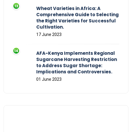
Wheat Varieties in Africa: A
Comprehensive Guide to Selecting
the Right Varieties for Successful
Cultivation.
17 June 2023
AFA-Kenya Implements Regional
Sugarcane Harvesting Restriction
to Address Sugar Shortage:
Implications and Controversies.
01 June 2023