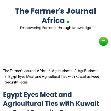
The Farmer's Journal
.
Africa
Empowering Farmers through Knowledge
The Farmer's Journal Africa
Agribusiness
AgriBusiness
Egypt Eyes Meat and Agricultural Ties with Kuwait as Food
Security Focus
Egypt Eyes Meat and
Agricultural Ties with Kuwait