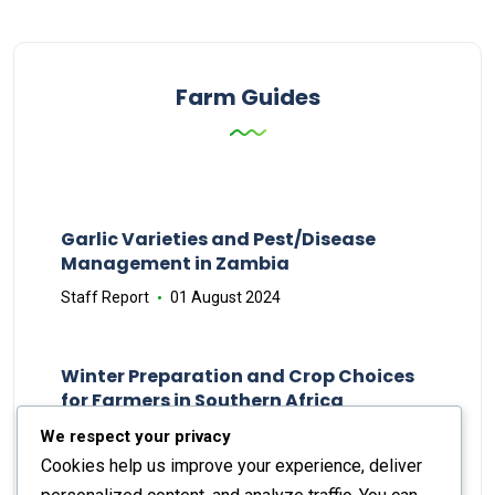
Farm Guides
Garlic Varieties and Pest/Disease
Management in Zambia
Staff Report
01 August 2024
Winter Preparation and Crop Choices
for Farmers in Southern Africa
Staff Report
23 May 2024
We respect your privacy
Cookies help us improve your experience, deliver