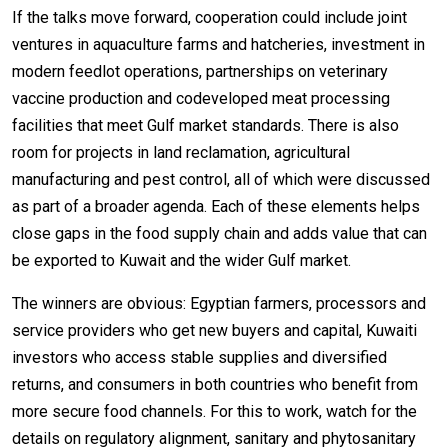
If the talks move forward, cooperation could include joint
ventures in aquaculture farms and hatcheries, investment in
modern feedlot operations, partnerships on veterinary
vaccine production and codeveloped meat processing
facilities that meet Gulf market standards. There is also
room for projects in land reclamation, agricultural
manufacturing and pest control, all of which were discussed
as part of a broader agenda. Each of these elements helps
close gaps in the food supply chain and adds value that can
be exported to Kuwait and the wider Gulf market.
The winners are obvious: Egyptian farmers, processors and
service providers who get new buyers and capital, Kuwaiti
investors who access stable supplies and diversified
returns, and consumers in both countries who benefit from
more secure food channels. For this to work, watch for the
details on regulatory alignment, sanitary and phytosanitary