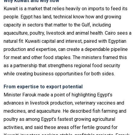
Why Kuwait and why now
Kuwait is a market that relies heavily on imports to feed its
people. Egypt has land, technical know how and growing
capacity in sectors that matter to the Gulf, including
aquaculture, poultry, livestock and animal health. Cairo sees a
natural fit: Kuwaiti capital and interest, paired with Egyptian
production and expertise, can create a dependable pipeline
for meat and other food staples. The ministers framed this
as a partnership that strengthens regional food security
while creating business opportunities for both sides.
From expertise to export potential
Minister Farouk made a point of highlighting Egypt’s
advances in livestock production, veterinary vaccines and
medicines, and aquaculture. He described fish farming and
poultry as among Egypt’s fastest growing agricultural
activities, and said these areas offer fertile ground for