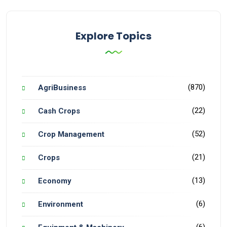
Explore Topics
(870)
AgriBusiness
(22)
Cash Crops
(52)
Crop Management
(21)
Crops
(13)
Economy
(6)
Environment