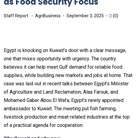
as Food Security Focus
Staff Report
AgriBusiness
September 3, 2025
(0)
Egypt is knocking on Kuwait’s door with a clear message,
one that mixes opportunity with urgency. The country
believes it can help meet Gulf demand for reliable food
supplies, while building new markets and jobs at home. That
case was laid out in recent talks between Egypt’s Minister
of Agriculture and Land Reclamation, Alaa Farouk, and
Mohamed Gaber Abou El Wafa, Egypt’s newly appointed
ambassador to Kuwait. The meeting put fish farming,
livestock production and meat-related industries at the top
of a practical agenda for cooperation.