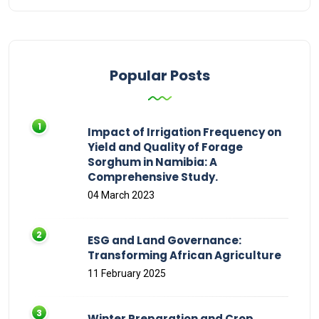
Popular Posts
Impact of Irrigation Frequency on
Yield and Quality of Forage
Sorghum in Namibia: A
Comprehensive Study.
04 March 2023
ESG and Land Governance:
Transforming African Agriculture
11 February 2025
Winter Preparation and Crop