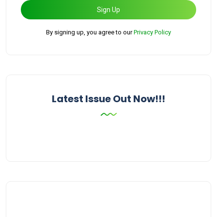
Sign Up
By signing up, you agree to our
Privacy Policy
Latest Issue Out Now!!!