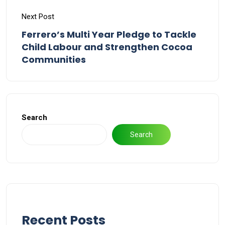
Next Post
Ferrero’s Multi Year Pledge to Tackle
Child Labour and Strengthen Cocoa
Communities
Search
Search
Recent Posts