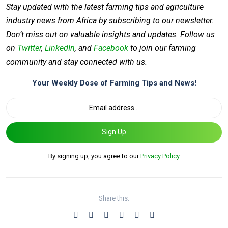
Stay updated with the latest farming tips and agriculture
industry news from Africa by subscribing to our newsletter.
Don’t miss out on valuable insights and updates. Follow us
on
Twitter
,
LinkedIn
, and
Facebook
to join our farming
community and stay connected with us.
Your Weekly Dose of Farming Tips and News!
Sign Up
By signing up, you agree to our
Privacy Policy
Share this: