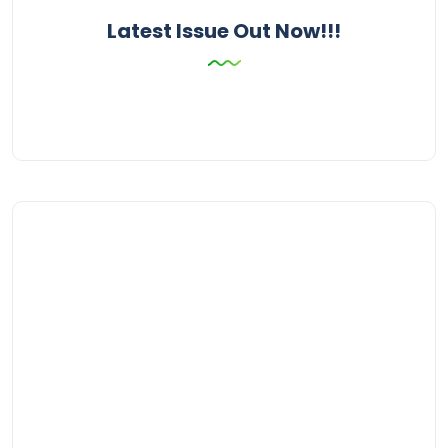
Latest Issue Out Now!!!