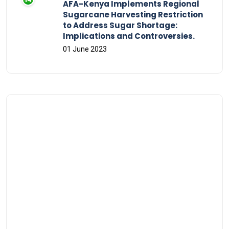
AFA-Kenya Implements Regional
Sugarcane Harvesting Restriction
to Address Sugar Shortage:
Implications and Controversies.
01 June 2023