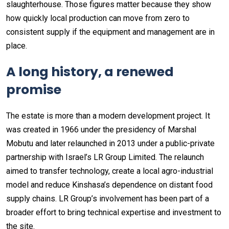
slaughterhouse. Those figures matter because they show
how quickly local production can move from zero to
consistent supply if the equipment and management are in
place.
A long history, a renewed
promise
The estate is more than a modern development project. It
was created in 1966 under the presidency of Marshal
Mobutu and later relaunched in 2013 under a public-private
partnership with Israel’s LR Group Limited. The relaunch
aimed to transfer technology, create a local agro-industrial
model and reduce Kinshasa’s dependence on distant food
supply chains. LR Group’s involvement has been part of a
broader effort to bring technical expertise and investment to
the site.