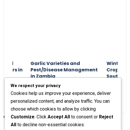
n and
Garlic Varieties and
Winter P
armers in
Pest/Disease Management
Crop Choi
in Zambia
Southern 
2024
Staff Report
01 August 2024
Staff Report
We respect your privacy
Cookies help us improve your experience, deliver
personalized content, and analyze traffic. You can
choose which cookies to allow by clicking
Customize
. Click
Accept All
to consent or
Reject
© 2026 The Farmer's Journal |
Privacy Policy
All
to decline non-essential cookies.