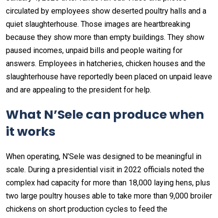
circulated by employees show deserted poultry halls and a
quiet slaughterhouse. Those images are heartbreaking
because they show more than empty buildings. They show
paused incomes, unpaid bills and people waiting for
answers. Employees in hatcheries, chicken houses and the
slaughterhouse have reportedly been placed on unpaid leave
and are appealing to the president for help.
What N’Sele can produce when
it works
When operating, N’Sele was designed to be meaningful in
scale. During a presidential visit in 2022 officials noted the
complex had capacity for more than 18,000 laying hens, plus
two large poultry houses able to take more than 9,000 broiler
chickens on short production cycles to feed the