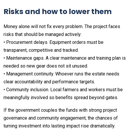
Risks and how to lower them
Money alone will not fix every problem. The project faces
risks that should be managed actively:
• Procurement delays. Equipment orders must be
transparent, competitive and tracked.
• Maintenance gaps. A clear maintenance and training plan is
needed so new gear does not sit unused.
• Management continuity. Whoever runs the estate needs
clear accountability and performance targets.
• Community inclusion. Local farmers and workers must be
meaningfully involved so benefits spread beyond gates.
If the government couples the funds with strong project
governance and community engagement, the chances of
turning investment into lasting impact rise dramatically.