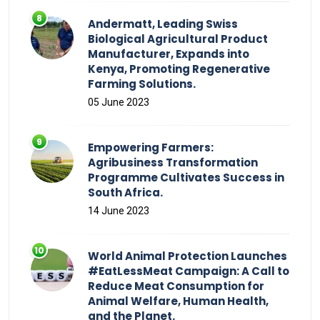
Andermatt, Leading Swiss
Biological Agricultural Product
Manufacturer, Expands into
Kenya, Promoting Regenerative
Farming Solutions.
05 June 2023
Empowering Farmers:
Agribusiness Transformation
Programme Cultivates Success in
South Africa.
14 June 2023
World Animal Protection Launches
#EatLessMeat Campaign: A Call to
Reduce Meat Consumption for
Animal Welfare, Human Health,
and the Planet.