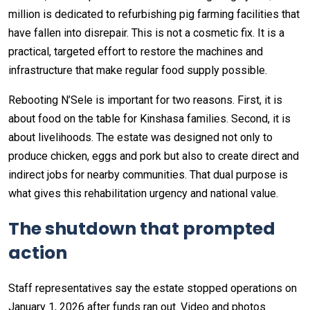
million is dedicated to refurbishing pig farming facilities that
have fallen into disrepair. This is not a cosmetic fix. It is a
practical, targeted effort to restore the machines and
infrastructure that make regular food supply possible.
Rebooting N’Sele is important for two reasons. First, it is
about food on the table for Kinshasa families. Second, it is
about livelihoods. The estate was designed not only to
produce chicken, eggs and pork but also to create direct and
indirect jobs for nearby communities. That dual purpose is
what gives this rehabilitation urgency and national value.
The shutdown that prompted
action
Staff representatives say the estate stopped operations on
January 1, 2026 after funds ran out. Video and photos