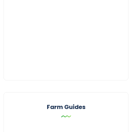
Farm Guides