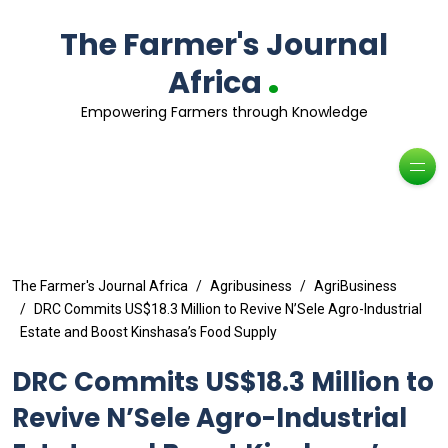
The Farmer's Journal
.
Africa
Empowering Farmers through Knowledge
The Farmer's Journal Africa
Agribusiness
AgriBusiness
DRC Commits US$18.3 Million to Revive N’Sele Agro-Industrial
Estate and Boost Kinshasa’s Food Supply
DRC Commits US$18.3 Million to
Revive N’Sele Agro-Industrial