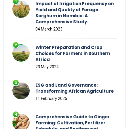
Impact of Irrigation Frequency on
Yield and Quality of Forage
Sorghum in Namibia: A
Comprehensive Study.
04 March 2023
Winter Preparation and Crop
Choices for Farmers in Southern
Africa
23 May 2024
ESG and Land Governance:
Transforming African Agriculture
11 February 2025
Comprehensive Guide to Ginger
Farming: Cultivation, Fertilizer
Schedule, and Postharvest