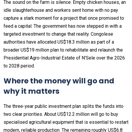
The sound on the farm is silence. Empty chicken houses, an
idle slaughterhouse and workers sent home with no pay
capture a stark moment for a project that once promised to
feed a capital. The government has now stepped in with a
targeted investment to change that reality. Congolese
authorities have allocated US$18.3 million as part of a
broader US$19 million plan to rehabilitate and relaunch the
Presidential Agro-Industrial Estate of N’Sele over the 2026
to 2028 period.
Where the money will go and
why it matters
The three-year public investment plan splits the funds into
two clear priorities. About US$12.2 million will go to buy
specialised agricultural equipment that is essential to restart
modern, reliable production. The remaining roughly US$6.8