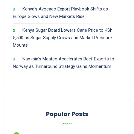
Kenya’s Avocado Export Playbook Shifts as
Europe Slows and New Markets Rise
Kenya Sugar Board Lowers Cane Price to KSh
5,500 as Sugar Supply Grows and Market Pressure
Mounts
Namibia’s Meatco Accelerates Beef Exports to
Norway as Turnaround Strategy Gains Momentum
Popular Posts