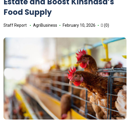
Estate and Boost Kinshasa’s
Food Supply
Staff Report
AgriBusiness
February 10, 2026
(0)