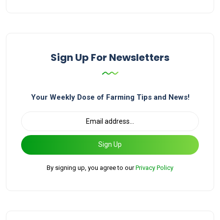
Sign Up For Newsletters
Your Weekly Dose of Farming Tips and News!
Sign Up
By signing up, you agree to our
Privacy Policy