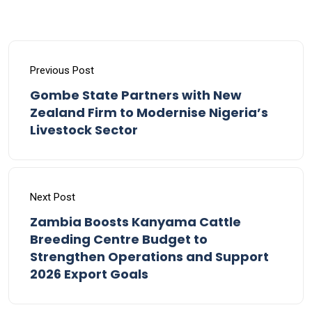
Previous Post
Gombe State Partners with New
Zealand Firm to Modernise Nigeria’s
Livestock Sector
Next Post
Zambia Boosts Kanyama Cattle
Breeding Centre Budget to
Strengthen Operations and Support
2026 Export Goals