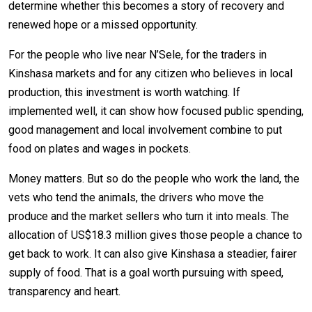
determine whether this becomes a story of recovery and
renewed hope or a missed opportunity.
For the people who live near N’Sele, for the traders in
Kinshasa markets and for any citizen who believes in local
production, this investment is worth watching. If
implemented well, it can show how focused public spending,
good management and local involvement combine to put
food on plates and wages in pockets.
Money matters. But so do the people who work the land, the
vets who tend the animals, the drivers who move the
produce and the market sellers who turn it into meals. The
allocation of US$18.3 million gives those people a chance to
get back to work. It can also give Kinshasa a steadier, fairer
supply of food. That is a goal worth pursuing with speed,
transparency and heart.