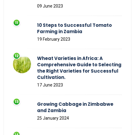
09 June 2023
10 Steps to Successful Tomato
Farming in Zambia
19 February 2023
Wheat Varieties in Africa: A
Comprehensive Guide to Selecting
the Right Varieties for Successful
Cultivation.
17 June 2023
Growing Cabbage in Zimbabwe
and Zambia
25 January 2024