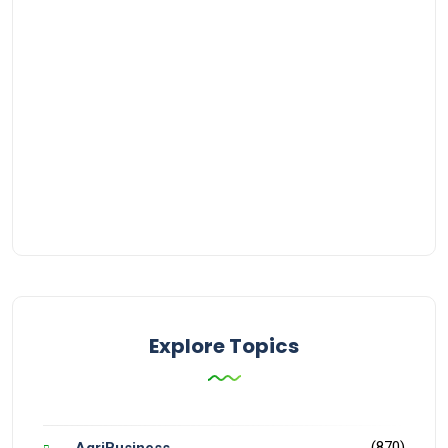
Explore Topics
(870)
AgriBusiness