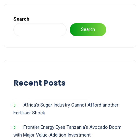
Search
Search
Recent Posts
Africa’s Sugar Industry Cannot Afford another
Fertiliser Shock
Frontier Energy Eyes Tanzania’s Avocado Boom
with Major Value-Addition Investment