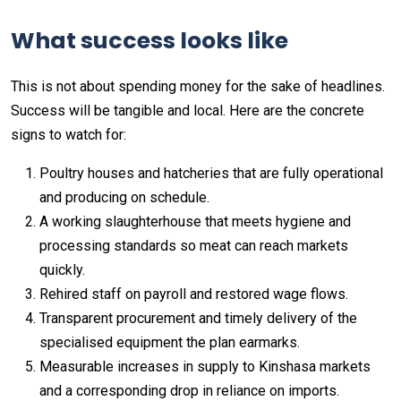
What success looks like
This is not about spending money for the sake of headlines.
Success will be tangible and local. Here are the concrete
signs to watch for:
Poultry houses and hatcheries that are fully operational
and producing on schedule.
A working slaughterhouse that meets hygiene and
processing standards so meat can reach markets
quickly.
Rehired staff on payroll and restored wage flows.
Transparent procurement and timely delivery of the
specialised equipment the plan earmarks.
Measurable increases in supply to Kinshasa markets
and a corresponding drop in reliance on imports.