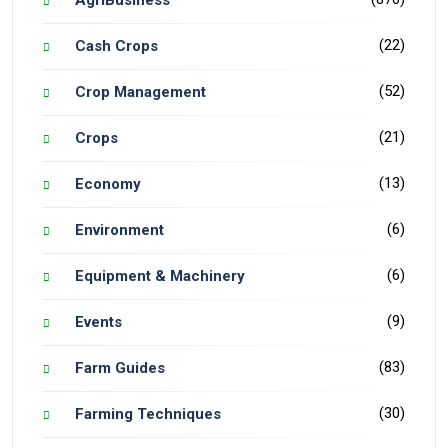
(22)
Cash Crops
(52)
Crop Management
(21)
Crops
(13)
Economy
(6)
Environment
(6)
Equipment & Machinery
(9)
Events
(83)
Farm Guides
(30)
Farming Techniques