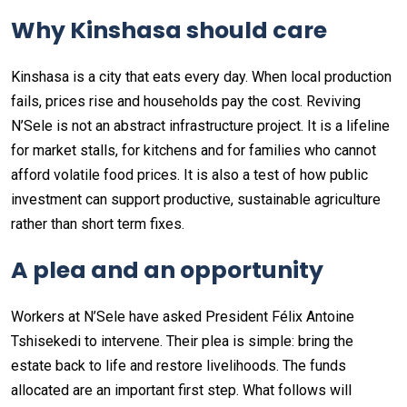
Why Kinshasa should care
Kinshasa is a city that eats every day. When local production
fails, prices rise and households pay the cost. Reviving
N’Sele is not an abstract infrastructure project. It is a lifeline
for market stalls, for kitchens and for families who cannot
afford volatile food prices. It is also a test of how public
investment can support productive, sustainable agriculture
rather than short term fixes.
A plea and an opportunity
Workers at N’Sele have asked President Félix Antoine
Tshisekedi to intervene. Their plea is simple: bring the
estate back to life and restore livelihoods. The funds
allocated are an important first step. What follows will