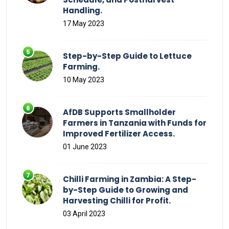
Handling.
17 May 2023
Step-by-Step Guide to Lettuce
Farming.
10 May 2023
AfDB Supports Smallholder
Farmers in Tanzania with Funds for
Improved Fertilizer Access.
01 June 2023
Chilli Farming in Zambia: A Step-
by-Step Guide to Growing and
Harvesting Chilli for Profit.
03 April 2023