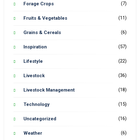
(7)
Forage Crops
(11)
Fruits & Vegetables
(6)
Grains & Cereals
(57)
Inspiration
(22)
Lifestyle
(36)
Livestock
(18)
Livestock Management
(15)
Technology
(16)
Uncategorized
(6)
Weather