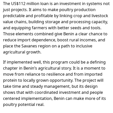
The US$112 million loan is an investment in systems not
just projects. It aims to make poultry production
predictable and profitable by linking crop and livestock
value chains, building storage and processing capacity,
and equipping farmers with better seeds and tools.
Those elements combined give Benin a clear chance to
reduce import dependence, boost rural incomes, and
place the Savanes region on a path to inclusive
agricultural growth.
If implemented well, this program could be a defining
chapter in Benin’s agricultural story. It is a moment to
move from reliance to resilience and from imported
protein to locally grown opportunity. The project will
take time and steady management, but its design
shows that with coordinated investment and people
centered implementation, Benin can make more of its
poultry potential real.