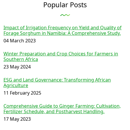
Popular Posts
Impact of Irrigation Frequency on Yield and Quality of
Forage Sorghum in Namibia: A Comprehensive Study.
04 March 2023
Winter Preparation and Crop Choices for Farmers in
Southern Africa
23 May 2024
ESG and Land Governance: Transforming African
Agriculture
11 February 2025
Comprehensive Guide to Ginger Farming: Cultivation,
Fertilizer Schedule, and Postharvest Handling.
17 May 2023