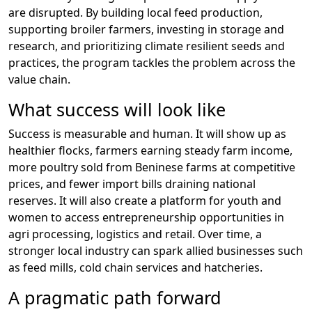
are disrupted. By building local feed production,
supporting broiler farmers, investing in storage and
research, and prioritizing climate resilient seeds and
practices, the program tackles the problem across the
value chain.
What success will look like
Success is measurable and human. It will show up as
healthier flocks, farmers earning steady farm income,
more poultry sold from Beninese farms at competitive
prices, and fewer import bills draining national
reserves. It will also create a platform for youth and
women to access entrepreneurship opportunities in
agri processing, logistics and retail. Over time, a
stronger local industry can spark allied businesses such
as feed mills, cold chain services and hatcheries.
A pragmatic path forward