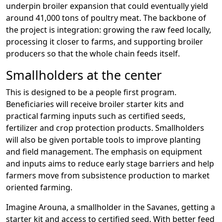
underpin broiler expansion that could eventually yield
around 41,000 tons of poultry meat. The backbone of
the project is integration: growing the raw feed locally,
processing it closer to farms, and supporting broiler
producers so that the whole chain feeds itself.
Smallholders at the center
This is designed to be a people first program.
Beneficiaries will receive broiler starter kits and
practical farming inputs such as certified seeds,
fertilizer and crop protection products. Smallholders
will also be given portable tools to improve planting
and field management. The emphasis on equipment
and inputs aims to reduce early stage barriers and help
farmers move from subsistence production to market
oriented farming.
Imagine Arouna, a smallholder in the Savanes, getting a
starter kit and access to certified seed. With better feed