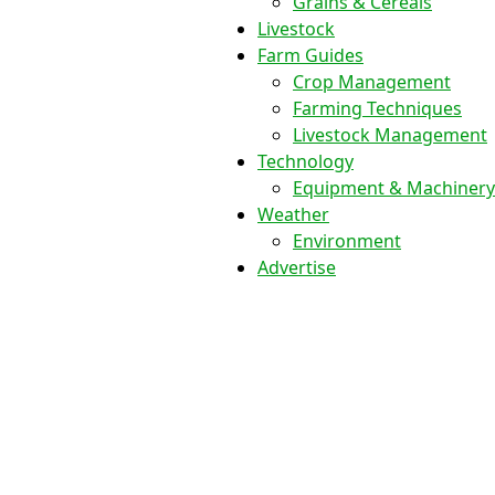
Grains & Cereals
Livestock
Farm Guides
Crop Management
Farming Techniques
Livestock Management
Technology
Equipment & Machinery
Weather
Environment
Advertise