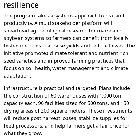
resilience
The program takes a systems approach to risk and
productivity. A multi stakeholder platform will
spearhead agroecological research for maize and
soybean systems so farmers can benefit from locally
tested methods that raise yields and reduce losses. The
initiative promotes climate tolerant and nutrient rich
seed varieties and improved farming practices that
focus on soil health, water management and climate
adaptation.
Infrastructure is practical and targeted. Plans include
the construction of 60 warehouses with 1,000 ton
capacity each, 90 facilities sized for 500 tons, and 150
drying areas of 200 square meters. These investments
will reduce post harvest losses, stabilize supplies for
feed processors, and help farmers get a fair price for
what they grow.