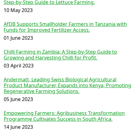
Step-by-Step Guide to Lettuce Farming.
10 May 2023
AfDB Supports Smallholder Farmers in Tanzania with
Funds for Improved Fertilizer Access.
01 June 2023
Chilli Farming in Zambia: A Step-by-Step Guide to
Growing and Harvesting Chilli for Profit.
03 April 2023
Andermatt, Leading Swiss Biological Agricultural
Product Manufacturer, Expands into Kenya, Promoting
Regenerative Farming Solutions.
05 June 2023
Empowering Farmers: Agribusiness Transformation
Programme Cultivates Success in South Africa.
14 June 2023