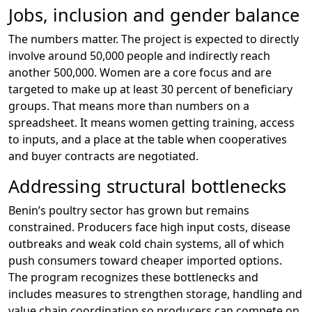
Jobs, inclusion and gender balance
The numbers matter. The project is expected to directly
involve around 50,000 people and indirectly reach
another 500,000. Women are a core focus and are
targeted to make up at least 30 percent of beneficiary
groups. That means more than numbers on a
spreadsheet. It means women getting training, access
to inputs, and a place at the table when cooperatives
and buyer contracts are negotiated.
Addressing structural bottlenecks
Benin’s poultry sector has grown but remains
constrained. Producers face high input costs, disease
outbreaks and weak cold chain systems, all of which
push consumers toward cheaper imported options.
The program recognizes these bottlenecks and
includes measures to strengthen storage, handling and
value chain coordination so producers can compete on