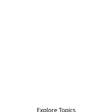
Explore Topics