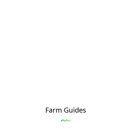
Farm Guides