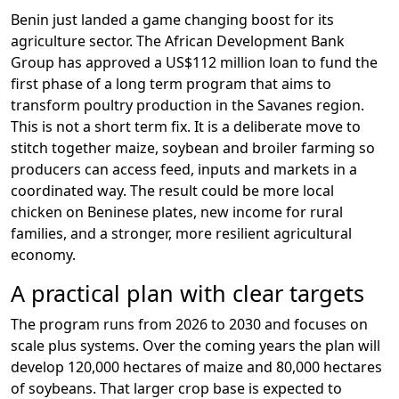
Benin just landed a game changing boost for its
agriculture sector. The African Development Bank
Group has approved a US$112 million loan to fund the
first phase of a long term program that aims to
transform poultry production in the Savanes region.
This is not a short term fix. It is a deliberate move to
stitch together maize, soybean and broiler farming so
producers can access feed, inputs and markets in a
coordinated way. The result could be more local
chicken on Beninese plates, new income for rural
families, and a stronger, more resilient agricultural
economy.
A practical plan with clear targets
The program runs from 2026 to 2030 and focuses on
scale plus systems. Over the coming years the plan will
develop 120,000 hectares of maize and 80,000 hectares
of soybeans. That larger crop base is expected to