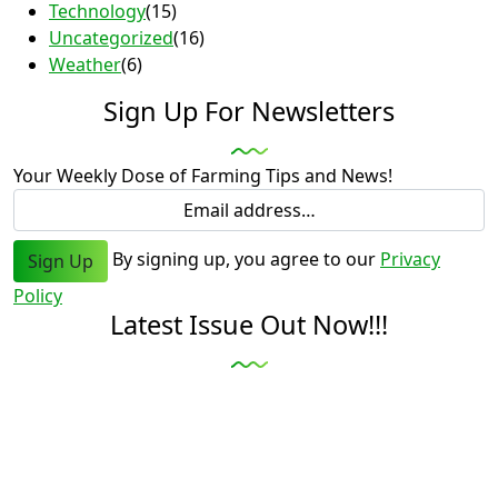
Technology
(15)
Uncategorized
(16)
Weather
(6)
Sign Up For Newsletters
Your Weekly Dose of Farming Tips and News!
By signing up, you agree to our
Privacy
Sign Up
Policy
Latest Issue Out Now!!!