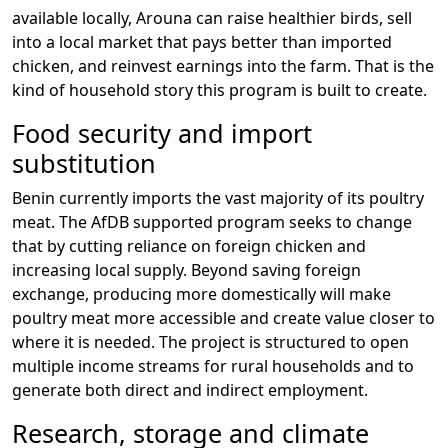
available locally, Arouna can raise healthier birds, sell
into a local market that pays better than imported
chicken, and reinvest earnings into the farm. That is the
kind of household story this program is built to create.
Food security and import
substitution
Benin currently imports the vast majority of its poultry
meat. The AfDB supported program seeks to change
that by cutting reliance on foreign chicken and
increasing local supply. Beyond saving foreign
exchange, producing more domestically will make
poultry meat more accessible and create value closer to
where it is needed. The project is structured to open
multiple income streams for rural households and to
generate both direct and indirect employment.
Research, storage and climate