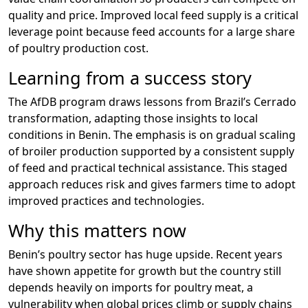
quality and price. Improved local feed supply is a critical
leverage point because feed accounts for a large share
of poultry production cost.
Learning from a success story
The AfDB program draws lessons from Brazil’s Cerrado
transformation, adapting those insights to local
conditions in Benin. The emphasis is on gradual scaling
of broiler production supported by a consistent supply
of feed and practical technical assistance. This staged
approach reduces risk and gives farmers time to adopt
improved practices and technologies.
Why this matters now
Benin’s poultry sector has huge upside. Recent years
have shown appetite for growth but the country still
depends heavily on imports for poultry meat, a
vulnerability when global prices climb or supply chains