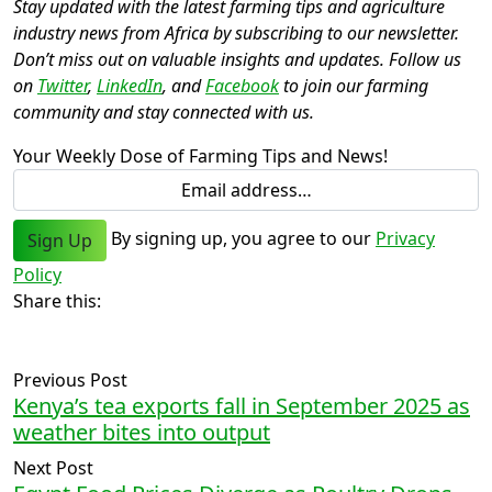
Stay updated with the latest farming tips and agriculture
industry news from Africa by subscribing to our newsletter.
Don’t miss out on valuable insights and updates. Follow us
on
Twitter
,
LinkedIn
, and
Facebook
to join our farming
community and stay connected with us.
Your Weekly Dose of Farming Tips and News!
By signing up, you agree to our
Privacy
Sign Up
Policy
Share this:
Previous Post
Kenya’s tea exports fall in September 2025 as
weather bites into output
Next Post