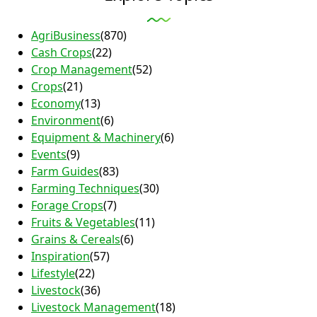
AgriBusiness
(870)
Cash Crops
(22)
Crop Management
(52)
Crops
(21)
Economy
(13)
Environment
(6)
Equipment & Machinery
(6)
Events
(9)
Farm Guides
(83)
Farming Techniques
(30)
Forage Crops
(7)
Fruits & Vegetables
(11)
Grains & Cereals
(6)
Inspiration
(57)
Lifestyle
(22)
Livestock
(36)
Livestock Management
(18)