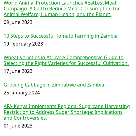
World Animal Protection Launches #EatLessMeat
Campaign: A Call to Reduce Meat Consumption for
Animal Welfare, Human Health, and the Planet.
09 June 2023
10 Steps to Successful Tomato Farming in Zambia
19 February 2023
Wheat Varieties in Africa: A Comprehensive Guide to
Selecting the Right Varieties for Successful Cultivation.
17 June 2023
Growing Cabbage in Zimbabwe and Zambia
25 January 2024
AFA-Kenya Implements Regional Sugarcane Harvesting
Restriction to Address Sugar Shortage: Implications
and Controversies.
01 June 2023