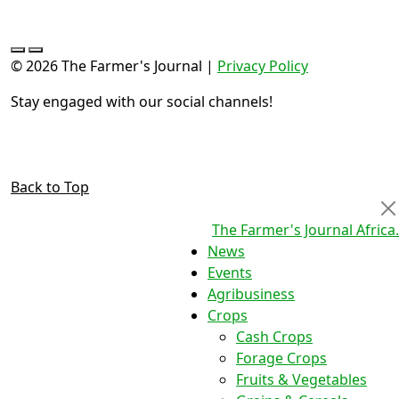
© 2026 The Farmer's Journal |
Privacy Policy
Stay engaged with our social channels!
Back to Top
The Farmer's Journal Africa
.
News
Events
Agribusiness
Crops
Cash Crops
Forage Crops
Fruits & Vegetables