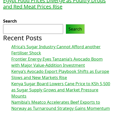
Egypt Food Prices Diverge as Poultry Drops
and Red Meat Prices Rise
Search
Search
Recent Posts
Africa’s Sugar Industry Cannot Afford another
Fertiliser Shock
Frontier Energy Eyes Tanzania’s Avocado Boom
with Major Value-Addition Investment
Kenya’s Avocado Export Playbook Shifts as Europe
Slows and New Markets Rise
Kenya Sugar Board Lowers Cane Price to KSh 5,500
as Sugar Supply Grows and Market Pressure
Mounts
Namibia’s Meatco Accelerates Beef Exports to
Norway as Turnaround Strategy Gains Momentum