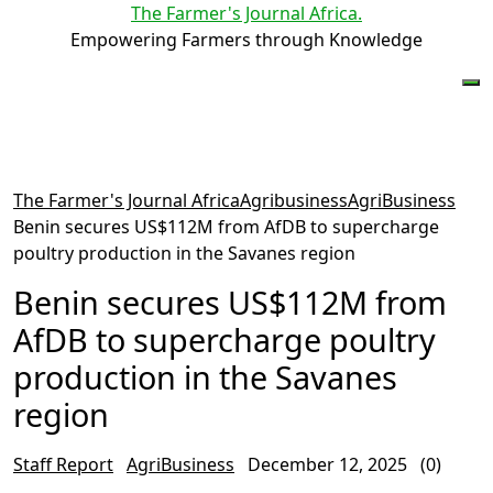
The Farmer's Journal Africa
.
Empowering Farmers through Knowledge
The Farmer's Journal Africa
Agribusiness
AgriBusiness
Benin secures US$112M from AfDB to supercharge
poultry production in the Savanes region
Benin secures US$112M from
AfDB to supercharge poultry
production in the Savanes
region
Staff Report
AgriBusiness
December 12, 2025
(0)