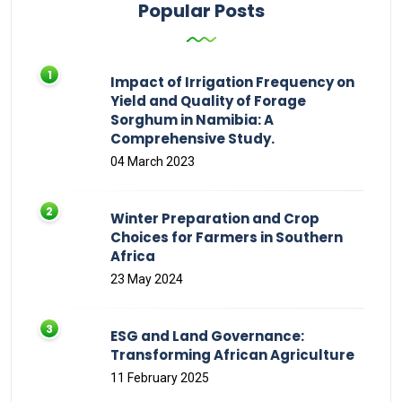
Popular Posts
Impact of Irrigation Frequency on
Yield and Quality of Forage
Sorghum in Namibia: A
Comprehensive Study.
04 March 2023
Winter Preparation and Crop
Choices for Farmers in Southern
Africa
23 May 2024
ESG and Land Governance:
Transforming African Agriculture
11 February 2025