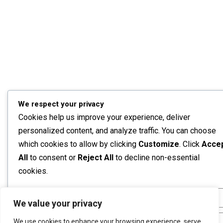
We respect your privacy
Cookies help us improve your experience, deliver
personalized content, and analyze traffic. You can choose
which cookies to allow by clicking
Customize
. Click
Acce
All
to consent or
Reject All
to decline non-essential
cookies.
Customize
We value your privacy
We use cookies to enhance your browsing experience, serve
Reject All