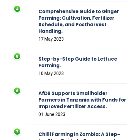
Comprehensive Guide to Ginger
Farming: Cultivation, Fertilizer
Schedule, and Postharvest
Handling.
17 May 2023
Step-by-Step Guide to Lettuce
Farming.
10 May 2023
AfDB Supports Smallholder
Farmers in Tanzania with Funds for
Improved Fertilizer Access.
01 June 2023
Chilli Farming in Zambia: A Step-