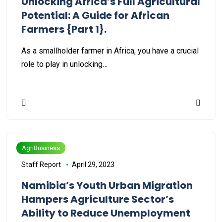
Unlocking Africa’s Full Agricultural
Potential: A Guide for African
Farmers {Part 1}.
As a smallholder farmer in Africa, you have a crucial
role to play in unlocking…
AgriBusiness
Staff Report
April 29, 2023
Namibia’s Youth Urban Migration
Hampers Agriculture Sector’s
Ability to Reduce Unemployment