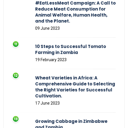
#EatLessMeat Campaign: A Call to
Reduce Meat Consumption for
Animal Welfare, Human Health,
and the Planet.
09 June 2023
10 Steps to Successful Tomato
Farming in Zambia
19 February 2023
Wheat Varieties in Africa: A
Comprehensive Guide to Selecting
the Right Varieties for Successful
Cultivation.
17 June 2023
Growing Cabbage in Zimbabwe
and Zambia