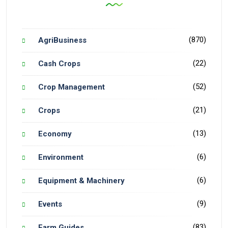
(870)
AgriBusiness
(22)
Cash Crops
(52)
Crop Management
(21)
Crops
(13)
Economy
(6)
Environment
(6)
Equipment & Machinery
(9)
Events
(83)
Farm Guides