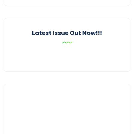
Latest Issue Out Now!!!