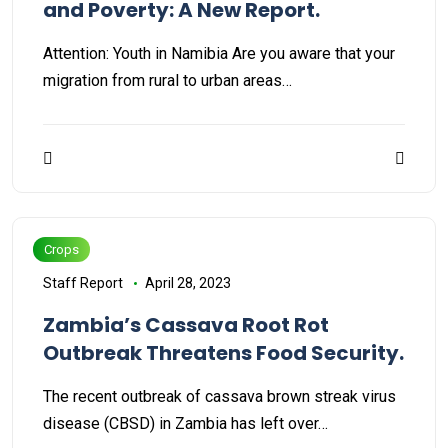
and Poverty: A New Report.
Attention: Youth in Namibia Are you aware that your
migration from rural to urban areas…
Crops
Staff Report
April 28, 2023
Zambia’s Cassava Root Rot
Outbreak Threatens Food Security.
The recent outbreak of cassava brown streak virus
disease (CBSD) in Zambia has left over…