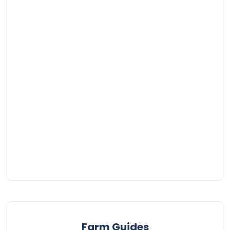
Farm Guides