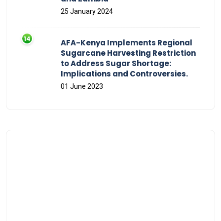
25 January 2024
AFA-Kenya Implements Regional
Sugarcane Harvesting Restriction
to Address Sugar Shortage:
Implications and Controversies.
01 June 2023