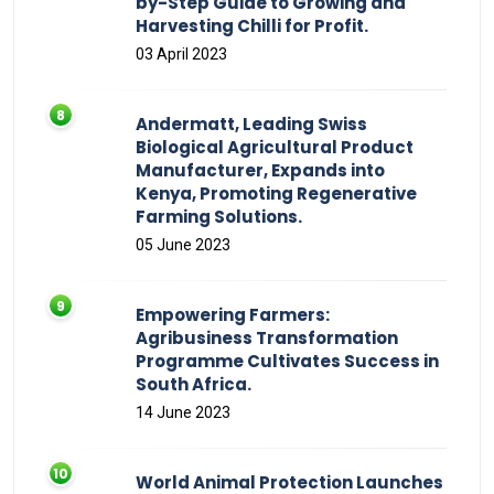
by-Step Guide to Growing and
Harvesting Chilli for Profit.
03 April 2023
Andermatt, Leading Swiss
Biological Agricultural Product
Manufacturer, Expands into
Kenya, Promoting Regenerative
Farming Solutions.
05 June 2023
Empowering Farmers:
Agribusiness Transformation
Programme Cultivates Success in
South Africa.
14 June 2023
World Animal Protection Launches