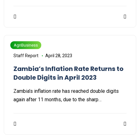
AgriBusiness
Staff Report
April 28, 2023
Zambia’s Inflation Rate Returns to
Double Digits in April 2023
Zambia’s inflation rate has reached double digits
again after 11 months, due to the sharp…