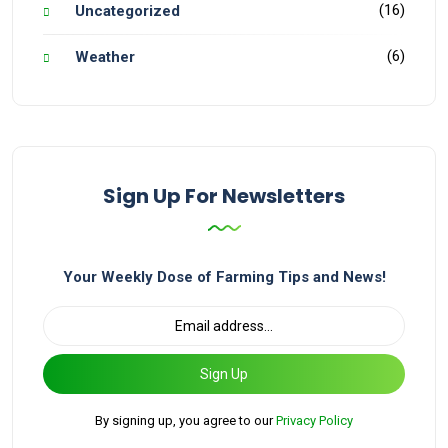
(16)
Uncategorized
(6)
Weather
Sign Up For Newsletters
Your Weekly Dose of Farming Tips and News!
Sign Up
By signing up, you agree to our
Privacy Policy