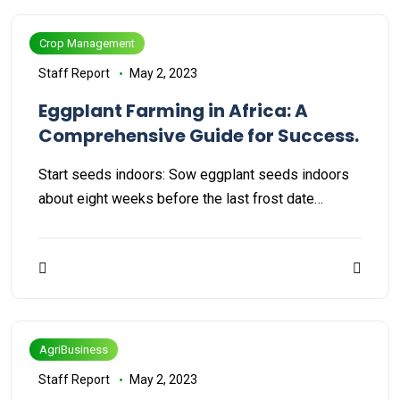
Crop Management
Staff Report
May 2, 2023
Eggplant Farming in Africa: A
Comprehensive Guide for Success.
Start seeds indoors: Sow eggplant seeds indoors
about eight weeks before the last frost date…
AgriBusiness
Staff Report
May 2, 2023