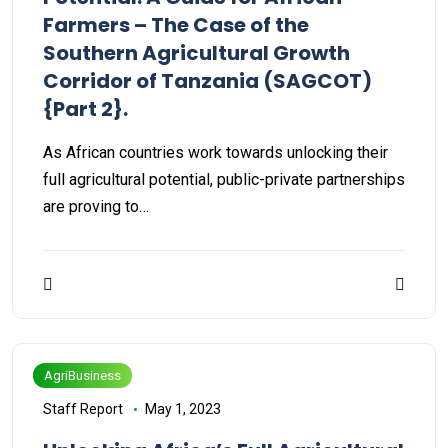
Farmers – The Case of the
Southern Agricultural Growth
Corridor of Tanzania (SAGCOT)
{Part 2}.
As African countries work towards unlocking their
full agricultural potential, public-private partnerships
are proving to…
AgriBusiness
Staff Report
May 1, 2023