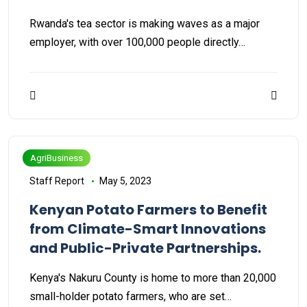
Rwanda's tea sector is making waves as a major
employer, with over 100,000 people directly…
AgriBusiness
Staff Report
May 5, 2023
Kenyan Potato Farmers to Benefit
from Climate-Smart Innovations
and Public-Private Partnerships.
Kenya's Nakuru County is home to more than 20,000
small-holder potato farmers, who are set…