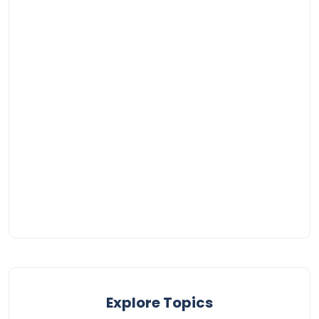
Explore Topics