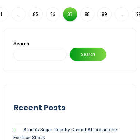
1
…
85
86
87
88
89
…
9
Search
Search
Recent Posts
Africa’s Sugar Industry Cannot Afford another
Fertiliser Shock