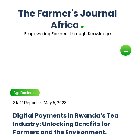
The Farmer's Journal
.
Africa
Empowering Farmers through Knowledge
AgriBusiness
Staff Report
May 6, 2023
Digital Payments in Rwanda’s Tea
Industry: Unlocking Benefits for
Farmers and the Environment.