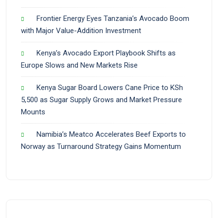
Frontier Energy Eyes Tanzania’s Avocado Boom
with Major Value-Addition Investment
Kenya’s Avocado Export Playbook Shifts as
Europe Slows and New Markets Rise
Kenya Sugar Board Lowers Cane Price to KSh
5,500 as Sugar Supply Grows and Market Pressure
Mounts
Namibia’s Meatco Accelerates Beef Exports to
Norway as Turnaround Strategy Gains Momentum