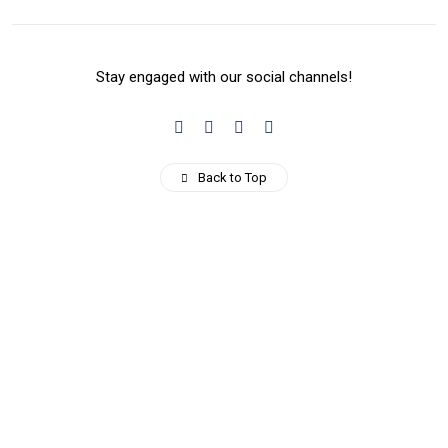
Stay engaged with our social channels!
Back to Top