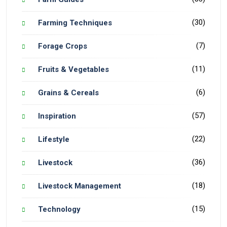
(30)
Farming Techniques
(7)
Forage Crops
(11)
Fruits & Vegetables
(6)
Grains & Cereals
(57)
Inspiration
(22)
Lifestyle
(36)
Livestock
(18)
Livestock Management
(15)
Technology