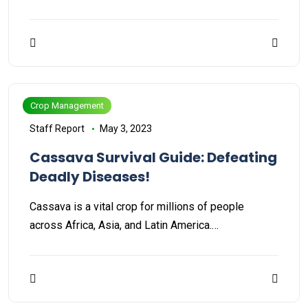
Crop Management
Staff Report
May 3, 2023
Cassava Survival Guide: Defeating
Deadly Diseases!
Cassava is a vital crop for millions of people
across Africa, Asia, and Latin America.…