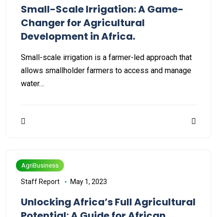
Small-Scale Irrigation: A Game-
Changer for Agricultural
Development in Africa.
Small-scale irrigation is a farmer-led approach that
allows smallholder farmers to access and manage
water…
AgriBusiness
Staff Report
May 1, 2023
Unlocking Africa’s Full Agricultural
Potential: A Guide for African