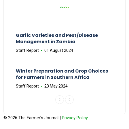
Garlic Varieties and Pest/Disease
Management in Zambia
Staff Report
01 August 2024
Winter Preparation and Crop Choices
for Farmers in Southern Africa
Staff Report
23 May 2024
© 2026 The Farmer's Journal |
Privacy Policy